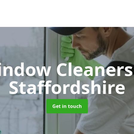
indow Cleaner
Staffordshire
Get in touch