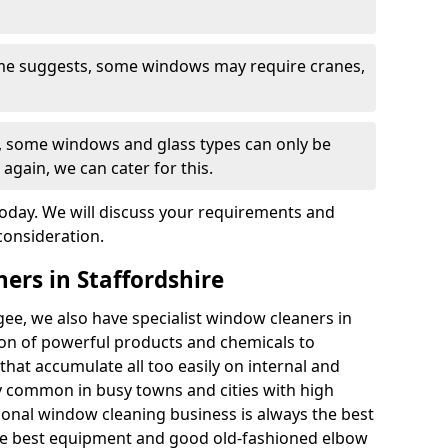
ame suggests, some windows may require cranes,
s, some windows and glass types can only be
 again, we can cater for this.
today. We will discuss your requirements and
consideration.
ers in Staffordshire
ee, we also have specialist window cleaners in
on of powerful products and chemicals to
that accumulate all too easily on internal and
ly common in busy towns and cities with high
sional window cleaning business is always the best
he best equipment and good old-fashioned elbow