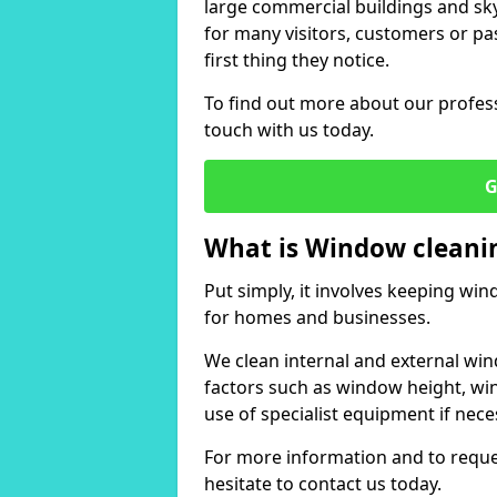
large commercial buildings and skys
for many visitors, customers or pas
first thing they notice.
To find out more about our profess
touch with us today.
G
What is Window cleani
Put simply, it involves keeping wi
for homes and businesses.
We clean internal and external win
factors such as window height, wi
use of specialist equipment if nece
For more information and to reques
hesitate to contact us today.