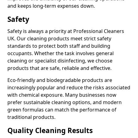
and keeps long-term expenses down.
Safety
Safety is always a priority at Professional Cleaners
UK. Our cleaning products meet strict safety
standards to protect both staff and building
occupants. Whether the task involves general
cleaning or specialist disinfecting, we choose
products that are safe, reliable and effective.
Eco-friendly and biodegradable products are
increasingly popular and reduce the risks associated
with chemical exposure. Many businesses now
prefer sustainable cleaning options, and modern
green formulas can match the performance of
traditional products.
Quality Cleaning Results