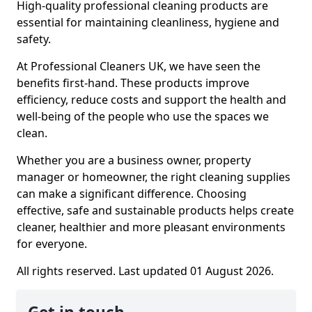
High-quality professional cleaning products are
essential for maintaining cleanliness, hygiene and
safety.
At Professional Cleaners UK, we have seen the
benefits first-hand. These products improve
efficiency, reduce costs and support the health and
well-being of the people who use the spaces we
clean.
Whether you are a business owner, property
manager or homeowner, the right cleaning supplies
can make a significant difference. Choosing
effective, safe and sustainable products helps create
cleaner, healthier and more pleasant environments
for everyone.
All rights reserved. Last updated 01 August 2026.