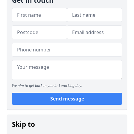
Get in touch
We aim to get back to you in 1 working day.
Send message
Skip to