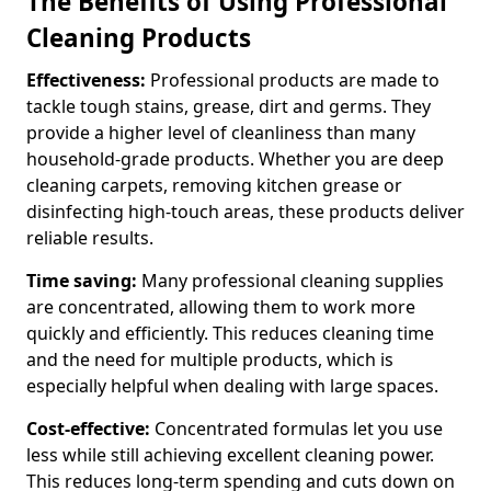
The Benefits of Using Professional
Cleaning Products
Effectiveness:
Professional products are made to
tackle tough stains, grease, dirt and germs. They
provide a higher level of cleanliness than many
household-grade products. Whether you are deep
cleaning carpets, removing kitchen grease or
disinfecting high-touch areas, these products deliver
reliable results.
Time saving:
Many professional cleaning supplies
are concentrated, allowing them to work more
quickly and efficiently. This reduces cleaning time
and the need for multiple products, which is
especially helpful when dealing with large spaces.
Cost-effective:
Concentrated formulas let you use
less while still achieving excellent cleaning power.
This reduces long-term spending and cuts down on