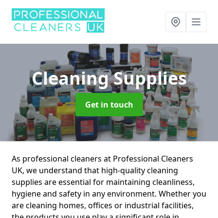
Cleaning Supplies
Get in touch
As professional cleaners at Professional Cleaners
UK, we understand that high-quality cleaning
supplies are essential for maintaining cleanliness,
hygiene and safety in any environment. Whether you
are cleaning homes, offices or industrial facilities,
the products you use play a significant role in