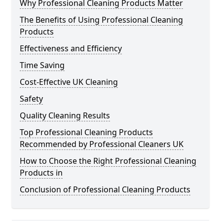
Why Professional Cleaning Products Matter
The Benefits of Using Professional Cleaning
Products
Effectiveness and Efficiency
Time Saving
Cost-Effective UK Cleaning
Safety
Quality Cleaning Results
Top Professional Cleaning Products
Recommended by Professional Cleaners UK
How to Choose the Right Professional Cleaning
Products in
Conclusion of Professional Cleaning Products