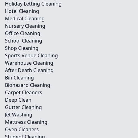
Holiday Letting Cleaning
Hotel Cleaning
Medical Cleaning
Nursery Cleaning
Office Cleaning
School Cleaning
Shop Cleaning
Sports Venue Cleaning
Warehouse Cleaning
After Death Cleaning
Bin Cleaning
Biohazard Cleaning
Carpet Cleaners
Deep Clean
Gutter Cleaning
Jet Washing
Mattress Cleaning
Oven Cleaners
Student Cleaning