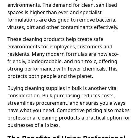
environments. The demand for clean, sanitised
spaces is higher than ever, and specialist
formulations are designed to remove bacteria,
viruses, dirt and other contaminants effectively.
These cleaning products help create safe
environments for employees, customers and
residents. Many modern formulas are now eco-
friendly, biodegradable, and non-toxic, offering
strong performance with fewer chemicals. This
protects both people and the planet.
Buying cleaning supplies in bulk is another vital
consideration. Bulk purchasing reduces costs,
streamlines procurement, and ensures you always
have what you need. Competitive pricing also makes
professional cleaning products a practical option for
businesses of all sizes.