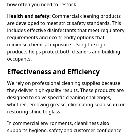
how often you need to restock.
Health and safety:
Commercial cleaning products
are developed to meet strict safety standards. This
includes effective disinfectants that meet regulatory
requirements and eco-friendly options that
minimise chemical exposure. Using the right
products helps protect both cleaners and building
occupants.
Effectiveness and Efficiency
We rely on professional cleaning supplies because
they deliver high-quality results. These products are
designed to solve specific cleaning challenges,
whether removing grease, eliminating soap scum or
restoring shine to glass.
In commercial environments, cleanliness also
supports hygiene, safety and customer confidence.