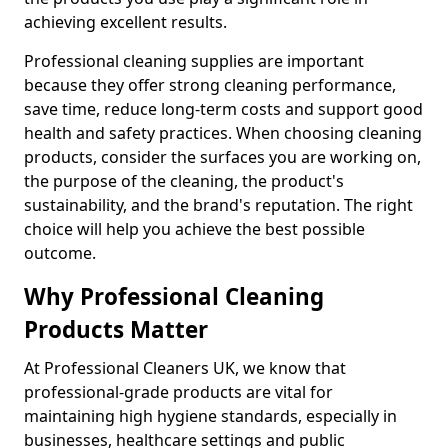
achieving excellent results.
Professional cleaning supplies are important
because they offer strong cleaning performance,
save time, reduce long-term costs and support good
health and safety practices. When choosing cleaning
products, consider the surfaces you are working on,
the purpose of the cleaning, the product's
sustainability, and the brand's reputation. The right
choice will help you achieve the best possible
outcome.
Why Professional Cleaning
Products Matter
At Professional Cleaners UK, we know that
professional-grade products are vital for
maintaining high hygiene standards, especially in
businesses, healthcare settings and public