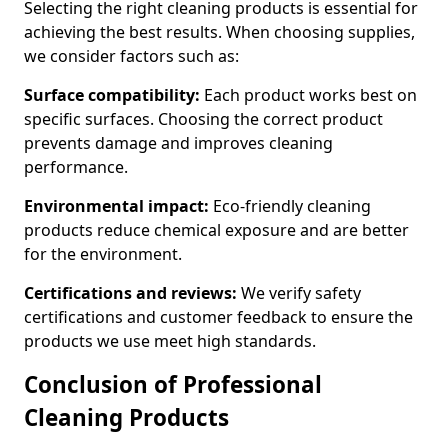
Selecting the right cleaning products is essential for
achieving the best results. When choosing supplies,
we consider factors such as:
Surface compatibility:
Each product works best on
specific surfaces. Choosing the correct product
prevents damage and improves cleaning
performance.
Environmental impact:
Eco-friendly cleaning
products reduce chemical exposure and are better
for the environment.
Certifications and reviews:
We verify safety
certifications and customer feedback to ensure the
products we use meet high standards.
Conclusion of Professional
Cleaning Products