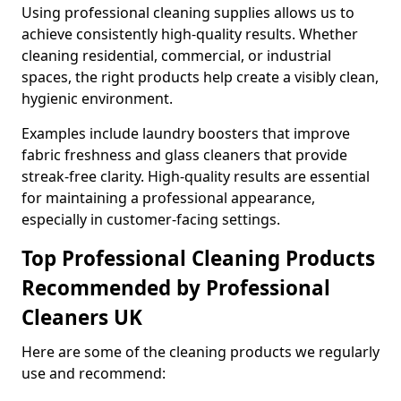
Using professional cleaning supplies allows us to
achieve consistently high-quality results. Whether
cleaning residential, commercial, or industrial
spaces, the right products help create a visibly clean,
hygienic environment.
Examples include laundry boosters that improve
fabric freshness and glass cleaners that provide
streak-free clarity. High-quality results are essential
for maintaining a professional appearance,
especially in customer-facing settings.
Top Professional Cleaning Products
Recommended by Professional
Cleaners UK
Here are some of the cleaning products we regularly
use and recommend: