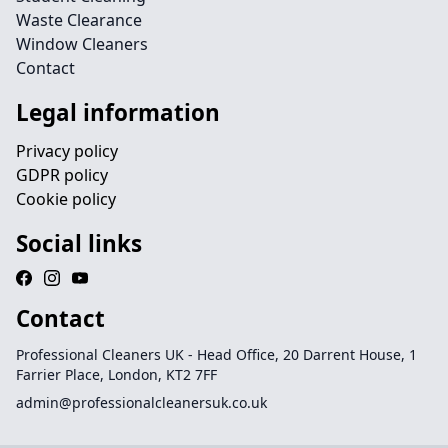
Waste Clearance
Window Cleaners
Contact
Legal information
Privacy policy
GDPR policy
Cookie policy
Social links
Contact
Professional Cleaners UK - Head Office, 20 Darrent House, 1
Farrier Place, London, KT2 7FF
admin@professionalcleanersuk.co.uk