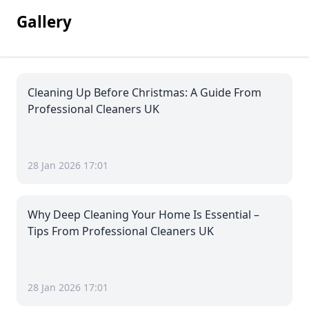
Gallery
Cleaning Up Before Christmas: A Guide From
Professional Cleaners UK
28 Jan 2026 17:01
Why Deep Cleaning Your Home Is Essential –
Tips From Professional Cleaners UK
28 Jan 2026 17:01