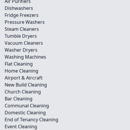
Air Purifiers
Dishwashers
Fridge Freezers
Pressure Washers
Steam Cleaners
Tumble Dryers
Vacuum Cleaners
Washer Dryers
Washing Machines
Flat Cleaning
Home Cleaning
Airport & Aircraft
New Build Cleaning
Church Cleaning
Bar Cleaning
Communal Cleaning
Domestic Cleaning
End of Tenancy Cleaning
Event Cleaning