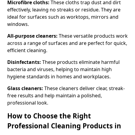
Microfibre cloths:
These cloths trap dust and dirt
effectively, leaving no streaks or residue. They are
ideal for surfaces such as worktops, mirrors and
windows.
All-purpose cleaners:
These versatile products work
across a range of surfaces and are perfect for quick,
efficient cleaning.
Disinfectants:
These products eliminate harmful
bacteria and viruses, helping to maintain high
hygiene standards in homes and workplaces.
Glass cleaners:
These cleaners deliver clear, streak-
free results and help maintain a polished,
professional look.
How to Choose the Right
Professional Cleaning Products in