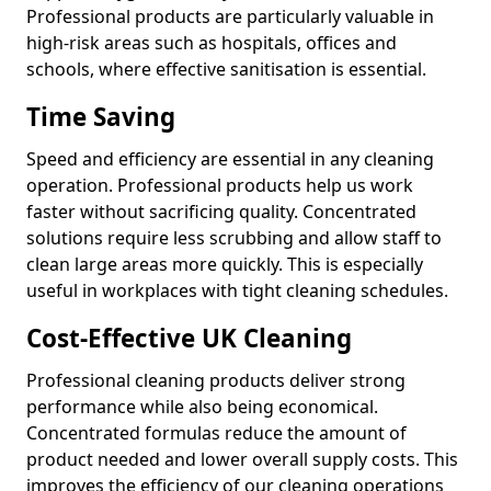
Professional products are particularly valuable in
high-risk areas such as hospitals, offices and
schools, where effective sanitisation is essential.
Time Saving
Speed and efficiency are essential in any cleaning
operation. Professional products help us work
faster without sacrificing quality. Concentrated
solutions require less scrubbing and allow staff to
clean large areas more quickly. This is especially
useful in workplaces with tight cleaning schedules.
Cost-Effective UK Cleaning
Professional cleaning products deliver strong
performance while also being economical.
Concentrated formulas reduce the amount of
product needed and lower overall supply costs. This
improves the efficiency of our cleaning operations