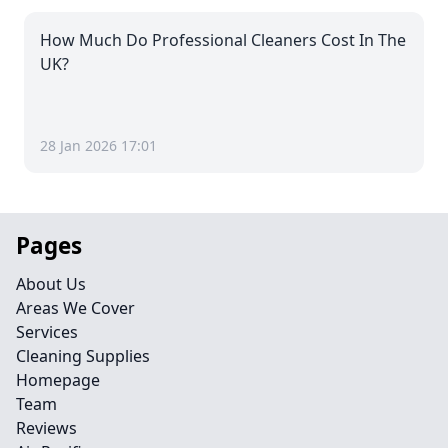
How Much Do Professional Cleaners Cost In The
UK?
28 Jan 2026 17:01
Pages
About Us
Areas We Cover
Services
Cleaning Supplies
Homepage
Team
Reviews