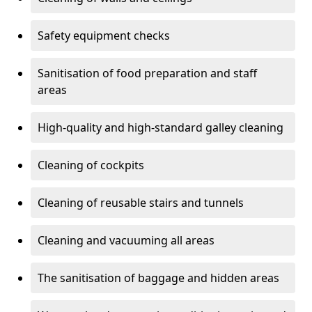
Safety equipment checks
Sanitisation of food preparation and staff
areas
High-quality and high-standard galley cleaning
Cleaning of cockpits
Cleaning of reusable stairs and tunnels
Cleaning and vacuuming all areas
The sanitisation of baggage and hidden areas