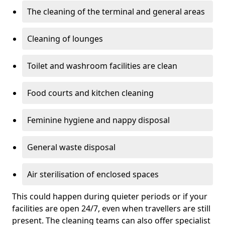
The cleaning of the terminal and general areas
Cleaning of lounges
Toilet and washroom facilities are clean
Food courts and kitchen cleaning
Feminine hygiene and nappy disposal
General waste disposal
Air sterilisation of enclosed spaces
This could happen during quieter periods or if your
facilities are open 24/7, even when travellers are still
present. The cleaning teams can also offer specialist