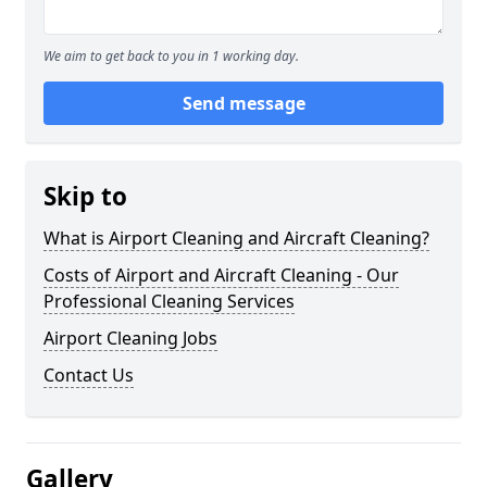
We aim to get back to you in 1 working day.
Send message
Skip to
What is Airport Cleaning and Aircraft Cleaning?
Costs of Airport and Aircraft Cleaning - Our
Professional Cleaning Services
Airport Cleaning Jobs
Contact Us
Gallery