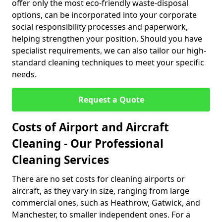
offer only the most eco-friendly waste-disposal
options, can be incorporated into your corporate
social responsibility processes and paperwork,
helping strengthen your position. Should you have
specialist requirements, we can also tailor our high-
standard cleaning techniques to meet your specific
needs.
Request a Quote
Costs of Airport and Aircraft
Cleaning - Our Professional
Cleaning Services
There are no set costs for cleaning airports or
aircraft, as they vary in size, ranging from large
commercial ones, such as Heathrow, Gatwick, and
Manchester, to smaller independent ones. For a