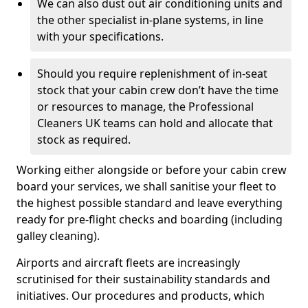
We can also dust out air conditioning units and
the other specialist in-plane systems, in line
with your specifications.
Should you require replenishment of in-seat
stock that your cabin crew don’t have the time
or resources to manage, the Professional
Cleaners UK teams can hold and allocate that
stock as required.
Working either alongside or before your cabin crew
board your services, we shall sanitise your fleet to
the highest possible standard and leave everything
ready for pre-flight checks and boarding (including
galley cleaning).
Airports and aircraft fleets are increasingly
scrutinised for their sustainability standards and
initiatives. Our procedures and products, which