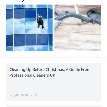
Cleaning Up Before Christmas: A Guide From
Professional Cleaners UK
28 Jan 2026 17:01