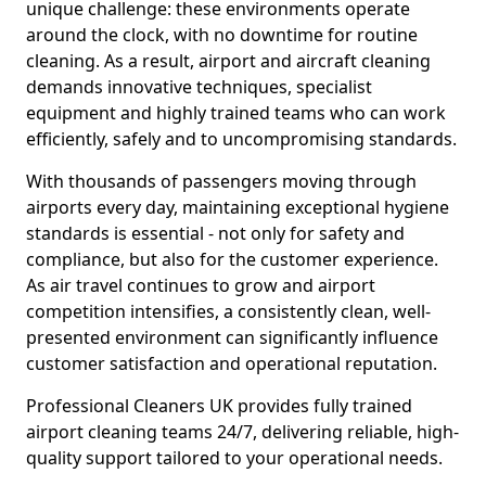
unique challenge: these environments operate
around the clock, with no downtime for routine
cleaning. As a result, airport and aircraft cleaning
demands innovative techniques, specialist
equipment and highly trained teams who can work
efficiently, safely and to uncompromising standards.
With thousands of passengers moving through
airports every day, maintaining exceptional hygiene
standards is essential - not only for safety and
compliance, but also for the customer experience.
As air travel continues to grow and airport
competition intensifies, a consistently clean, well-
presented environment can significantly influence
customer satisfaction and operational reputation.
Professional Cleaners UK provides fully trained
airport cleaning teams 24/7, delivering reliable, high-
quality support tailored to your operational needs.