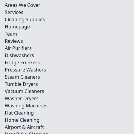
Areas We Cover
Services
Cleaning Supplies
Homepage
Team
Reviews
Air Purifiers
Dishwashers
Fridge Freezers
Pressure Washers
Steam Cleaners
Tumble Dryers
Vacuum Cleaners
Washer Dryers
Washing Machines
Flat Cleaning
Home Cleaning
Airport & Aircraft