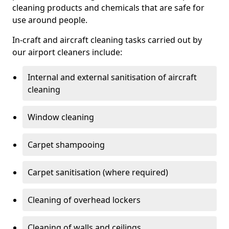
cleaning products and chemicals that are safe for
use around people.
In-craft and aircraft cleaning tasks carried out by
our airport cleaners include:
Internal and external sanitisation of aircraft
cleaning
Window cleaning
Carpet shampooing
Carpet sanitisation (where required)
Cleaning of overhead lockers
Cleaning of walls and ceilings