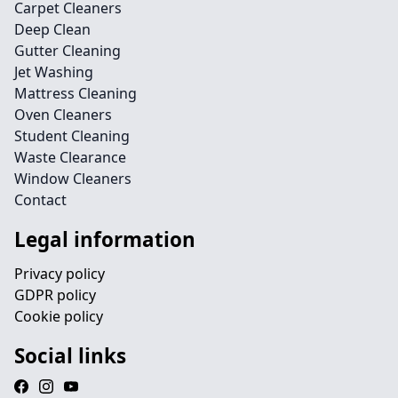
Carpet Cleaners
Deep Clean
Gutter Cleaning
Jet Washing
Mattress Cleaning
Oven Cleaners
Student Cleaning
Waste Clearance
Window Cleaners
Contact
Legal information
Privacy policy
GDPR policy
Cookie policy
Social links