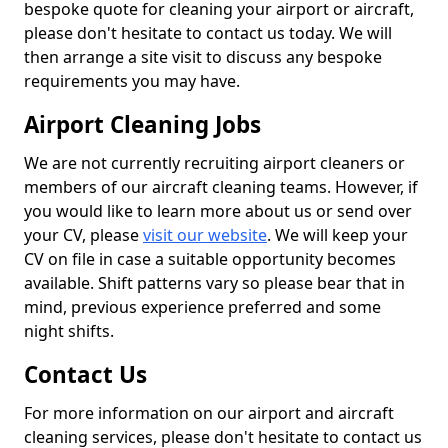
bespoke quote for cleaning your airport or aircraft,
please don't hesitate to contact us today. We will
then arrange a site visit to discuss any bespoke
requirements you may have.
Airport Cleaning Jobs
We are not currently recruiting airport cleaners or
members of our aircraft cleaning teams. However, if
you would like to learn more about us or send over
your CV, please
visit our website
. We will keep your
CV on file in case a suitable opportunity becomes
available. Shift patterns vary so please bear that in
mind, previous experience preferred and some
night shifts.
Contact Us
For more information on our airport and aircraft
cleaning services, please don't hesitate to contact us