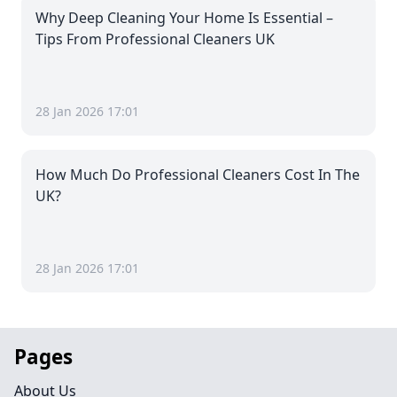
Why Deep Cleaning Your Home Is Essential –
Tips From Professional Cleaners UK
28 Jan 2026 17:01
How Much Do Professional Cleaners Cost In The
UK?
28 Jan 2026 17:01
Pages
About Us