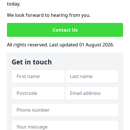
today.
We look forward to hearing from you.
Contact Us
All rights reserved. Last updated 01 August 2026.
Get in touch