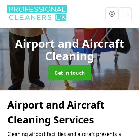
Airport and Aircraft
Cleaning
Get in touch
Airport and Aircraft
Cleaning Services
Cleaning airport facilities and aircraft presents a