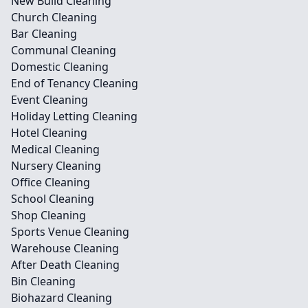
New Build Cleaning
Church Cleaning
Bar Cleaning
Communal Cleaning
Domestic Cleaning
End of Tenancy Cleaning
Event Cleaning
Holiday Letting Cleaning
Hotel Cleaning
Medical Cleaning
Nursery Cleaning
Office Cleaning
School Cleaning
Shop Cleaning
Sports Venue Cleaning
Warehouse Cleaning
After Death Cleaning
Bin Cleaning
Biohazard Cleaning