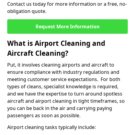
Contact us today for more information or a free, no-
obligation quote.
Request More Information
What is Airport Cleaning and
Aircraft Cleaning?
Put, it involves cleaning airports and aircraft to
ensure compliance with industry regulations and
meeting customer service expectations. For both
types of cleans, specialist knowledge is required,
and we have the expertise to turn around spotless
aircraft and airport cleaning in tight timeframes, so
you can be back in the air and carrying paying
passengers as soon as possible.
Airport cleaning tasks typically include: