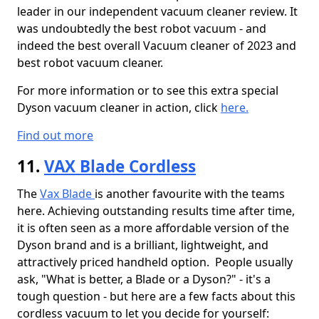
leader in our independent vacuum cleaner review. It
was undoubtedly the best robot vacuum - and
indeed the best overall Vacuum cleaner of 2023 and
best robot vacuum cleaner.
For more information or to see this extra special
Dyson vacuum cleaner in action, click
here.
Find out more
11.
VAX Blade Cordless
The
Vax Blade
is another favourite with the teams
here. Achieving outstanding results time after time,
it is often seen as a more affordable version of the
Dyson brand and is a brilliant, lightweight, and
attractively priced handheld option. People usually
ask, "What is better, a Blade or a Dyson?" - it's a
tough question - but here are a few facts about this
cordless vacuum to let you decide for yourself: