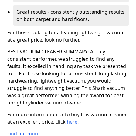
Great results - consistently outstanding results
on both carpet and hard floors.
For those looking for a leading lightweight vacuum
at a great price, look no further.
BEST VACUUM CLEANER SUMMARY: A truly
consistent performer, we struggled to find any
faults. It excelled in handling any task we presented
to it. For those looking for a consistent, long-lasting,
hardwearing, lightweight vacuum, you would
struggle to find anything better. This Shark vacuum
was a great performer, winning the award for best
upright cylinder vacuum cleaner.
For more information or to buy this vacuum cleaner
at an excellent price, click
here
.
Find out more