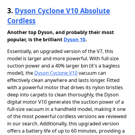
3.
Dyson Cyclone V10 Absolute
Cordless
Another top Dyson, and probably their most
popular, is the brilliant
Dyson 10
.
Essentially, an upgraded version of the V7, this
model is larger and more powerful. With full-size
suction power and a 40% larger bin (it's a bagless
model), the
Dyson Cyclone V10
vacuum can
effectively clean anywhere and lasts longer. Fitted
with a powerful motor that drives its nylon bristles
deep into carpets to clean thoroughly, the Dyson
digital motor V10 generates the suction power of a
full-size vacuum in a handheld model, making it one
of the most powerful cordless versions we reviewed
in our search. Additionally, this upgraded version
offers a battery life of up to 60 minutes, providing a