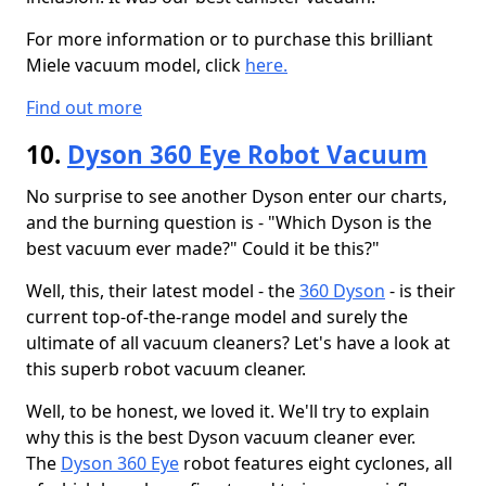
For more information or to purchase this brilliant
Miele vacuum model, click
here.
Find out more
10.
Dyson 360 Eye Robot Vacuum
No surprise to see another Dyson enter our charts,
and the burning question is - "Which Dyson is the
best vacuum ever made?" Could it be this?"
Well, this, their latest model - the
360 Dyson
- is their
current top-of-the-range model and surely the
ultimate of all vacuum cleaners? Let's have a look at
this superb robot vacuum cleaner.
Well, to be honest, we loved it. We'll try to explain
why this is the best Dyson vacuum cleaner ever.
The
Dyson 360 Eye
robot features eight cyclones, all