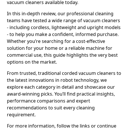
vacuum cleaners available today.
In this in-depth review, our professional cleaning
teams have tested a wide range of vacuum cleaners
- including cordless, lightweight and upright models
- to help you make a confident, informed purchase.
Whether you’re searching for a cost-effective
solution for your home or a reliable machine for
commercial use, this guide highlights the very best
options on the market.
From trusted, traditional corded vacuum cleaners to
the latest innovations in robot technology, we
explore each category in detail and showcase our
award-winning picks. You’ll find practical insights,
performance comparisons and expert
recommendations to suit every cleaning
requirement.
For more information, follow the links or continue