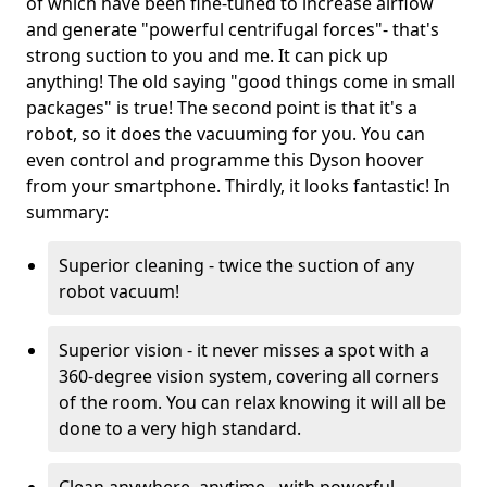
of which have been fine-tuned to increase airflow
and generate "powerful centrifugal forces"- that's
strong suction to you and me. It can pick up
anything! The old saying "good things come in small
packages" is true! The second point is that it's a
robot, so it does the vacuuming for you. You can
even control and programme this Dyson hoover
from your smartphone. Thirdly, it looks fantastic! In
summary:
Superior cleaning - twice the suction of any
robot vacuum!
Superior vision - it never misses a spot with a
360-degree vision system, covering all corners
of the room. You can relax knowing it will all be
done to a very high standard.