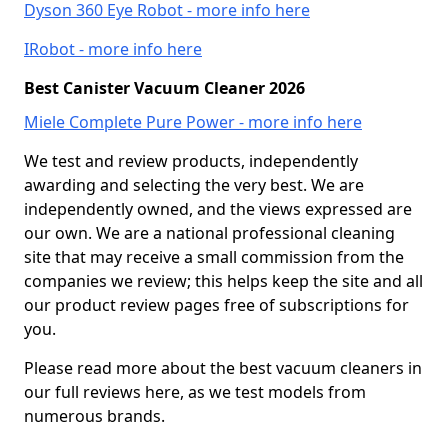
Dyson 360 Eye Robot - more info here
IRobot - more info here
Best Canister Vacuum Cleaner 2026
Miele Complete Pure Power - more info here
We test and review products, independently
awarding and selecting the very best. We are
independently owned, and the views expressed are
our own. We are a national professional cleaning
site that may receive a small commission from the
companies we review; this helps keep the site and all
our product review pages free of subscriptions for
you.
Please read more about the best vacuum cleaners in
our full reviews here, as we test models from
numerous brands.