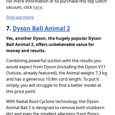
For more information or to purchase this top Gtech
vacuum, click
here
.
Find out more
7.
Dyson Ball Animal 2
Yes, another Dyson, the hugely popular Dyson
Ball Animal 2, offers unbelievable value for
money and results.
Combining powerful suction with the results you
would expect from Dyson (including the Dyson V11
Outsize, already featured), the Animal weighs 7.3 kg
and has a generous 10.8m cord length. To put it
simply, you will struggle to find a better model at
this price point
With Radial Root Cyclone technology, the Dyson
Animal Ball 2 is designed to remove both stubborn
dirt and even the smallest allergens from floors,