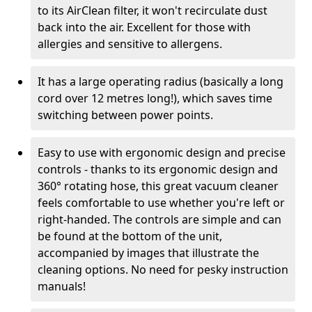
to its AirClean filter, it won't recirculate dust
back into the air. Excellent for those with
allergies and sensitive to allergens.
It has a large operating radius (basically a long
cord over 12 metres long!), which saves time
switching between power points.
Easy to use with ergonomic design and precise
controls - thanks to its ergonomic design and
360° rotating hose, this great vacuum cleaner
feels comfortable to use whether you're left or
right-handed. The controls are simple and can
be found at the bottom of the unit,
accompanied by images that illustrate the
cleaning options. No need for pesky instruction
manuals!