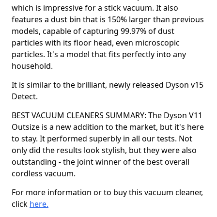
which is impressive for a stick vacuum. It also
features a dust bin that is 150% larger than previous
models, capable of capturing 99.97% of dust
particles with its floor head, even microscopic
particles. It's a model that fits perfectly into any
household.
It is similar to the brilliant, newly released Dyson v15
Detect.
BEST VACUUM CLEANERS SUMMARY: The Dyson V11
Outsize is a new addition to the market, but it's here
to stay. It performed superbly in all our tests. Not
only did the results look stylish, but they were also
outstanding - the joint winner of the best overall
cordless vacuum.
For more information or to buy this vacuum cleaner,
click
here.