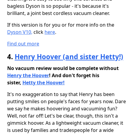
bagless Dyson is so popular - it's because it's
brilliant, a joint best cordless vacuum cleaner.
If this version is for you or for more info on the
Dyson V10,
click
here
.
Find out more
4.
Henry Hoover (and sister Hetty!)
No vacuum review would be complete without
Henry the Hoover
! And don't forget his
sister,
Hetty the Hoover!
It's no exaggeration to say that Henry has been
putting smiles on people's faces for years now. Dare
we say he makes hoovering and vacuuming fun?
Well, not far off! Let's be clear, though, this isn't a
gimmick hoover. As a lightweight vacuum cleaner, it
is used by families and tradespeople for a wide