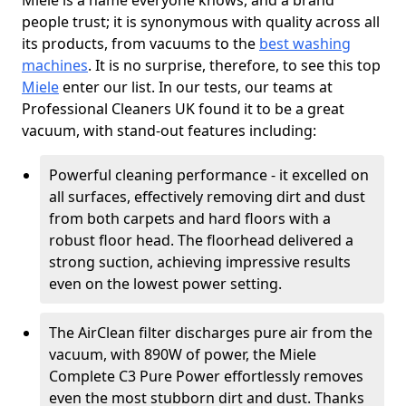
Miele is a name everyone knows, and a brand
people trust; it is synonymous with quality across all
its products, from vacuums to the
best washing
machines
. It is no surprise, therefore, to see this top
Miele
enter our list. In our tests, our teams at
Professional Cleaners UK found it to be a great
vacuum, with stand-out features including:
Powerful cleaning performance - it excelled on
all surfaces, effectively removing dirt and dust
from both carpets and hard floors with a
robust floor head. The floorhead delivered a
strong suction, achieving impressive results
even on the lowest power setting.
The AirClean filter discharges pure air from the
vacuum, with 890W of power, the Miele
Complete C3 Pure Power effortlessly removes
even the most stubborn dirt and dust. Thanks