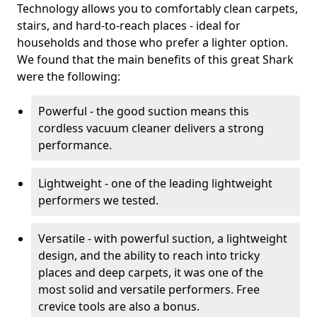
Technology allows you to comfortably clean carpets,
stairs, and hard-to-reach places - ideal for
households and those who prefer a lighter option.
We found that the main benefits of this great Shark
were the following:
Powerful - the good suction means this
cordless vacuum cleaner delivers a strong
performance.
Lightweight - one of the leading lightweight
performers we tested.
Versatile - with powerful suction, a lightweight
design, and the ability to reach into tricky
places and deep carpets, it was one of the
most solid and versatile performers. Free
crevice tools are also a bonus.