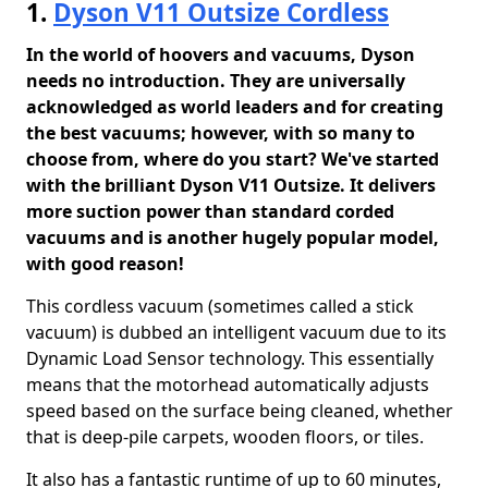
1.
Dyson V11 Outsize Cordless
In the world of hoovers and vacuums, Dyson
needs no introduction. They are universally
acknowledged as world leaders and for creating
the best vacuums; however, with so many to
choose from, where do you start? We've started
with the brilliant Dyson V11 Outsize. It delivers
more suction power than standard corded
vacuums and is another hugely popular model,
with good reason!
This cordless vacuum (sometimes called a stick
vacuum) is dubbed an intelligent vacuum due to its
Dynamic Load Sensor technology. This essentially
means that the motorhead automatically adjusts
speed based on the surface being cleaned, whether
that is deep-pile carpets, wooden floors, or tiles.
It also has a fantastic runtime of up to 60 minutes,