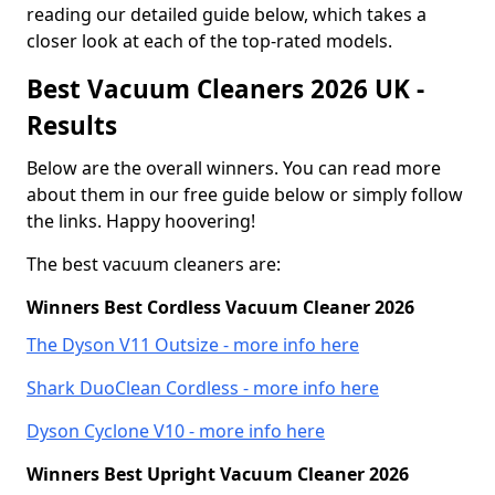
reading our detailed guide below, which takes a
closer look at each of the top-rated models.
Best Vacuum Cleaners 2026 UK -
Results
Below are the overall winners. You can read more
about them in our free guide below or simply follow
the links. Happy hoovering!
The best vacuum cleaners are:
Winners Best Cordless Vacuum Cleaner 2026
The Dyson V11 Outsize - more info here
Shark DuoClean Cordless - more info here
Dyson Cyclone V10 - more info here
Winners Best Upright Vacuum Cleaner 2026