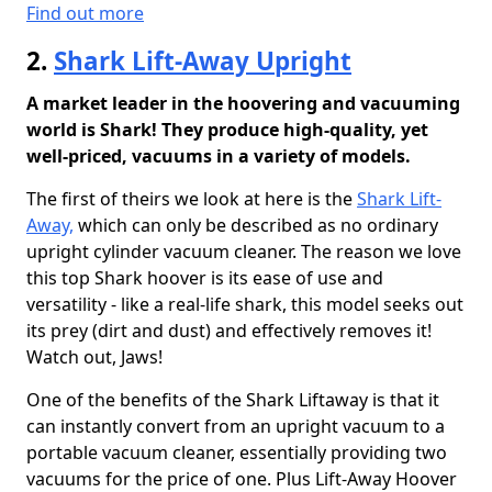
Find out more
2.
Shark Lift-Away Upright
A market leader in the hoovering and vacuuming
world is Shark! They produce high-quality, yet
well-priced, vacuums in a variety of models.
The first of theirs we look at here is the
Shark Lift-
Away,
which can only be described as no ordinary
upright cylinder vacuum cleaner. The reason we love
this top Shark hoover is its ease of use and
versatility - like a real-life shark, this model seeks out
its prey (dirt and dust) and effectively removes it!
Watch out, Jaws!
One of the benefits of the Shark Liftaway is that it
can instantly convert from an upright vacuum to a
portable vacuum cleaner, essentially providing two
vacuums for the price of one. Plus Lift-Away Hoover