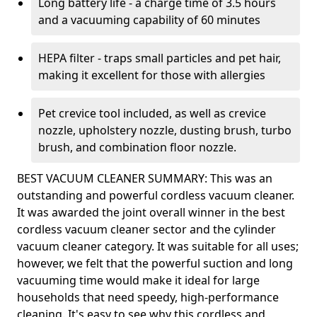
Long battery life - a charge time of 3.5 hours
and a vacuuming capability of 60 minutes
HEPA filter - traps small particles and pet hair,
making it excellent for those with allergies
Pet crevice tool included, as well as crevice
nozzle, upholstery nozzle, dusting brush, turbo
brush, and combination floor nozzle.
BEST VACUUM CLEANER SUMMARY: This was an
outstanding and powerful cordless vacuum cleaner.
It was awarded the joint overall winner in the best
cordless vacuum cleaner sector and the cylinder
vacuum cleaner category. It was suitable for all uses;
however, we felt that the powerful suction and long
vacuuming time would make it ideal for large
households that need speedy, high-performance
cleaning. It's easy to see why this cordless and