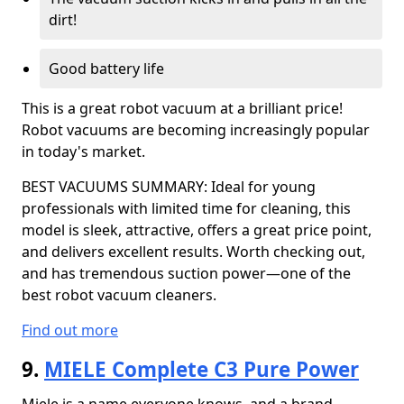
dirt!
Good battery life
This is a great robot vacuum at a brilliant price!
Robot vacuums are becoming increasingly popular
in today's market.
BEST VACUUMS SUMMARY: Ideal for young
professionals with limited time for cleaning, this
model is sleek, attractive, offers a great price point,
and delivers excellent results. Worth checking out,
and has tremendous suction power—one of the
best robot vacuum cleaners.
Find out more
9.
MIELE Complete C3 Pure Power