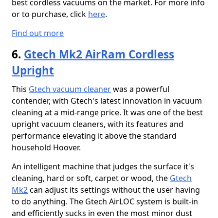
best cordless vacuums on the market. For more info
or to purchase, click
here
.
Find out more
6.
Gtech Mk2 AirRam Cordless
Upright
This
Gtech vacuum cleaner
was a powerful
contender, with Gtech's latest innovation in vacuum
cleaning at a mid-range price. It was one of the best
upright vacuum cleaners, with its features and
performance elevating it above the standard
household Hoover.
An intelligent machine that judges the surface it's
cleaning, hard or soft, carpet or wood, the
Gtech
Mk2
can adjust its settings without the user having
to do anything. The Gtech AirLOC system is built-in
and efficiently sucks in even the most minor dust