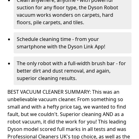
Clean anywhere, anytime - with powerful
suction for any floor type, the Dyson Robot
vacuum works wonders on carpets, hard
floors, pile carpets, and tiles.
Schedule cleaning time - from your
smartphone with the Dyson Link App!
The only robot with a full-width brush bar - for
better dirt and dust removal, and again,
superior cleaning results.
BEST VACUUM CLEANER SUMMARY: This was an
unbelievable vacuum cleaner. From something so
small and with a hefty price tag, we wanted to find
fault, but we couldn't. Superior cleaning AND as a
robot vacuum, it did the work for you! This leading
Dyson model scored full marks in all tests and was
Professional Cleaners UK's top choice, as well as the