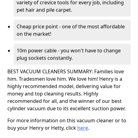
variety of crevice tools for every job, including
pet hair and pile carpet.
Cheap price point - one of the most affordable
on the market!
10m power cable - you won't have to change
plug sockets constantly.
BEST VACUUM CLEANERS SUMMARY: Families love
him. Tradesmen love him. We love him! Henry is a
highly recommended model, delivering value for
money and top cleaning results. Highly
recommended for all, and the winner of our best
cylinder vacuum due to its excellent suction power.
For more information on this vacuum cleaner or to
buy your Henry or Hetty, click
here
.