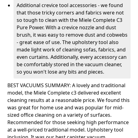
Additional crevice tool accessories - we found
that those tricky corners and fabrics were not
so tough to clean with the Miele Complete C3
Pure Power. With a crevice nozzle and dust
brush, it was easy to remove dust and cobwebs
- great ease of use. The upholstery tool also
made light work of cleaning sofas, fabrics, and
even curtains. Additionally, every accessory can
be comfortably stored in the vacuum cleaner,
so you won't lose any bits and pieces.
BEST VACUUMS SUMMARY: A lovely and traditional
model, the Miele Complete c3 delivered excellent
cleaning results at a reasonable price. We found this
was great for home use and was popular for mid-
sized office cleaning on a variety of surfaces.
Recommended for those seeking high performance
at a well-priced traditional model. Upholstery tool
inclusion. It was our best canister vacuum.