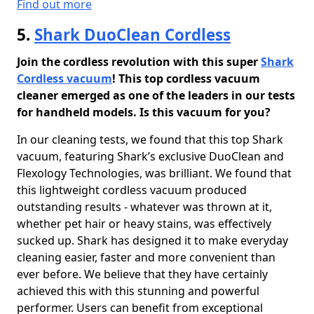
Find out more
5.
Shark DuoClean Cordless
Join the cordless revolution with this super
Shark
Cordless vacuum
! This top cordless vacuum
cleaner emerged as one of the leaders in our tests
for handheld models. Is this vacuum for you?
In our cleaning tests, we found that this top Shark
vacuum, featuring Shark’s exclusive DuoClean and
Flexology Technologies, was brilliant. We found that
this lightweight cordless vacuum produced
outstanding results - whatever was thrown at it,
whether pet hair or heavy stains, was effectively
sucked up. Shark has designed it to make everyday
cleaning easier, faster and more convenient than
ever before. We believe that they have certainly
achieved this with this stunning and powerful
performer. Users can benefit from exceptional