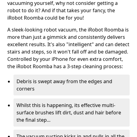
vacuuming yourself, why not consider getting a
robot to do it? And if that takes your fancy, the
iRobot Roomba could be for you!
A sleek-looking robot vacuum, the iRobot Roomba is
more than just a gimmick and consistently delivers
excellent results. It's also "intelligent" and can detect
stairs and steps, so it won't fall off and be damaged.
Controlled by your iPhone for even extra comfort,
the iRobot Roomba has a 3-step cleaning process:
Debris is swept away from the edges and
corners
Whilst this is happening, its effective multi-
surface brushes lift dirt, dust and hair before
the final step...
The vacuum suction kicks in and pulls in all the