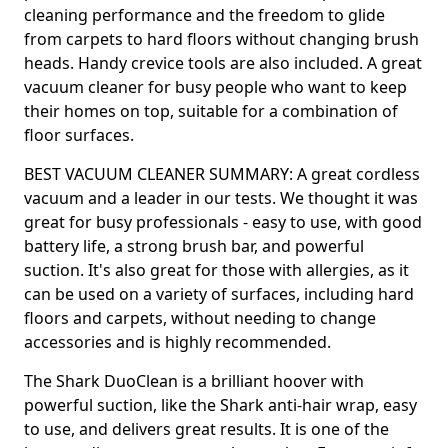
cleaning performance and the freedom to glide
from carpets to hard floors without changing brush
heads. Handy crevice tools are also included. A great
vacuum cleaner for busy people who want to keep
their homes on top, suitable for a combination of
floor surfaces.
BEST VACUUM CLEANER SUMMARY: A great cordless
vacuum and a leader in our tests. We thought it was
great for busy professionals - easy to use, with good
battery life, a strong brush bar, and powerful
suction. It's also great for those with allergies, as it
can be used on a variety of surfaces, including hard
floors and carpets, without needing to change
accessories and is highly recommended.
The Shark DuoClean is a brilliant hoover with
powerful suction, like the Shark anti-hair wrap, easy
to use, and delivers great results. It is one of the