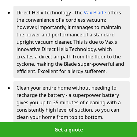
Direct Helix Technology - the
Vax Blade
offers
the convenience of a cordless vacuum;
however, importantly, it manages to maintain
the power and performance of a standard
upright vacuum cleaner. This is due to Vax's
innovative Direct Helix Technology, which
creates a direct air path from the floor to the
cyclone, making the Blade super-powerful and
efficient. Excellent for allergy sufferers.
Clean your entire home without needing to
recharge the battery - a superpower battery
gives you up to 35 minutes of cleaning with a
consistently high level of suction, so you can
clean your home from top to bottom.
Get a quote
Smarter cleaning with clear controls -