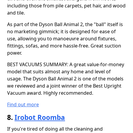
including those from pile carpets, pet hair, and wood
and tile.
As part of the Dyson Ball Animal 2, the "ball" itself is
no marketing gimmick; it is designed for ease of
use, allowing you to manoeuvre around fixtures,
fittings, sofas, and more hassle-free. Great suction
power.
BEST VACUUMS SUMMARY: A great value-for-money
model that suits almost any home and level of
usage. The Dyson Ball Animal 2 is one of the models
we reviewed and a joint winner of the Best Upright
Vacuum award. Highly recommended.
Find out more
8.
Irobot Roomba
If you're tired of doing all the cleaning and