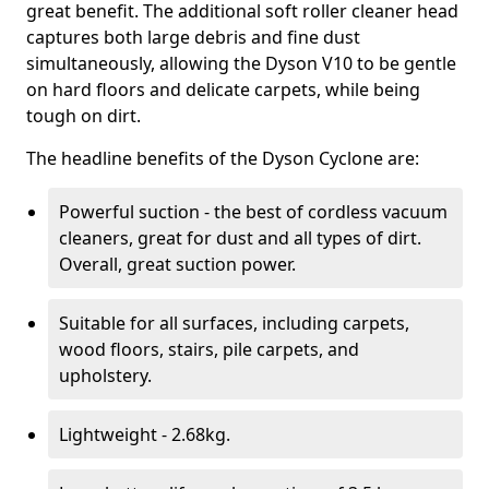
great benefit. The additional soft roller cleaner head
captures both large debris and fine dust
simultaneously, allowing the Dyson V10 to be gentle
on hard floors and delicate carpets, while being
tough on dirt.
The headline benefits of the Dyson Cyclone are:
Powerful suction - the best of cordless vacuum
cleaners, great for dust and all types of dirt.
Overall, great suction power.
Suitable for all surfaces, including carpets,
wood floors, stairs, pile carpets, and
upholstery.
Lightweight - 2.68kg.