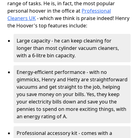
range of tasks. He is, in fact, the most popular
personal hoover in the office at
Professional
Cleaners UK
- which we think is praise indeed! Henry
the Hoover's top features include:
Large capacity - he can keep cleaning for
longer than most cylinder vacuum cleaners,
with a 6-litre bin capacity.
Energy-efficient performance - with no
gimmicks, Henry and Hetty are straightforward
vacuums and get straight to the job, helping
you save money on your bills. Yes, they keep
your electricity bills down and save you the
pennies to spend on more exciting things, with
an energy rating of A.
Professional accessory kit - comes with a