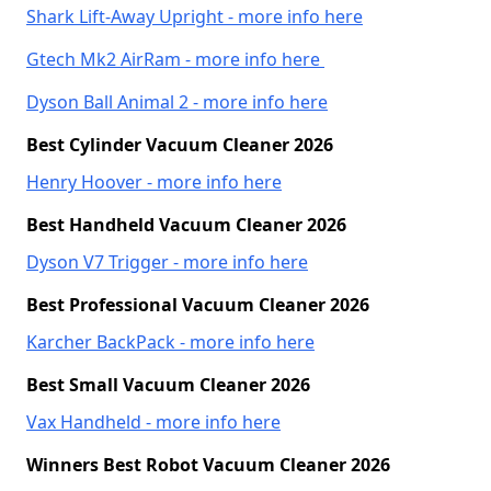
Shark Lift-Away Upright - more info here
Gtech Mk2 AirRam - more info here
Dyson Ball Animal 2 - more info here
Best Cylinder Vacuum Cleaner 2026
Henry Hoover - more info here
Best Handheld Vacuum Cleaner 2026
Dyson V7 Trigger - more info here
Best Professional Vacuum Cleaner 2026
Karcher BackPack - more info here
Best Small Vacuum Cleaner 2026
Vax Handheld - more info here
Winners Best Robot Vacuum Cleaner 2026