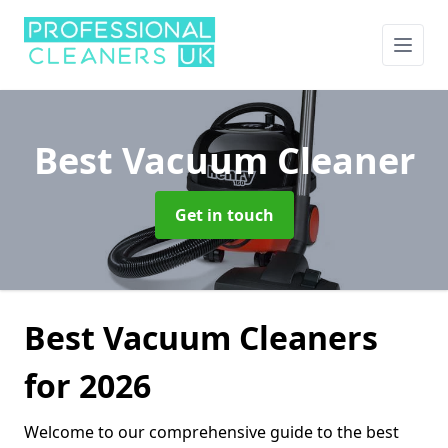
Best Vacuum Cleaner
Get in touch
Best Vacuum Cleaners
for 2026
Welcome to our comprehensive guide to the best