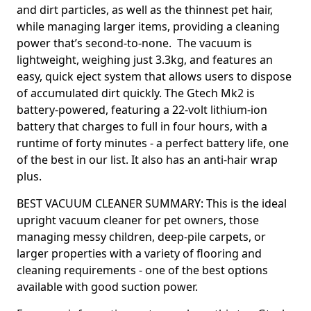
and dirt particles, as well as the thinnest pet hair,
while managing larger items, providing a cleaning
power that’s second-to-none. The vacuum is
lightweight, weighing just 3.3kg, and features an
easy, quick eject system that allows users to dispose
of accumulated dirt quickly. The Gtech Mk2 is
battery-powered, featuring a 22-volt lithium-ion
battery that charges to full in four hours, with a
runtime of forty minutes - a perfect battery life, one
of the best in our list. It also has an anti-hair wrap
plus.
BEST VACUUM CLEANER SUMMARY: This is the ideal
upright vacuum cleaner for pet owners, those
managing messy children, deep-pile carpets, or
larger properties with a variety of flooring and
cleaning requirements - one of the best options
available with good suction power.