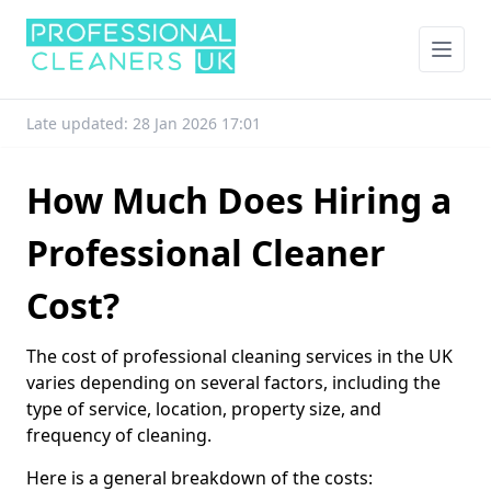
Late updated: 28 Jan 2026 17:01
How Much Does Hiring a
Professional Cleaner
Cost?
The cost of professional cleaning services in the UK
varies depending on several factors, including the
type of service, location, property size, and
frequency of cleaning.
Here is a general breakdown of the costs: