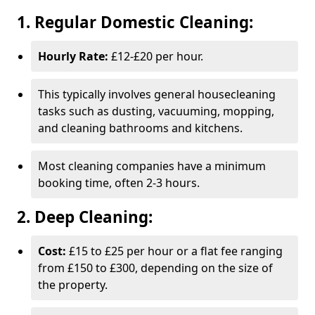
1. Regular Domestic Cleaning:
Hourly Rate:
£12-£20 per hour.
This typically involves general housecleaning
tasks such as dusting, vacuuming, mopping,
and cleaning bathrooms and kitchens.
Most cleaning companies have a minimum
booking time, often 2-3 hours.
2. Deep Cleaning:
Cost:
£15 to £25 per hour or a flat fee ranging
from £150 to £300, depending on the size of
the property.