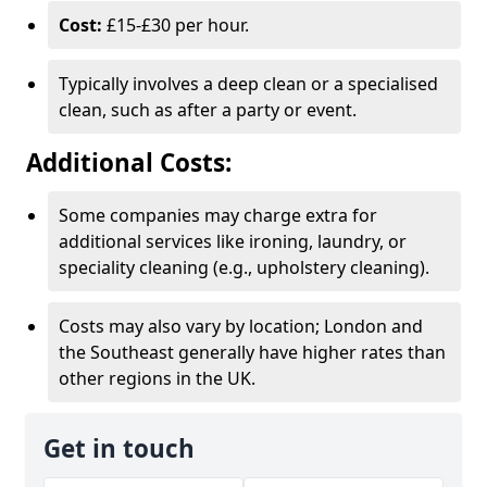
Cost:
£15-£30 per hour.
Typically involves a deep clean or a specialised
clean, such as after a party or event.
Additional Costs:
Some companies may charge extra for
additional services like ironing, laundry, or
speciality cleaning (e.g., upholstery cleaning).
Costs may also vary by location; London and
the Southeast generally have higher rates than
other regions in the UK.
Get in touch