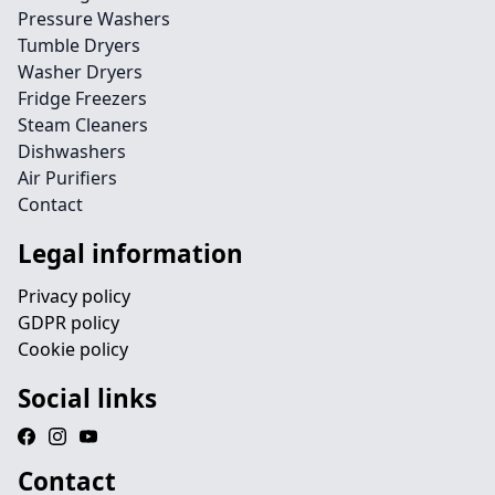
Pressure Washers
Tumble Dryers
Washer Dryers
Fridge Freezers
Steam Cleaners
Dishwashers
Air Purifiers
Contact
Legal information
Privacy policy
GDPR policy
Cookie policy
Social links
Contact