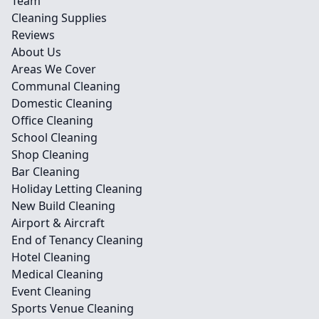
Team
Cleaning Supplies
Reviews
About Us
Areas We Cover
Communal Cleaning
Domestic Cleaning
Office Cleaning
School Cleaning
Shop Cleaning
Bar Cleaning
Holiday Letting Cleaning
New Build Cleaning
Airport & Aircraft
End of Tenancy Cleaning
Hotel Cleaning
Medical Cleaning
Event Cleaning
Sports Venue Cleaning