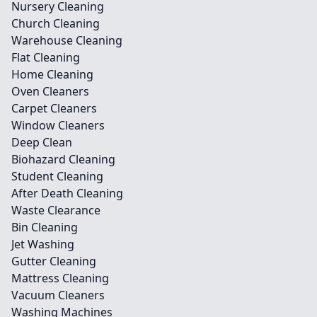
Nursery Cleaning
Church Cleaning
Warehouse Cleaning
Flat Cleaning
Home Cleaning
Oven Cleaners
Carpet Cleaners
Window Cleaners
Deep Clean
Biohazard Cleaning
Student Cleaning
After Death Cleaning
Waste Clearance
Bin Cleaning
Jet Washing
Gutter Cleaning
Mattress Cleaning
Vacuum Cleaners
Washing Machines