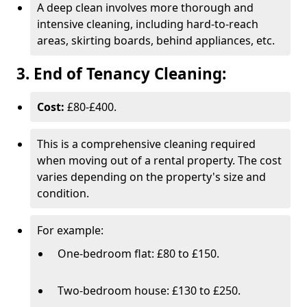
A deep clean involves more thorough and
intensive cleaning, including hard-to-reach
areas, skirting boards, behind appliances, etc.
3. End of Tenancy Cleaning:
Cost:
£80-£400.
This is a comprehensive cleaning required
when moving out of a rental property. The cost
varies depending on the property's size and
condition.
For example:
One-bedroom flat: £80 to £150.
Two-bedroom house: £130 to £250.