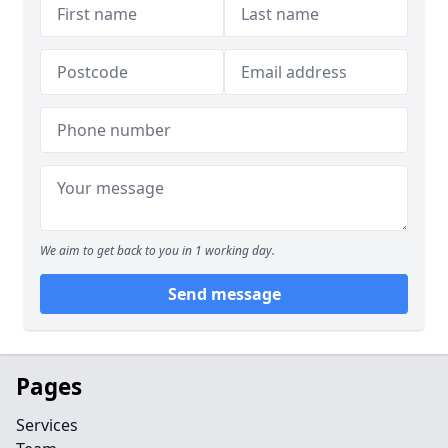
We aim to get back to you in 1 working day.
Send message
Pages
Services