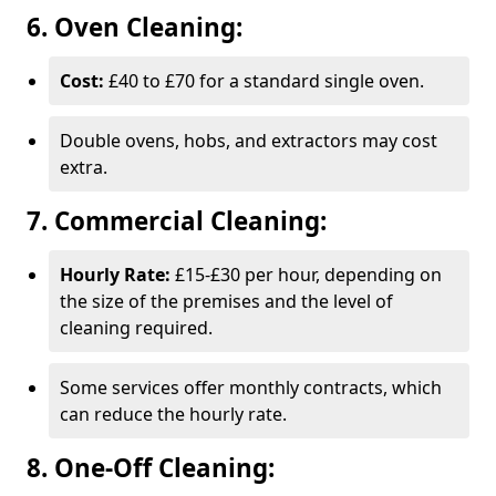
6. Oven Cleaning:
Cost:
£40 to £70 for a standard single oven.
Double ovens, hobs, and extractors may cost
extra.
7. Commercial Cleaning:
Hourly Rate:
£15-£30 per hour, depending on
the size of the premises and the level of
cleaning required.
Some services offer monthly contracts, which
can reduce the hourly rate.
8. One-Off Cleaning: