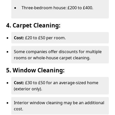
Three-bedroom house: £200 to £400.
4. Carpet Cleaning:
Cost:
£20 to £50 per room.
Some companies offer discounts for multiple
rooms or whole-house carpet cleaning.
5. Window Cleaning:
Cost:
£30 to £50 for an average-sized home
(exterior only).
Interior window cleaning may be an additional
cost.