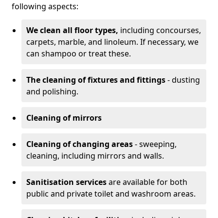
following aspects:
We clean all floor types,
including concourses,
carpets, marble, and linoleum. If necessary, we
can shampoo or treat these.
The cleaning of fixtures and fittings
- dusting
and polishing.
Cleaning of mirrors
Cleaning of changing areas
- sweeping,
cleaning, including mirrors and walls.
Sanitisation services
are available for both
public and private toilet and washroom areas.