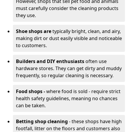
However, shops that sell pet food and animals
must carefully consider the cleaning products
they use.
Shoe shops are
typically bright, clean, and airy,
making dirt or dust easily visible and noticeable
to customers.
Builders and DIY enthusiasts
often use
hardware stores. They can get dirty and muddy
frequently, so regular cleaning is necessary.
Food shops -
where food is sold - require strict
health safety guidelines, meaning no chances
can be taken.
Betting shop cleaning
- these shops have high
footfall, litter on the floors and customers also