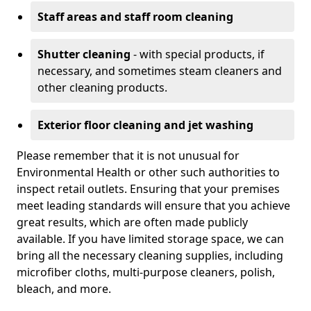
Staff areas and staff room cleaning
Shutter cleaning
- with special products, if
necessary, and sometimes steam cleaners and
other cleaning products.
Exterior floor cleaning and jet washing
Please remember that it is not unusual for
Environmental Health or other such authorities to
inspect retail outlets. Ensuring that your premises
meet leading standards will ensure that you achieve
great results, which are often made publicly
available. If you have limited storage space, we can
bring all the necessary cleaning supplies, including
microfiber cloths, multi-purpose cleaners, polish,
bleach, and more.