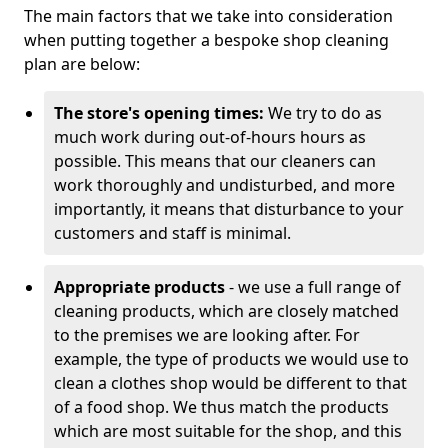
The main factors that we take into consideration
when putting together a bespoke shop cleaning
plan are below:
The store's opening times:
We try to do as
much work during out-of-hours hours as
possible. This means that our cleaners can
work thoroughly and undisturbed, and more
importantly, it means that disturbance to your
customers and staff is minimal.
Appropriate products
- we use a full range of
cleaning products, which are closely matched
to the premises we are looking after. For
example, the type of products we would use to
clean a clothes shop would be different to that
of a food shop. We thus match the products
which are most suitable for the shop, and this