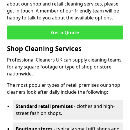
about our shop and retail cleaning services, please
get in touch. A member of our friendly team will be
happy to talk to you about the available options.
Get a Quote
Shop Cleaning Services
Professional Cleaners UK can supply cleaning teams
for any square footage or type of shop or store
nationwide.
The most popular types of retail premises our shop
cleaners look after daily include the following:
Standard retail premises
- clothes and high-
street fashion shops.
Boutique stores
- typically small gift shops and