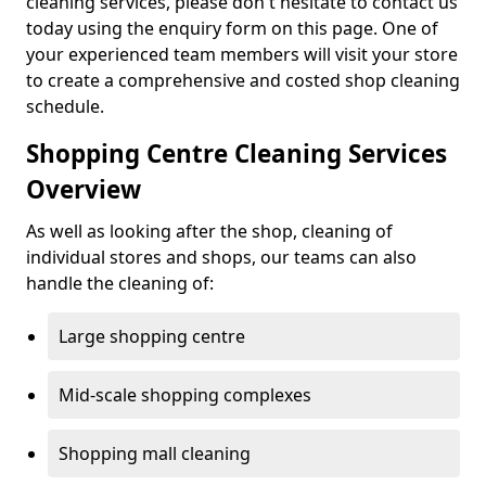
cleaning services, please don't hesitate to contact us
today using the enquiry form on this page. One of
your experienced team members will visit your store
to create a comprehensive and costed shop cleaning
schedule.
Shopping Centre Cleaning Services
Overview
As well as looking after the shop, cleaning of
individual stores and shops, our teams can also
handle the cleaning of:
Large shopping centre
Mid-scale shopping complexes
Shopping mall cleaning