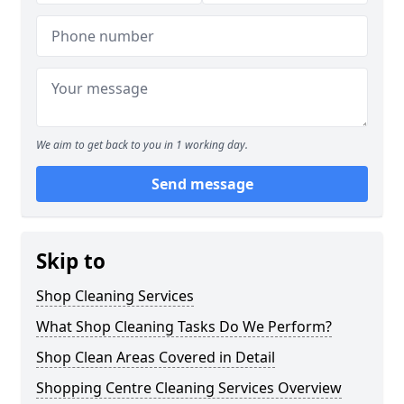
We aim to get back to you in 1 working day.
Send message
Skip to
Shop Cleaning Services
What Shop Cleaning Tasks Do We Perform?
Shop Clean Areas Covered in Detail
Shopping Centre Cleaning Services Overview