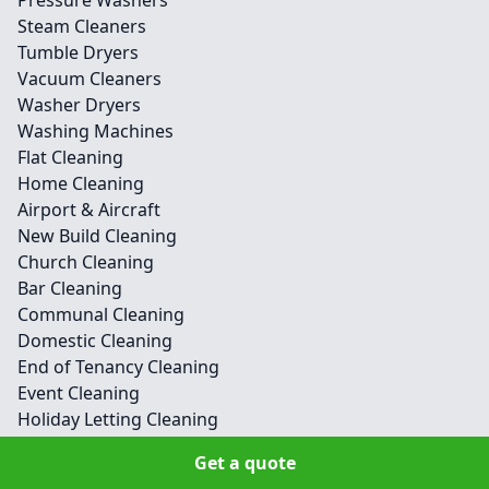
Pressure Washers
Steam Cleaners
Tumble Dryers
Vacuum Cleaners
Washer Dryers
Washing Machines
Flat Cleaning
Home Cleaning
Airport & Aircraft
New Build Cleaning
Church Cleaning
Bar Cleaning
Communal Cleaning
Domestic Cleaning
End of Tenancy Cleaning
Event Cleaning
Holiday Letting Cleaning
Hotel Cleaning
Get a quote
Medical Cleaning