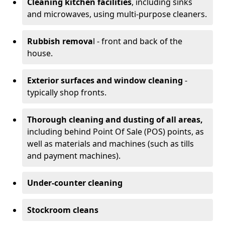
Cleaning kitchen facilities
, including sinks
and microwaves, using multi-purpose cleaners.
Rubbish remova
l - front and back of the
house.
Exterior surfaces and window cleaning
-
typically shop fronts.
Thorough cleaning and dusting of all areas,
including behind Point Of Sale (POS) points, as
well as materials and machines (such as tills
and payment machines).
Under-counter cleaning
Stockroom cleans