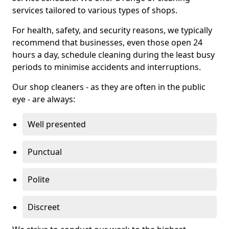
services tailored to various types of shops.
For health, safety, and security reasons, we typically
recommend that businesses, even those open 24
hours a day, schedule cleaning during the least busy
periods to minimise accidents and interruptions.
Our shop cleaners - as they are often in the public
eye - are always:
Well presented
Punctual
Polite
Discreet