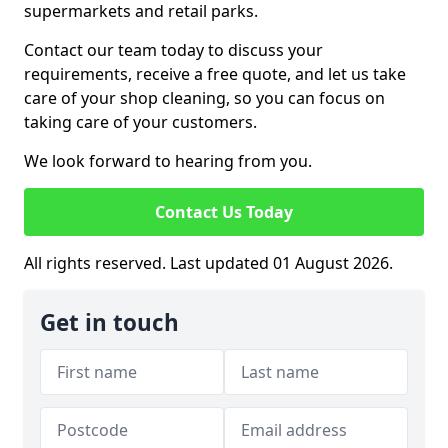
supermarkets and retail parks.
Contact our team today to discuss your
requirements, receive a free quote, and let us take
care of your shop cleaning, so you can focus on
taking care of your customers.
We look forward to hearing from you.
Contact Us Today
All rights reserved. Last updated 01 August 2026.
Get in touch