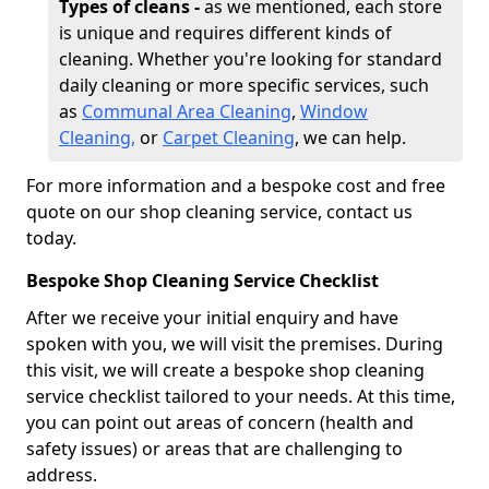
Types of cleans -
as we mentioned, each store
is unique and requires different kinds of
cleaning. Whether you're looking for standard
daily cleaning or more specific services, such
as
Communal Area Cleaning
,
Window
Cleaning,
or
Carpet Cleaning
, we can help.
For more information and a bespoke cost and free
quote on our shop cleaning service, contact us
today.
Bespoke Shop Cleaning Service Checklist
After we receive your initial enquiry and have
spoken with you, we will visit the premises. During
this visit, we will create a bespoke shop cleaning
service checklist tailored to your needs. At this time,
you can point out areas of concern (health and
safety issues) or areas that are challenging to
address.