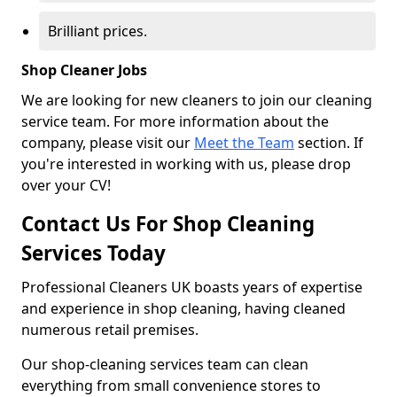
Brilliant prices.
Shop Cleaner Jobs
We are looking for new cleaners to join our cleaning
service team. For more information about the
company, please visit our
Meet the Team
section. If
you're interested in working with us, please drop
over your CV!
Contact Us For Shop Cleaning
Services Today
Professional Cleaners UK boasts years of expertise
and experience in shop cleaning, having cleaned
numerous retail premises.
Our shop-cleaning services team can clean
everything from small convenience stores to