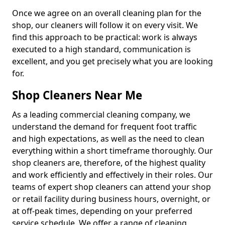
Once we agree on an overall cleaning plan for the
shop, our cleaners will follow it on every visit. We
find this approach to be practical: work is always
executed to a high standard, communication is
excellent, and you get precisely what you are looking
for.
Shop Cleaners Near Me
As a leading commercial cleaning company, we
understand the demand for frequent foot traffic
and high expectations, as well as the need to clean
everything within a short timeframe thoroughly. Our
shop cleaners are, therefore, of the highest quality
and work efficiently and effectively in their roles. Our
teams of expert shop cleaners can attend your shop
or retail facility during business hours, overnight, or
at off-peak times, depending on your preferred
service schedule. We offer a range of cleaning