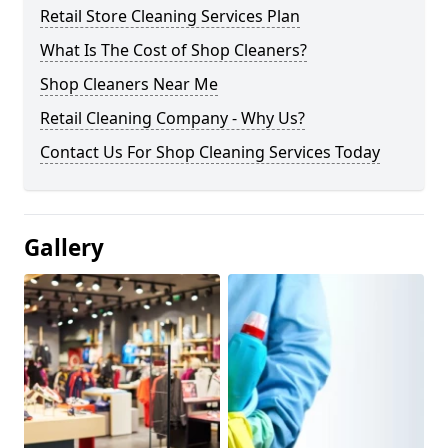
Retail Store Cleaning Services Plan
What Is The Cost of Shop Cleaners?
Shop Cleaners Near Me
Retail Cleaning Company - Why Us?
Contact Us For Shop Cleaning Services Today
Gallery