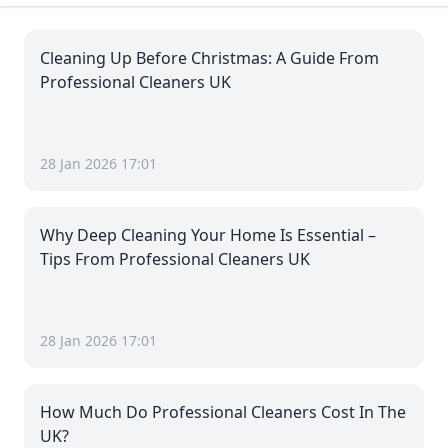
Cleaning Up Before Christmas: A Guide From
Professional Cleaners UK
28 Jan 2026 17:01
Why Deep Cleaning Your Home Is Essential –
Tips From Professional Cleaners UK
28 Jan 2026 17:01
How Much Do Professional Cleaners Cost In The
UK?