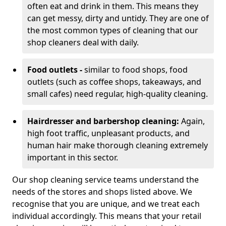
often eat and drink in them. This means they
can get messy, dirty and untidy. They are one of
the most common types of cleaning that our
shop cleaners deal with daily.
Food outlets -
similar to food shops, food
outlets (such as coffee shops, takeaways, and
small cafes) need regular, high-quality cleaning.
Hairdresser and barbershop cleaning:
Again,
high foot traffic, unpleasant products, and
human hair make thorough cleaning extremely
important in this sector.
Our shop cleaning service teams understand the
needs of the stores and shops listed above. We
recognise that you are unique, and we treat each
individual accordingly. This means that your retail