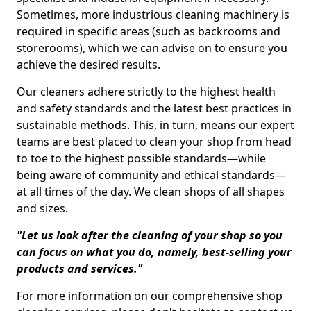
Sometimes, more industrious cleaning machinery is
required in specific areas (such as backrooms and
storerooms), which we can advise on to ensure you
achieve the desired results.
Our cleaners adhere strictly to the highest health
and safety standards and the latest best practices in
sustainable methods. This, in turn, means our expert
teams are best placed to clean your shop from head
to toe to the highest possible standards—while
being aware of community and ethical standards—
at all times of the day. We clean shops of all shapes
and sizes.
"Let us look after the cleaning of your shop so you
can focus on what you do, namely, best-selling your
products and services."
For more information on our comprehensive shop