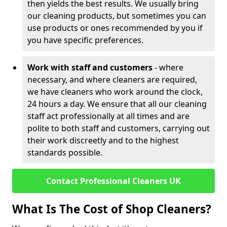
then yields the best results. We usually bring
our cleaning products, but sometimes you can
use products or ones recommended by you if
you have specific preferences.
Work with staff and customers
- where
necessary, and where cleaners are required,
we have cleaners who work around the clock,
24 hours a day. We ensure that all our cleaning
staff act professionally at all times and are
polite to both staff and customers, carrying out
their work discreetly and to the highest
standards possible.
Contact Professional Cleaners UK
What Is The Cost of Shop Cleaners?