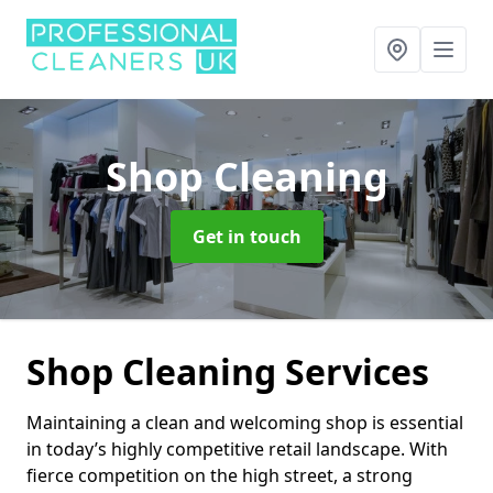
Shop Cleaning
Get in touch
Shop Cleaning Services
Maintaining a clean and welcoming shop is essential
in today’s highly competitive retail landscape. With
fierce competition on the high street, a strong