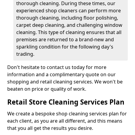
thorough cleaning. During these times, our
experienced shop cleaners can perform more
thorough cleaning, including floor polishing,
carpet deep cleaning, and challenging window
cleaning. This type of cleaning ensures that all
premises are returned to a brand-new and
sparkling condition for the following day's
trading.
Don't hesitate to contact us today for more
information and a complimentary quote on our
shopping and retail cleaning services. We won't be
beaten on price or quality of work.
R
etail Store Cleaning Services Plan
We create a bespoke shop cleaning services plan for
each client, as you are all different, and this means
that you all get the results you desire.