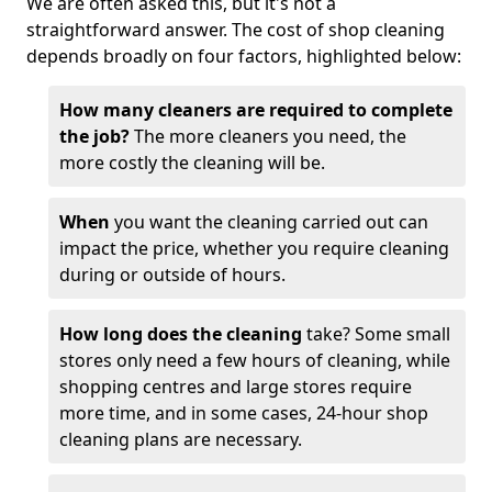
We are often asked this, but it's not a
straightforward answer. The cost of shop cleaning
depends broadly on four factors, highlighted below:
How many cleaners are required to complete
the job?
The more cleaners you need, the
more costly the cleaning will be.
When
you want the cleaning carried out can
impact the price, whether you require cleaning
during or outside of hours.
How long does the cleaning
take? Some small
stores only need a few hours of cleaning, while
shopping centres and large stores require
more time, and in some cases, 24-hour shop
cleaning plans are necessary.