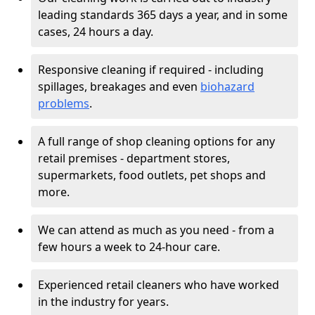
leading standards 365 days a year, and in some
cases, 24 hours a day.
Responsive cleaning if required - including
spillages, breakages and even
biohazard
problems
.
A full range of shop cleaning options for any
retail premises - department stores,
supermarkets, food outlets, pet shops and
more.
We can attend as much as you need - from a
few hours a week to 24-hour care.
Experienced retail cleaners who have worked
in the industry for years.