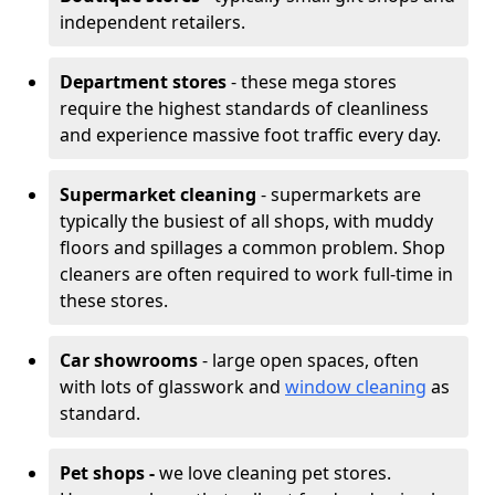
independent retailers.
Department stores
- these mega stores
require the highest standards of cleanliness
and experience massive foot traffic every day.
Supermarket cleaning
- supermarkets are
typically the busiest of all shops, with muddy
floors and spillages a common problem. Shop
cleaners are often required to work full-time in
these stores.
Car showrooms
- large open spaces, often
with lots of glasswork and
window cleaning
as
standard.
Pet shops -
we love cleaning pet stores.