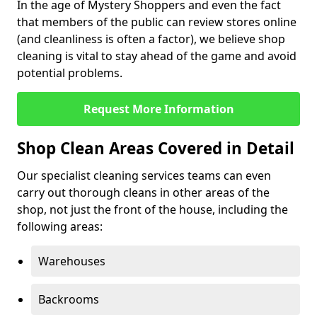
In the age of Mystery Shoppers and even the fact
that members of the public can review stores online
(and cleanliness is often a factor), we believe shop
cleaning is vital to stay ahead of the game and avoid
potential problems.
Request More Information
Shop Clean Areas Covered in Detail
Our specialist cleaning services teams can even
carry out thorough cleans in other areas of the
shop, not just the front of the house, including the
following areas:
Warehouses
Backrooms