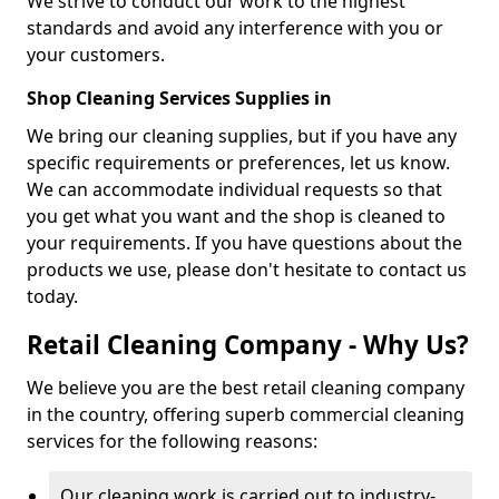
We strive to conduct our work to the highest
standards and avoid any interference with you or
your customers.
Shop Cleaning Services Supplies in
We bring our cleaning supplies, but if you have any
specific requirements or preferences, let us know.
We can accommodate individual requests so that
you get what you want and the shop is cleaned to
your requirements. If you have questions about the
products we use, please don't hesitate to contact us
today.
Retail Cleaning Company - Why Us?
We believe you are the best retail cleaning company
in the country, offering superb commercial cleaning
services for the following reasons:
Our cleaning work is carried out to industry-