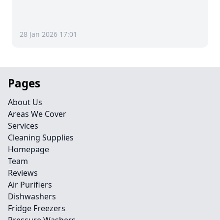
28 Jan 2026 17:01
Pages
About Us
Areas We Cover
Services
Cleaning Supplies
Homepage
Team
Reviews
Air Purifiers
Dishwashers
Fridge Freezers