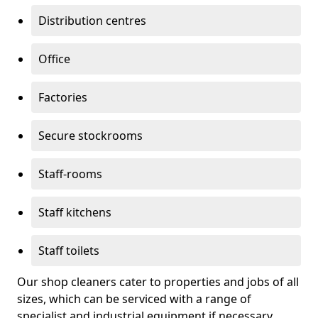
Distribution centres
Office
Factories
Secure stockrooms
Staff-rooms
Staff kitchens
Staff toilets
Our shop cleaners cater to properties and jobs of all
sizes, which can be serviced with a range of
specialist and industrial equipment if necessary.