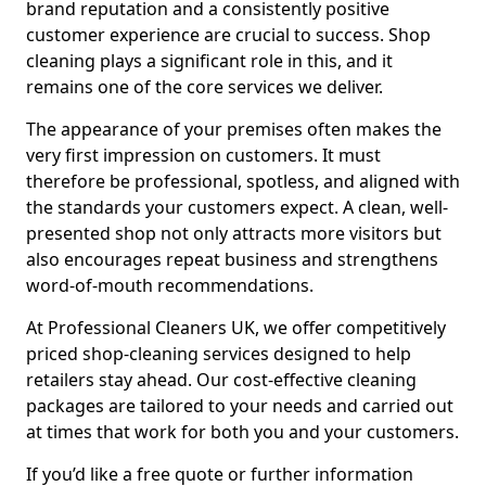
brand reputation and a consistently positive
customer experience are crucial to success. Shop
cleaning plays a significant role in this, and it
remains one of the core services we deliver.
The appearance of your premises often makes the
very first impression on customers. It must
therefore be professional, spotless, and aligned with
the standards your customers expect. A clean, well-
presented shop not only attracts more visitors but
also encourages repeat business and strengthens
word-of-mouth recommendations.
At Professional Cleaners UK, we offer competitively
priced shop-cleaning services designed to help
retailers stay ahead. Our cost-effective cleaning
packages are tailored to your needs and carried out
at times that work for both you and your customers.
If you’d like a free quote or further information