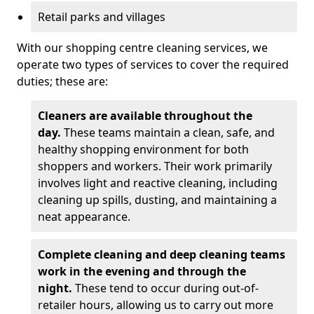
Retail parks and villages
With our shopping centre cleaning services, we
operate two types of services to cover the required
duties; these are:
Cleaners are available throughout the
day.
These teams maintain a clean, safe, and
healthy shopping environment for both
shoppers and workers. Their work primarily
involves light and reactive cleaning, including
cleaning up spills, dusting, and maintaining a
neat appearance.
Complete cleaning and deep cleaning teams
work in the evening and through the
night.
These tend to occur during out-of-
retailer hours, allowing us to carry out more