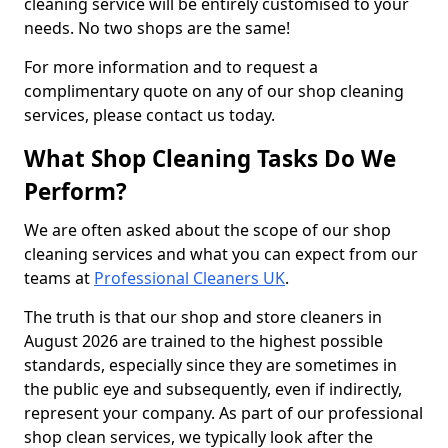
cleaning service will be entirely customised to your
needs. No two shops are the same!
For more information and to request a
complimentary quote on any of our shop cleaning
services, please contact us today.
What Shop Cleaning Tasks Do We
Perform?
We are often asked about the scope of our shop
cleaning services and what you can expect from our
teams at
Professional Cleaners UK
.
The truth is that our shop and store cleaners in
August 2026 are trained to the highest possible
standards, especially since they are sometimes in
the public eye and subsequently, even if indirectly,
represent your company. As part of our professional
shop clean services, we typically look after the