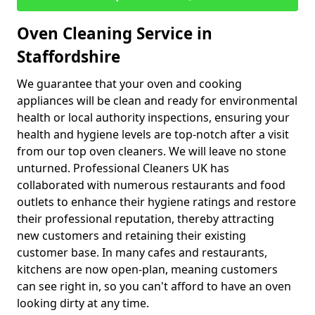
Oven Cleaning Service in
Staffordshire
We guarantee that your oven and cooking
appliances will be clean and ready for environmental
health or local authority inspections, ensuring your
health and hygiene levels are top-notch after a visit
from our top oven cleaners. We will leave no stone
unturned. Professional Cleaners UK has
collaborated with numerous restaurants and food
outlets to enhance their hygiene ratings and restore
their professional reputation, thereby attracting
new customers and retaining their existing
customer base. In many cafes and restaurants,
kitchens are now open-plan, meaning customers
can see right in, so you can't afford to have an oven
looking dirty at any time.