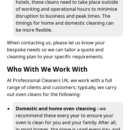
hotels, these cleans need to take place outside
of working and operational hours to minimise
disruption to business and peak times. The
timings for home and domestic cleaning can
be more flexible.
When contacting us, please let us know your
bespoke needs so we can tailor a quote and
cleaning plan to your specific requirements.
Who With We Work With
At Professional Cleaners UK, we work with a full
range of clients and customers; typically, we carry
out oven cleans for the following:
Domestic and home oven cleaning -
we
recommend these every year to ensure your
oven is clean for you and your family. After all,
in most homes, the stove is used every day, and