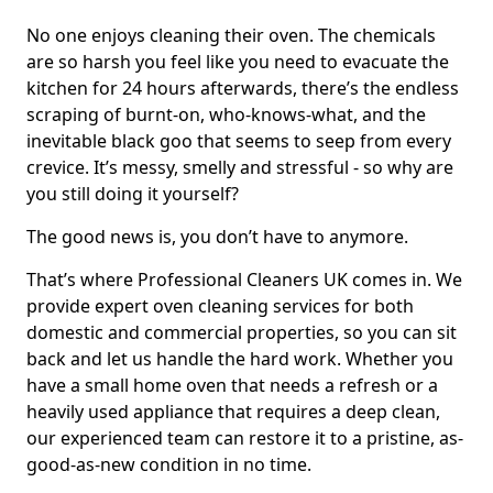
No one enjoys cleaning their oven. The chemicals
are so harsh you feel like you need to evacuate the
kitchen for 24 hours afterwards, there’s the endless
scraping of burnt-on, who-knows-what, and the
inevitable black goo that seems to seep from every
crevice. It’s messy, smelly and stressful - so why are
you still doing it yourself?
The good news is, you don’t have to anymore.
That’s where Professional Cleaners UK comes in. We
provide expert oven cleaning services for both
domestic and commercial properties, so you can sit
back and let us handle the hard work. Whether you
have a small home oven that needs a refresh or a
heavily used appliance that requires a deep clean,
our experienced team can restore it to a pristine, as-
good-as-new condition in no time.