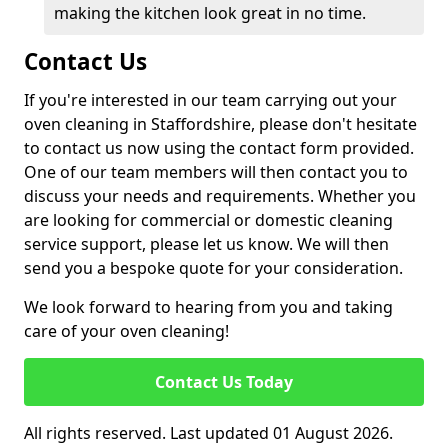
making the kitchen look great in no time.
Contact Us
If you're interested in our team carrying out your
oven cleaning in Staffordshire, please don't hesitate
to contact us now using the contact form provided.
One of our team members will then contact you to
discuss your needs and requirements. Whether you
are looking for commercial or domestic cleaning
service support, please let us know. We will then
send you a bespoke quote for your consideration.
We look forward to hearing from you and taking
care of your oven cleaning!
Contact Us Today
All rights reserved. Last updated 01 August 2026.