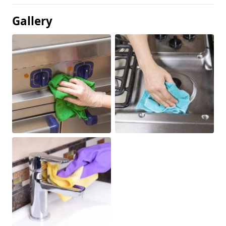
Gallery