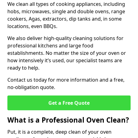
We clean all types of cooking appliances, including
hobs, microwaves, single and double ovens, range
cookers, Agas, extractors, dip tanks and, in some
locations, even BBQs.
We also deliver high-quality cleaning solutions for
professional kitchens and large food
establishments. No matter the size of your oven or
how intensively it’s used, our specialist teams are
ready to help.
Contact us today for more information and a free,
no-obligation quote.
Get a Free Quote
What is a Professional Oven Clean?
Put, it is a complete, deep clean of your oven