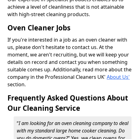
achieve a level of cleanliness that is not attainable
with high-street cleaning products.
Oven Cleaner Jobs
If you're interested in a job as an oven cleaner with
us, please don't hesitate to contact us. At the
moment, we aren't recruiting, but we will keep your
details on record and contact you when something
suitable comes up. Additionally, read more about the
company in the Professional Cleaners UK'
About Us'
section.
Frequently Asked Questions About
Our Cleaning Service
“
I am looking for an oven cleaning company to deal
with my standard large home cooker cleaning. Do
you do domestic ovens?
” Yes, we clean ovens for