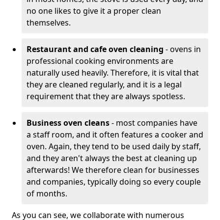
no one likes to give it a proper clean
themselves.
Restaurant and cafe oven cleaning
- ovens in
professional cooking environments are
naturally used heavily. Therefore, it is vital that
they are cleaned regularly, and it is a legal
requirement that they are always spotless.
Business oven cleans
- most companies have
a staff room, and it often features a cooker and
oven. Again, they tend to be used daily by staff,
and they aren't always the best at cleaning up
afterwards! We therefore clean for businesses
and companies, typically doing so every couple
of months.
As you can see, we collaborate with numerous