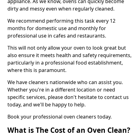
appliance. As we know, ovens can quickly become
dirty and messy even when regularly cleaned.
We recommend performing this task every 12
months for domestic use and monthly for
professional use in cafes and restaurants.
This will not only allow your oven to look great but
also ensure it meets health and safety requirements,
particularly in a professional food establishment,
where this is paramount.
We have cleaners nationwide who can assist you.
Whether you're in a different location or need
specific services, please don't hesitate to contact us
today, and we'll be happy to help.
Book your professional oven cleaners today.
What is The Cost of an Oven Clean?