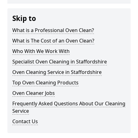
Skip to
What is a Professional Oven Clean?
What is The Cost of an Oven Clean?
Who With We Work With
Specialist Oven Cleaning in Staffordshire
Oven Cleaning Service in Staffordshire
Top Oven Cleaning Products
Oven Cleaner Jobs
Frequently Asked Questions About Our Cleaning
Service
Contact Us