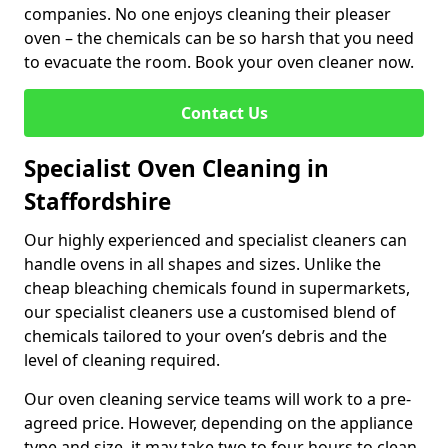
companies. No one enjoys cleaning their pleaser
oven – the chemicals can be so harsh that you need
to evacuate the room. Book your oven cleaner now.
Contact Us
Specialist Oven Cleaning in
Staffordshire
Our highly experienced and specialist cleaners can
handle ovens in all shapes and sizes. Unlike the
cheap bleaching chemicals found in supermarkets,
our specialist cleaners use a customised blend of
chemicals tailored to your oven’s debris and the
level of cleaning required.
Our oven cleaning service teams will work to a pre-
agreed price. However, depending on the appliance
type and size, it may take two to four hours to clean