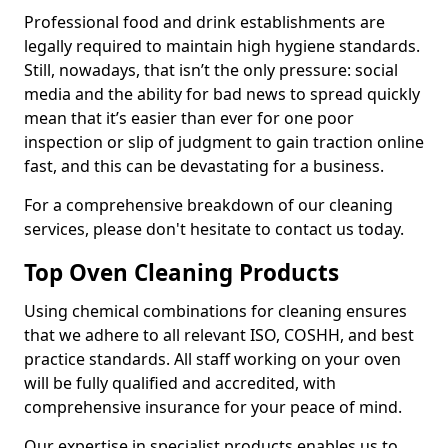
Professional food and drink establishments are
legally required to maintain high hygiene standards.
Still, nowadays, that isn’t the only pressure: social
media and the ability for bad news to spread quickly
mean that it’s easier than ever for one poor
inspection or slip of judgment to gain traction online
fast, and this can be devastating for a business.
For a comprehensive breakdown of our cleaning
services, please don't hesitate to contact us today.
Top Oven Cleaning Products
Using chemical combinations for cleaning ensures
that we adhere to all relevant ISO, COSHH, and best
practice standards. All staff working on your oven
will be fully qualified and accredited, with
comprehensive insurance for your peace of mind.
Our expertise in specialist products enables us to