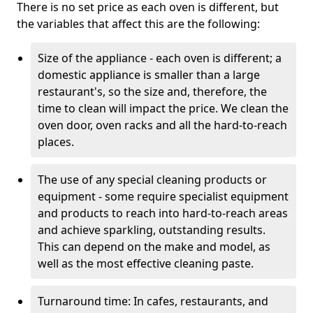
There is no set price as each oven is different, but
the variables that affect this are the following:
Size of the appliance - each oven is different; a
domestic appliance is smaller than a large
restaurant's, so the size and, therefore, the
time to clean will impact the price. We clean the
oven door, oven racks and all the hard-to-reach
places.
The use of any special cleaning products or
equipment - some require specialist equipment
and products to reach into hard-to-reach areas
and achieve sparkling, outstanding results.
This can depend on the make and model, as
well as the most effective cleaning paste.
Turnaround time: In cafes, restaurants, and