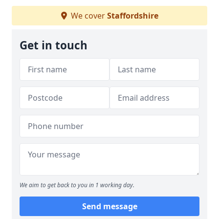
We cover
Staffordshire
Get in touch
We aim to get back to you in 1 working day.
Send message