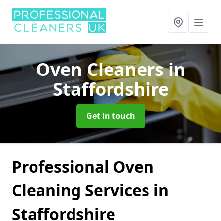
Oven Cleaners
in
Staffordshire
Get in touch
Professional Oven
Cleaning Services in
Staffordshire