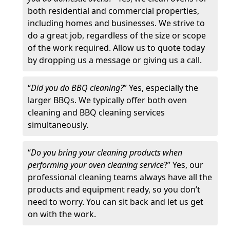
both residential and commercial properties,
including homes and businesses. We strive to
do a great job, regardless of the size or scope
of the work required. Allow us to quote today
by dropping us a message or giving us a call.
“
Did you do BBQ cleaning?
” Yes, especially the
larger BBQs. We typically offer both oven
cleaning and BBQ cleaning services
simultaneously.
“
Do you bring your cleaning products when
performing your oven cleaning service
?” Yes, our
professional cleaning teams always have all the
products and equipment ready, so you don’t
need to worry. You can sit back and let us get
on with the work.