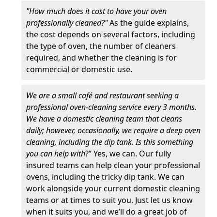
"How much does it cost to have your oven
professionally cleaned?"
As the guide explains,
the cost depends on several factors, including
the type of oven, the number of cleaners
required, and whether the cleaning is for
commercial or domestic use.
We are a small café and restaurant seeking a
professional oven-cleaning service every 3 months.
We have a domestic cleaning team that cleans
daily; however, occasionally, we require a deep oven
cleaning, including the dip tank. Is this something
you can help with
?” Yes, we can. Our fully
insured teams can help clean your professional
ovens, including the tricky dip tank. We can
work alongside your current domestic cleaning
teams or at times to suit you. Just let us know
when it suits you, and we’ll do a great job of