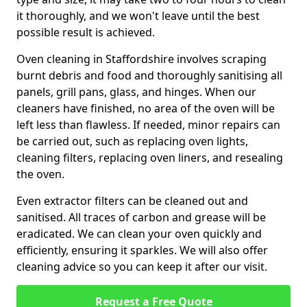
it thoroughly, and we won't leave until the best
possible result is achieved.
Oven cleaning in Staffordshire involves scraping
burnt debris and food and thoroughly sanitising all
panels, grill pans, glass, and hinges. When our
cleaners have finished, no area of the oven will be
left less than flawless. If needed, minor repairs can
be carried out, such as replacing oven lights,
cleaning filters, replacing oven liners, and resealing
the oven.
Even extractor filters can be cleaned out and
sanitised. All traces of carbon and grease will be
eradicated. We can clean your oven quickly and
efficiently, ensuring it sparkles. We will also offer
cleaning advice so you can keep it after our visit.
Request a Free Quote