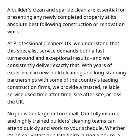
A builder’s clean and sparkle clean are essential for
presenting any newly completed property at its
absolute best following construction or renovation
work.
At Professional Cleaners UK, we understand that
this specialist service demands both a fast
turnaround and exceptional results - and we
consistently deliver exactly that. With years of
experience in new-build cleaning and long-standing
partnerships with some of the country’s leading
construction firms, we provide a trusted, reliable
service used time after time, site after site, across
the UK.
No job is too large or too small. Our fully insured
and highly trained builders’ cleaning teams can
attend quickly and work to your schedule. Whether
it’s an early start or a late finish, a single house, a