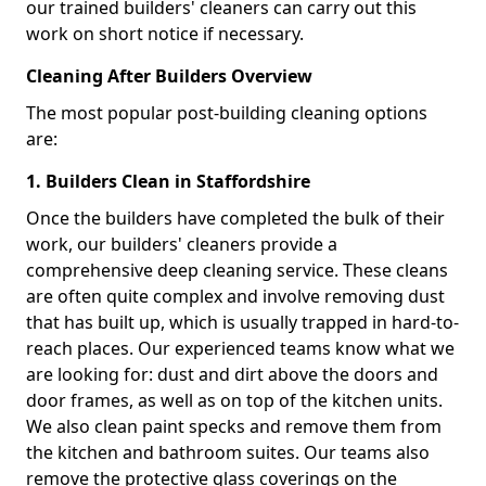
our trained builders' cleaners can carry out this
work on short notice if necessary.
Cleaning After Builders Overview
The most popular post-building cleaning options
are:
1. Builders Clean in Staffordshire
Once the builders have completed the bulk of their
work, our builders' cleaners provide a
comprehensive deep cleaning service. These cleans
are often quite complex and involve removing dust
that has built up, which is usually trapped in hard-to-
reach places. Our experienced teams know what we
are looking for: dust and dirt above the doors and
door frames, as well as on top of the kitchen units.
We also clean paint specks and remove them from
the kitchen and bathroom suites. Our teams also
remove the protective glass coverings on the