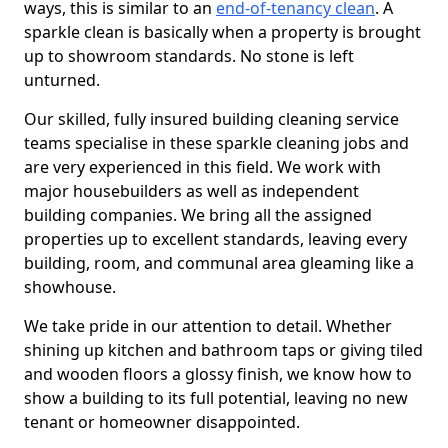
ways, this is similar to an
end-of-tenancy clean
. A
sparkle clean is basically when a property is brought
up to showroom standards. No stone is left
unturned.
Our skilled, fully insured building cleaning service
teams specialise in these sparkle cleaning jobs and
are very experienced in this field. We work with
major housebuilders as well as independent
building companies. We bring all the assigned
properties up to excellent standards, leaving every
building, room, and communal area gleaming like a
showhouse.
We take pride in our attention to detail. Whether
shining up kitchen and bathroom taps or giving tiled
and wooden floors a glossy finish, we know how to
show a building to its full potential, leaving no new
tenant or homeowner disappointed.