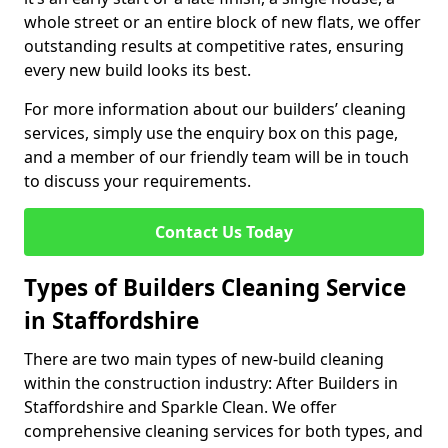
whole street or an entire block of new flats, we offer
outstanding results at competitive rates, ensuring
every new build looks its best.
For more information about our builders’ cleaning
services, simply use the enquiry box on this page,
and a member of our friendly team will be in touch
to discuss your requirements.
Contact Us Today
Types of Builders Cleaning Service
in Staffordshire
There are two main types of new-build cleaning
within the construction industry: After Builders in
Staffordshire and Sparkle Clean. We offer
comprehensive cleaning services for both types, and