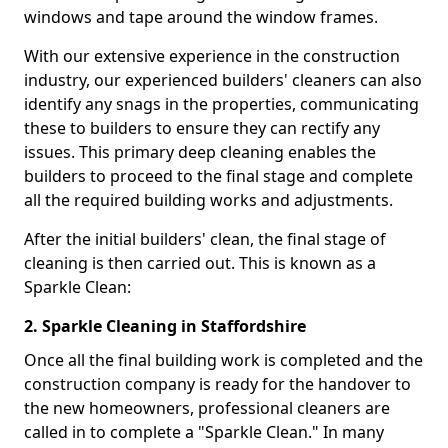
windows and tape around the window frames.
With our extensive experience in the construction
industry, our experienced builders' cleaners can also
identify any snags in the properties, communicating
these to builders to ensure they can rectify any
issues. This primary deep cleaning enables the
builders to proceed to the final stage and complete
all the required building works and adjustments.
After the initial builders' clean, the final stage of
cleaning is then carried out. This is known as a
Sparkle Clean:
2. Sparkle Cleaning in Staffordshire
Once all the final building work is completed and the
construction company is ready for the handover to
the new homeowners, professional cleaners are
called in to complete a "Sparkle Clean." In many