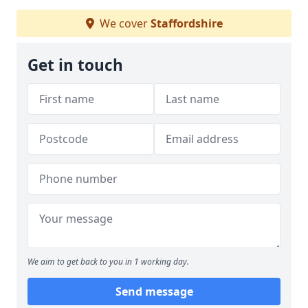
We cover
Staffordshire
Get in touch
We aim to get back to you in 1 working day.
Send message