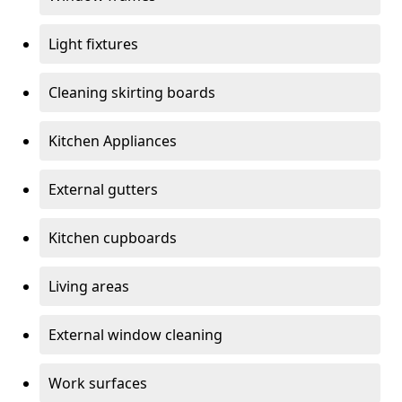
Light fixtures
Cleaning skirting boards
Kitchen Appliances
External gutters
Kitchen cupboards
Living areas
External window cleaning
Work surfaces