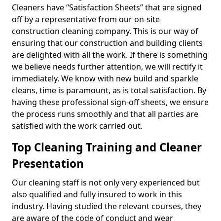
Cleaners have “Satisfaction Sheets” that are signed
off by a representative from our on-site
construction cleaning company. This is our way of
ensuring that our construction and building clients
are delighted with all the work. If there is something
we believe needs further attention, we will rectify it
immediately. We know with new build and sparkle
cleans, time is paramount, as is total satisfaction. By
having these professional sign-off sheets, we ensure
the process runs smoothly and that all parties are
satisfied with the work carried out.
Top Cleaning Training and Cleaner
Presentation
Our cleaning staff is not only very experienced but
also qualified and fully insured to work in this
industry. Having studied the relevant courses, they
are aware of the code of conduct and wear