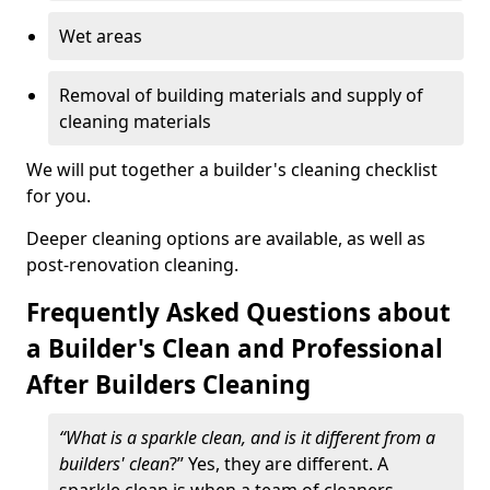
Wet areas
Removal of building materials and supply of
cleaning materials
We will put together a builder's cleaning checklist
for you.
Deeper cleaning options are available, as well as
post-renovation cleaning.
Frequently Asked Questions about
a Builder's Clean and Professional
After Builders Cleaning
“What is a sparkle clean, and is it different from a
builders' clean
?” Yes, they are different. A