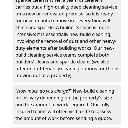
sparkle clean is when a team of cleaners
carries out a high-quality deep cleaning service
on a new or renovated premise, so it is ready
for new tenants to move in – everything will
shine and sparkle. A builder's clean is more
intensive; it is essentially new-build cleaning,
involving the removal of dust and other heavy-
duty elements after building works. Our new-
build cleaning service teams complete both
builders' cleans and sparkle cleans (we also
offer end-of-tenancy cleaning options for those
moving out of a property).
“How much do you charge
?” New-build cleaning
prices vary depending on the property's size
and the amount of work required. Our fully
insured teams will often visit a site to assess
the amount of work before sending a quote.