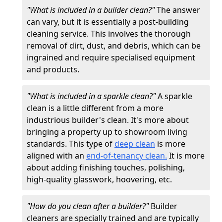
"What is included in a builder clean?"
The answer
can vary, but it is essentially a post-building
cleaning service. This involves the thorough
removal of dirt, dust, and debris, which can be
ingrained and require specialised equipment
and products.
"What is included in a sparkle clean?"
A sparkle
clean is a little different from a more
industrious builder's clean. It's more about
bringing a property up to showroom living
standards. This type of
deep clean
is more
aligned with an
end-of-tenancy clean.
It is more
about adding finishing touches, polishing,
high-quality glasswork, hoovering, etc.
"How do you clean after a builder?"
Builder
cleaners are specially trained and are typically