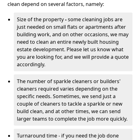
clean depend on several factors, namely:
Size of the property
-
some cleaning jobs are
just needed on small flats or apartments after
building work, and on other occasions, we may
need to clean an entire newly built housing
estate development. Please let us know what
you are looking for, and we will provide a quote
accordingly.
The number of sparkle cleaners or builders'
cleaners required varies depending on the
specific needs. Sometimes, we send just a
couple of cleaners to tackle a sparkle or new
build clean, and at other times, we can send
larger teams to complete the job more quickly.
Turnaround time - if you need the job done