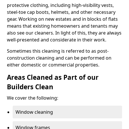
protective clothing, including high-visibility vests,
steel-toe cap boots, helmets, and other necessary
gear. Working on new estates and in blocks of flats
means that existing homeowners and tenants may
also see our cleaners. In light of this, they are always
well-presented and considerate in their work.
Sometimes this cleaning is referred to as post-
construction cleaning and can be performed on
either domestic or commercial properties.
Areas Cleaned as Part of our
Builders Clean
We cover the following:
Window cleaning
Window frames