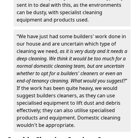
sent in to deal with this, as the environments
can be dusty, with specialist cleaning
equipment and products used.
“We have just had some builders' work done in
our house and are uncertain which type of
cleaning we need,
as it is very dusty and it needs a
deep cleaning. We think it would be too much for a
normal domestic cleaning team, but are uncertain
whether to opt for a builders' cleaners or even an
end-of-tenancy cleaning. What would you suggest
?”
If the work has been quite heavy, we would
suggest builders cleaners, as they can use
specialised equipment to lift dust and debris
effectively; they can also utilise specialised
products and equipment. Domestic cleaning
wouldn't be appropriate.