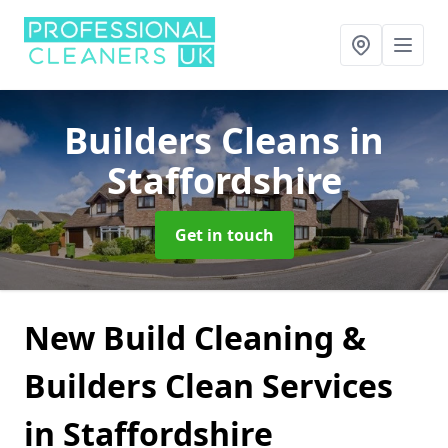
Builders Cleans
in
Staffordshire
Get in touch
New Build Cleaning &
Builders Clean Services
in Staffordshire