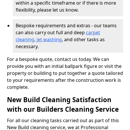
within a specific timeframe or if there is more
flexibility, please let us know.
Bespoke requirements and extras - our teams
can also carry out full and deep
carpet
cleaning
,
jet washing
, and other tasks as
necessary.
For a bespoke quote, contact us today. We can
provide you with an initial ballpark figure or visit the
property or building to put together a quote tailored
to your requirements after the construction work is
complete.
New Build Cleaning Satisfaction
with our Builders Cleaning Service
For all our cleaning tasks carried out as part of this
New Build cleaning service, we at Professional