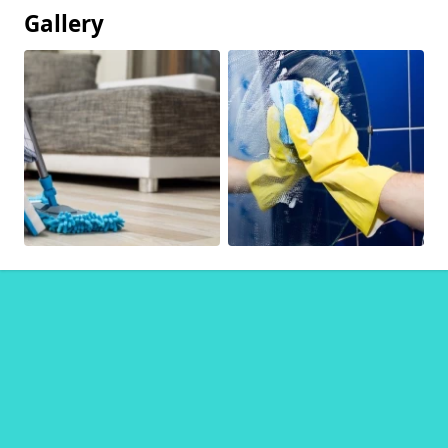
Gallery