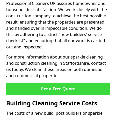
Professional Cleaners UK assures homeowner and
housebuilder satisfaction. We work closely with the
construction company to achieve the best possible
result, ensuring that the properties are presented
and handed over in impeccable condition. We do
this by adhering to a strict "new builders' service
checklist" and ensuring that all our work is carried
out and inspected.
For more information about our sparkle cleaning
and construction cleaning in Staffordshire, contact
us today. We clean these areas on both domestic
and commercial properties.
Get a Free Quote
Building Cleaning Service Costs
The costs of a new build, post builders or sparkle