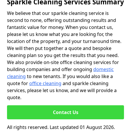
Sparkle Cleaning Services Summary
We believe that our sparkle cleaning service is
second to none, offering outstanding results and
fantastic value for money. When you contact us,
please let us know what you are looking for, the
location of the property, and your turnaround time.
We will then put together a quote and bespoke
cleaning plan so you get the results that you need.
We also provide on-site office cleaning services for
building companies and offer ongoing
domestic
cleaning
to new tenants. If you would also like a
quote for
office cleaning
and sparkle cleaning
services, please let us know, and we will provide a
quote.
Contact Us
All rights reserved. Last updated 01 August 2026.