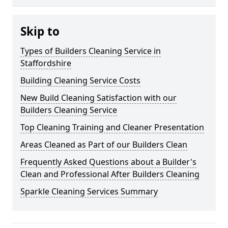
Skip to
Types of Builders Cleaning Service in
Staffordshire
Building Cleaning Service Costs
New Build Cleaning Satisfaction with our
Builders Cleaning Service
Top Cleaning Training and Cleaner Presentation
Areas Cleaned as Part of our Builders Clean
Frequently Asked Questions about a Builder's
Clean and Professional After Builders Cleaning
Sparkle Cleaning Services Summary