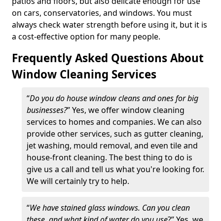
patios and floors, but also delicate enough for use
on cars, conservatories, and windows. You must
always check water strength before using it, but it is
a cost-effective option for many people.
Frequently Asked Questions About
Window Cleaning Services
“
Do you do house window cleans and ones for big
businesses?
” Yes, we offer window cleaning
services to homes and companies. We can also
provide other services, such as gutter cleaning,
jet washing, mould removal, and even tile and
house-front cleaning. The best thing to do is
give us a call and tell us what you're looking for.
We will certainly try to help.
“
We have stained glass windows. Can you clean
these, and what kind of water do you use
?” Yes, we