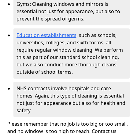
Gyms: Cleaning windows and mirrors is
essential not just for appearance, but also to
prevent the spread of germs.
Education establishments,
such as schools,
universities, colleges, and sixth forms, all
require regular window cleaning. We perform
this as part of our standard school cleaning,
but we also conduct more thorough cleans
outside of school terms.
NHS contracts involve hospitals and care
homes. Again, this type of cleaning is essential
not just for appearance but also for health and
safety.
Please remember that no job is too big or too small,
and no window is too high to reach. Contact us