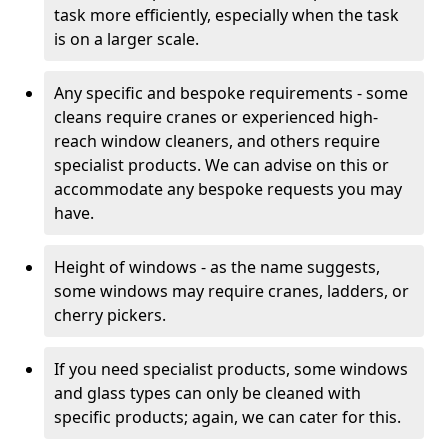
task more efficiently, especially when the task
is on a larger scale.
Any specific and bespoke requirements - some
cleans require cranes or experienced high-
reach window cleaners, and others require
specialist products. We can advise on this or
accommodate any bespoke requests you may
have.
Height of windows - as the name suggests,
some windows may require cranes, ladders, or
cherry pickers.
If you need specialist products, some windows
and glass types can only be cleaned with
specific products; again, we can cater for this.