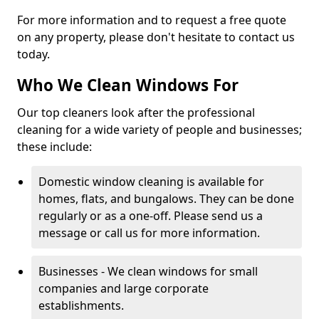
For more information and to request a free quote
on any property, please don't hesitate to contact us
today.
Who We Clean Windows For
Our top cleaners look after the professional
cleaning for a wide variety of people and businesses;
these include:
Domestic window cleaning is available for
homes, flats, and bungalows. They can be done
regularly or as a one-off. Please send us a
message or call us for more information.
Businesses - We clean windows for small
companies and large corporate
establishments.