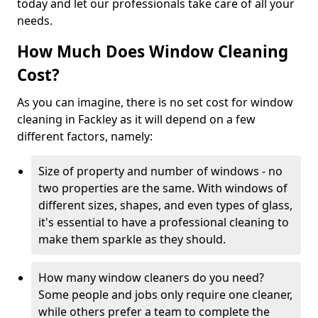
today and let our professionals take care of all your
needs.
How Much Does Window Cleaning
Cost?
As you can imagine, there is no set cost for window
cleaning in Fackley as it will depend on a few
different factors, namely:
Size of property and number of windows - no
two properties are the same. With windows of
different sizes, shapes, and even types of glass,
it's essential to have a professional cleaning to
make them sparkle as they should.
How many window cleaners do you need?
Some people and jobs only require one cleaner,
while others prefer a team to complete the