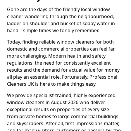
Gone are the days of the friendly local window
cleaner wandering through the neighbourhood,
ladder on shoulder and bucket of soapy water in
hand – simple times we fondly remember.
Today, finding reliable window cleaners for both
domestic and commercial properties can feel far
more challenging. Modern health and safety
regulations, the need for consistently excellent
results and the demand for actual value for money
all play an essential role. Fortunately, Professional
Cleaners UK is here to make things easy.
We provide specialist-trained, highly experienced
window cleaners in August 2026 who deliver
exceptional results on properties of every size –
from private homes to large commercial buildings
and skyscrapers. After all, first impressions matter,
and for many visitors, customers or passers-by, the