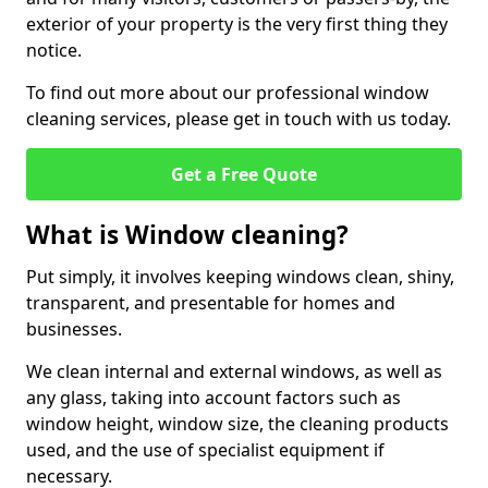
exterior of your property is the very first thing they
notice.
To find out more about our professional window
cleaning services, please get in touch with us today.
Get a Free Quote
What is Window cleaning?
Put simply, it involves keeping windows clean, shiny,
transparent, and presentable for homes and
businesses.
We clean internal and external windows, as well as
any glass, taking into account factors such as
window height, window size, the cleaning products
used, and the use of specialist equipment if
necessary.