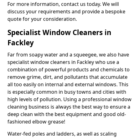
For more information, contact us today. We will
discuss your requirements and provide a bespoke
quote for your consideration.
Specialist Window Cleaners in
Fackley
Far from soapy water and a squeegee, we also have
specialist window cleaners in Fackley who use a
combination of powerful products and chemicals to
remove grime, dirt, and pollutants that accumulate
all too easily on internal and external windows. This
is especially common in busy towns and cities with
high levels of pollution. Using a professional window
cleaning business is always the best way to ensure a
deep clean with the best equipment and good old-
fashioned elbow grease!
Water-fed poles and ladders, as well as scaling