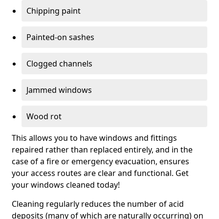
Chipping paint
Painted-on sashes
Clogged channels
Jammed windows
Wood rot
This allows you to have windows and fittings
repaired rather than replaced entirely, and in the
case of a fire or emergency evacuation, ensures
your access routes are clear and functional. Get
your windows cleaned today!
Cleaning regularly reduces the number of acid
deposits (many of which are naturally occurring) on