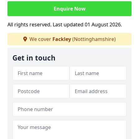
Enquire Now
All rights reserved. Last updated 01 August 2026.
We cover
Fackley
(Nottinghamshire)
Get in touch