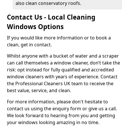
also clean conservatory roofs.
Contact Us - Local Cleaning
Windows Options
If you would like more information or to book a
clean, get in contact.
Whilst anyone with a bucket of water and a scraper
can call themselves a window cleaner, don’t take the
risk: opt instead for fully qualified and accredited
window cleaners with years of experience. Contact
the Professional Cleaners UK team to receive the
best value, service, and clean.
For more information, please don't hesitate to
contact us using the enquiry form or give us a call.
We look forward to hearing from you and getting
your windows looking amazing in no time.