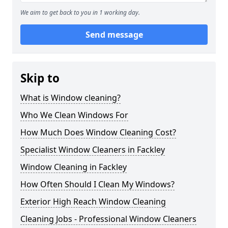
We aim to get back to you in 1 working day.
Send message
Skip to
What is Window cleaning?
Who We Clean Windows For
How Much Does Window Cleaning Cost?
Specialist Window Cleaners in Fackley
Window Cleaning in Fackley
How Often Should I Clean My Windows?
Exterior High Reach Window Cleaning
Cleaning Jobs - Professional Window Cleaners