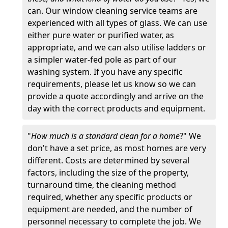
can. Our window cleaning service teams are
experienced with all types of glass. We can use
either pure water or purified water, as
appropriate, and we can also utilise ladders or
a simpler water-fed pole as part of our
washing system. If you have any specific
requirements, please let us know so we can
provide a quote accordingly and arrive on the
day with the correct products and equipment.
"
How much is a standard clean for a home
?" We
don't have a set price, as most homes are very
different. Costs are determined by several
factors, including the size of the property,
turnaround time, the cleaning method
required, whether any specific products or
equipment are needed, and the number of
personnel necessary to complete the job. We