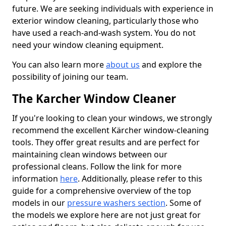
future. We are seeking individuals with experience in
exterior window cleaning, particularly those who
have used a reach-and-wash system. You do not
need your window cleaning equipment.
You can also learn more
about us
and explore the
possibility of joining our team.
The Karcher Window Cleaner
If you're looking to clean your windows, we strongly
recommend the excellent Kärcher window-cleaning
tools. They offer great results and are perfect for
maintaining clean windows between our
professional cleans. Follow the link for more
information
here
. Additionally, please refer to this
guide for a comprehensive overview of the top
models in our
pressure washers section
. Some of
the models we explore here are not just great for