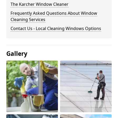
The Karcher Window Cleaner
Frequently Asked Questions About Window
Cleaning Services
Contact Us - Local Cleaning Windows Options
Gallery