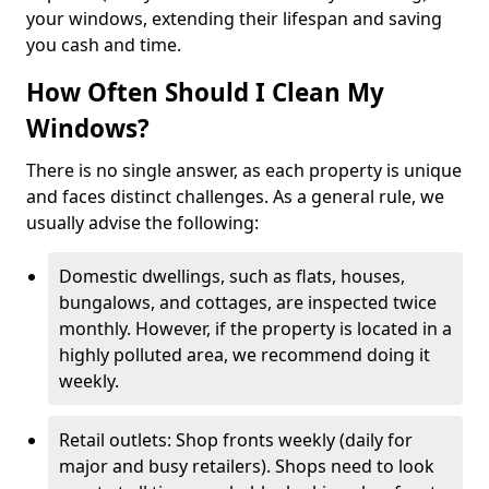
your windows, extending their lifespan and saving
you cash and time.
How Often Should I Clean My
Windows?
There is no single answer, as each property is unique
and faces distinct challenges. As a general rule, we
usually advise the following:
Domestic dwellings, such as flats, houses,
bungalows, and cottages, are inspected twice
monthly. However, if the property is located in a
highly polluted area, we recommend doing it
weekly.
Retail outlets: Shop fronts weekly (daily for
major and busy retailers). Shops need to look