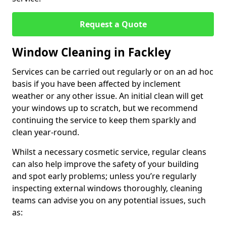
Request a Quote
Window Cleaning in Fackley
Services can be carried out regularly or on an ad hoc
basis if you have been affected by inclement
weather or any other issue. An initial clean will get
your windows up to scratch, but we recommend
continuing the service to keep them sparkly and
clean year-round.
Whilst a necessary cosmetic service, regular cleans
can also help improve the safety of your building
and spot early problems; unless you’re regularly
inspecting external windows thoroughly, cleaning
teams can advise you on any potential issues, such
as: