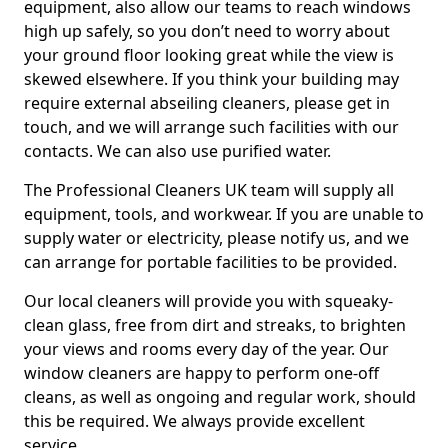
equipment, also allow our teams to reach windows
high up safely, so you don’t need to worry about
your ground floor looking great while the view is
skewed elsewhere. If you think your building may
require external abseiling cleaners, please get in
touch, and we will arrange such facilities with our
contacts. We can also use purified water.
The Professional Cleaners UK team will supply all
equipment, tools, and workwear. If you are unable to
supply water or electricity, please notify us, and we
can arrange for portable facilities to be provided.
Our local cleaners will provide you with squeaky-
clean glass, free from dirt and streaks, to brighten
your views and rooms every day of the year. Our
window cleaners are happy to perform one-off
cleans, as well as ongoing and regular work, should
this be required. We always provide excellent
service.