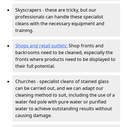
Skyscrapers - these are tricky, but our
professionals can handle these specialist
cleans with the necessary equipment and
training.
Shops and retail outlets:
Shop fronts and
backrooms need to be cleaned, especially the
fronts where products need to be displayed to
their full potential.
Churches - specialist cleans of stained glass
can be carried out, and we can adapt our
cleaning method to suit, including the use of a
water-fed pole with pure water or purified
water to achieve outstanding results without
causing damage.