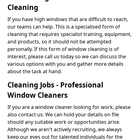
Cleaning
If you have high windows that are difficult to reach,
our teams can help. This is a specialised form of
cleaning that requires specialist training, equipment,
and products, so it should not be attempted
personally. If this form of window cleaning is of
interest, please call us today so we can discuss the
various options with you and gather more details
about the task at hand.
Cleaning Jobs - Professional
Window Cleaners
If you are a window cleaner looking for work, please
also contact us. We can hold your details on file
should any suitable work or opportunities arise.
Although we aren't actively recruiting, we always
keep our eyes out for talented individuals for the