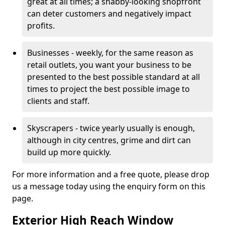
great at all times; a shabby-looking shopfront
can deter customers and negatively impact
profits.
Businesses - weekly, for the same reason as
retail outlets, you want your business to be
presented to the best possible standard at all
times to project the best possible image to
clients and staff.
Skyscrapers - twice yearly usually is enough,
although in city centres, grime and dirt can
build up more quickly.
For more information and a free quote, please drop
us a message today using the enquiry form on this
page.
Exterior High Reach Window