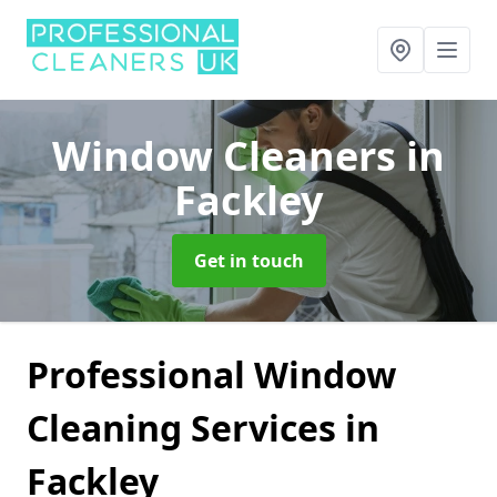
Window Cleaners
in
Fackley
Get in touch
Professional Window
Cleaning Services in
Fackley