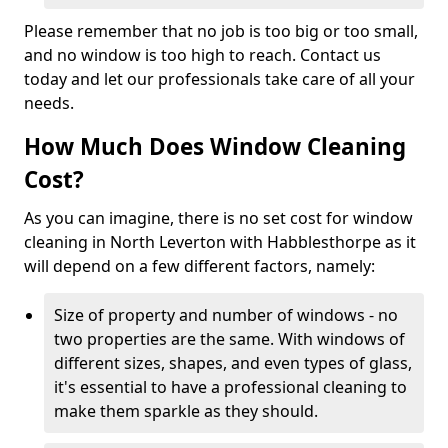
Please remember that no job is too big or too small,
and no window is too high to reach. Contact us
today and let our professionals take care of all your
needs.
How Much Does Window Cleaning
Cost?
As you can imagine, there is no set cost for window
cleaning in North Leverton with Habblesthorpe as it
will depend on a few different factors, namely:
Size of property and number of windows - no
two properties are the same. With windows of
different sizes, shapes, and even types of glass,
it's essential to have a professional cleaning to
make them sparkle as they should.