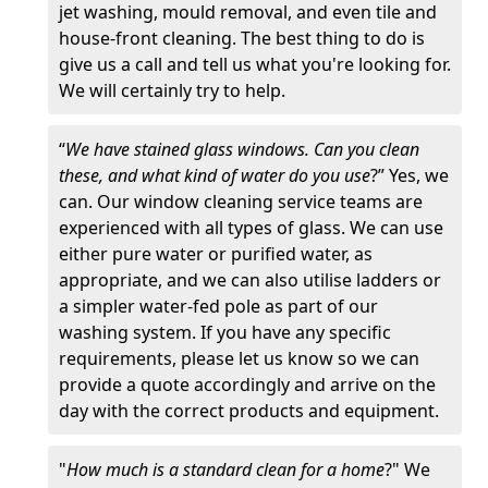
jet washing, mould removal, and even tile and
house-front cleaning. The best thing to do is
give us a call and tell us what you're looking for.
We will certainly try to help.
“
We have stained glass windows. Can you clean
these, and what kind of water do you use
?” Yes, we
can. Our window cleaning service teams are
experienced with all types of glass. We can use
either pure water or purified water, as
appropriate, and we can also utilise ladders or
a simpler water-fed pole as part of our
washing system. If you have any specific
requirements, please let us know so we can
provide a quote accordingly and arrive on the
day with the correct products and equipment.
"
How much is a standard clean for a home
?" We