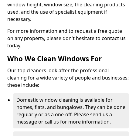
window height, window size, the cleaning products
used, and the use of specialist equipment if
necessary.
For more information and to request a free quote
on any property, please don't hesitate to contact us
today.
Who We Clean Windows For
Our top cleaners look after the professional
cleaning for a wide variety of people and businesses;
these include:
Domestic window cleaning is available for
homes, flats, and bungalows. They can be done
regularly or as a one-off. Please send us a
message or call us for more information.