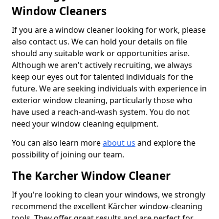
Window Cleaners
If you are a window cleaner looking for work, please
also contact us. We can hold your details on file
should any suitable work or opportunities arise.
Although we aren't actively recruiting, we always
keep our eyes out for talented individuals for the
future. We are seeking individuals with experience in
exterior window cleaning, particularly those who
have used a reach-and-wash system. You do not
need your window cleaning equipment.
You can also learn more
about us
and explore the
possibility of joining our team.
The Karcher Window Cleaner
If you're looking to clean your windows, we strongly
recommend the excellent Kärcher window-cleaning
tools. They offer great results and are perfect for