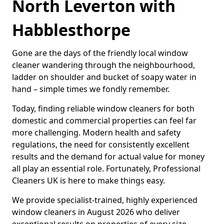
North Leverton with
Habblesthorpe
Gone are the days of the friendly local window
cleaner wandering through the neighbourhood,
ladder on shoulder and bucket of soapy water in
hand – simple times we fondly remember.
Today, finding reliable window cleaners for both
domestic and commercial properties can feel far
more challenging. Modern health and safety
regulations, the need for consistently excellent
results and the demand for actual value for money
all play an essential role. Fortunately, Professional
Cleaners UK is here to make things easy.
We provide specialist-trained, highly experienced
window cleaners in August 2026 who deliver