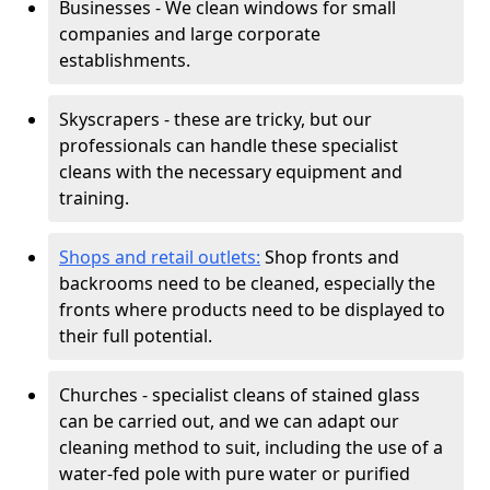
Businesses - We clean windows for small
companies and large corporate
establishments.
Skyscrapers - these are tricky, but our
professionals can handle these specialist
cleans with the necessary equipment and
training.
Shops and retail outlets:
Shop fronts and
backrooms need to be cleaned, especially the
fronts where products need to be displayed to
their full potential.
Churches - specialist cleans of stained glass
can be carried out, and we can adapt our
cleaning method to suit, including the use of a
water-fed pole with pure water or purified