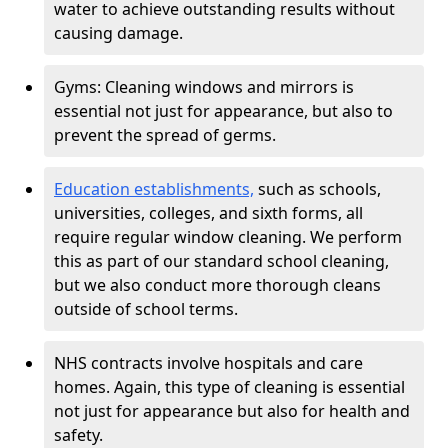
water to achieve outstanding results without
causing damage.
Gyms: Cleaning windows and mirrors is
essential not just for appearance, but also to
prevent the spread of germs.
Education establishments,
such as schools,
universities, colleges, and sixth forms, all
require regular window cleaning. We perform
this as part of our standard school cleaning,
but we also conduct more thorough cleans
outside of school terms.
NHS contracts involve hospitals and care
homes. Again, this type of cleaning is essential
not just for appearance but also for health and
safety.