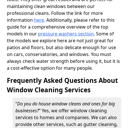
maintaining clean windows between our
professional cleans. Follow the link for more
information
here
. Additionally, please refer to this
guide for a comprehensive overview of the top
models in our
pressure washers section
. Some of
the models we explore here are not just great for
patios and floors, but also delicate enough for use
on cars, conservatories, and windows. You must
always check water strength before using it, but it is
a cost-effective option for many people.
Frequently Asked Questions About
Window Cleaning Services
“
Do you do house window cleans and ones for big
businesses?
” Yes, we offer window cleaning
services to homes and companies. We can also
provide other services, such as gutter cleaning,