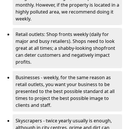
monthly. However, if the property is located in a
highly polluted area, we recommend doing it
weekly.
Retail outlets: Shop fronts weekly (daily for
major and busy retailers). Shops need to look
great at all times; a shabby-looking shopfront
can deter customers and negatively impact
profits.
Businesses - weekly, for the same reason as
retail outlets, you want your business to be
presented to the best possible standard at all
times to project the best possible image to
clients and staff.
Skyscrapers - twice yearly usually is enough,
although in city centres, grime and dirt can