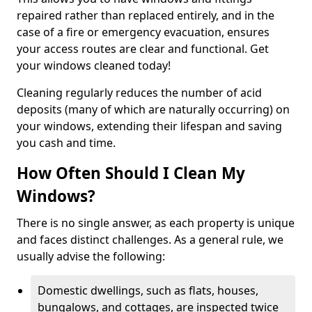
repaired rather than replaced entirely, and in the
case of a fire or emergency evacuation, ensures
your access routes are clear and functional. Get
your windows cleaned today!
Cleaning regularly reduces the number of acid
deposits (many of which are naturally occurring) on
your windows, extending their lifespan and saving
you cash and time.
How Often Should I Clean My
Windows?
There is no single answer, as each property is unique
and faces distinct challenges. As a general rule, we
usually advise the following:
Domestic dwellings, such as flats, houses,
bungalows, and cottages, are inspected twice