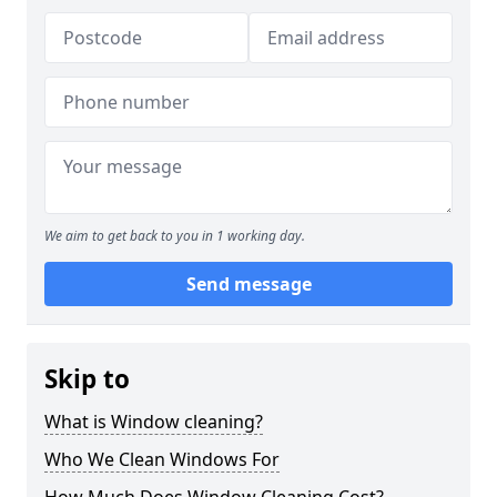
We aim to get back to you in 1 working day.
Send message
Skip to
What is Window cleaning?
Who We Clean Windows For