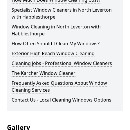
How Much Does Window Cleaning Cost?
Specialist Window Cleaners in North Leverton
with Habblesthorpe
Window Cleaning in North Leverton with
Habblesthorpe
How Often Should I Clean My Windows?
Exterior High Reach Window Cleaning
Cleaning Jobs - Professional Window Cleaners
The Karcher Window Cleaner
Frequently Asked Questions About Window
Cleaning Services
Contact Us - Local Cleaning Windows Options
Gallery