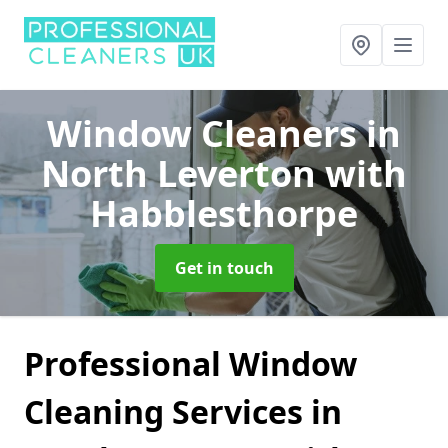
Window Cleaners
in
North Leverton with
Habblesthorpe
Get in touch
Professional Window
Cleaning Services in