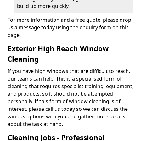
build up more quickly.
For more information and a free quote, please drop
us a message today using the enquiry form on this
page.
Exterior High Reach Window
Cleaning
If you have high windows that are difficult to reach,
our teams can help. This is a specialised form of
cleaning that requires specialist training, equipment,
and products, so it should not be attempted
personally. If this form of window cleaning is of
interest, please call us today so we can discuss the
various options with you and gather more details
about the task at hand.
Cleaning Jobs - Professional