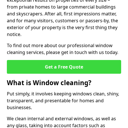
exceptional results on properties of every size –
from private homes to large commercial buildings
and skyscrapers. After all, first impressions matter,
and for many visitors, customers or passers-by, the
exterior of your property is the very first thing they
notice.
To find out more about our professional window
cleaning services, please get in touch with us today.
Get a Free Quote
What is Window cleaning?
Put simply, it involves keeping windows clean, shiny,
transparent, and presentable for homes and
businesses.
We clean internal and external windows, as well as
any glass, taking into account factors such as