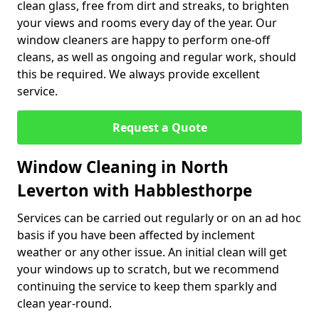
clean glass, free from dirt and streaks, to brighten
your views and rooms every day of the year. Our
window cleaners are happy to perform one-off
cleans, as well as ongoing and regular work, should
this be required. We always provide excellent
service.
Request a Quote
Window Cleaning in North
Leverton with Habblesthorpe
Services can be carried out regularly or on an ad hoc
basis if you have been affected by inclement
weather or any other issue. An initial clean will get
your windows up to scratch, but we recommend
continuing the service to keep them sparkly and
clean year-round.