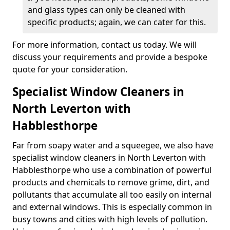
and glass types can only be cleaned with
specific products; again, we can cater for this.
For more information, contact us today. We will
discuss your requirements and provide a bespoke
quote for your consideration.
Specialist Window Cleaners in
North Leverton with
Habblesthorpe
Far from soapy water and a squeegee, we also have
specialist window cleaners in North Leverton with
Habblesthorpe who use a combination of powerful
products and chemicals to remove grime, dirt, and
pollutants that accumulate all too easily on internal
and external windows. This is especially common in
busy towns and cities with high levels of pollution.