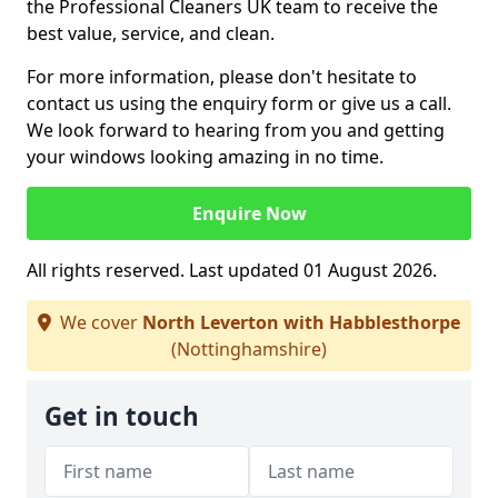
the Professional Cleaners UK team to receive the
best value, service, and clean.
For more information, please don't hesitate to
contact us using the enquiry form or give us a call.
We look forward to hearing from you and getting
your windows looking amazing in no time.
Enquire Now
All rights reserved. Last updated 01 August 2026.
We cover
North Leverton with Habblesthorpe
(Nottinghamshire)
Get in touch