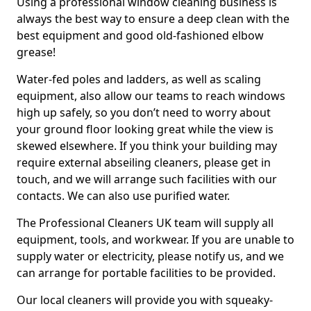
Using a professional window cleaning business is
always the best way to ensure a deep clean with the
best equipment and good old-fashioned elbow
grease!
Water-fed poles and ladders, as well as scaling
equipment, also allow our teams to reach windows
high up safely, so you don’t need to worry about
your ground floor looking great while the view is
skewed elsewhere. If you think your building may
require external abseiling cleaners, please get in
touch, and we will arrange such facilities with our
contacts. We can also use purified water.
The Professional Cleaners UK team will supply all
equipment, tools, and workwear. If you are unable to
supply water or electricity, please notify us, and we
can arrange for portable facilities to be provided.
Our local cleaners will provide you with squeaky-