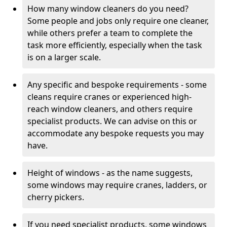
How many window cleaners do you need?
Some people and jobs only require one cleaner,
while others prefer a team to complete the
task more efficiently, especially when the task
is on a larger scale.
Any specific and bespoke requirements - some
cleans require cranes or experienced high-
reach window cleaners, and others require
specialist products. We can advise on this or
accommodate any bespoke requests you may
have.
Height of windows - as the name suggests,
some windows may require cranes, ladders, or
cherry pickers.
If you need specialist products, some windows