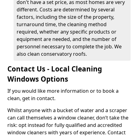
don't have a set price, as most homes are very
different. Costs are determined by several
factors, including the size of the property,
turnaround time, the cleaning method
required, whether any specific products or
equipment are needed, and the number of
personnel necessary to complete the job. We
also clean conservatory roofs.
Contact Us - Local Cleaning
Windows Options
If you would like more information or to book a
clean, get in contact.
Whilst anyone with a bucket of water and a scraper
can call themselves a window cleaner, don’t take the
risk: opt instead for fully qualified and accredited
window cleaners with years of experience. Contact