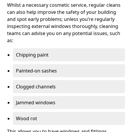
Whilst a necessary cosmetic service, regular cleans
can also help improve the safety of your building
and spot early problems; unless you’re regularly
inspecting external windows thoroughly, cleaning
teams can advise you on any potential issues, such
as:
Chipping paint
Painted-on sashes
Clogged channels
Jammed windows
Wood rot
This allows you to have windows and fittings