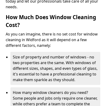
today and let our professionals take care of all your
needs.
How Much Does Window Cleaning
Cost?
As you can imagine, there is no set cost for window
cleaning in Widford as it will depend on a few
different factors, namely:
Size of property and number of windows - no
two properties are the same. With windows of
different sizes, shapes, and even types of glass,
it's essential to have a professional cleaning to
make them sparkle as they should.
How many window cleaners do you need?
Some people and jobs only require one cleaner,
while others prefer a team to complete the