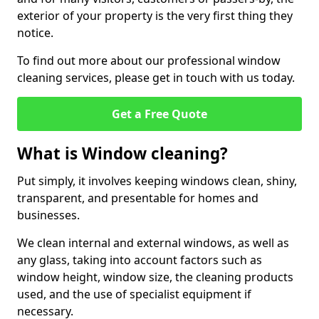
exterior of your property is the very first thing they
notice.
To find out more about our professional window
cleaning services, please get in touch with us today.
Get a Free Quote
What is Window cleaning?
Put simply, it involves keeping windows clean, shiny,
transparent, and presentable for homes and
businesses.
We clean internal and external windows, as well as
any glass, taking into account factors such as
window height, window size, the cleaning products
used, and the use of specialist equipment if
necessary.