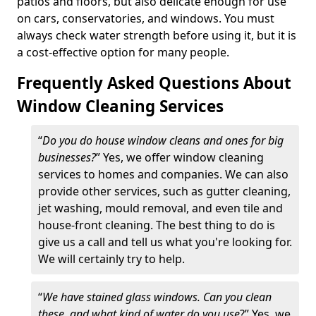
patios and floors, but also delicate enough for use
on cars, conservatories, and windows. You must
always check water strength before using it, but it is
a cost-effective option for many people.
Frequently Asked Questions About
Window Cleaning Services
“
Do you do house window cleans and ones for big
businesses?
” Yes, we offer window cleaning
services to homes and companies. We can also
provide other services, such as gutter cleaning,
jet washing, mould removal, and even tile and
house-front cleaning. The best thing to do is
give us a call and tell us what you're looking for.
We will certainly try to help.
“
We have stained glass windows. Can you clean
these, and what kind of water do you use
?” Yes, we