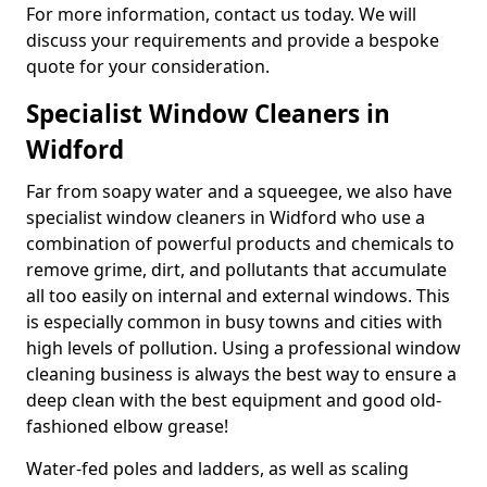
For more information, contact us today. We will
discuss your requirements and provide a bespoke
quote for your consideration.
Specialist Window Cleaners in
Widford
Far from soapy water and a squeegee, we also have
specialist window cleaners in Widford who use a
combination of powerful products and chemicals to
remove grime, dirt, and pollutants that accumulate
all too easily on internal and external windows. This
is especially common in busy towns and cities with
high levels of pollution. Using a professional window
cleaning business is always the best way to ensure a
deep clean with the best equipment and good old-
fashioned elbow grease!
Water-fed poles and ladders, as well as scaling