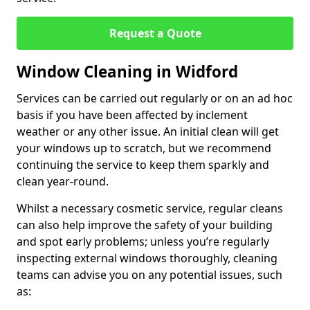
Request a Quote
Window Cleaning in Widford
Services can be carried out regularly or on an ad hoc
basis if you have been affected by inclement
weather or any other issue. An initial clean will get
your windows up to scratch, but we recommend
continuing the service to keep them sparkly and
clean year-round.
Whilst a necessary cosmetic service, regular cleans
can also help improve the safety of your building
and spot early problems; unless you’re regularly
inspecting external windows thoroughly, cleaning
teams can advise you on any potential issues, such
as: