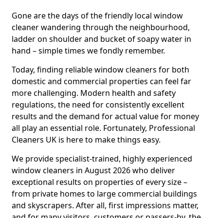
Gone are the days of the friendly local window
cleaner wandering through the neighbourhood,
ladder on shoulder and bucket of soapy water in
hand – simple times we fondly remember.
Today, finding reliable window cleaners for both
domestic and commercial properties can feel far
more challenging. Modern health and safety
regulations, the need for consistently excellent
results and the demand for actual value for money
all play an essential role. Fortunately, Professional
Cleaners UK is here to make things easy.
We provide specialist-trained, highly experienced
window cleaners in August 2026 who deliver
exceptional results on properties of every size –
from private homes to large commercial buildings
and skyscrapers. After all, first impressions matter,
and for many visitors, customers or passers-by, the