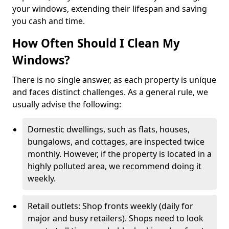
your windows, extending their lifespan and saving
you cash and time.
How Often Should I Clean My
Windows?
There is no single answer, as each property is unique
and faces distinct challenges. As a general rule, we
usually advise the following:
Domestic dwellings, such as flats, houses,
bungalows, and cottages, are inspected twice
monthly. However, if the property is located in a
highly polluted area, we recommend doing it
weekly.
Retail outlets: Shop fronts weekly (daily for
major and busy retailers). Shops need to look