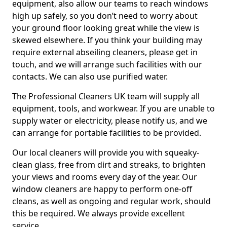
equipment, also allow our teams to reach windows
high up safely, so you don’t need to worry about
your ground floor looking great while the view is
skewed elsewhere. If you think your building may
require external abseiling cleaners, please get in
touch, and we will arrange such facilities with our
contacts. We can also use purified water.
The Professional Cleaners UK team will supply all
equipment, tools, and workwear. If you are unable to
supply water or electricity, please notify us, and we
can arrange for portable facilities to be provided.
Our local cleaners will provide you with squeaky-
clean glass, free from dirt and streaks, to brighten
your views and rooms every day of the year. Our
window cleaners are happy to perform one-off
cleans, as well as ongoing and regular work, should
this be required. We always provide excellent
service.