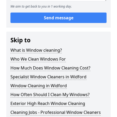
We aim to get back to you in 1 working day.
Send message
Skip to
What is Window cleaning?
Who We Clean Windows For
How Much Does Window Cleaning Cost?
Specialist Window Cleaners in Widford
Window Cleaning in Widford
How Often Should I Clean My Windows?
Exterior High Reach Window Cleaning
Cleaning Jobs - Professional Window Cleaners