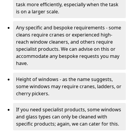
task more efficiently, especially when the task
is on a larger scale.
Any specific and bespoke requirements - some
cleans require cranes or experienced high-
reach window cleaners, and others require
specialist products. We can advise on this or
accommodate any bespoke requests you may
have.
Height of windows - as the name suggests,
some windows may require cranes, ladders, or
cherry pickers.
If you need specialist products, some windows
and glass types can only be cleaned with
specific products; again, we can cater for this.