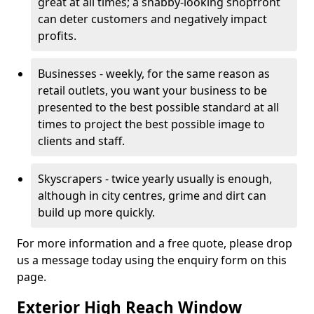
great at all times; a shabby-looking shopfront
can deter customers and negatively impact
profits.
Businesses - weekly, for the same reason as
retail outlets, you want your business to be
presented to the best possible standard at all
times to project the best possible image to
clients and staff.
Skyscrapers - twice yearly usually is enough,
although in city centres, grime and dirt can
build up more quickly.
For more information and a free quote, please drop
us a message today using the enquiry form on this
page.
Exterior High Reach Window