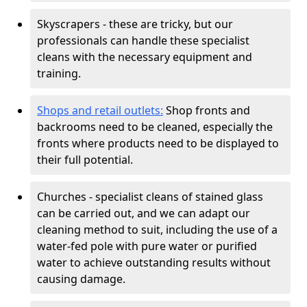
Skyscrapers - these are tricky, but our
professionals can handle these specialist
cleans with the necessary equipment and
training.
Shops and retail outlets:
Shop fronts and
backrooms need to be cleaned, especially the
fronts where products need to be displayed to
their full potential.
Churches - specialist cleans of stained glass
can be carried out, and we can adapt our
cleaning method to suit, including the use of a
water-fed pole with pure water or purified
water to achieve outstanding results without
causing damage.