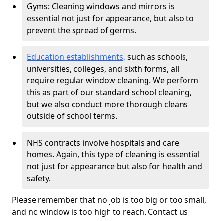
Gyms: Cleaning windows and mirrors is
essential not just for appearance, but also to
prevent the spread of germs.
Education establishments,
such as schools,
universities, colleges, and sixth forms, all
require regular window cleaning. We perform
this as part of our standard school cleaning,
but we also conduct more thorough cleans
outside of school terms.
NHS contracts involve hospitals and care
homes. Again, this type of cleaning is essential
not just for appearance but also for health and
safety.
Please remember that no job is too big or too small,
and no window is too high to reach. Contact us