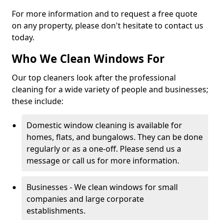
For more information and to request a free quote
on any property, please don't hesitate to contact us
today.
Who We Clean Windows For
Our top cleaners look after the professional
cleaning for a wide variety of people and businesses;
these include:
Domestic window cleaning is available for
homes, flats, and bungalows. They can be done
regularly or as a one-off. Please send us a
message or call us for more information.
Businesses - We clean windows for small
companies and large corporate
establishments.