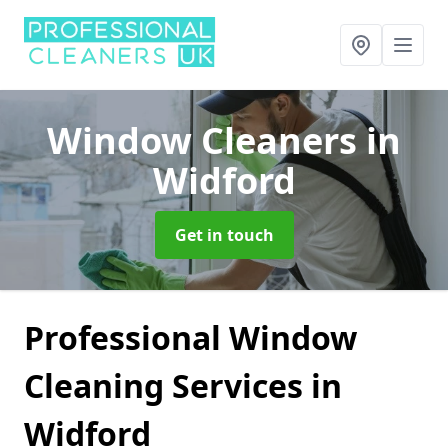
Window Cleaners
in
Widford
Get in touch
Professional Window
Cleaning Services in
Widford