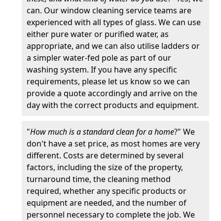
can. Our window cleaning service teams are
experienced with all types of glass. We can use
either pure water or purified water, as
appropriate, and we can also utilise ladders or
a simpler water-fed pole as part of our
washing system. If you have any specific
requirements, please let us know so we can
provide a quote accordingly and arrive on the
day with the correct products and equipment.
"
How much is a standard clean for a home
?" We
don't have a set price, as most homes are very
different. Costs are determined by several
factors, including the size of the property,
turnaround time, the cleaning method
required, whether any specific products or
equipment are needed, and the number of
personnel necessary to complete the job. We