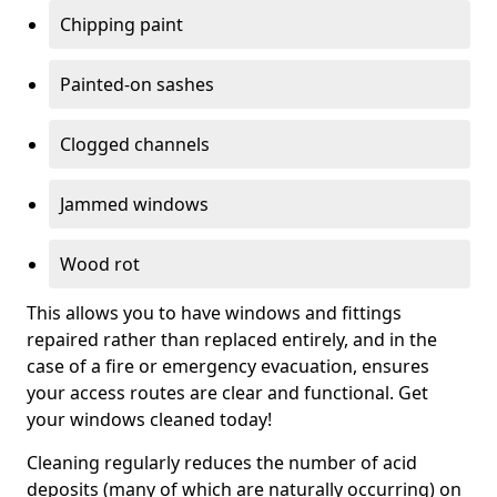
Chipping paint
Painted-on sashes
Clogged channels
Jammed windows
Wood rot
This allows you to have windows and fittings
repaired rather than replaced entirely, and in the
case of a fire or emergency evacuation, ensures
your access routes are clear and functional. Get
your windows cleaned today!
Cleaning regularly reduces the number of acid
deposits (many of which are naturally occurring) on