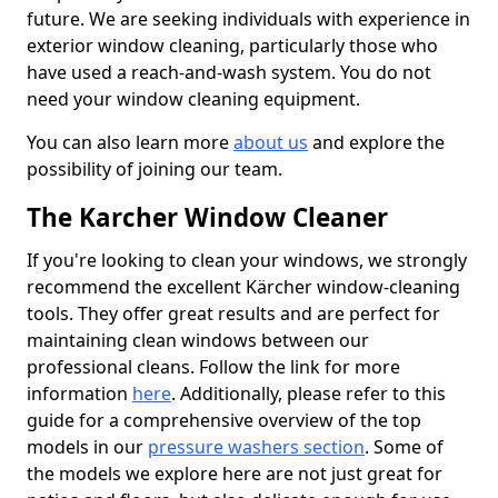
future. We are seeking individuals with experience in
exterior window cleaning, particularly those who
have used a reach-and-wash system. You do not
need your window cleaning equipment.
You can also learn more
about us
and explore the
possibility of joining our team.
The Karcher Window Cleaner
If you're looking to clean your windows, we strongly
recommend the excellent Kärcher window-cleaning
tools. They offer great results and are perfect for
maintaining clean windows between our
professional cleans. Follow the link for more
information
here
. Additionally, please refer to this
guide for a comprehensive overview of the top
models in our
pressure washers section
. Some of
the models we explore here are not just great for