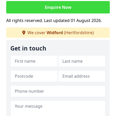
Enquire Now
All rights reserved. Last updated 01 August 2026.
We cover
Widford
(Hertfordshire)
Get in touch