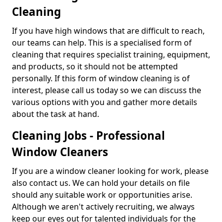
Cleaning
If you have high windows that are difficult to reach,
our teams can help. This is a specialised form of
cleaning that requires specialist training, equipment,
and products, so it should not be attempted
personally. If this form of window cleaning is of
interest, please call us today so we can discuss the
various options with you and gather more details
about the task at hand.
Cleaning Jobs - Professional
Window Cleaners
If you are a window cleaner looking for work, please
also contact us. We can hold your details on file
should any suitable work or opportunities arise.
Although we aren't actively recruiting, we always
keep our eyes out for talented individuals for the