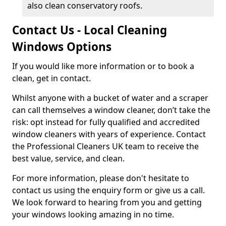
also clean conservatory roofs.
Contact Us - Local Cleaning
Windows Options
If you would like more information or to book a
clean, get in contact.
Whilst anyone with a bucket of water and a scraper
can call themselves a window cleaner, don’t take the
risk: opt instead for fully qualified and accredited
window cleaners with years of experience. Contact
the Professional Cleaners UK team to receive the
best value, service, and clean.
For more information, please don't hesitate to
contact us using the enquiry form or give us a call.
We look forward to hearing from you and getting
your windows looking amazing in no time.