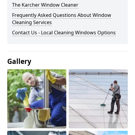
The Karcher Window Cleaner
Frequently Asked Questions About Window
Cleaning Services
Contact Us - Local Cleaning Windows Options
Gallery