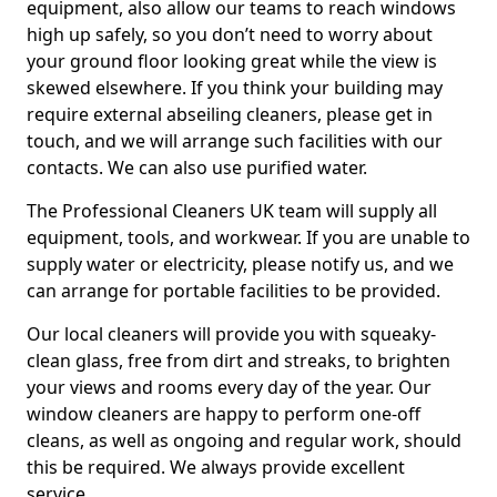
equipment, also allow our teams to reach windows
high up safely, so you don’t need to worry about
your ground floor looking great while the view is
skewed elsewhere. If you think your building may
require external abseiling cleaners, please get in
touch, and we will arrange such facilities with our
contacts. We can also use purified water.
The Professional Cleaners UK team will supply all
equipment, tools, and workwear. If you are unable to
supply water or electricity, please notify us, and we
can arrange for portable facilities to be provided.
Our local cleaners will provide you with squeaky-
clean glass, free from dirt and streaks, to brighten
your views and rooms every day of the year. Our
window cleaners are happy to perform one-off
cleans, as well as ongoing and regular work, should
this be required. We always provide excellent
service.