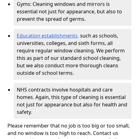
Gyms: Cleaning windows and mirrors is
essential not just for appearance, but also to
prevent the spread of germs.
Education establishments,
such as schools,
universities, colleges, and sixth forms, all
require regular window cleaning. We perform
this as part of our standard school cleaning,
but we also conduct more thorough cleans
outside of school terms.
NHS contracts involve hospitals and care
homes. Again, this type of cleaning is essential
not just for appearance but also for health and
safety.
Please remember that no job is too big or too small,
and no window is too high to reach. Contact us