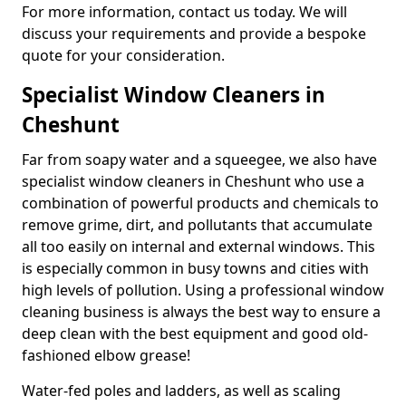
For more information, contact us today. We will
discuss your requirements and provide a bespoke
quote for your consideration.
Specialist Window Cleaners in
Cheshunt
Far from soapy water and a squeegee, we also have
specialist window cleaners in Cheshunt who use a
combination of powerful products and chemicals to
remove grime, dirt, and pollutants that accumulate
all too easily on internal and external windows. This
is especially common in busy towns and cities with
high levels of pollution. Using a professional window
cleaning business is always the best way to ensure a
deep clean with the best equipment and good old-
fashioned elbow grease!
Water-fed poles and ladders, as well as scaling