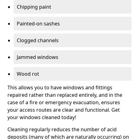
Chipping paint
Painted-on sashes
Clogged channels
Jammed windows
Wood rot
This allows you to have windows and fittings
repaired rather than replaced entirely, and in the
case of a fire or emergency evacuation, ensures
your access routes are clear and functional. Get
your windows cleaned today!
Cleaning regularly reduces the number of acid
deposits (many of which are naturally occurring) on