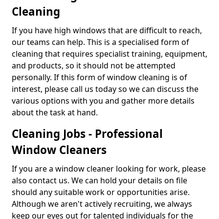
Cleaning
If you have high windows that are difficult to reach,
our teams can help. This is a specialised form of
cleaning that requires specialist training, equipment,
and products, so it should not be attempted
personally. If this form of window cleaning is of
interest, please call us today so we can discuss the
various options with you and gather more details
about the task at hand.
Cleaning Jobs - Professional
Window Cleaners
If you are a window cleaner looking for work, please
also contact us. We can hold your details on file
should any suitable work or opportunities arise.
Although we aren't actively recruiting, we always
keep our eyes out for talented individuals for the