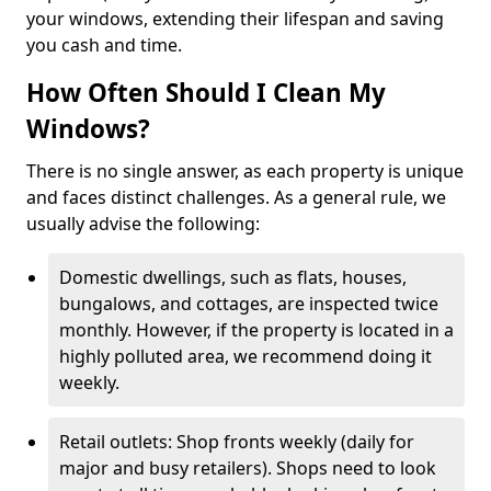
your windows, extending their lifespan and saving
you cash and time.
How Often Should I Clean My
Windows?
There is no single answer, as each property is unique
and faces distinct challenges. As a general rule, we
usually advise the following:
Domestic dwellings, such as flats, houses,
bungalows, and cottages, are inspected twice
monthly. However, if the property is located in a
highly polluted area, we recommend doing it
weekly.
Retail outlets: Shop fronts weekly (daily for
major and busy retailers). Shops need to look