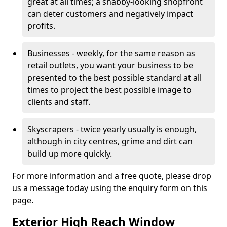
great at all times; a shabby-looking shopfront
can deter customers and negatively impact
profits.
Businesses - weekly, for the same reason as
retail outlets, you want your business to be
presented to the best possible standard at all
times to project the best possible image to
clients and staff.
Skyscrapers - twice yearly usually is enough,
although in city centres, grime and dirt can
build up more quickly.
For more information and a free quote, please drop
us a message today using the enquiry form on this
page.
Exterior High Reach Window