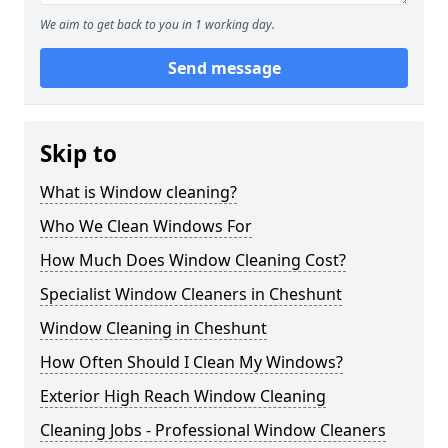
We aim to get back to you in 1 working day.
Send message
Skip to
What is Window cleaning?
Who We Clean Windows For
How Much Does Window Cleaning Cost?
Specialist Window Cleaners in Cheshunt
Window Cleaning in Cheshunt
How Often Should I Clean My Windows?
Exterior High Reach Window Cleaning
Cleaning Jobs - Professional Window Cleaners