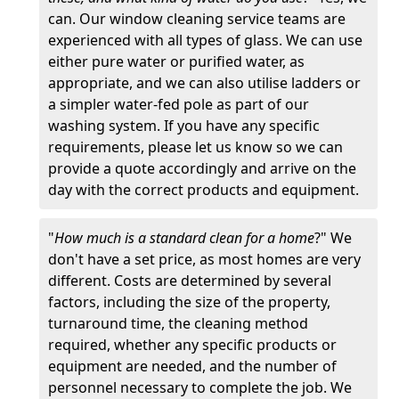
can. Our window cleaning service teams are
experienced with all types of glass. We can use
either pure water or purified water, as
appropriate, and we can also utilise ladders or
a simpler water-fed pole as part of our
washing system. If you have any specific
requirements, please let us know so we can
provide a quote accordingly and arrive on the
day with the correct products and equipment.
"
How much is a standard clean for a home
?" We
don't have a set price, as most homes are very
different. Costs are determined by several
factors, including the size of the property,
turnaround time, the cleaning method
required, whether any specific products or
equipment are needed, and the number of
personnel necessary to complete the job. We