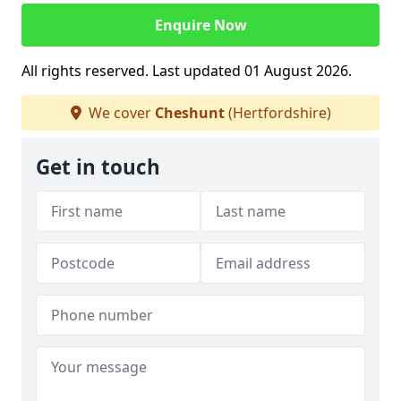
Enquire Now
All rights reserved. Last updated 01 August 2026.
We cover
Cheshunt
(Hertfordshire)
Get in touch