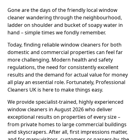
Gone are the days of the friendly local window
cleaner wandering through the neighbourhood,
ladder on shoulder and bucket of soapy water in
hand – simple times we fondly remember.
Today, finding reliable window cleaners for both
domestic and commercial properties can feel far
more challenging. Modern health and safety
regulations, the need for consistently excellent
results and the demand for actual value for money
all play an essential role. Fortunately, Professional
Cleaners UK is here to make things easy.
We provide specialist-trained, highly experienced
window cleaners in August 2026 who deliver
exceptional results on properties of every size –
from private homes to large commercial buildings
and skyscrapers. After all, first impressions matter,
and for many visitors, customers or passers-by, the