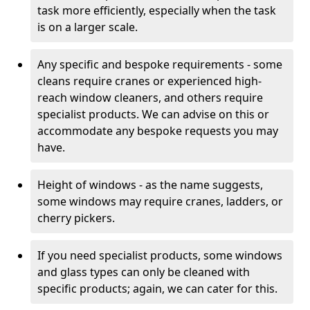
task more efficiently, especially when the task
is on a larger scale.
Any specific and bespoke requirements - some
cleans require cranes or experienced high-
reach window cleaners, and others require
specialist products. We can advise on this or
accommodate any bespoke requests you may
have.
Height of windows - as the name suggests,
some windows may require cranes, ladders, or
cherry pickers.
If you need specialist products, some windows
and glass types can only be cleaned with
specific products; again, we can cater for this.