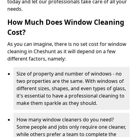
today and let our professionals take care of all your
needs.
How Much Does Window Cleaning
Cost?
As you can imagine, there is no set cost for window
cleaning in Cheshunt as it will depend on a few
different factors, namely:
Size of property and number of windows - no
two properties are the same. With windows of
different sizes, shapes, and even types of glass,
it's essential to have a professional cleaning to
make them sparkle as they should.
How many window cleaners do you need?
Some people and jobs only require one cleaner,
while others prefer a team to complete the