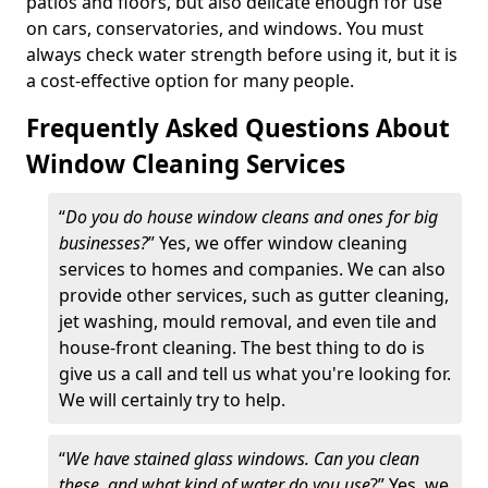
patios and floors, but also delicate enough for use
on cars, conservatories, and windows. You must
always check water strength before using it, but it is
a cost-effective option for many people.
Frequently Asked Questions About
Window Cleaning Services
“
Do you do house window cleans and ones for big
businesses?
” Yes, we offer window cleaning
services to homes and companies. We can also
provide other services, such as gutter cleaning,
jet washing, mould removal, and even tile and
house-front cleaning. The best thing to do is
give us a call and tell us what you're looking for.
We will certainly try to help.
“
We have stained glass windows. Can you clean
these, and what kind of water do you use
?” Yes, we