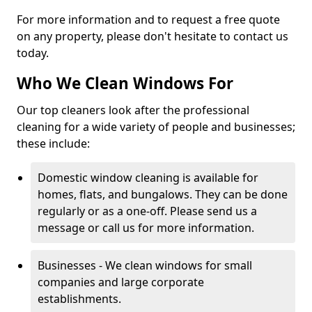
For more information and to request a free quote
on any property, please don't hesitate to contact us
today.
Who We Clean Windows For
Our top cleaners look after the professional
cleaning for a wide variety of people and businesses;
these include:
Domestic window cleaning is available for
homes, flats, and bungalows. They can be done
regularly or as a one-off. Please send us a
message or call us for more information.
Businesses - We clean windows for small
companies and large corporate
establishments.