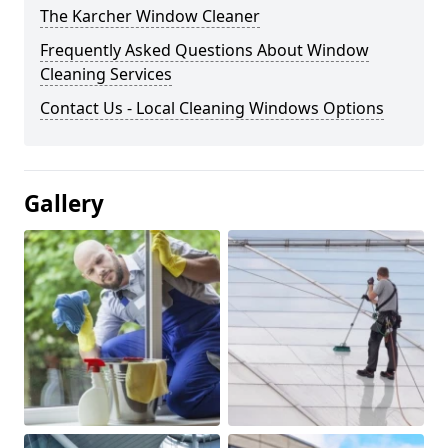
The Karcher Window Cleaner
Frequently Asked Questions About Window
Cleaning Services
Contact Us - Local Cleaning Windows Options
Gallery