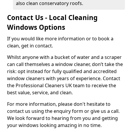
also clean conservatory roofs.
Contact Us - Local Cleaning
Windows Options
If you would like more information or to book a
clean, get in contact.
Whilst anyone with a bucket of water and a scraper
can call themselves a window cleaner, don’t take the
risk: opt instead for fully qualified and accredited
window cleaners with years of experience. Contact
the Professional Cleaners UK team to receive the
best value, service, and clean.
For more information, please don't hesitate to
contact us using the enquiry form or give us a call.
We look forward to hearing from you and getting
your windows looking amazing in no time.