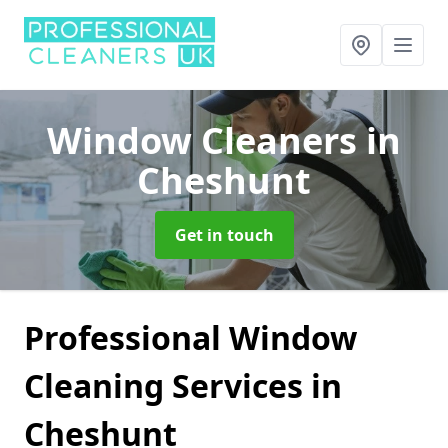
Window Cleaners
in
Cheshunt
Get in touch
Professional Window
Cleaning Services in
Cheshunt