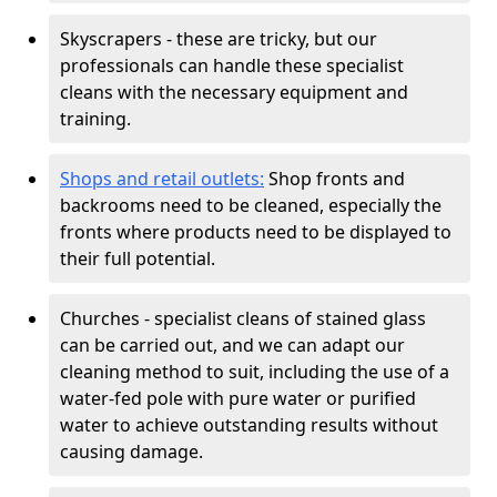
Skyscrapers - these are tricky, but our
professionals can handle these specialist
cleans with the necessary equipment and
training.
Shops and retail outlets:
Shop fronts and
backrooms need to be cleaned, especially the
fronts where products need to be displayed to
their full potential.
Churches - specialist cleans of stained glass
can be carried out, and we can adapt our
cleaning method to suit, including the use of a
water-fed pole with pure water or purified
water to achieve outstanding results without
causing damage.