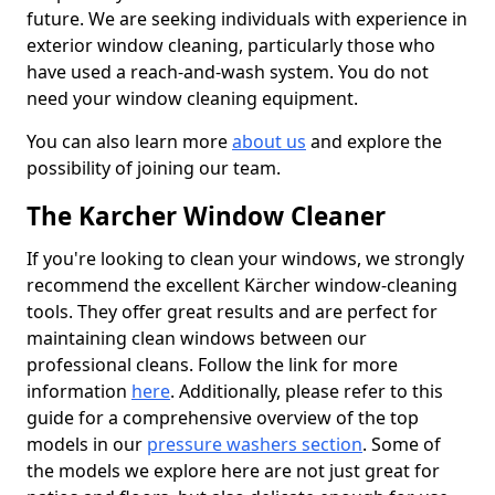
future. We are seeking individuals with experience in
exterior window cleaning, particularly those who
have used a reach-and-wash system. You do not
need your window cleaning equipment.
You can also learn more
about us
and explore the
possibility of joining our team.
The Karcher Window Cleaner
If you're looking to clean your windows, we strongly
recommend the excellent Kärcher window-cleaning
tools. They offer great results and are perfect for
maintaining clean windows between our
professional cleans. Follow the link for more
information
here
. Additionally, please refer to this
guide for a comprehensive overview of the top
models in our
pressure washers section
. Some of
the models we explore here are not just great for