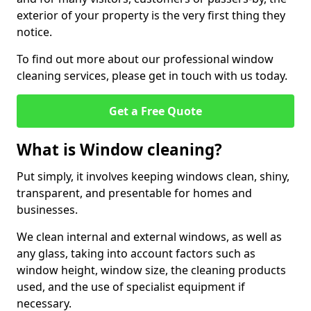
exterior of your property is the very first thing they
notice.
To find out more about our professional window
cleaning services, please get in touch with us today.
Get a Free Quote
What is Window cleaning?
Put simply, it involves keeping windows clean, shiny,
transparent, and presentable for homes and
businesses.
We clean internal and external windows, as well as
any glass, taking into account factors such as
window height, window size, the cleaning products
used, and the use of specialist equipment if
necessary.