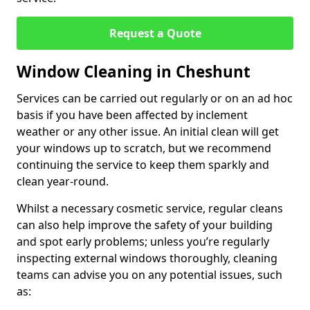
Request a Quote
Window Cleaning in Cheshunt
Services can be carried out regularly or on an ad hoc
basis if you have been affected by inclement
weather or any other issue. An initial clean will get
your windows up to scratch, but we recommend
continuing the service to keep them sparkly and
clean year-round.
Whilst a necessary cosmetic service, regular cleans
can also help improve the safety of your building
and spot early problems; unless you’re regularly
inspecting external windows thoroughly, cleaning
teams can advise you on any potential issues, such
as: