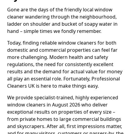
Gone are the days of the friendly local window
cleaner wandering through the neighbourhood,
ladder on shoulder and bucket of soapy water in
hand – simple times we fondly remember.
Today, finding reliable window cleaners for both
domestic and commercial properties can feel far
more challenging. Modern health and safety
regulations, the need for consistently excellent
results and the demand for actual value for money
all play an essential role. Fortunately, Professional
Cleaners UK is here to make things easy.
We provide specialist-trained, highly experienced
window cleaners in August 2026 who deliver
exceptional results on properties of every size –
from private homes to large commercial buildings
and skyscrapers. After all, first impressions matter,
and for many visitors, customers or passers-by, the