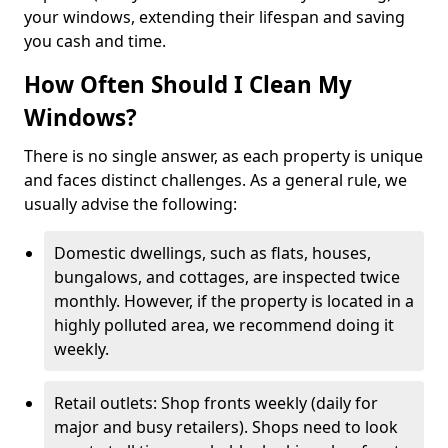
your windows, extending their lifespan and saving
you cash and time.
How Often Should I Clean My
Windows?
There is no single answer, as each property is unique
and faces distinct challenges. As a general rule, we
usually advise the following:
Domestic dwellings, such as flats, houses,
bungalows, and cottages, are inspected twice
monthly. However, if the property is located in a
highly polluted area, we recommend doing it
weekly.
Retail outlets: Shop fronts weekly (daily for
major and busy retailers). Shops need to look