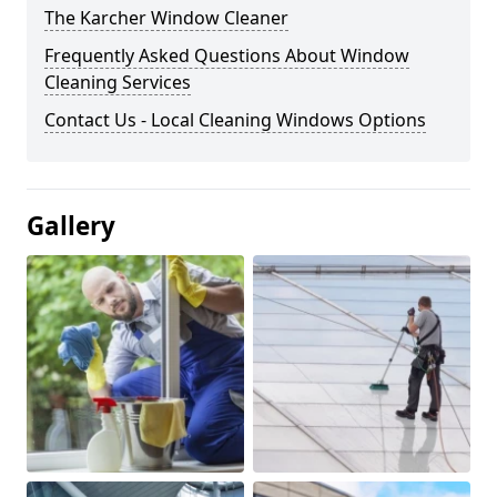
The Karcher Window Cleaner
Frequently Asked Questions About Window
Cleaning Services
Contact Us - Local Cleaning Windows Options
Gallery