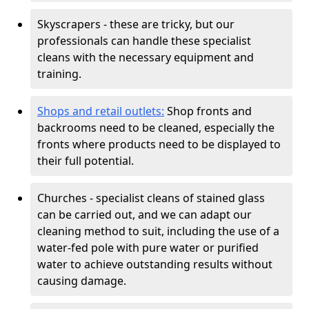
Skyscrapers - these are tricky, but our
professionals can handle these specialist
cleans with the necessary equipment and
training.
Shops and retail outlets:
Shop fronts and
backrooms need to be cleaned, especially the
fronts where products need to be displayed to
their full potential.
Churches - specialist cleans of stained glass
can be carried out, and we can adapt our
cleaning method to suit, including the use of a
water-fed pole with pure water or purified
water to achieve outstanding results without
causing damage.