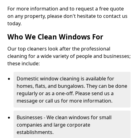
For more information and to request a free quote
on any property, please don't hesitate to contact us
today.
Who We Clean Windows For
Our top cleaners look after the professional
cleaning for a wide variety of people and businesses;
these include:
Domestic window cleaning is available for
homes, flats, and bungalows. They can be done
regularly or as a one-off. Please send us a
message or call us for more information.
Businesses - We clean windows for small
companies and large corporate
establishments.