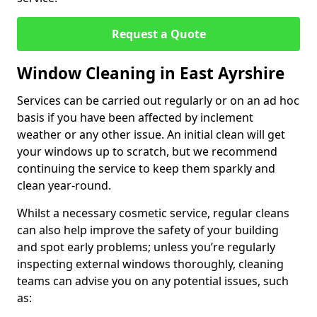
Request a Quote
Window Cleaning in East Ayrshire
Services can be carried out regularly or on an ad hoc
basis if you have been affected by inclement
weather or any other issue. An initial clean will get
your windows up to scratch, but we recommend
continuing the service to keep them sparkly and
clean year-round.
Whilst a necessary cosmetic service, regular cleans
can also help improve the safety of your building
and spot early problems; unless you’re regularly
inspecting external windows thoroughly, cleaning
teams can advise you on any potential issues, such
as: