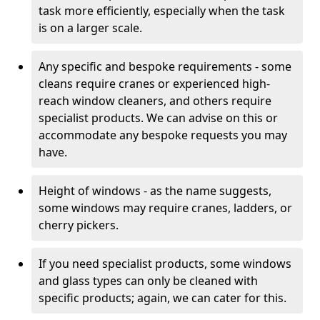
task more efficiently, especially when the task
is on a larger scale.
Any specific and bespoke requirements - some
cleans require cranes or experienced high-
reach window cleaners, and others require
specialist products. We can advise on this or
accommodate any bespoke requests you may
have.
Height of windows - as the name suggests,
some windows may require cranes, ladders, or
cherry pickers.
If you need specialist products, some windows
and glass types can only be cleaned with
specific products; again, we can cater for this.