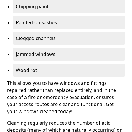
Chipping paint
Painted-on sashes
Clogged channels
Jammed windows
Wood rot
This allows you to have windows and fittings
repaired rather than replaced entirely, and in the
case of a fire or emergency evacuation, ensures
your access routes are clear and functional. Get
your windows cleaned today!
Cleaning regularly reduces the number of acid
deposits (many of which are naturally occurring) on