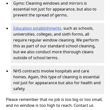
Gyms: Cleaning windows and mirrors is
essential not just for appearance, but also to
prevent the spread of germs.
Education establishments,
such as schools,
universities, colleges, and sixth forms, all
require regular window cleaning. We perform
this as part of our standard school cleaning,
but we also conduct more thorough cleans
outside of school terms.
NHS contracts involve hospitals and care
homes. Again, this type of cleaning is essential
not just for appearance but also for health and
safety.
Please remember that no job is too big or too small,
and no window is too high to reach. Contact us