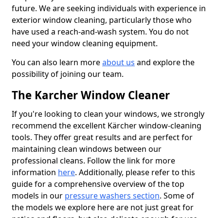
future. We are seeking individuals with experience in
exterior window cleaning, particularly those who
have used a reach-and-wash system. You do not
need your window cleaning equipment.
You can also learn more
about us
and explore the
possibility of joining our team.
The Karcher Window Cleaner
If you're looking to clean your windows, we strongly
recommend the excellent Kärcher window-cleaning
tools. They offer great results and are perfect for
maintaining clean windows between our
professional cleans. Follow the link for more
information
here
. Additionally, please refer to this
guide for a comprehensive overview of the top
models in our
pressure washers section
. Some of
the models we explore here are not just great for