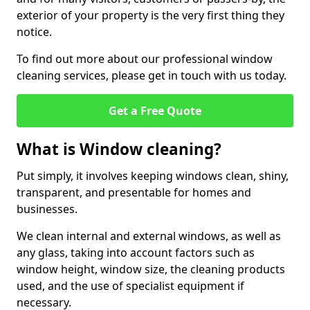
exterior of your property is the very first thing they
notice.
To find out more about our professional window
cleaning services, please get in touch with us today.
Get a Free Quote
What is Window cleaning?
Put simply, it involves keeping windows clean, shiny,
transparent, and presentable for homes and
businesses.
We clean internal and external windows, as well as
any glass, taking into account factors such as
window height, window size, the cleaning products
used, and the use of specialist equipment if
necessary.