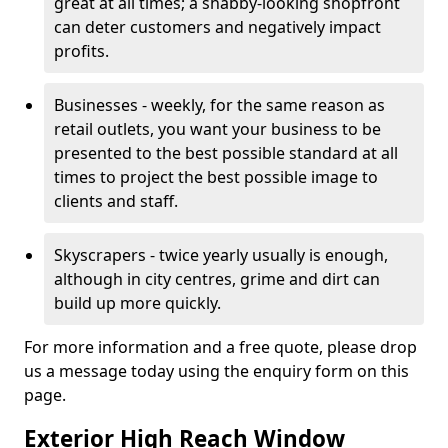
great at all times; a shabby-looking shopfront
can deter customers and negatively impact
profits.
Businesses - weekly, for the same reason as
retail outlets, you want your business to be
presented to the best possible standard at all
times to project the best possible image to
clients and staff.
Skyscrapers - twice yearly usually is enough,
although in city centres, grime and dirt can
build up more quickly.
For more information and a free quote, please drop
us a message today using the enquiry form on this
page.
Exterior High Reach Window