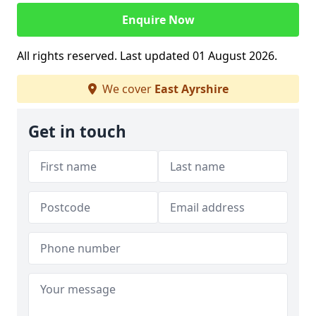
Enquire Now
All rights reserved. Last updated 01 August 2026.
We cover
East Ayrshire
Get in touch