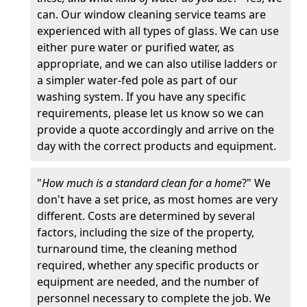
can. Our window cleaning service teams are
experienced with all types of glass. We can use
either pure water or purified water, as
appropriate, and we can also utilise ladders or
a simpler water-fed pole as part of our
washing system. If you have any specific
requirements, please let us know so we can
provide a quote accordingly and arrive on the
day with the correct products and equipment.
"
How much is a standard clean for a home
?" We
don't have a set price, as most homes are very
different. Costs are determined by several
factors, including the size of the property,
turnaround time, the cleaning method
required, whether any specific products or
equipment are needed, and the number of
personnel necessary to complete the job. We