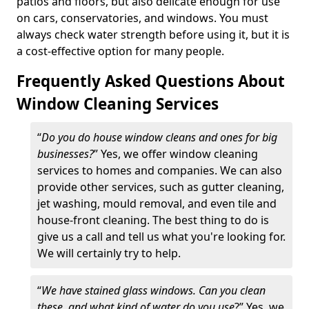
patios and floors, but also delicate enough for use
on cars, conservatories, and windows. You must
always check water strength before using it, but it is
a cost-effective option for many people.
Frequently Asked Questions About
Window Cleaning Services
“
Do you do house window cleans and ones for big
businesses?
” Yes, we offer window cleaning
services to homes and companies. We can also
provide other services, such as gutter cleaning,
jet washing, mould removal, and even tile and
house-front cleaning. The best thing to do is
give us a call and tell us what you're looking for.
We will certainly try to help.
“
We have stained glass windows. Can you clean
these, and what kind of water do you use
?” Yes, we