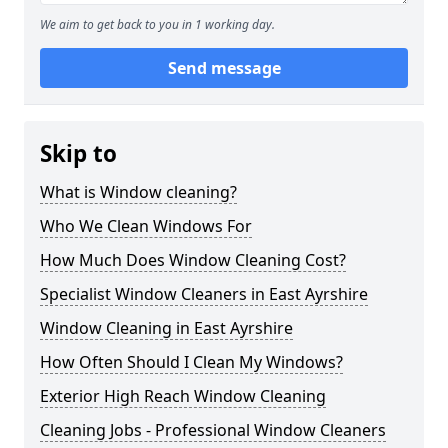
We aim to get back to you in 1 working day.
Send message
Skip to
What is Window cleaning?
Who We Clean Windows For
How Much Does Window Cleaning Cost?
Specialist Window Cleaners in East Ayrshire
Window Cleaning in East Ayrshire
How Often Should I Clean My Windows?
Exterior High Reach Window Cleaning
Cleaning Jobs - Professional Window Cleaners