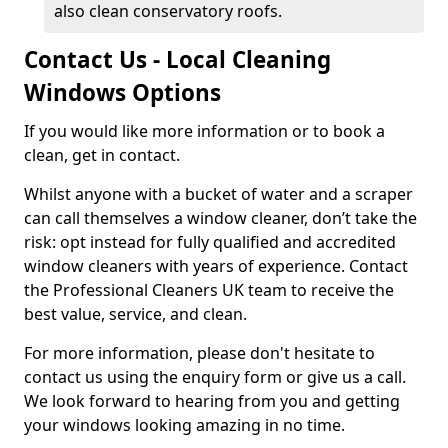
also clean conservatory roofs.
Contact Us - Local Cleaning
Windows Options
If you would like more information or to book a
clean, get in contact.
Whilst anyone with a bucket of water and a scraper
can call themselves a window cleaner, don’t take the
risk: opt instead for fully qualified and accredited
window cleaners with years of experience. Contact
the Professional Cleaners UK team to receive the
best value, service, and clean.
For more information, please don't hesitate to
contact us using the enquiry form or give us a call.
We look forward to hearing from you and getting
your windows looking amazing in no time.