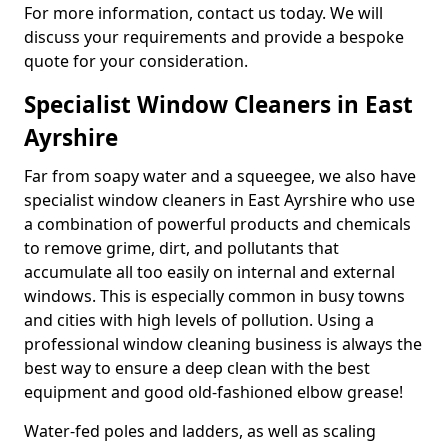
For more information, contact us today. We will
discuss your requirements and provide a bespoke
quote for your consideration.
Specialist Window Cleaners in East
Ayrshire
Far from soapy water and a squeegee, we also have
specialist window cleaners in East Ayrshire who use
a combination of powerful products and chemicals
to remove grime, dirt, and pollutants that
accumulate all too easily on internal and external
windows. This is especially common in busy towns
and cities with high levels of pollution. Using a
professional window cleaning business is always the
best way to ensure a deep clean with the best
equipment and good old-fashioned elbow grease!
Water-fed poles and ladders, as well as scaling