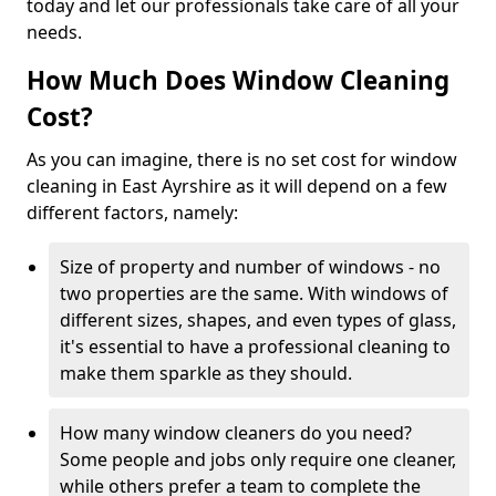
today and let our professionals take care of all your
needs.
How Much Does Window Cleaning
Cost?
As you can imagine, there is no set cost for window
cleaning in East Ayrshire as it will depend on a few
different factors, namely:
Size of property and number of windows - no
two properties are the same. With windows of
different sizes, shapes, and even types of glass,
it's essential to have a professional cleaning to
make them sparkle as they should.
How many window cleaners do you need?
Some people and jobs only require one cleaner,
while others prefer a team to complete the