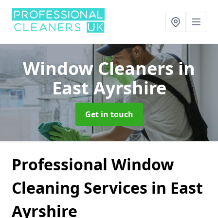
Window Cleaners
in
East Ayrshire
Get in touch
Professional Window
Cleaning Services in East
Ayrshire