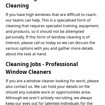
Cleaning
If you have high windows that are difficult to reach,
our teams can help. This is a specialised form of
cleaning that requires specialist training, equipment,
and products, so it should not be attempted
personally. If this form of window cleaning is of
interest, please call us today so we can discuss the
various options with you and gather more details
about the task at hand.
Cleaning Jobs - Professional
Window Cleaners
If you are a window cleaner looking for work, please
also contact us. We can hold your details on file
should any suitable work or opportunities arise.
Although we aren't actively recruiting, we always
keep our eyes out for talented individuals for the