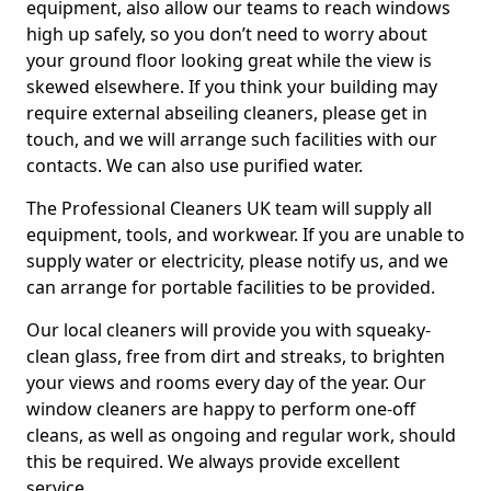
equipment, also allow our teams to reach windows
high up safely, so you don’t need to worry about
your ground floor looking great while the view is
skewed elsewhere. If you think your building may
require external abseiling cleaners, please get in
touch, and we will arrange such facilities with our
contacts. We can also use purified water.
The Professional Cleaners UK team will supply all
equipment, tools, and workwear. If you are unable to
supply water or electricity, please notify us, and we
can arrange for portable facilities to be provided.
Our local cleaners will provide you with squeaky-
clean glass, free from dirt and streaks, to brighten
your views and rooms every day of the year. Our
window cleaners are happy to perform one-off
cleans, as well as ongoing and regular work, should
this be required. We always provide excellent
service.