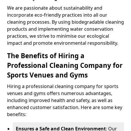
We are passionate about sustainability and
incorporate eco-friendly practices into all our
cleaning processes. By using biodegradable cleaning
products and implementing water conservation
practices, we strive to minimise our ecological
impact and promote environmental responsibility.
The Benefits of Hiring a
Professional Cleaning Company for
Sports Venues and Gyms
Hiring a professional cleaning company for sports
venues and gyms offers numerous advantages,
including improved health and safety, as well as
enhanced customer satisfaction. Here are some key
benefits:
Ensures a Safe and Clean Environment
: Our