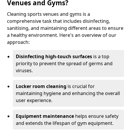
Venues and Gyms?
Cleaning sports venues and gyms is a
comprehensive task that includes disinfecting,
sanitising, and maintaining different areas to ensure
a healthy environment. Here's an overview of our
approach:
Disinfecting high-touch surfaces
is a top
priority to prevent the spread of germs and
viruses.
Locker room cleaning
is crucial for
maintaining hygiene and enhancing the overall
user experience.
Equipment maintenance
helps ensure safety
and extends the lifespan of gym equipment.