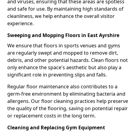
and viruses, ensuring that these areas are spotless
and safe for use. By maintaining high standards of
cleanliness, we help enhance the overall visitor
experience.
Sweeping and Mopping Floors in East Ayrshire
We ensure that floors in sports venues and gyms
are regularly swept and mopped to remove dirt,
debris, and other potential hazards. Clean floors not
only enhance the space's aesthetic but also play a
significant role in preventing slips and falls.
Regular floor maintenance also contributes to a
germ-free environment by eliminating bacteria and
allergens. Our floor cleaning practices help preserve
the quality of the flooring, saving on potential repair
or replacement costs in the long term.
Cleaning and Replacing Gym Equipment