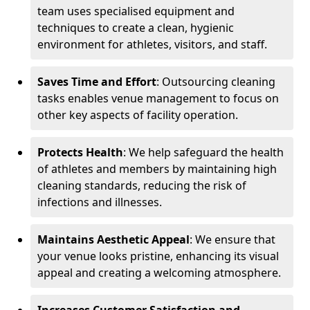
team uses specialised equipment and
techniques to create a clean, hygienic
environment for athletes, visitors, and staff.
Saves Time and Effort
: Outsourcing cleaning
tasks enables venue management to focus on
other key aspects of facility operation.
Protects Health
: We help safeguard the health
of athletes and members by maintaining high
cleaning standards, reducing the risk of
infections and illnesses.
Maintains Aesthetic Appeal
: We ensure that
your venue looks pristine, enhancing its visual
appeal and creating a welcoming atmosphere.