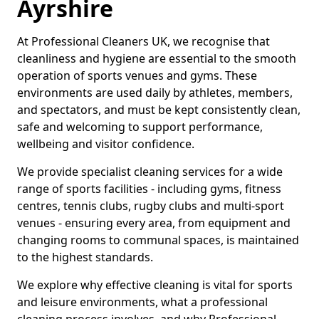
Ayrshire
At Professional Cleaners UK, we recognise that
cleanliness and hygiene are essential to the smooth
operation of sports venues and gyms. These
environments are used daily by athletes, members,
and spectators, and must be kept consistently clean,
safe and welcoming to support performance,
wellbeing and visitor confidence.
We provide specialist cleaning services for a wide
range of sports facilities - including gyms, fitness
centres, tennis clubs, rugby clubs and multi-sport
venues - ensuring every area, from equipment and
changing rooms to communal spaces, is maintained
to the highest standards.
We explore why effective cleaning is vital for sports
and leisure environments, what a professional