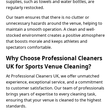
supplies, such as towels and water bottles, are
regularly restocked.
Our team ensures that there is no clutter or
unnecessary hazards around the venue, helping to
maintain a smooth operation. A clean and well-
stocked environment creates a positive atmosphere
that boosts morale and keeps athletes and
spectators comfortable.
Why Choose Professional Cleaners
UK for Sports Venue Cleaning?
At Professional Cleaners UK, we offer unmatched
experience, exceptional service, and a commitment
to customer satisfaction. Our team of professionals
brings years of expertise to every cleaning task,
ensuring that your venue is cleaned to the highest
standards.