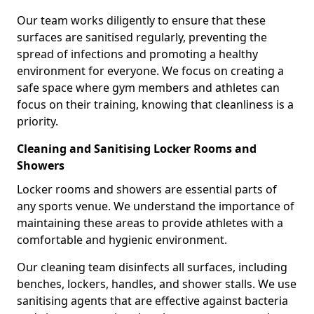
Our team works diligently to ensure that these
surfaces are sanitised regularly, preventing the
spread of infections and promoting a healthy
environment for everyone. We focus on creating a
safe space where gym members and athletes can
focus on their training, knowing that cleanliness is a
priority.
Cleaning and Sanitising Locker Rooms and
Showers
Locker rooms and showers are essential parts of
any sports venue. We understand the importance of
maintaining these areas to provide athletes with a
comfortable and hygienic environment.
Our cleaning team disinfects all surfaces, including
benches, lockers, handles, and shower stalls. We use
sanitising agents that are effective against bacteria