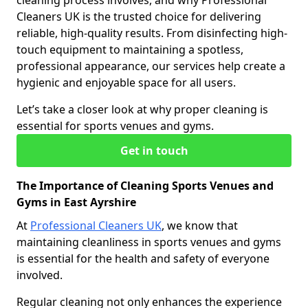
cleaning process involves, and why Professional
Cleaners UK is the trusted choice for delivering
reliable, high-quality results. From disinfecting high-
touch equipment to maintaining a spotless,
professional appearance, our services help create a
hygienic and enjoyable space for all users.
Let’s take a closer look at why proper cleaning is
essential for sports venues and gyms.
Get in touch
The Importance of Cleaning Sports Venues and
Gyms in East Ayrshire
At
Professional Cleaners UK
, we know that
maintaining cleanliness in sports venues and gyms
is essential for the health and safety of everyone
involved.
Regular cleaning not only enhances the experience