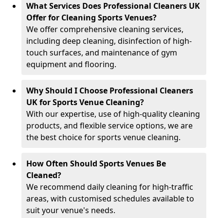
What Services Does Professional Cleaners UK
Offer for Cleaning Sports Venues?
We offer comprehensive cleaning services,
including deep cleaning, disinfection of high-
touch surfaces, and maintenance of gym
equipment and flooring.
Why Should I Choose Professional Cleaners
UK for Sports Venue Cleaning?
With our expertise, use of high-quality cleaning
products, and flexible service options, we are
the best choice for sports venue cleaning.
How Often Should Sports Venues Be
Cleaned?
We recommend daily cleaning for high-traffic
areas, with customised schedules available to
suit your venue's needs.