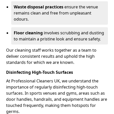
Waste disposal practices
ensure the venue
remains clean and free from unpleasant
odours.
Floor cleaning
involves scrubbing and dusting
to maintain a pristine look and ensure safety.
Our cleaning staff works together as a team to
deliver consistent results and uphold the high
standards for which we are known.
Disinfecting High-Touch Surfaces
At Professional Cleaners UK, we understand the
importance of regularly disinfecting high-touch
surfaces. In sports venues and gyms, areas such as
door handles, handrails, and equipment handles are
touched frequently, making them hotspots for
germs.