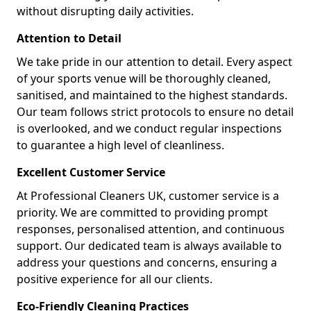
without disrupting daily activities.
Attention to Detail
We take pride in our attention to detail. Every aspect
of your sports venue will be thoroughly cleaned,
sanitised, and maintained to the highest standards.
Our team follows strict protocols to ensure no detail
is overlooked, and we conduct regular inspections
to guarantee a high level of cleanliness.
Excellent Customer Service
At Professional Cleaners UK, customer service is a
priority. We are committed to providing prompt
responses, personalised attention, and continuous
support. Our dedicated team is always available to
address your questions and concerns, ensuring a
positive experience for all our clients.
Eco-Friendly Cleaning Practices