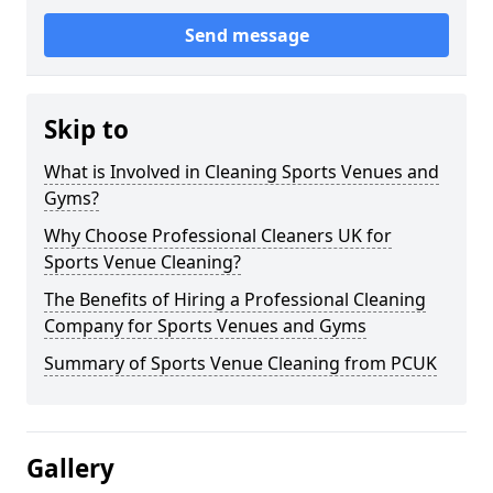
Send message
Skip to
What is Involved in Cleaning Sports Venues and
Gyms?
Why Choose Professional Cleaners UK for
Sports Venue Cleaning?
The Benefits of Hiring a Professional Cleaning
Company for Sports Venues and Gyms
Summary of Sports Venue Cleaning from PCUK
Gallery