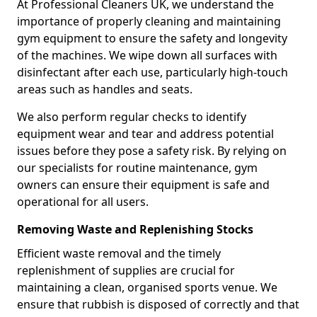
At Professional Cleaners UK, we understand the
importance of properly cleaning and maintaining
gym equipment to ensure the safety and longevity
of the machines. We wipe down all surfaces with
disinfectant after each use, particularly high-touch
areas such as handles and seats.
We also perform regular checks to identify
equipment wear and tear and address potential
issues before they pose a safety risk. By relying on
our specialists for routine maintenance, gym
owners can ensure their equipment is safe and
operational for all users.
Removing Waste and Replenishing Stocks
Efficient waste removal and the timely
replenishment of supplies are crucial for
maintaining a clean, organised sports venue. We
ensure that rubbish is disposed of correctly and that