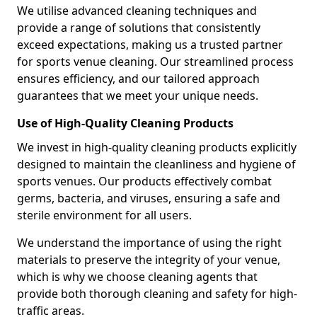
We utilise advanced cleaning techniques and
provide a range of solutions that consistently
exceed expectations, making us a trusted partner
for sports venue cleaning. Our streamlined process
ensures efficiency, and our tailored approach
guarantees that we meet your unique needs.
Use of High-Quality Cleaning Products
We invest in high-quality cleaning products explicitly
designed to maintain the cleanliness and hygiene of
sports venues. Our products effectively combat
germs, bacteria, and viruses, ensuring a safe and
sterile environment for all users.
We understand the importance of using the right
materials to preserve the integrity of your venue,
which is why we choose cleaning agents that
provide both thorough cleaning and safety for high-
traffic areas.