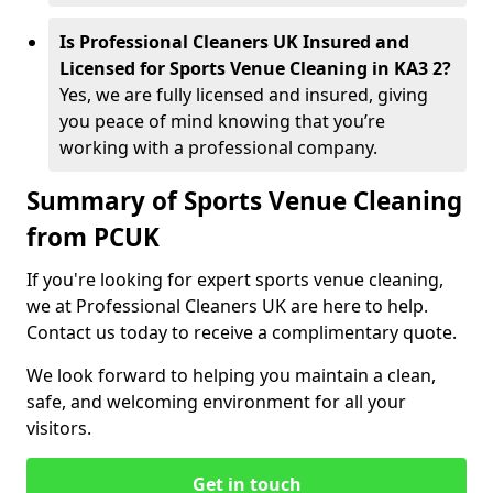
Is Professional Cleaners UK Insured and
Licensed for Sports Venue Cleaning in KA3 2?
Yes, we are fully licensed and insured, giving
you peace of mind knowing that you’re
working with a professional company.
Summary of Sports Venue Cleaning
from PCUK
If you're looking for expert sports venue cleaning,
we at Professional Cleaners UK are here to help.
Contact us today to receive a complimentary quote.
We look forward to helping you maintain a clean,
safe, and welcoming environment for all your
visitors.
Get in touch