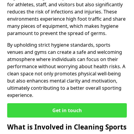
for athletes, staff, and visitors but also significantly
reduces the risk of infections and injuries. These
environments experience high foot traffic and share
many pieces of equipment, which makes hygiene
paramount to prevent the spread of germs.
By upholding strict hygiene standards, sports
venues and gyms can create a safe and welcoming
atmosphere where individuals can focus on their
performance without worrying about health risks. A
clean space not only promotes physical well-being
but also enhances mental clarity and motivation,
ultimately contributing to a better overall sporting
experience.
Get in touch
What is Involved in Cleaning Sports