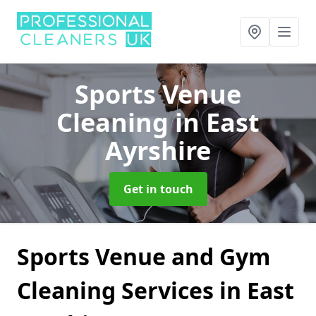
Sports Venue
Cleaning
in East
Ayrshire
Get in touch
Sports Venue and Gym
Cleaning Services in East