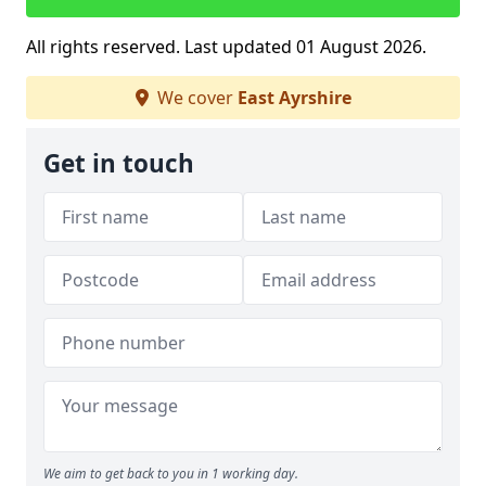
All rights reserved. Last updated 01 August 2026.
We cover
East Ayrshire
Get in touch
We aim to get back to you in 1 working day.