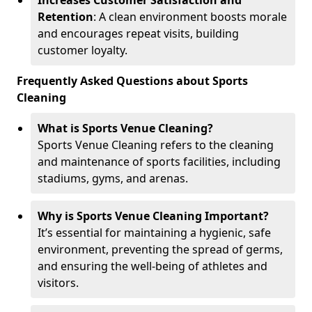
Increases Customer Satisfaction and
Retention
: A clean environment boosts morale
and encourages repeat visits, building
customer loyalty.
Frequently Asked Questions about Sports
Cleaning
What is Sports Venue Cleaning?
Sports Venue Cleaning refers to the cleaning
and maintenance of sports facilities, including
stadiums, gyms, and arenas.
Why is Sports Venue Cleaning Important?
It’s essential for maintaining a hygienic, safe
environment, preventing the spread of germs,
and ensuring the well-being of athletes and
visitors.