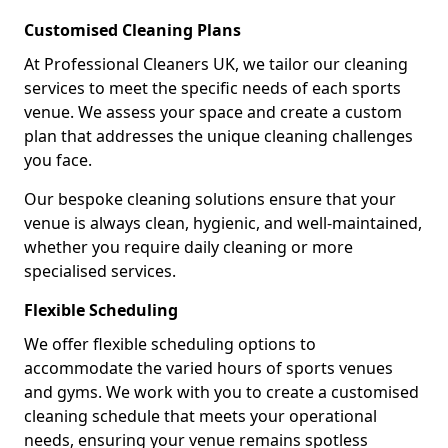
Customised Cleaning Plans
At Professional Cleaners UK, we tailor our cleaning
services to meet the specific needs of each sports
venue. We assess your space and create a custom
plan that addresses the unique cleaning challenges
you face.
Our bespoke cleaning solutions ensure that your
venue is always clean, hygienic, and well-maintained,
whether you require daily cleaning or more
specialised services.
Flexible Scheduling
We offer flexible scheduling options to
accommodate the varied hours of sports venues
and gyms. We work with you to create a customised
cleaning schedule that meets your operational
needs, ensuring your venue remains spotless