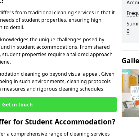
t?
Acco
fers from traditional cleaning services in that it
Freq
c needs of student properties, ensuring high
Summ
 to detail.
0
 acknowledges the unique challenges posed by
 found in student accommodations. From shared
student properties require a tailored approach
Gall
iene.
odation cleaning go beyond visual appeal. Given
being in such environments, cleaning protocols
on measures and rigorous cleaning schedules.
Get in touch
ffer for Student Accommodation?
fer a comprehensive range of cleaning services