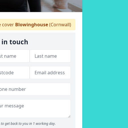
 cover
Blowinghouse
(Cornwall)
 in touch
to get back to you in 1 working day.