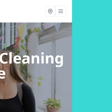
Cleaning
e