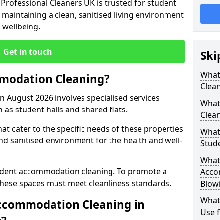
Professional Cleaners UK is trusted for student
aintaining a clean, sanitised living environment
d wellbeing.
Get in touch
Ski
What
modation Cleaning?
Clea
 August 2026 involves specialised services
What
h as student halls and shared flats.
Clean
at cater to the specific needs of these properties
What 
 and sanitised environment for the health and well-
Stud
What 
tudent accommodation cleaning. To promote a
Acco
 these spaces must meet cleanliness standards.
Blow
What
ccommodation Cleaning in
Use f