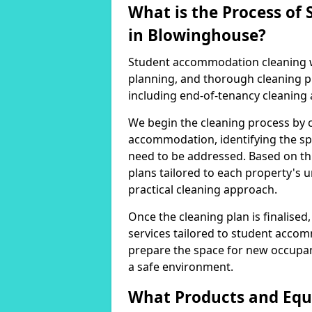
What is the Process o
in Blowinghouse?
Student accommodation cleaning wi
planning, and thorough cleaning pr
including end-of-tenancy cleaning
We begin the cleaning process by 
accommodation, identifying the sp
need to be addressed. Based on th
plans tailored to each property's
practical cleaning approach.
Once the cleaning plan is finalise
services tailored to student accom
prepare the space for new occupan
a safe environment.
What Products and Equ