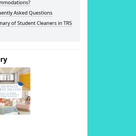
mmodations?
uently Asked Questions
ary of Student Cleaners in TR5
ery