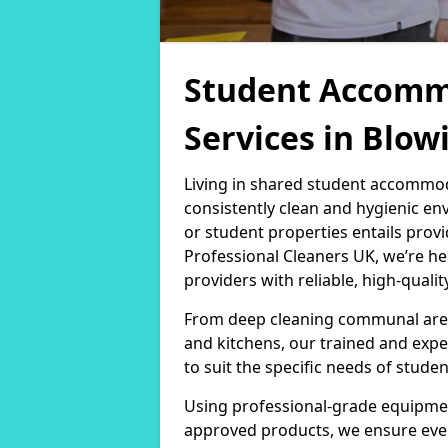
Student Accomm
Services in Blo
Living in shared student accommod
consistently clean and hygienic en
or student properties entails provi
Professional Cleaners UK, we’re 
providers with reliable, high-qualit
From deep cleaning communal area
and kitchens, our trained and expe
to suit the specific needs of stud
Using professional-grade equipmen
approved products, we ensure every