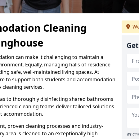
odation Cleaning
We
winghouse
Get
ation can make it challenging to maintain a
vironment. Equally, managing halls of residence
ding safe, well-maintained living spaces. At
here to support both students and accommodation
y cleaning services.
s to thoroughly disinfecting shared bathrooms
rienced cleaning teams deliver tailored solutions
ent accommodation.
t, proven cleaning processes and industry-
 area is cleaned to an exceptionally high
We aim 