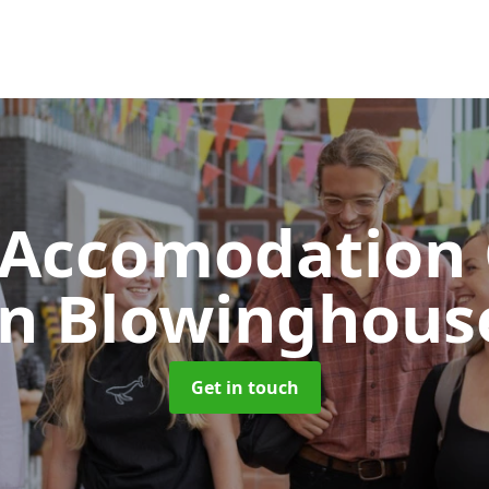
 Accomodation 
in Blowinghous
Get in touch