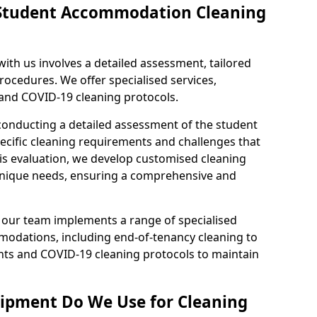
f Student Accommodation Cleaning
th us involves a detailed assessment, tailored
ocedures. We offer specialised services,
 and COVID-19 cleaning protocols.
conducting a detailed assessment of the student
ecific cleaning requirements and challenges that
is evaluation, we develop customised cleaning
 unique needs, ensuring a comprehensive and
d, our team implements a range of specialised
modations, including end-of-tenancy cleaning to
ts and COVID-19 cleaning protocols to maintain
ipment Do We Use for Cleaning