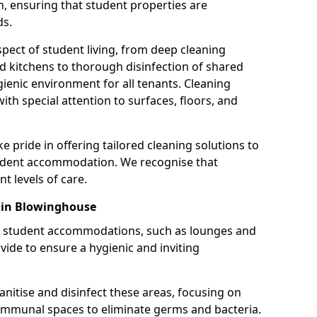
, ensuring that student properties are
ds.
pect of student living, from deep cleaning
kitchens to thorough disinfection of shared
enic environment for all tenants. Cleaning
 with special attention to surfaces, floors, and
e pride in offering tailored cleaning solutions to
udent accommodation. We recognise that
nt levels of care.
 in Blowinghouse
 student accommodations, such as lounges and
ovide to ensure a hygienic and inviting
anitise and disinfect these areas, focusing on
communal spaces to eliminate germs and bacteria.