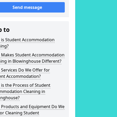
Send message
p to
 is Student Accommodation
ning?
 Makes Student Accommodation
ing in Blowinghouse Different?
Services Do We Offer for
ent Accommodation?
is the Process of Student
mmodation Cleaning in
inghouse?
 Products and Equipment Do We
or Cleaning Student