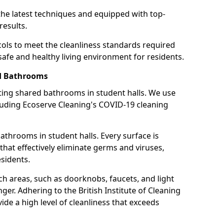
the latest techniques and equipped with top-
results.
cols to meet the cleanliness standards required
 safe and healthy living environment for residents.
ed Bathrooms
cting shared bathrooms in student halls. We use
cluding Ecoserve Cleaning's COVID-19 cleaning
athrooms in student halls. Every surface is
that effectively eliminate germs and viruses,
sidents.
ch areas, such as doorknobs, faucets, and light
ger. Adhering to the British Institute of Cleaning
de a high level of cleanliness that exceeds