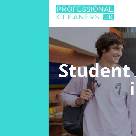
Student