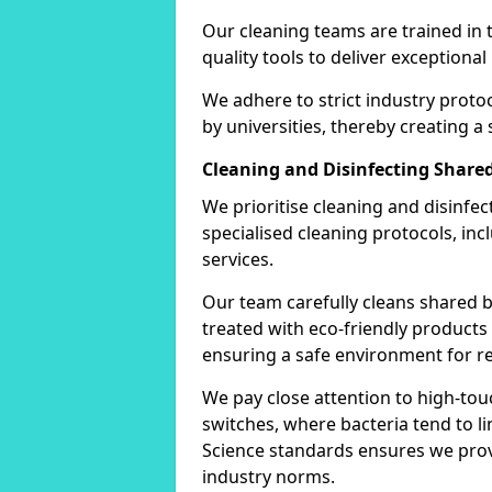
Our cleaning teams are trained in 
quality tools to deliver exceptional 
We adhere to strict industry proto
by universities, thereby creating a
Cleaning and Disinfecting Shar
We prioritise cleaning and disinfe
specialised cleaning protocols, in
services.
Our team carefully cleans shared b
treated with eco-friendly products 
ensuring a safe environment for re
We pay close attention to high-tou
switches, where bacteria tend to lin
Science standards ensures we provi
industry norms.