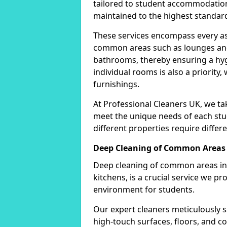
tailored to student accommodation
maintained to the highest standar
These services encompass every as
common areas such as lounges and 
bathrooms, thereby ensuring a hygi
individual rooms is also a priority,
furnishings.
At Professional Cleaners UK, we tak
meet the unique needs of each st
different properties require differe
Deep Cleaning of Common Areas
Deep cleaning of common areas in
kitchens, is a crucial service we pr
environment for students.
Our expert cleaners meticulously s
high-touch surfaces, floors, and 