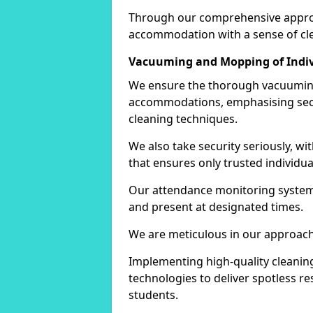
Through our comprehensive approac
accommodation with a sense of cle
Vacuuming and Mopping of Indi
We ensure the thorough vacuuming
accommodations, emphasising secur
cleaning techniques.
We also take security seriously, wit
that ensures only trusted individu
Our attendance monitoring system
and present at designated times.
We are meticulous in our approach,
Implementing high-quality cleaning 
technologies to deliver spotless re
students.