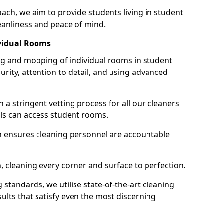
h, we aim to provide students living in student
anliness and peace of mind.
vidual Rooms
 and mopping of individual rooms in student
ity, attention to detail, and using advanced
h a stringent vetting process for all our cleaners
als can access student rooms.
 ensures cleaning personnel are accountable
 cleaning every corner and surface to perfection.
standards, we utilise state-of-the-art cleaning
sults that satisfy even the most discerning