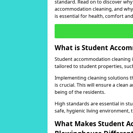
standard. Read on to discover why 
accommodation cleaning, and why m
is essential for health, comfort an
What is Student Accom
Student accommodation cleaning in
tailored to student properties, suc
Implementing cleaning solutions th
is crucial. This will ensure a clean
being of the residents.
High standards are essential in s
safe, hygienic living environment,
What Makes Student A