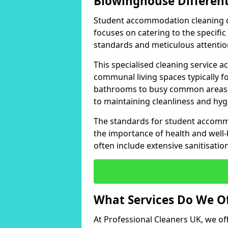
Blowinghouse Differen
Student accommodation cleaning dif
focuses on catering to the specifi
standards and meticulous attention
This specialised cleaning service
communal living spaces typically
bathrooms to busy common areas, 
to maintaining cleanliness and hyg
The standards for student accomm
the importance of health and well-
often include extensive sanitisati
What Services Do We O
At Professional Cleaners UK, we of