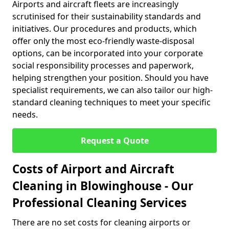
Airports and aircraft fleets are increasingly
scrutinised for their sustainability standards and
initiatives. Our procedures and products, which
offer only the most eco-friendly waste-disposal
options, can be incorporated into your corporate
social responsibility processes and paperwork,
helping strengthen your position. Should you have
specialist requirements, we can also tailor our high-
standard cleaning techniques to meet your specific
needs.
Request a Quote
Costs of Airport and Aircraft
Cleaning in Blowinghouse - Our
Professional Cleaning Services
There are no set costs for cleaning airports or