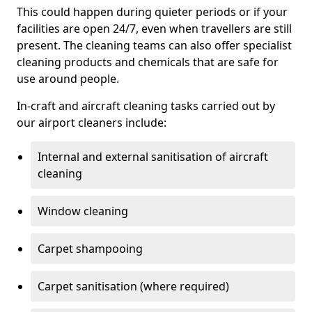
This could happen during quieter periods or if your
facilities are open 24/7, even when travellers are still
present. The cleaning teams can also offer specialist
cleaning products and chemicals that are safe for
use around people.
In-craft and aircraft cleaning tasks carried out by
our airport cleaners include:
Internal and external sanitisation of aircraft
cleaning
Window cleaning
Carpet shampooing
Carpet sanitisation (where required)