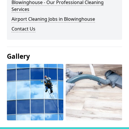
Blowinghouse - Our Professional Cleaning
Services
Airport Cleaning Jobs in Blowinghouse
Contact Us
Gallery