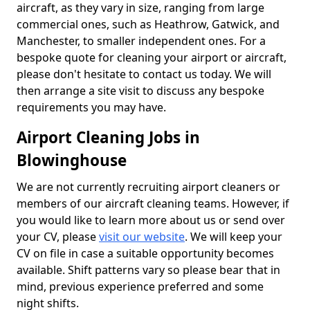
aircraft, as they vary in size, ranging from large
commercial ones, such as Heathrow, Gatwick, and
Manchester, to smaller independent ones. For a
bespoke quote for cleaning your airport or aircraft,
please don't hesitate to contact us today. We will
then arrange a site visit to discuss any bespoke
requirements you may have.
Airport Cleaning Jobs in
Blowinghouse
We are not currently recruiting airport cleaners or
members of our aircraft cleaning teams. However, if
you would like to learn more about us or send over
your CV, please
visit our website
. We will keep your
CV on file in case a suitable opportunity becomes
available. Shift patterns vary so please bear that in
mind, previous experience preferred and some
night shifts.