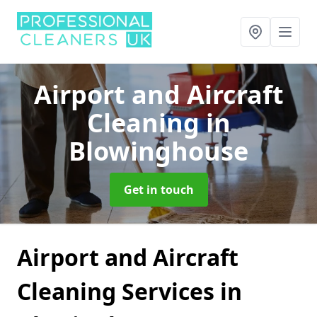
Airport and Aircraft
Cleaning
in
Blowinghouse
Get in touch
Airport and Aircraft
Cleaning Services in