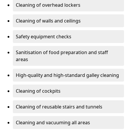
Cleaning of overhead lockers
Cleaning of walls and ceilings
Safety equipment checks
Sanitisation of food preparation and staff
areas
High-quality and high-standard galley cleaning
Cleaning of cockpits
Cleaning of reusable stairs and tunnels
Cleaning and vacuuming all areas