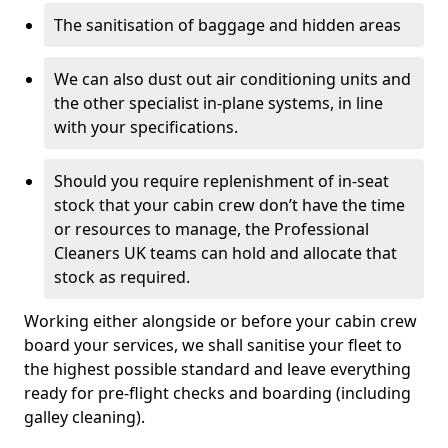
The sanitisation of baggage and hidden areas
We can also dust out air conditioning units and
the other specialist in-plane systems, in line
with your specifications.
Should you require replenishment of in-seat
stock that your cabin crew don’t have the time
or resources to manage, the Professional
Cleaners UK teams can hold and allocate that
stock as required.
Working either alongside or before your cabin crew
board your services, we shall sanitise your fleet to
the highest possible standard and leave everything
ready for pre-flight checks and boarding (including
galley cleaning).