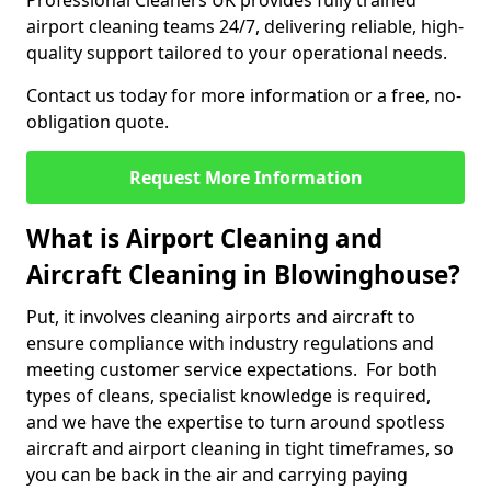
Professional Cleaners UK provides fully trained
airport cleaning teams 24/7, delivering reliable, high-
quality support tailored to your operational needs.
Contact us today for more information or a free, no-
obligation quote.
Request More Information
What is Airport Cleaning and
Aircraft Cleaning in Blowinghouse?
Put, it involves cleaning airports and aircraft to
ensure compliance with industry regulations and
meeting customer service expectations. For both
types of cleans, specialist knowledge is required,
and we have the expertise to turn around spotless
aircraft and airport cleaning in tight timeframes, so
you can be back in the air and carrying paying