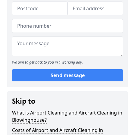
We aim to get back to you in 1 working day.
Send message
Skip to
What is Airport Cleaning and Aircraft Cleaning in
Blowinghouse?
Costs of Airport and Aircraft Cleaning in