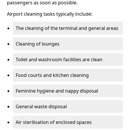
passengers as soon as possible.
Airport cleaning tasks typically include:
The cleaning of the terminal and general areas
Cleaning of lounges
Toilet and washroom facilities are clean
Food courts and kitchen cleaning
Feminine hygiene and nappy disposal
General waste disposal
Air sterilisation of enclosed spaces