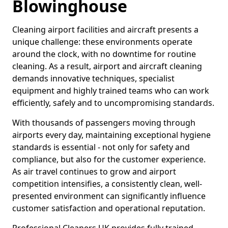
Blowinghouse
Cleaning airport facilities and aircraft presents a
unique challenge: these environments operate
around the clock, with no downtime for routine
cleaning. As a result, airport and aircraft cleaning
demands innovative techniques, specialist
equipment and highly trained teams who can work
efficiently, safely and to uncompromising standards.
With thousands of passengers moving through
airports every day, maintaining exceptional hygiene
standards is essential - not only for safety and
compliance, but also for the customer experience.
As air travel continues to grow and airport
competition intensifies, a consistently clean, well-
presented environment can significantly influence
customer satisfaction and operational reputation.