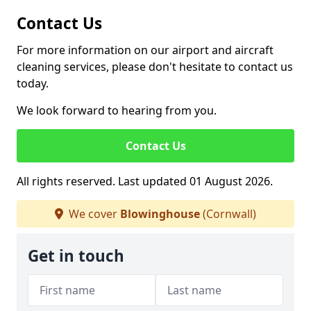
Contact Us
For more information on our airport and aircraft
cleaning services, please don't hesitate to contact us
today.
We look forward to hearing from you.
Contact Us
All rights reserved. Last updated 01 August 2026.
We cover
Blowinghouse
(Cornwall)
Get in touch