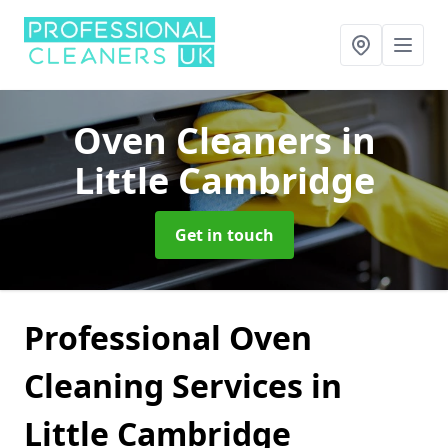
Oven Cleaners
in
Little Cambridge
Get in touch
Professional Oven
Cleaning Services in
Little Cambridge