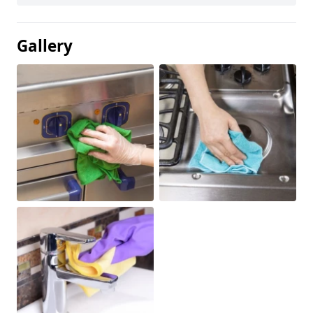
Gallery