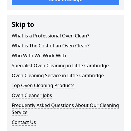
Skip to
What is a Professional Oven Clean?
What is The Cost of an Oven Clean?
Who With We Work With
Specialist Oven Cleaning in Little Cambridge
Oven Cleaning Service in Little Cambridge
Top Oven Cleaning Products
Oven Cleaner Jobs
Frequently Asked Questions About Our Cleaning
Service
Contact Us