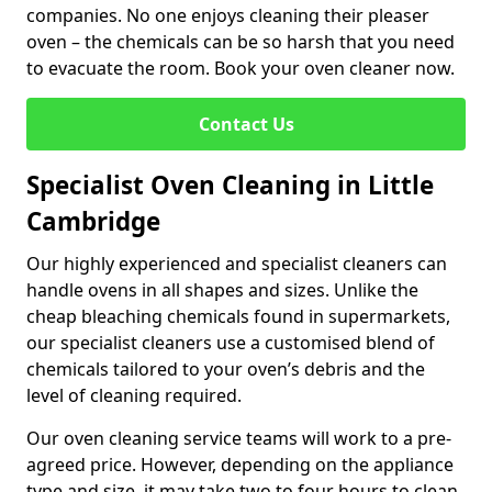
companies. No one enjoys cleaning their pleaser
oven – the chemicals can be so harsh that you need
to evacuate the room. Book your oven cleaner now.
Contact Us
Specialist Oven Cleaning in Little
Cambridge
Our highly experienced and specialist cleaners can
handle ovens in all shapes and sizes. Unlike the
cheap bleaching chemicals found in supermarkets,
our specialist cleaners use a customised blend of
chemicals tailored to your oven’s debris and the
level of cleaning required.
Our oven cleaning service teams will work to a pre-
agreed price. However, depending on the appliance
type and size, it may take two to four hours to clean