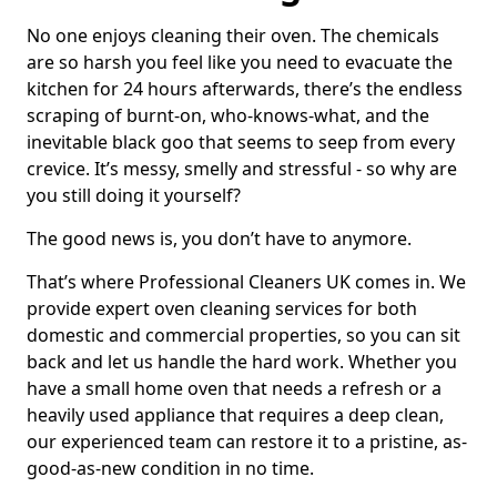
No one enjoys cleaning their oven. The chemicals
are so harsh you feel like you need to evacuate the
kitchen for 24 hours afterwards, there’s the endless
scraping of burnt-on, who-knows-what, and the
inevitable black goo that seems to seep from every
crevice. It’s messy, smelly and stressful - so why are
you still doing it yourself?
The good news is, you don’t have to anymore.
That’s where Professional Cleaners UK comes in. We
provide expert oven cleaning services for both
domestic and commercial properties, so you can sit
back and let us handle the hard work. Whether you
have a small home oven that needs a refresh or a
heavily used appliance that requires a deep clean,
our experienced team can restore it to a pristine, as-
good-as-new condition in no time.