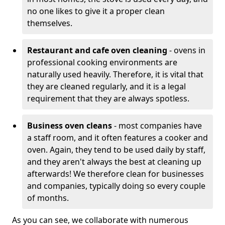
no one likes to give it a proper clean
themselves.
Restaurant and cafe oven cleaning
- ovens in
professional cooking environments are
naturally used heavily. Therefore, it is vital that
they are cleaned regularly, and it is a legal
requirement that they are always spotless.
Business oven cleans
- most companies have
a staff room, and it often features a cooker and
oven. Again, they tend to be used daily by staff,
and they aren't always the best at cleaning up
afterwards! We therefore clean for businesses
and companies, typically doing so every couple
of months.
As you can see, we collaborate with numerous