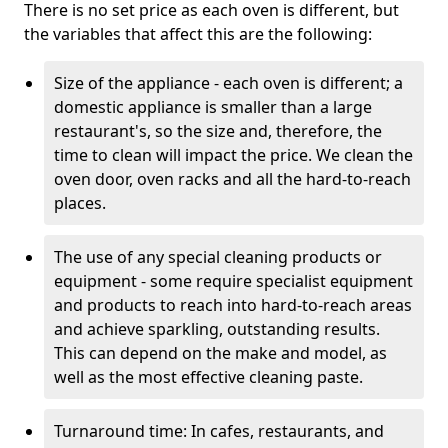
There is no set price as each oven is different, but
the variables that affect this are the following:
Size of the appliance - each oven is different; a
domestic appliance is smaller than a large
restaurant's, so the size and, therefore, the
time to clean will impact the price. We clean the
oven door, oven racks and all the hard-to-reach
places.
The use of any special cleaning products or
equipment - some require specialist equipment
and products to reach into hard-to-reach areas
and achieve sparkling, outstanding results.
This can depend on the make and model, as
well as the most effective cleaning paste.
Turnaround time: In cafes, restaurants, and