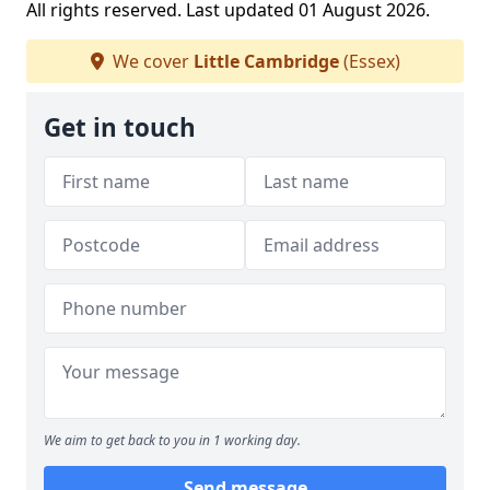
All rights reserved. Last updated 01 August 2026.
We cover
Little Cambridge
(Essex)
Get in touch
We aim to get back to you in 1 working day.
Send message