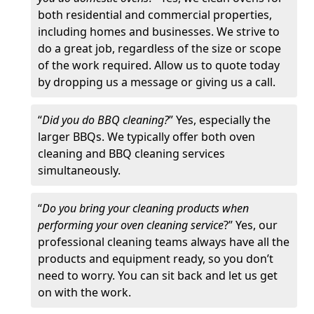
both residential and commercial properties,
including homes and businesses. We strive to
do a great job, regardless of the size or scope
of the work required. Allow us to quote today
by dropping us a message or giving us a call.
“
Did you do BBQ cleaning?
” Yes, especially the
larger BBQs. We typically offer both oven
cleaning and BBQ cleaning services
simultaneously.
“
Do you bring your cleaning products when
performing your oven cleaning service
?” Yes, our
professional cleaning teams always have all the
products and equipment ready, so you don’t
need to worry. You can sit back and let us get
on with the work.