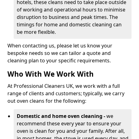
hotels, these cleans need to take place outside
of working and operational hours to minimise
disruption to business and peak times. The
timings for home and domestic cleaning can
be more flexible.
When contacting us, please let us know your
bespoke needs so we can tailor a quote and
cleaning plan to your specific requirements.
Who With We Work With
At Professional Cleaners UK, we work with a full
range of clients and customers; typically, we carry
out oven cleans for the following:
Domestic and home oven cleaning -
we
recommend these every year to ensure your
oven is clean for you and your family. After all,
in most homes, the stove is used every day, and