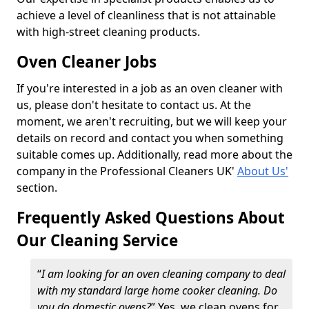
achieve a level of cleanliness that is not attainable
with high-street cleaning products.
Oven Cleaner Jobs
If you're interested in a job as an oven cleaner with
us, please don't hesitate to contact us. At the
moment, we aren't recruiting, but we will keep your
details on record and contact you when something
suitable comes up. Additionally, read more about the
company in the Professional Cleaners UK'
About Us'
section.
Frequently Asked Questions About
Our Cleaning Service
“
I am looking for an oven cleaning company to deal
with my standard large home cooker cleaning. Do
you do domestic ovens?
” Yes, we clean ovens for