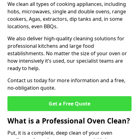
We clean all types of cooking appliances, including
hobs, microwaves, single and double ovens, range
cookers, Agas, extractors, dip tanks and, in some
locations, even BBQs.
We also deliver high-quality cleaning solutions for
professional kitchens and large food
establishments. No matter the size of your oven or
how intensively it’s used, our specialist teams are
ready to help.
Contact us today for more information and a free,
no-obligation quote.
Get a Free Quote
What is a Professional Oven Clean?
Put, it is a complete, deep clean of your oven