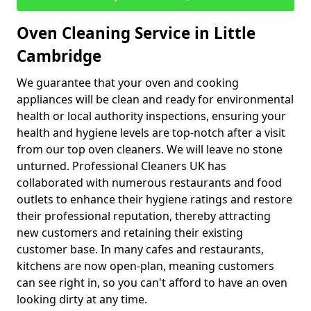
Oven Cleaning Service in Little
Cambridge
We guarantee that your oven and cooking
appliances will be clean and ready for environmental
health or local authority inspections, ensuring your
health and hygiene levels are top-notch after a visit
from our top oven cleaners. We will leave no stone
unturned. Professional Cleaners UK has
collaborated with numerous restaurants and food
outlets to enhance their hygiene ratings and restore
their professional reputation, thereby attracting
new customers and retaining their existing
customer base. In many cafes and restaurants,
kitchens are now open-plan, meaning customers
can see right in, so you can't afford to have an oven
looking dirty at any time.