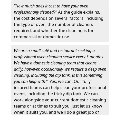
"How much does it cost to have your oven
professionally cleaned?"
As the guide explains,
the cost depends on several factors, including
the type of oven, the number of cleaners
required, and whether the cleaning is for
commercial or domestic use.
We are a small café and restaurant seeking a
professional oven-cleaning service every 3 months.
We have a domestic cleaning team that cleans
daily; however, occasionally, we require a deep oven
cleaning, including the dip tank. Is this something
you can help with
?” Yes, we can. Our fully
insured teams can help clean your professional
ovens, including the tricky dip tank. We can
work alongside your current domestic cleaning
teams or at times to suit you. Just let us know
when it suits you, and we’ll do a great job of