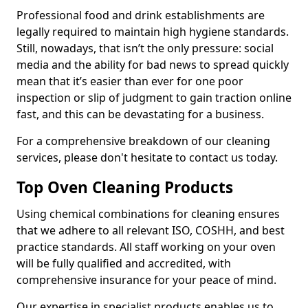
Professional food and drink establishments are
legally required to maintain high hygiene standards.
Still, nowadays, that isn’t the only pressure: social
media and the ability for bad news to spread quickly
mean that it’s easier than ever for one poor
inspection or slip of judgment to gain traction online
fast, and this can be devastating for a business.
For a comprehensive breakdown of our cleaning
services, please don't hesitate to contact us today.
Top Oven Cleaning Products
Using chemical combinations for cleaning ensures
that we adhere to all relevant ISO, COSHH, and best
practice standards. All staff working on your oven
will be fully qualified and accredited, with
comprehensive insurance for your peace of mind.
Our expertise in specialist products enables us to