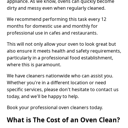
appliance. As we know, ovens can quickly become
dirty and messy even when regularly cleaned.
We recommend performing this task every 12
months for domestic use and monthly for
professional use in cafes and restaurants.
This will not only allow your oven to look great but
also ensure it meets health and safety requirements,
particularly in a professional food establishment,
where this is paramount.
We have cleaners nationwide who can assist you.
Whether you're in a different location or need
specific services, please don't hesitate to contact us
today, and we'll be happy to help.
Book your professional oven cleaners today.
What is The Cost of an Oven Clean?