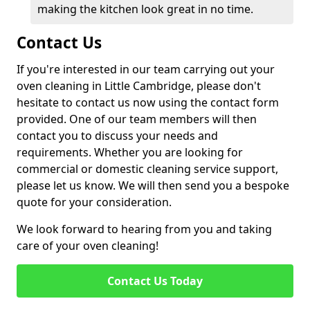
making the kitchen look great in no time.
Contact Us
If you're interested in our team carrying out your
oven cleaning in Little Cambridge, please don't
hesitate to contact us now using the contact form
provided. One of our team members will then
contact you to discuss your needs and
requirements. Whether you are looking for
commercial or domestic cleaning service support,
please let us know. We will then send you a bespoke
quote for your consideration.
We look forward to hearing from you and taking
care of your oven cleaning!
Contact Us Today