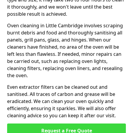
it thoroughly, and we won't leave until the best
possible result is achieved.
Oven cleaning in Little Cambridge involves scraping
burnt debris and food and thoroughly sanitising all
panels, grill pans, glass, and hinges. When our
cleaners have finished, no area of the oven will be
left less than flawless. If needed, minor repairs can
be carried out, such as replacing oven lights,
cleaning filters, replacing oven liners, and resealing
the oven.
Even extractor filters can be cleaned out and
sanitised. All traces of carbon and grease will be
eradicated. We can clean your oven quickly and
efficiently, ensuring it sparkles. We will also offer
cleaning advice so you can keep it after our visit.
Request a Free Quote