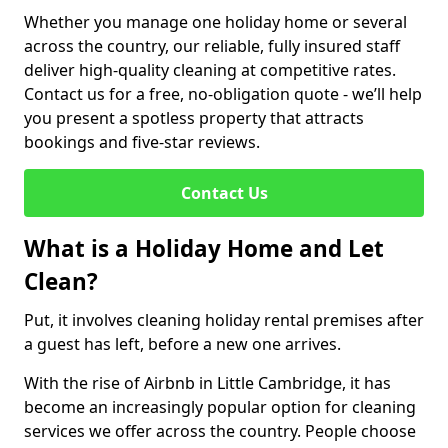
Whether you manage one holiday home or several
across the country, our reliable, fully insured staff
deliver high-quality cleaning at competitive rates.
Contact us for a free, no-obligation quote - we’ll help
you present a spotless property that attracts
bookings and five-star reviews.
Contact Us
What is a Holiday Home and Let
Clean?
Put, it involves cleaning holiday rental premises after
a guest has left, before a new one arrives.
With the rise of Airbnb in Little Cambridge, it has
become an increasingly popular option for cleaning
services we offer across the country. People choose