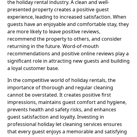
the holiday rental industry. A clean and well-
presented property creates a positive guest
experience, leading to increased satisfaction. When
guests have an enjoyable and comfortable stay, they
are more likely to leave positive reviews,
recommend the property to others, and consider
returning in the future. Word-of-mouth
recommendations and positive online reviews play a
significant role in attracting new guests and building
a loyal customer base.
In the competitive world of holiday rentals, the
importance of thorough and regular cleaning
cannot be overstated. It creates positive first
impressions, maintains guest comfort and hygiene,
prevents health and safety risks, and enhances
guest satisfaction and loyalty. Investing in
professional holiday let cleaning services ensures
that every guest enjoys a memorable and satisfying