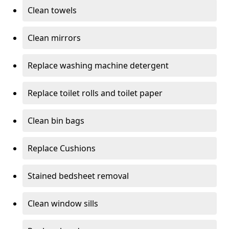
Clean towels
Clean mirrors
Replace washing machine detergent
Replace toilet rolls and toilet paper
Clean bin bags
Replace Cushions
Stained bedsheet removal
Clean window sills