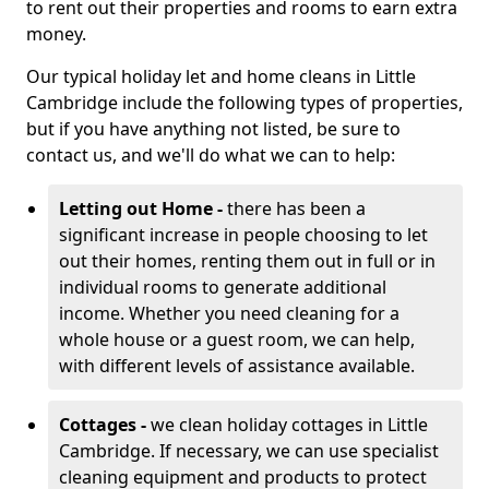
to rent out their properties and rooms to earn extra
money.
Our typical holiday let and home cleans in Little
Cambridge include the following types of properties,
but if you have anything not listed, be sure to
contact us, and we'll do what we can to help:
Letting out Home -
there has been a
significant increase in people choosing to let
out their homes, renting them out in full or in
individual rooms to generate additional
income. Whether you need cleaning for a
whole house or a guest room, we can help,
with different levels of assistance available.
Cottages -
we clean holiday cottages in Little
Cambridge. If necessary, we can use specialist
cleaning equipment and products to protect