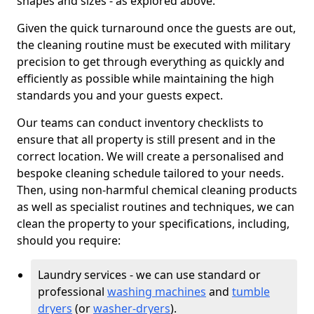
shapes and sizes - as explored above.
Given the quick turnaround once the guests are out,
the cleaning routine must be executed with military
precision to get through everything as quickly and
efficiently as possible while maintaining the high
standards you and your guests expect.
Our teams can conduct inventory checklists to
ensure that all property is still present and in the
correct location. We will create a personalised and
bespoke cleaning schedule tailored to your needs.
Then, using non-harmful chemical cleaning products
as well as specialist routines and techniques, we can
clean the property to your specifications, including,
should you require:
Laundry services - we can use standard or
professional
washing machines
and
tumble
dryers
(or
washer-dryers
).