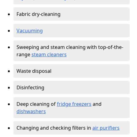
Fabric dry-cleaning
Vacuuming
Sweeping and steam cleaning with top-of-the-
range
steam cleaners
Waste disposal
Disinfecting
Deep cleaning of
fridge freezers
and
dishwashers
Changing and checking filters in
air purifiers