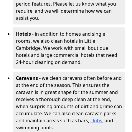
period features. Please let us know what you
require, and we will determine how we can
assist you.
Hotels
- in addition to homes and single
rooms, we also clean hotels in Little
Cambridge. We work with small boutique
hotels and large commercial hotels that need
24-hour cleaning on demand.
Caravans
- we clean caravans often before and
at the end of the season. This ensures the
caravan is in great shape for the summer and
receives a thorough deep clean at the end,
when surprising amounts of dirt and grime can
accumulate. We can also clean caravan parks
and maintain areas such as bars,
clubs,
and
swimming pools.