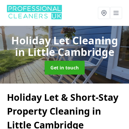
Holiday Let Cleaning
in Little Cambridge
Get in touch
Holiday Let & Short-Stay
Property Cleaning in
Little Cambridge