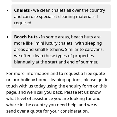
Chalets
- we clean chalets all over the country
and can use specialist cleaning materials if
required.
Beach huts -
In some areas, beach huts are
more like "mini luxury chalets" with sleeping
areas and small kitchens. Similar to caravans,
we often clean these types of properties
biannually at the start and end of summer.
For more information and to request a free quote
on our holiday home cleaning options, please get in
touch with us today using the enquiry form on this
page, and we'll call you back. Please let us know
what level of assistance you are looking for and
where in the country you need help, and we will
send over a quote for your consideration.