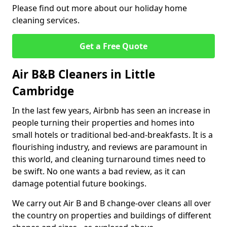
Please find out more about our holiday home
cleaning services.
Get a Free Quote
Air B&B Cleaners in Little
Cambridge
In the last few years, Airbnb has seen an increase in
people turning their properties and homes into
small hotels or traditional bed-and-breakfasts. It is a
flourishing industry, and reviews are paramount in
this world, and cleaning turnaround times need to
be swift. No one wants a bad review, as it can
damage potential future bookings.
We carry out Air B and B change-over cleans all over
the country on properties and buildings of different