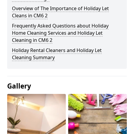
Overview of The Importance of Holiday Let
Cleans in CM6 2
Frequently Asked Questions about Holiday
Home Cleaning Services and Holiday Let
Cleaning in CM6 2
Holiday Rental Cleaners and Holiday Let
Cleaning Summary
Gallery