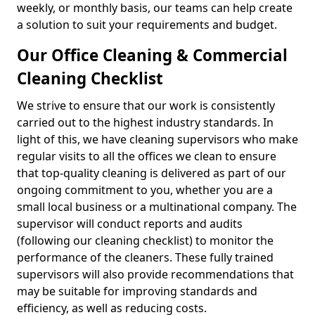
weekly, or monthly basis, our teams can help create
a solution to suit your requirements and budget.
Our Office Cleaning & Commercial
Cleaning Checklist
We strive to ensure that our work is consistently
carried out to the highest industry standards. In
light of this, we have cleaning supervisors who make
regular visits to all the offices we clean to ensure
that top-quality cleaning is delivered as part of our
ongoing commitment to you, whether you are a
small local business or a multinational company. The
supervisor will conduct reports and audits
(following our cleaning checklist) to monitor the
performance of the cleaners. These fully trained
supervisors will also provide recommendations that
may be suitable for improving standards and
efficiency, as well as reducing costs.