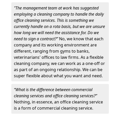
"The management team at work has suggested
employing a cleaning company to handle the daily
office cleaning services. This is something we
currently handle on a rota basis, but we are unsure
how long we will need the assistance for. Do we
need to sign a contract?”
No, we know that each
company and its working environment are
different, ranging from gyms to banks,
veterinarians' offices to law firms. As a flexible
cleaning company, we can work as a one-off or
as part of an ongoing relationship. We can be
super flexible about what you want and need.
“What is the difference between commercial
cleaning services and office cleaning services?”
Nothing, in essence, an office cleaning service
is a form of commercial cleaning service.