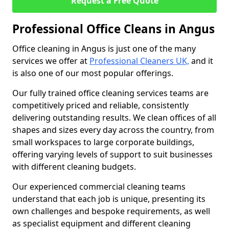
Request a Free Quote
Professional Office Cleans in Angus
Office cleaning in Angus is just one of the many
services we offer at
Professional Cleaners UK,
and it
is also one of our most popular offerings.
Our fully trained office cleaning services teams are
competitively priced and reliable, consistently
delivering outstanding results. We clean offices of all
shapes and sizes every day across the country, from
small workspaces to large corporate buildings,
offering varying levels of support to suit businesses
with different cleaning budgets.
Our experienced commercial cleaning teams
understand that each job is unique, presenting its
own challenges and bespoke requirements, as well
as specialist equipment and different cleaning