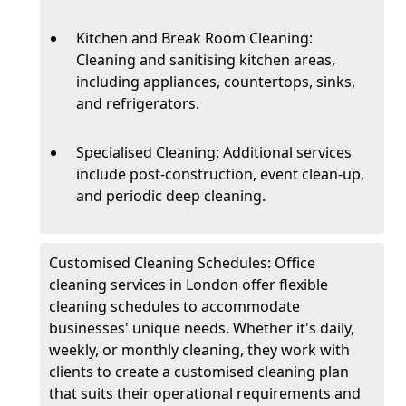
Kitchen and Break Room Cleaning:
Cleaning and sanitising kitchen areas,
including appliances, countertops, sinks,
and refrigerators.
Specialised Cleaning: Additional services
include post-construction, event clean-up,
and periodic deep cleaning.
Customised Cleaning Schedules: Office
cleaning services in London offer flexible
cleaning schedules to accommodate
businesses' unique needs. Whether it's daily,
weekly, or monthly cleaning, they work with
clients to create a customised cleaning plan
that suits their operational requirements and