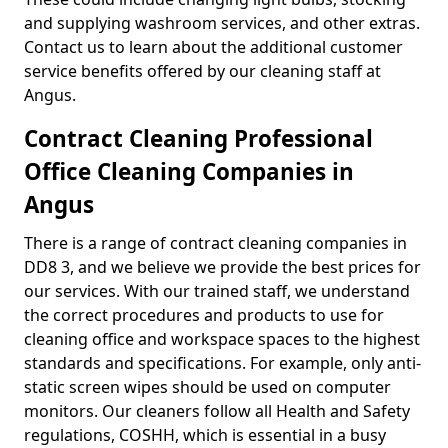
and supplying washroom services, and other extras.
Contact us to learn about the additional customer
service benefits offered by our cleaning staff at
Angus.
Contract Cleaning Professional
Office Cleaning Companies in
Angus
There is a range of contract cleaning companies in
DD8 3, and we believe we provide the best prices for
our services. With our trained staff, we understand
the correct procedures and products to use for
cleaning office and workspace spaces to the highest
standards and specifications. For example, only anti-
static screen wipes should be used on computer
monitors. Our cleaners follow all Health and Safety
regulations, COSHH, which is essential in a busy