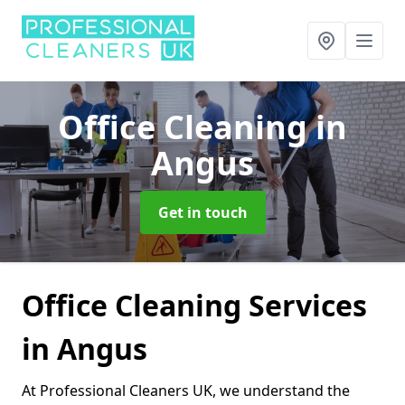
Office Cleaning
in
Angus
Get in touch
Office Cleaning Services
in Angus
At Professional Cleaners UK, we understand the