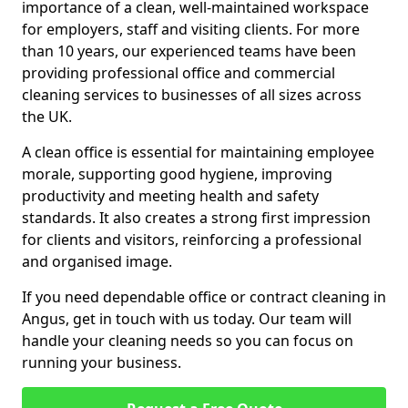
importance of a clean, well-maintained workspace
for employers, staff and visiting clients. For more
than 10 years, our experienced teams have been
providing professional office and commercial
cleaning services to businesses of all sizes across
the UK.
A clean office is essential for maintaining employee
morale, supporting good hygiene, improving
productivity and meeting health and safety
standards. It also creates a strong first impression
for clients and visitors, reinforcing a professional
and organised image.
If you need dependable office or contract cleaning in
Angus, get in touch with us today. Our team will
handle your cleaning needs so you can focus on
running your business.