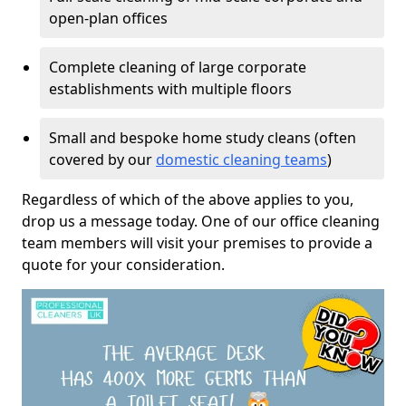
open-plan offices
Complete cleaning of large corporate
establishments with multiple floors
Small and bespoke home study cleans (often
covered by our
domestic cleaning teams
)
Regardless of which of the above applies to you,
drop us a message today. One of our office cleaning
team members will visit your premises to provide a
quote for your consideration.