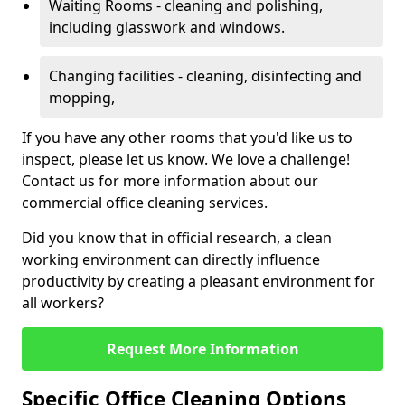
Waiting Rooms - cleaning and polishing,
including glasswork and windows.
Changing facilities - cleaning, disinfecting and
mopping,
If you have any other rooms that you'd like us to
inspect, please let us know. We love a challenge!
Contact us for more information about our
commercial office cleaning services.
Did you know that in official research, a clean
working environment can directly influence
productivity by creating a pleasant environment for
all workers?
Request More Information
Specific Office Cleaning Options