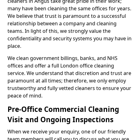
cleaners in Angus take great pride in their work;
many have been cleaning the same offices for years.
We believe that trust is paramount to a successful
relationship between a company and cleaning
teams. In light of this, we strongly value the
confidentiality and security systems you may have in
place.
We clean government billings, banks, and NHS
offices and offer a full London office cleaning
service. We understand that discretion and trust are
paramount at all times; therefore, we only employ
trustworthy and fully vetted cleaners to ensure your
peace of mind.
Pre-Office Commercial Cleaning
Visit and Ongoing Inspections
When we receive your enquiry, one of our friendly
team members will call you to discuss what you are