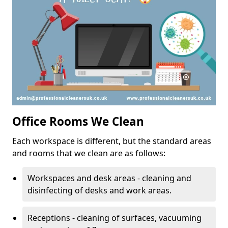
Office Rooms We Clean
Each workspace is different, but the standard areas
and rooms that we clean are as follows:
Workspaces and desk areas - cleaning and
disinfecting of desks and work areas.
Receptions - cleaning of surfaces, vacuuming