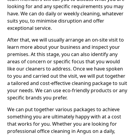
looking for and any specific requirements you may
have. We can do daily or weekly cleaning, whatever
suits you, to minimise disruption and offer
exceptional service.
After that, we will usually arrange an on-site visit to
learn more about your business and inspect your
premises. At this stage, you can also identify any
areas of concern or specific focus that you would
like our cleaners to address. Once we have spoken
to you and carried out the visit, we will put together
a tailored and cost-effective cleaning package to suit
your needs. We can use eco-friendly products or any
specific brands you prefer.
We can put together various packages to achieve
something you are ultimately happy with at a cost
that works for you. Whether you are looking for
professional office cleaning in Angus on a daily,