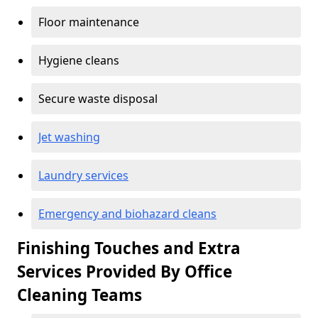
Floor maintenance
Hygiene cleans
Secure waste disposal
Jet washing
Laundry services
Emergency and biohazard cleans
Finishing Touches and Extra
Services Provided By Office
Cleaning Teams