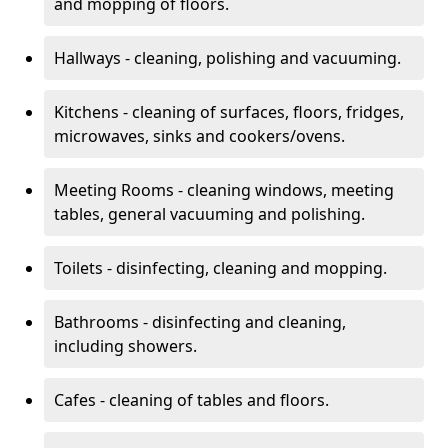
and mopping of floors.
Hallways - cleaning, polishing and vacuuming.
Kitchens - cleaning of surfaces, floors, fridges,
microwaves, sinks and cookers/ovens.
Meeting Rooms - cleaning windows, meeting
tables, general vacuuming and polishing.
Toilets - disinfecting, cleaning and mopping.
Bathrooms - disinfecting and cleaning,
including showers.
Cafes - cleaning of tables and floors.