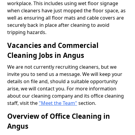
workplace. This includes using wet floor signage
when cleaners have just mopped the floor space, as
well as ensuring all floor mats and cable covers are
securely back in place after cleaning to avoid
tripping hazards.
Vacancies and Commercial
Cleaning Jobs in Angus
We are not currently recruiting cleaners, but we
invite you to send us a message. We will keep your
details on file and, should a suitable opportunity
arise, we will contact you. For more information
about our cleaning company and its office cleaning
staff, visit the
"Meet the Team"
section.
Overview of Office Cleaning in
Angus