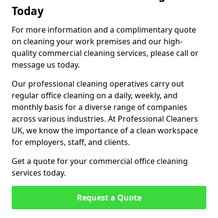
Today
For more information and a complimentary quote
on cleaning your work premises and our high-
quality commercial cleaning services, please call or
message us today.
Our professional cleaning operatives carry out
regular office cleaning on a daily, weekly, and
monthly basis for a diverse range of companies
across various industries. At Professional Cleaners
UK, we know the importance of a clean workspace
for employers, staff, and clients.
Get a quote for your commercial office cleaning
services today.
Request a Quote