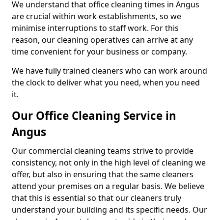
We understand that office cleaning times in Angus
are crucial within work establishments, so we
minimise interruptions to staff work. For this
reason, our cleaning operatives can arrive at any
time convenient for your business or company.
We have fully trained cleaners who can work around
the clock to deliver what you need, when you need
it.
Our Office Cleaning Service in
Angus
Our commercial cleaning teams strive to provide
consistency, not only in the high level of cleaning we
offer, but also in ensuring that the same cleaners
attend your premises on a regular basis. We believe
that this is essential so that our cleaners truly
understand your building and its specific needs. Our