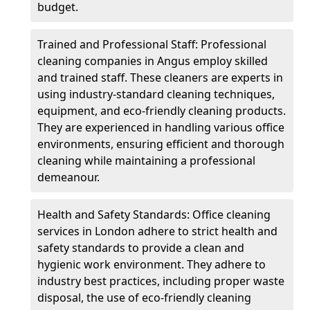
budget.
Trained and Professional Staff: Professional
cleaning companies in Angus employ skilled
and trained staff. These cleaners are experts in
using industry-standard cleaning techniques,
equipment, and eco-friendly cleaning products.
They are experienced in handling various office
environments, ensuring efficient and thorough
cleaning while maintaining a professional
demeanour.
Health and Safety Standards: Office cleaning
services in London adhere to strict health and
safety standards to provide a clean and
hygienic work environment. They adhere to
industry best practices, including proper waste
disposal, the use of eco-friendly cleaning