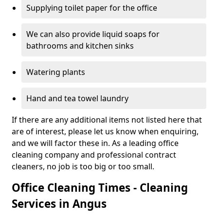
Supplying toilet paper for the office
We can also provide liquid soaps for
bathrooms and kitchen sinks
Watering plants
Hand and tea towel laundry
If there are any additional items not listed here that
are of interest, please let us know when enquiring,
and we will factor these in. As a leading office
cleaning company and professional contract
cleaners, no job is too big or too small.
Office Cleaning Times - Cleaning
Services in Angus