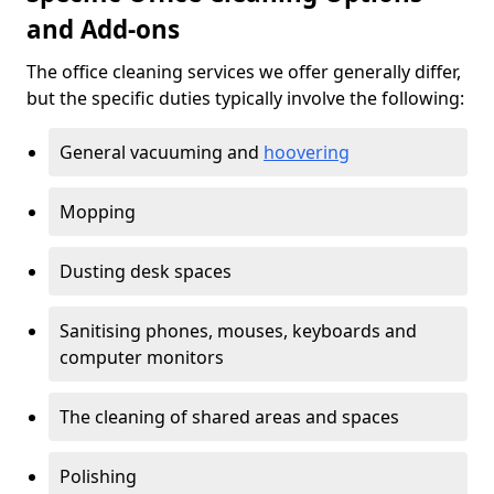
and Add-ons
The office cleaning services we offer generally differ,
but the specific duties typically involve the following:
General vacuuming and
hoovering
Mopping
Dusting desk spaces
Sanitising phones, mouses, keyboards and
computer monitors
The cleaning of shared areas and spaces
Polishing