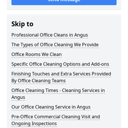
Skip to
Professional Office Cleans in Angus
The Types of Office Cleaning We Provide
Office Rooms We Clean
Specific Office Cleaning Options and Add-ons
Finishing Touches and Extra Services Provided
By Office Cleaning Teams
Office Cleaning Times - Cleaning Services in
Angus
Our Office Cleaning Service in Angus
Pre-Office Commercial Cleaning Visit and
Ongoing Inspections