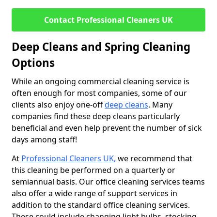
Contact Professional Cleaners UK
Deep Cleans and Spring Cleaning
Options
While an ongoing commercial cleaning service is
often enough for most companies, some of our
clients also enjoy one-off
deep cleans
. Many
companies find these deep cleans particularly
beneficial and even help prevent the number of sick
days among staff!
At
Professional Cleaners UK,
we recommend that
this cleaning be performed on a quarterly or
semiannual basis. Our office cleaning services teams
also offer a wide range of support services in
addition to the standard office cleaning services.
These could include changing light bulbs, stocking