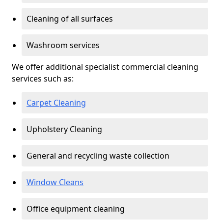
Cleaning of all surfaces
Washroom services
We offer additional specialist commercial cleaning
services such as:
Carpet Cleaning
Upholstery Cleaning
General and recycling waste collection
Window Cleans
Office equipment cleaning