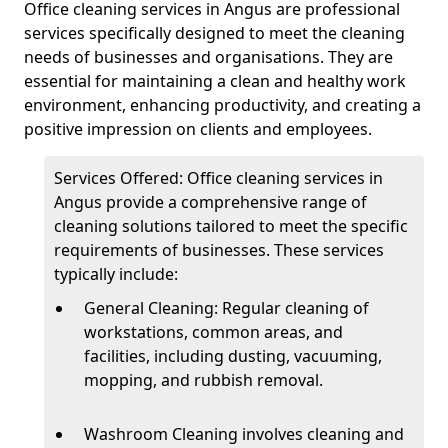
Office cleaning services in Angus are professional
services specifically designed to meet the cleaning
needs of businesses and organisations. They are
essential for maintaining a clean and healthy work
environment, enhancing productivity, and creating a
positive impression on clients and employees.
Services Offered: Office cleaning services in
Angus provide a comprehensive range of
cleaning solutions tailored to meet the specific
requirements of businesses. These services
typically include:
General Cleaning: Regular cleaning of
workstations, common areas, and
facilities, including dusting, vacuuming,
mopping, and rubbish removal.
Washroom Cleaning involves cleaning and