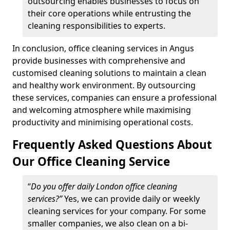
outsourcing enables businesses to focus on
their core operations while entrusting the
cleaning responsibilities to experts.
In conclusion, office cleaning services in Angus
provide businesses with comprehensive and
customised cleaning solutions to maintain a clean
and healthy work environment. By outsourcing
these services, companies can ensure a professional
and welcoming atmosphere while maximising
productivity and minimising operational costs.
Frequently Asked Questions About
Our Office Cleaning Service
“
Do you offer daily London office cleaning
services?”
Yes, we can provide daily or weekly
cleaning services for your company. For some
smaller companies, we also clean on a bi-