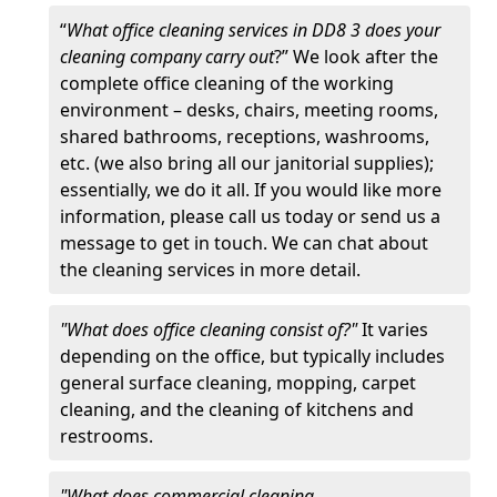
“
What office cleaning services in DD8 3 does your
cleaning company carry out
?” We look after the
complete office cleaning of the working
environment – desks, chairs, meeting rooms,
shared bathrooms, receptions, washrooms,
etc. (we also bring all our janitorial supplies);
essentially, we do it all. If you would like more
information, please call us today or send us a
message to get in touch. We can chat about
the cleaning services in more detail.
"What does office cleaning consist of?"
It varies
depending on the office, but typically includes
general surface cleaning, mopping, carpet
cleaning, and the cleaning of kitchens and
restrooms.
"What does commercial cleaning