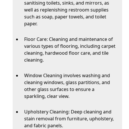
sanitising toilets, sinks, and mirrors, as
well as replenishing restroom supplies
such as soap, paper towels, and toilet
paper.
Floor Care: Cleaning and maintenance of
various types of flooring, including carpet
cleaning, hardwood floor care, and tile
cleaning.
Window Cleaning involves washing and
cleaning windows, glass partitions, and
other glass surfaces to ensure a
sparkling, clear view.
Upholstery Cleaning: Deep cleaning and
stain removal from furniture, upholstery,
and fabric panels.