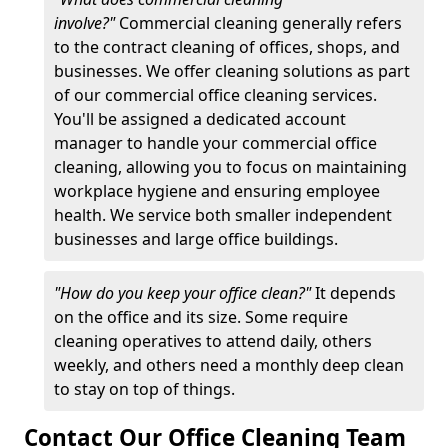
involve?"
Commercial cleaning generally refers
to the contract cleaning of offices, shops, and
businesses. We offer cleaning solutions as part
of our commercial office cleaning services.
You'll be assigned a dedicated account
manager to handle your commercial office
cleaning, allowing you to focus on maintaining
workplace hygiene and ensuring employee
health. We service both smaller independent
businesses and large office buildings.
"How do you keep your office clean?"
It depends
on the office and its size. Some require
cleaning operatives to attend daily, others
weekly, and others need a monthly deep clean
to stay on top of things.
Contact Our Office Cleaning Team