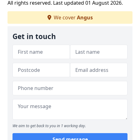
All rights reserved. Last updated 01 August 2026.
We cover
Angus
Get in touch
We aim to get back to you in 1 working day.
Send message