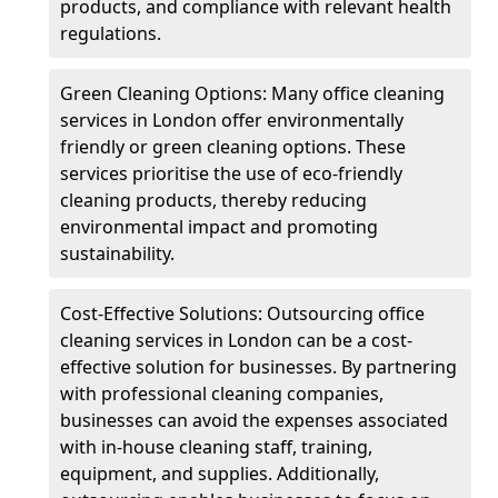
products, and compliance with relevant health
regulations.
Green Cleaning Options: Many office cleaning
services in London offer environmentally
friendly or green cleaning options. These
services prioritise the use of eco-friendly
cleaning products, thereby reducing
environmental impact and promoting
sustainability.
Cost-Effective Solutions: Outsourcing office
cleaning services in London can be a cost-
effective solution for businesses. By partnering
with professional cleaning companies,
businesses can avoid the expenses associated
with in-house cleaning staff, training,
equipment, and supplies. Additionally,