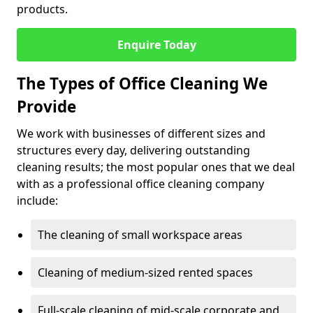
products.
Enquire Today
The Types of Office Cleaning We
Provide
We work with businesses of different sizes and
structures every day, delivering outstanding
cleaning results; the most popular ones that we deal
with as a professional office cleaning company
include:
The cleaning of small workspace areas
Cleaning of medium-sized rented spaces
Full-scale cleaning of mid-scale corporate and