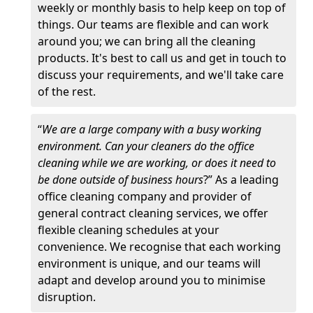
weekly or monthly basis to help keep on top of
things. Our teams are flexible and can work
around you; we can bring all the cleaning
products. It's best to call us and get in touch to
discuss your requirements, and we'll take care
of the rest.
“
We are a large company with a busy working
environment. Can your cleaners do the office
cleaning while we are working, or does it need to
be done outside of business hours
?” As a leading
office cleaning company and provider of
general contract cleaning services, we offer
flexible cleaning schedules at your
convenience. We recognise that each working
environment is unique, and our teams will
adapt and develop around you to minimise
disruption.