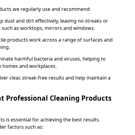
oducts we regularly use and recommend:
p dust and dirt effectively, leaving no streaks or
es such as worktops, mirrors and windows.
ile products work across a range of surfaces and
ning.
inate harmful bacteria and viruses, helping to
in homes and workplaces.
ver clear, streak-free results and help maintain a
t Professional Cleaning Products
s is essential for achieving the best results.
er factors such as: