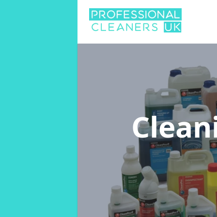
Clean