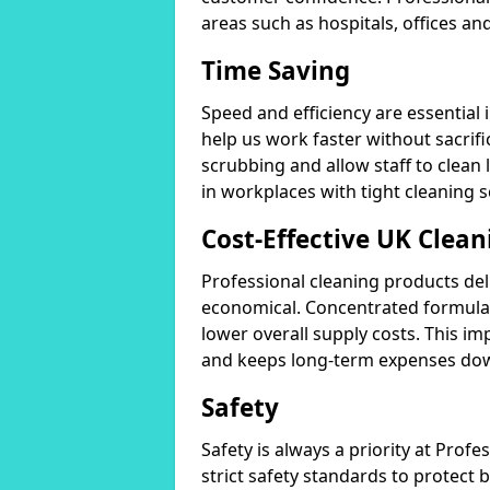
areas such as hospitals, offices and
Time Saving
Speed and efficiency are essential
help us work faster without sacrifi
scrubbing and allow staff to clean l
in workplaces with tight cleaning 
Cost-Effective UK Clean
Professional cleaning products de
economical. Concentrated formula
lower overall supply costs. This im
and keeps long-term expenses do
Safety
Safety is always a priority at Pro
strict safety standards to protect