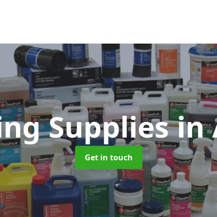
ing Supplies
in
Get in touch