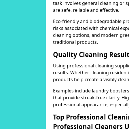
task involves general cleaning or s
are safe, reliable and effective.
Eco-friendly and biodegradable pr
risks associated with chemical ex
cleaning options, and modern gre
traditional products.
Quality Cleaning Resul
Using professional cleaning supplie
results. Whether cleaning residenti
products help create a visibly clea
Examples include laundry boosters
that provide streak-free clarity. Hi
professional appearance, especiall
Top Professional Clea
Professional Cleaners 