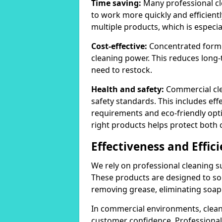
Time saving:
Many professional cl
to work more quickly and efficient
multiple products, which is especia
Cost-effective:
Concentrated formula
cleaning power. This reduces lon
need to restock.
Health and safety:
Commercial cle
safety standards. This includes eff
requirements and eco-friendly opt
right products helps protect both 
Effectiveness and Effic
We rely on professional cleaning su
These products are designed to sol
removing grease, eliminating soap 
In commercial environments, clean
customer confidence. Professional 