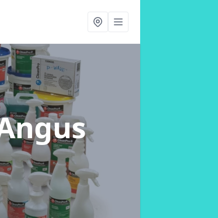
 Angus