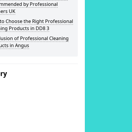
mmended by Professional
ners UK
o Choose the Right Professional
ing Products in DD8 3
usion of Professional Cleaning
ucts in Angus
ery