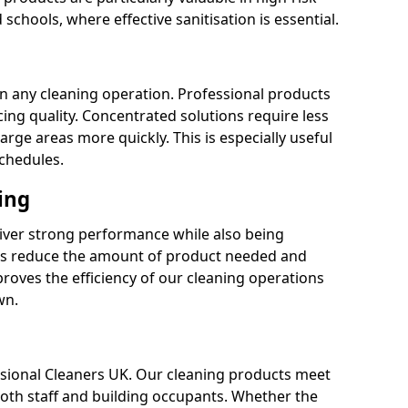
 schools, where effective sanitisation is essential.
 in any cleaning operation. Professional products
cing quality. Concentrated solutions require less
arge areas more quickly. This is especially useful
schedules.
ing
liver strong performance while also being
s reduce the amount of product needed and
proves the efficiency of our cleaning operations
wn.
fessional Cleaners UK. Our cleaning products meet
 both staff and building occupants. Whether the