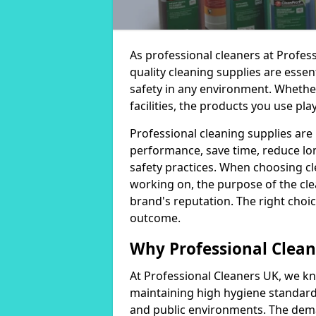
As professional cleaners at Profes
quality cleaning supplies are essen
safety in any environment. Whether
facilities, the products you use play
Professional cleaning supplies are
performance, save time, reduce lo
safety practices. When choosing cl
working on, the purpose of the clea
brand's reputation. The right choic
outcome.
Why Professional Clean
At Professional Cleaners UK, we kn
maintaining high hygiene standards
and public environments. The deman