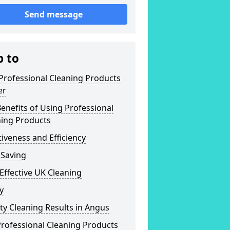
Send message
p to
Professional Cleaning Products
er
enefits of Using Professional
ning Products
tiveness and Efficiency
 Saving
Effective UK Cleaning
y
ty Cleaning Results in Angus
rofessional Cleaning Products