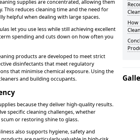
eaning supplies are concentrated, allowing them
Reco
ly. This reduces cleaning time and the need for
Clea
lly helpful when dealing with large spaces.
How t
s let you use less while still achieving excellent
Clean
g-term spending and cuts down on how often you
Concl
Prod
aning products are developed to meet strict
ective disinfectants that meet regulatory
ions that minimise chemical exposure. Using the
Gall
cleaners and building occupants.
iency
pplies because they deliver high-quality results.
ve specific cleaning challenges, whether
scum or restoring shine to glass.
liness also supports hygiene, safety and
products are particularly valuable in high-risk