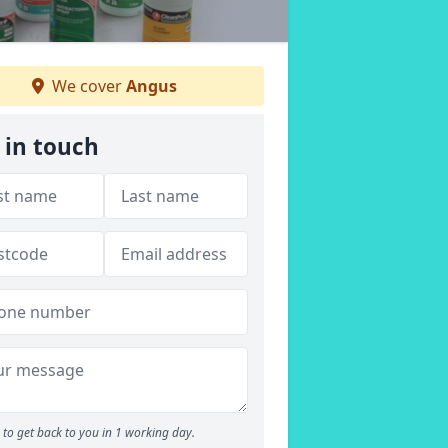
We cover
Angus
 in touch
to get back to you in 1 working day.