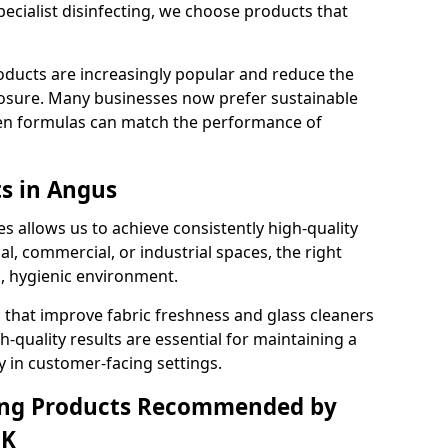
pecialist disinfecting, we choose products that
oducts are increasingly popular and reduce the
posure. Many businesses now prefer sustainable
en formulas can match the performance of
ts in Angus
s allows us to achieve consistently high-quality
al, commercial, or industrial spaces, the right
n, hygienic environment.
 that improve fabric freshness and glass cleaners
gh-quality results are essential for maintaining a
y in customer-facing settings.
ning Products Recommended by
UK