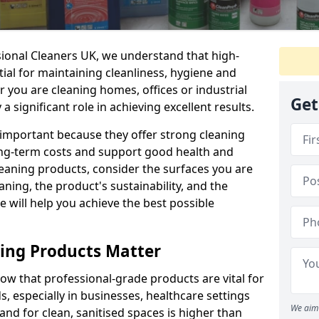
sional Cleaners UK, we understand that high-
tial for maintaining cleanliness, hygiene and
 you are cleaning homes, offices or industrial
Get
 a significant role in achieving excellent results.
 important because they offer strong cleaning
ng-term costs and support good health and
eaning products, consider the surfaces you are
ning, the product's sustainability, and the
e will help you achieve the best possible
ing Products Matter
ow that professional-grade products are vital for
, especially in businesses, healthcare settings
We aim 
d for clean, sanitised spaces is higher than