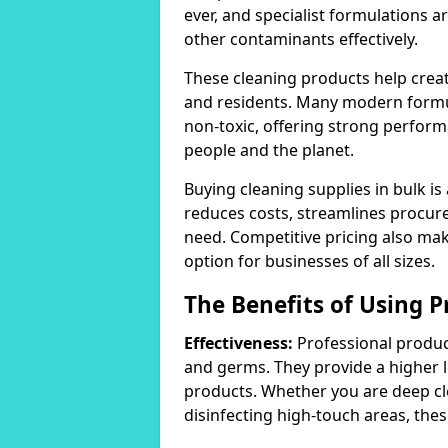
ever, and specialist formulations a
other contaminants effectively.
These cleaning products help crea
and residents. Many modern formul
non-toxic, offering strong perform
people and the planet.
Buying cleaning supplies in bulk is
reduces costs, streamlines procu
need. Competitive pricing also mak
option for businesses of all sizes.
The Benefits of Using P
Effectiveness:
Professional product
and germs. They provide a higher 
products. Whether you are deep cl
disinfecting high-touch areas, these