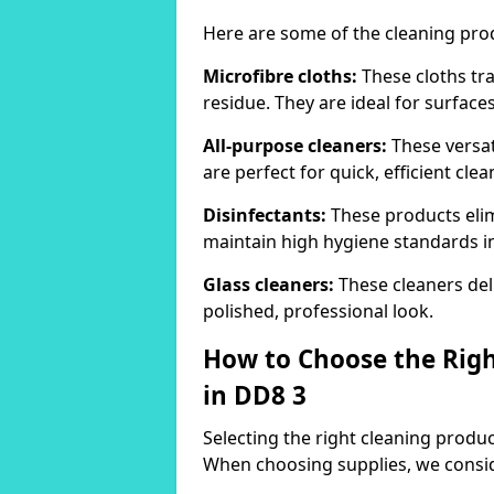
Here are some of the cleaning pr
Microfibre cloths:
These cloths tra
residue. They are ideal for surfac
All-purpose cleaners:
These versat
are perfect for quick, efficient clea
Disinfectants:
These products elim
maintain high hygiene standards 
Glass cleaners:
These cleaners deli
polished, professional look.
How to Choose the Righ
in DD8 3
Selecting the right cleaning product
When choosing supplies, we consid