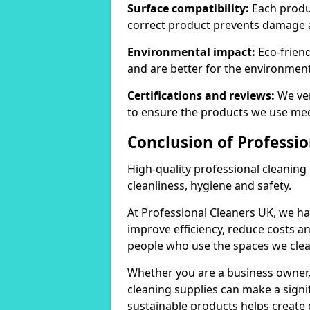
Surface compatibility:
Each produc
correct product prevents damage 
Environmental impact:
Eco-frien
and are better for the environment
Certifications and reviews:
We ver
to ensure the products we use mee
Conclusion of Professi
High-quality professional cleaning
cleanliness, hygiene and safety.
At Professional Cleaners UK, we ha
improve efficiency, reduce costs a
people who use the spaces we clea
Whether you are a business owner
cleaning supplies can make a signif
sustainable products helps create 