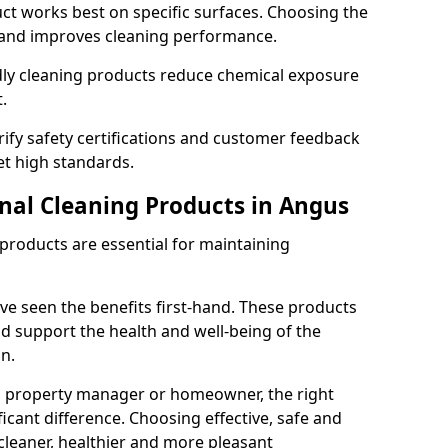
t works best on specific surfaces. Choosing the
and improves cleaning performance.
dly cleaning products reduce chemical exposure
.
ify safety certifications and customer feedback
t high standards.
onal Cleaning Products in Angus
 products are essential for maintaining
ve seen the benefits first-hand. These products
nd support the health and well-being of the
n.
, property manager or homeowner, the right
icant difference. Choosing effective, safe and
cleaner, healthier and more pleasant