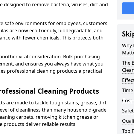
re designed to remove bacteria, viruses, dirt and
te safe environments for employees, customers
as are now eco-friendly, biodegradable, and
Ski
ance with fewer chemicals. This protects both
Why 
Matt
 another vital consideration. Bulk purchasing
The B
rement, and ensures you always have what you
Clea
es professional cleaning products a practical
Effec
rofessional Cleaning Products
Time
Cost-
s are made to tackle tough stains, grease, dirt
level of cleanliness than many household-grade
Safet
eaning carpets, removing kitchen grease or
Quali
 products deliver reliable results.
Top P