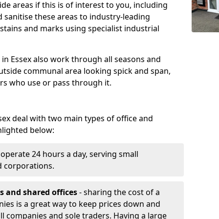
e areas if this is of interest to you, including
 sanitise these areas to industry-leading
tains and marks using specialist industrial
in Essex also work through all seasons and
utside communal area looking spick and span,
ers who use or pass through it.
ex deal with two main types of office and
hlighted below:
operate 24 hours a day, serving small
d corporations.
s and shared offices
- sharing the cost of a
nies is a great way to keep prices down and
all companies and sole traders. Having a large