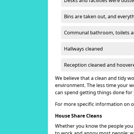
Desks and facilities were dust
Bins are taken out, and everyth
Communal bathroom, toilets a
Hallways cleaned
Reception cleaned and hoover
We believe that a clean and tidy 
environment. The less time your w
can spend getting things done for 
For more specific information on o
House Share Cleans
Whether you know the people you s
to work and annoy most people; we