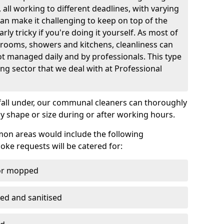
all working to different deadlines, with varying
can make it challenging to keep on top of the
rly tricky if you're doing it yourself. As most of
rooms, showers and kitchens, cleanliness can
t managed daily and by professionals. This type
ing sector that we deal with at Professional
fall under, our communal cleaners can thoroughly
y shape or size during or after working hours.
on areas would include the following
ke requests will be catered for:
/or mopped
ted and sanitised