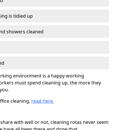
ed
ing is tidied up
nd showers cleaned
ed
working environment is a happy working
orkers must spend cleaning up, the more they
you.
ffice cleaning,
read here.
hare with well or not, cleaning rotas never seem
 have all been there and done that.