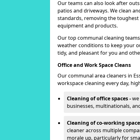
Our teams can also look after outsid
patios and driveways. We clean and
standards, removing the toughest s
equipment and products.
Our top communal cleaning teams 
weather conditions to keep your o
tidy, and pleasant for you and oth
Office and Work Space Cleans
Our communal area cleaners in Ess
workspace cleaning every day, hig
Cleaning of office spaces -
we 
businesses, multinationals, an
Cleaning of co-working space
cleaner across multiple compa
morale up, particularly for sm