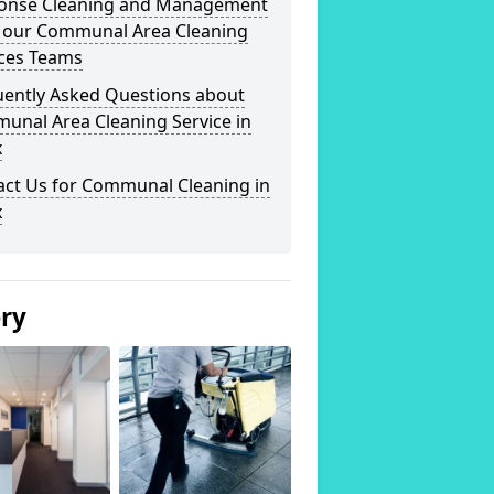
onse Cleaning and Management
 our Communal Area Cleaning
ices Teams
uently Asked Questions about
unal Area Cleaning Service in
x
act Us for Communal Cleaning in
x
ery