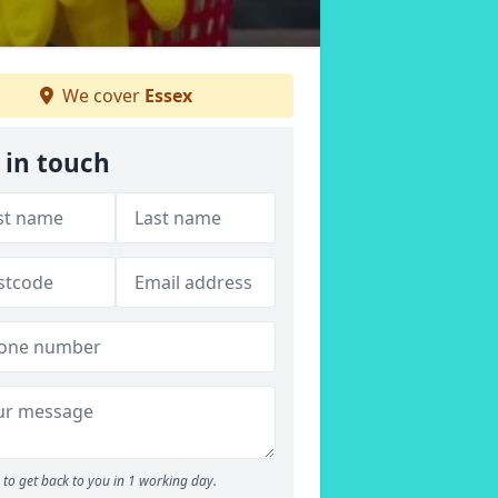
We cover
Essex
 in touch
to get back to you in 1 working day.