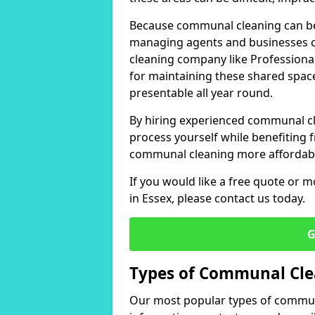
Because communal cleaning can be
managing agents and businesses ch
cleaning company like Professional
for maintaining these shared space
presentable all year round.
By hiring experienced communal c
process yourself while benefiting f
communal cleaning more affordable
If you would like a free quote or 
in Essex, please contact us today.
G
Types of Communal Cle
Our most popular types of communa