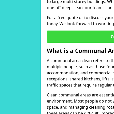
to large multi-storey buildings. W
one-off deep clean, our teams can 
For a free quote or to discuss yo
today. We look forward to working
C
What is a Communal Ar
A communal area clean refers to t
multiple people, such as those foun
accommodation, and commercial bui
receptions, shared kitchens, lifts,
traffic spaces that require regular
Clean communal areas are essentia
environment. Most people do not 
space, and managing cleaning rotas
these areas can be difficult, impra