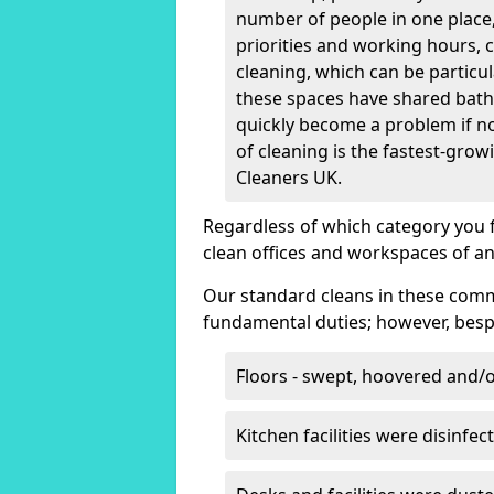
number of people in one place, 
priorities and working hours, 
cleaning, which can be particula
these spaces have shared bath
quickly become a problem if no
of cleaning is the fastest-grow
Cleaners UK.
Regardless of which category you 
clean offices and workspaces of an
Our standard cleans in these comm
fundamental duties; however, bespo
Floors - swept, hoovered and
Kitchen facilities were disinfec