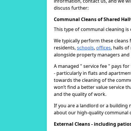
information, contact us, and we wil
discuss further:
Communal Cleans of Shared Hall
This type of communal cleaning is 
We typically perform these cleans f
residents,
schools
,
offices
, halls o
alongside property managers and
A managed " service fee " pays for
- particularly in flats and apartmen
towards the cleaning of the commu
won’t find a better value service t
and the quality of work.
If you are a landlord or a buildi
about our high-quality communal c
External Cleans - including patio