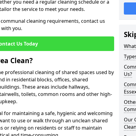
hether you need a regular cleaning schedule or a
tailor the service to meet your needs.
ur communal cleaning requirements, contact us
 with you.
Ski
ontact Us Today
What
Type
ea Clean?
Comm
he professional cleaning of shared spaces used by
Us?
d in residential blocks, offices, shared
Comm
ldings. These areas include hallways,
Esse
 stairwells, toilets, common rooms and other high-
 upkeep.
Othe
Comm
l for maintaining a safe, hygienic and welcoming
Our 
want to use or walk through an unclean shared
Clean
 or relying on residents or staff to maintain
ctical and time-consuming.