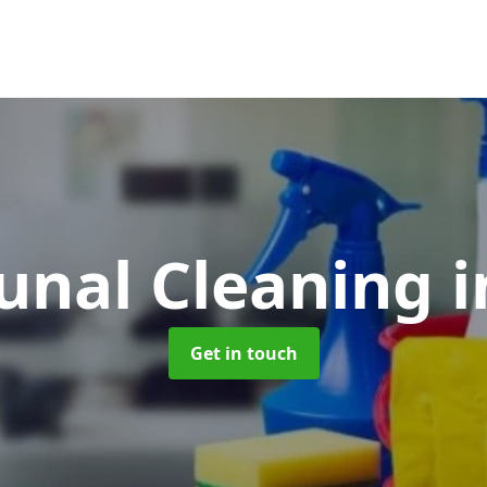
nal Cleaning
i
Get in touch