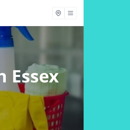
n Essex