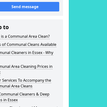
Send message
p to
 is a Communal Area Clean?
s of Communal Cleans Available
unal Cleaners in Essex - Why
unal Area Cleaning Prices in
x
r Services To Accompany the
unal Area Cleans
Communal Cleaners & Deep
s in Essex