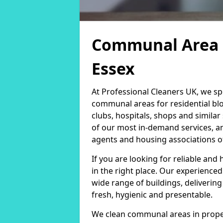
Communal Area C
Essex
At Professional Cleaners UK, we sp
communal areas for residential blo
clubs, hospitals, shops and simil
of our most in-demand services, 
agents and housing associations of 
If you are looking for reliable and
in the right place. Our experience
wide range of buildings, deliverin
fresh, hygienic and presentable.
We clean communal areas in proper