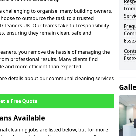
Resp
from
 challenging to organise, many building owners,
Serv
oose to outsource the task to a trusted
 Cleaners UK. Our teams take full responsibility
Freq
s, ensuring they remain clean, safe and
Comm
Esse
Cont
leaners, you remove the hassle of managing the
Esse
rom professional results. Many clients find
 and more efficient than expected.
more details about our communal cleaning services
Gall
et a Free Quote
ans Available
l cleaning jobs are listed below, but for more