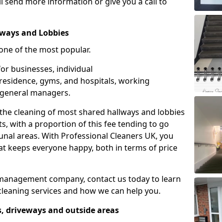
l send more information or give you a call to
ways and Lobbies
one of the most popular.
or businesses, individual
f residence, gyms, and hospitals, working
 general managers.
 the cleaning of most shared hallways and lobbies
ts, with a proportion of this fee tending to go
nal areas. With Professional Cleaners UK, you
hat keeps everyone happy, both in terms of price
ng management company, contact us today to learn
leaning services and how we can help you.
s, driveways and outside areas