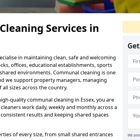
leaning Services in
Get
ecialise in maintaining clean, safe and welcoming
cks, offices, educational establishments, sports
ar shared environments. Communal cleaning is one
and we support property managers, managing
all sizes across the country.
 high-quality communal cleaning in Essex, you are
d cleaners work daily, weekly and monthly across a
g consistent results and keeping shared spaces
ties of every size, from small shared entrances
We aim 