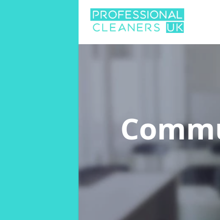
Commu