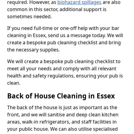
required. However, as
biohazard spillages
are also
common in this sector, additional support is
sometimes needed.
If you need full-time or one-off help with your bar
cleaning in Essex, send us a message today. We will
create a bespoke pub cleaning checklist and bring
the necessary supplies.
We will create a bespoke pub cleaning checklist to
meet all your needs and comply with all relevant
health and safety regulations, ensuring your pub is
clean.
Back of House Cleaning in Essex
The back of the house is just as important as the
front, and we will sanitise and deep clean kitchen
areas, walk-in refrigerators, and staff facilities in
your public house. We can also utilise specialised