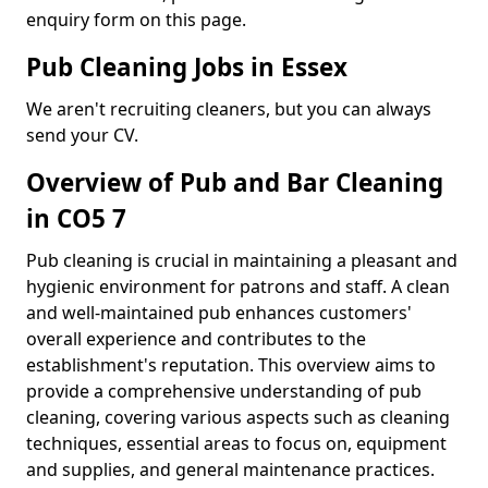
enquiry form on this page.
Pub Cleaning Jobs in Essex
We aren't recruiting cleaners, but you can always
send your CV.
Overview of Pub and Bar Cleaning
in CO5 7
Pub cleaning is crucial in maintaining a pleasant and
hygienic environment for patrons and staff. A clean
and well-maintained pub enhances customers'
overall experience and contributes to the
establishment's reputation. This overview aims to
provide a comprehensive understanding of pub
cleaning, covering various aspects such as cleaning
techniques, essential areas to focus on, equipment
and supplies, and general maintenance practices.