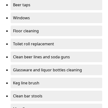
Beer taps
Windows
Floor cleaning
Toilet roll replacement
Clean beer lines and soda guns
Glassware and liquor bottles cleaning
Keg line brush
Clean bar stools