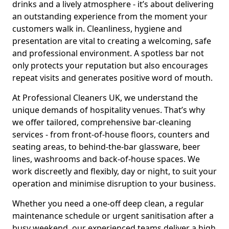
drinks and a lively atmosphere - it’s about delivering
an outstanding experience from the moment your
customers walk in. Cleanliness, hygiene and
presentation are vital to creating a welcoming, safe
and professional environment. A spotless bar not
only protects your reputation but also encourages
repeat visits and generates positive word of mouth.
At Professional Cleaners UK, we understand the
unique demands of hospitality venues. That’s why
we offer tailored, comprehensive bar-cleaning
services - from front-of-house floors, counters and
seating areas, to behind-the-bar glassware, beer
lines, washrooms and back-of-house spaces. We
work discreetly and flexibly, day or night, to suit your
operation and minimise disruption to your business.
Whether you need a one-off deep clean, a regular
maintenance schedule or urgent sanitisation after a
busy weekend, our experienced teams deliver a high