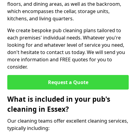
floors, and dining areas, as well as the backroom,
which encompasses the cellar, storage units,
kitchens, and living quarters.
We create bespoke pub cleaning plans tailored to
each premises' individual needs. Whatever you're
looking for and whatever level of service you need,
don't hesitate to contact us today. We will send you
more information and FREE quotes for you to
consider.
Request a Quote
What is included in your pub's
cleaning in Essex?
Our cleaning teams offer excellent cleaning services,
typically including: