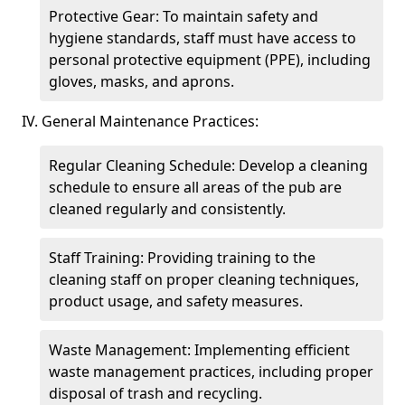
Protective Gear: To maintain safety and
hygiene standards, staff must have access to
personal protective equipment (PPE), including
gloves, masks, and aprons.
IV. General Maintenance Practices:
Regular Cleaning Schedule: Develop a cleaning
schedule to ensure all areas of the pub are
cleaned regularly and consistently.
Staff Training: Providing training to the
cleaning staff on proper cleaning techniques,
product usage, and safety measures.
Waste Management: Implementing efficient
waste management practices, including proper
disposal of trash and recycling.