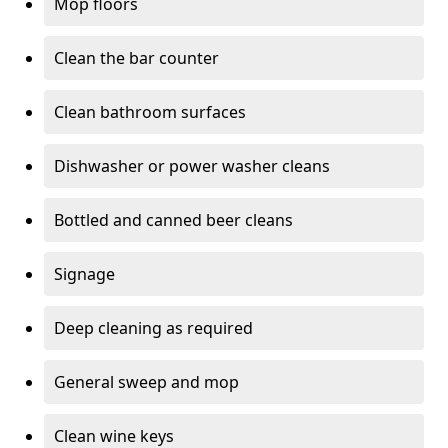
Mop floors
Clean the bar counter
Clean bathroom surfaces
Dishwasher or power washer cleans
Bottled and canned beer cleans
Signage
Deep cleaning as required
General sweep and mop
Clean wine keys