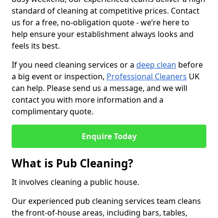
standard of cleaning at competitive prices. Contact
us for a free, no-obligation quote - we’re here to
help ensure your establishment always looks and
feels its best.
If you need cleaning services or a
deep clean
before
a big event or inspection,
Professional Cleaners
UK
can help. Please send us a message, and we will
contact you with more information and a
complimentary quote.
Enquire Today
What is Pub Cleaning?
It involves cleaning a public house.
Our experienced pub cleaning services team cleans
the front-of-house areas, including bars, tables,