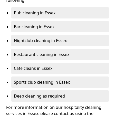
following:
Pub cleaning in Essex
Bar cleaning in Essex
Nightclub cleaning in Essex
Restaurant cleaning in Essex
Cafe cleans in Essex
Sports club cleaning in Essex
Deep cleaning as required
For more information on our hospitality cleaning
services in Essex, please contact us using the