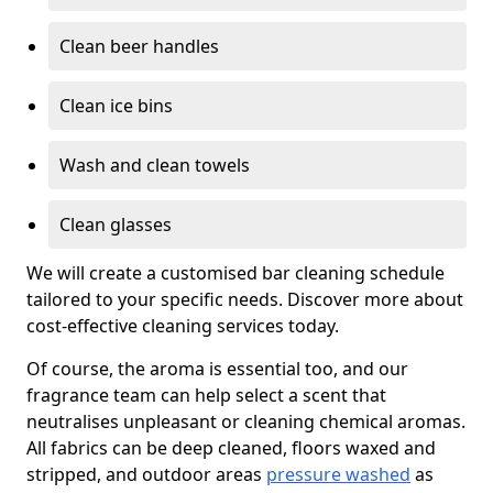
Clean beer handles
Clean ice bins
Wash and clean towels
Clean glasses
We will create a customised bar cleaning schedule
tailored to your specific needs. Discover more about
cost-effective cleaning services today.
Of course, the aroma is essential too, and our
fragrance team can help select a scent that
neutralises unpleasant or cleaning chemical aromas.
All fabrics can be deep cleaned, floors waxed and
stripped, and outdoor areas
pressure washed
as