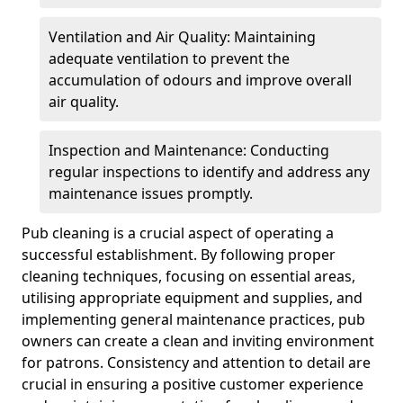
Ventilation and Air Quality: Maintaining
adequate ventilation to prevent the
accumulation of odours and improve overall
air quality.
Inspection and Maintenance: Conducting
regular inspections to identify and address any
maintenance issues promptly.
Pub cleaning is a crucial aspect of operating a
successful establishment. By following proper
cleaning techniques, focusing on essential areas,
utilising appropriate equipment and supplies, and
implementing general maintenance practices, pub
owners can create a clean and inviting environment
for patrons. Consistency and attention to detail are
crucial in ensuring a positive customer experience