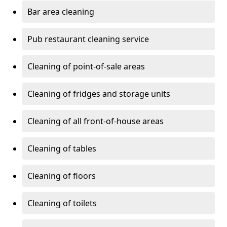
Bar area cleaning
Pub restaurant cleaning service
Cleaning of point-of-sale areas
Cleaning of fridges and storage units
Cleaning of all front-of-house areas
Cleaning of tables
Cleaning of floors
Cleaning of toilets