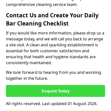
comprehensive cleaning service team.
Contact Us and Create Your Daily
Bar Cleaning Checklist
If you would like more information, please drop us a
message today, and we will call you back to arrange
a site visit. A clean and sparkling establishment is
essential for both customer satisfaction and
ensuring that health and hygiene standards are
consistently maintained.
We look forward to hearing from you and working
together in the future.
Enquire Today
All rights reserved. Last updated 01 August 2026.