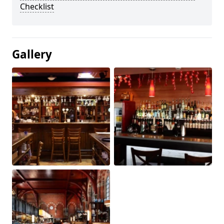
Checklist
Gallery