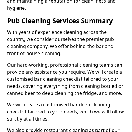
and maintaining a reputation for cleanliness and
hygiene.
Pub Cleaning Services Summary
With years of experience cleaning across the
country, we consider ourselves the premier pub
cleaning company. We offer behind-the-bar and
front-of-house cleaning.
Our hard-working, professional cleaning teams can
provide any assistance you require. We will create a
customised bar cleaning checklist tailored to your
needs, covering everything from cleaning bottled or
canned beer to deep cleaning the fridge, and more.
We will create a customised bar deep cleaning
checklist tailored to your needs, which we will follow
strictly at all times.
We also provide restaurant cleaning as part of our