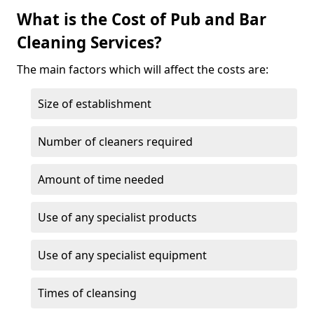
What is the Cost of Pub and Bar
Cleaning Services?
The main factors which will affect the costs are:
Size of establishment
Number of cleaners required
Amount of time needed
Use of any specialist products
Use of any specialist equipment
Times of cleansing