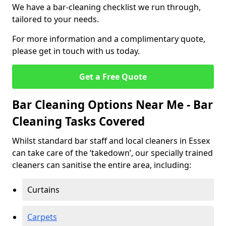
We have a bar-cleaning checklist we run through,
tailored to your needs.
For more information and a complimentary quote,
please get in touch with us today.
Get a Free Quote
Bar Cleaning Options Near Me - Bar
Cleaning Tasks Covered
Whilst standard bar staff and local cleaners in Essex
can take care of the ‘takedown’, our specially trained
cleaners can sanitise the entire area, including:
Curtains
Carpets