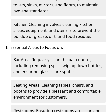
toilets, sinks, mirrors, and floors, to maintain
hygiene standards.
Kitchen Cleaning involves cleaning kitchen
areas, equipment, and utensils to prevent the
buildup of grease, dirt, and food residue.
II. Essential Areas to Focus on:
Bar Area: Regularly clean the bar counter,
including removing spills, wiping down bottles,
and ensuring glasses are spotless.
Seating Areas: Cleaning tables, chairs, and
booths to provide a pleasant and comfortable
environment for customers.
Restrooms: Ensuring restrooms are clean and