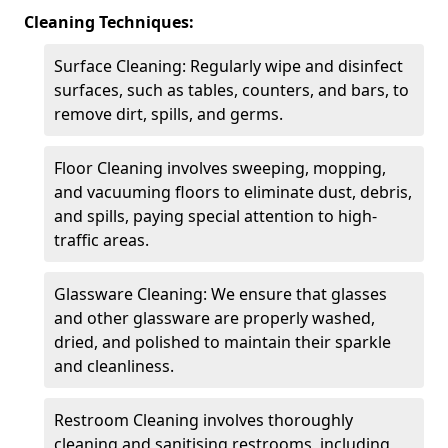
Cleaning Techniques:
Surface Cleaning: Regularly wipe and disinfect
surfaces, such as tables, counters, and bars, to
remove dirt, spills, and germs.
Floor Cleaning involves sweeping, mopping,
and vacuuming floors to eliminate dust, debris,
and spills, paying special attention to high-
traffic areas.
Glassware Cleaning: We ensure that glasses
and other glassware are properly washed,
dried, and polished to maintain their sparkle
and cleanliness.
Restroom Cleaning involves thoroughly
cleaning and sanitising restrooms, including