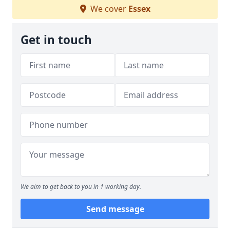
We cover
Essex
Get in touch
We aim to get back to you in 1 working day.
Send message