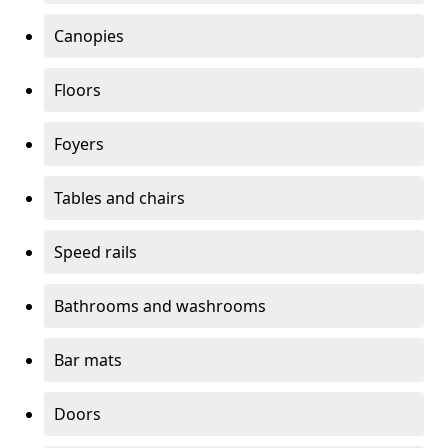
Canopies
Floors
Foyers
Tables and chairs
Speed rails
Bathrooms and washrooms
Bar mats
Doors