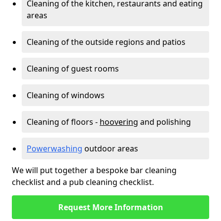
Cleaning of the kitchen, restaurants and eating
areas
Cleaning of the outside regions and patios
Cleaning of guest rooms
Cleaning of windows
Cleaning of floors -
hoovering
and polishing
Powerwashing
outdoor areas
We will put together a bespoke bar cleaning
checklist and a pub cleaning checklist.
Request More Information