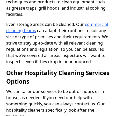
techniques and products to clean equipment such
as grease traps, grill hoods, and industrial cooking
facilities.
Even storage areas can be cleaned. Our
commercial
cleaning teams
can adapt their routines to suit any
size or type of premises and their requirements. We
strive to stay up-to-date with all relevant cleaning
regulations and legislation, so you can be assured
that we’ve covered all areas inspectors will want to
inspect—even if they drop in unannounced.
Other Hospitality Cleaning Services
Options
We can tailor our services to be out-of-hours or in-
house, as needed. If you need our help with
something quickly, you can always contact us. Our
hospitality cleaners specifically look after the