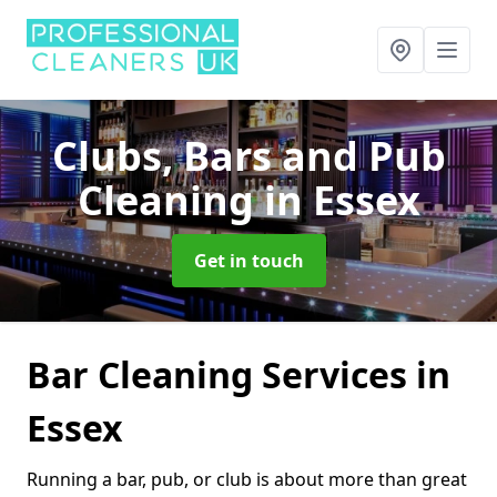
Clubs, Bars and Pub
Cleaning
in Essex
Get in touch
Bar Cleaning Services in
Essex
Running a bar, pub, or club is about more than great