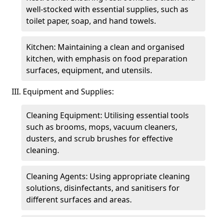
well-stocked with essential supplies, such as
toilet paper, soap, and hand towels.
Kitchen: Maintaining a clean and organised
kitchen, with emphasis on food preparation
surfaces, equipment, and utensils.
III. Equipment and Supplies:
Cleaning Equipment: Utilising essential tools
such as brooms, mops, vacuum cleaners,
dusters, and scrub brushes for effective
cleaning.
Cleaning Agents: Using appropriate cleaning
solutions, disinfectants, and sanitisers for
different surfaces and areas.