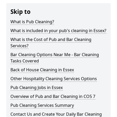
Skip to
What is Pub Cleaning?
What is included in your pub's cleaning in Essex?
What is the Cost of Pub and Bar Cleaning
Services?
Bar Cleaning Options Near Me - Bar Cleaning
Tasks Covered
Back of House Cleaning in Essex
Other Hospitality Cleaning Services Options
Pub Cleaning Jobs in Essex
Overview of Pub and Bar Cleaning in CO5 7
Pub Cleaning Services Summary
Contact Us and Create Your Daily Bar Cleaning