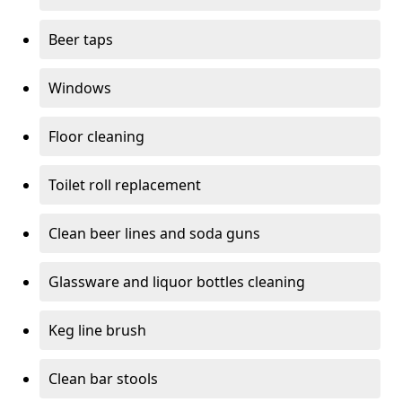
Beer taps
Windows
Floor cleaning
Toilet roll replacement
Clean beer lines and soda guns
Glassware and liquor bottles cleaning
Keg line brush
Clean bar stools