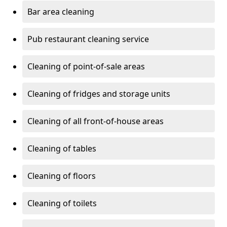
Bar area cleaning
Pub restaurant cleaning service
Cleaning of point-of-sale areas
Cleaning of fridges and storage units
Cleaning of all front-of-house areas
Cleaning of tables
Cleaning of floors
Cleaning of toilets