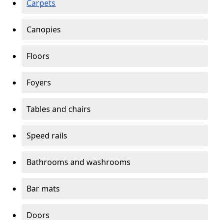
Carpets
Canopies
Floors
Foyers
Tables and chairs
Speed rails
Bathrooms and washrooms
Bar mats
Doors