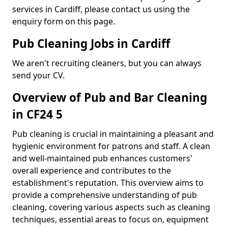
services in Cardiff, please contact us using the
enquiry form on this page.
Pub Cleaning Jobs in Cardiff
We aren't recruiting cleaners, but you can always
send your CV.
Overview of Pub and Bar Cleaning
in CF24 5
Pub cleaning is crucial in maintaining a pleasant and
hygienic environment for patrons and staff. A clean
and well-maintained pub enhances customers'
overall experience and contributes to the
establishment's reputation. This overview aims to
provide a comprehensive understanding of pub
cleaning, covering various aspects such as cleaning
techniques, essential areas to focus on, equipment