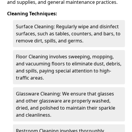
and supplies, and general maintenance practices.
Cleaning Techniques:
Surface Cleaning: Regularly wipe and disinfect
surfaces, such as tables, counters, and bars, to
remove dirt, spills, and germs.
Floor Cleaning involves sweeping, mopping,
and vacuuming floors to eliminate dust, debris,
and spills, paying special attention to high-
traffic areas.
Glassware Cleaning: We ensure that glasses
and other glassware are properly washed,
dried, and polished to maintain their sparkle
and cleanliness.
Restroom Cleaning involves thoroughly