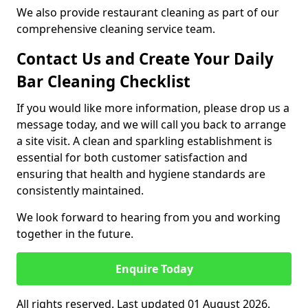
We also provide restaurant cleaning as part of our
comprehensive cleaning service team.
Contact Us and Create Your Daily
Bar Cleaning Checklist
If you would like more information, please drop us a
message today, and we will call you back to arrange
a site visit. A clean and sparkling establishment is
essential for both customer satisfaction and
ensuring that health and hygiene standards are
consistently maintained.
We look forward to hearing from you and working
together in the future.
Enquire Today
All rights reserved. Last updated 01 August 2026.