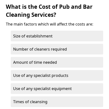
What is the Cost of Pub and Bar
Cleaning Services?
The main factors which will affect the costs are:
Size of establishment
Number of cleaners required
Amount of time needed
Use of any specialist products
Use of any specialist equipment
Times of cleansing