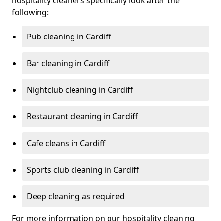
hospitality cleaners specifically look after the
following:
Pub cleaning in Cardiff
Bar cleaning in Cardiff
Nightclub cleaning in Cardiff
Restaurant cleaning in Cardiff
Cafe cleans in Cardiff
Sports club cleaning in Cardiff
Deep cleaning as required
For more information on our hospitality cleaning