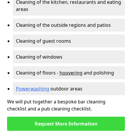
Cleaning of the kitchen, restaurants and eating
areas
Cleaning of the outside regions and patios
Cleaning of guest rooms
Cleaning of windows
Cleaning of floors -
hoovering
and polishing
Powerwashing
outdoor areas
We will put together a bespoke bar cleaning
checklist and a pub cleaning checklist.
Request More Information