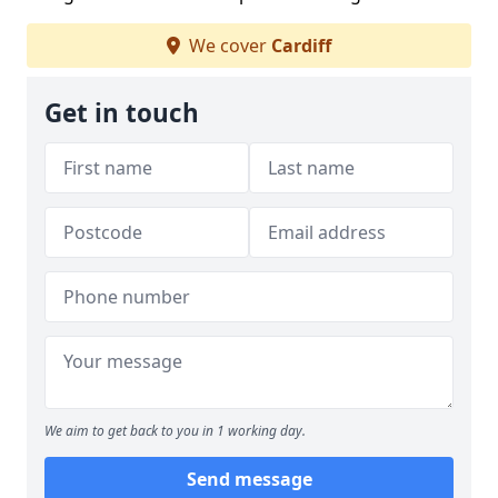
We cover
Cardiff
Get in touch
We aim to get back to you in 1 working day.
Send message