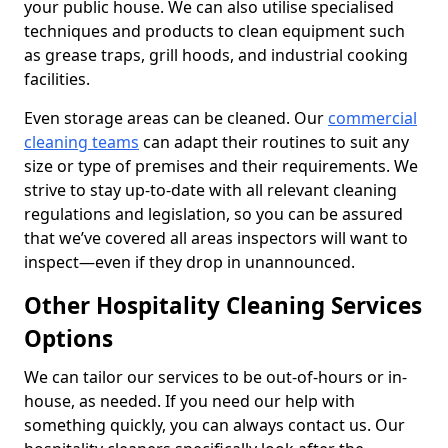
your public house. We can also utilise specialised
techniques and products to clean equipment such
as grease traps, grill hoods, and industrial cooking
facilities.
Even storage areas can be cleaned. Our
commercial
cleaning teams
can adapt their routines to suit any
size or type of premises and their requirements. We
strive to stay up-to-date with all relevant cleaning
regulations and legislation, so you can be assured
that we’ve covered all areas inspectors will want to
inspect—even if they drop in unannounced.
Other Hospitality Cleaning Services
Options
We can tailor our services to be out-of-hours or in-
house, as needed. If you need our help with
something quickly, you can always contact us. Our