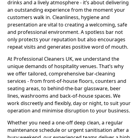
drinks and a lively atmosphere - it’s about delivering
an outstanding experience from the moment your
customers walk in. Cleanliness, hygiene and
presentation are vital to creating a welcoming, safe
and professional environment. A spotless bar not
only protects your reputation but also encourages
repeat visits and generates positive word of mouth.
At Professional Cleaners UK, we understand the
unique demands of hospitality venues. That’s why
we offer tailored, comprehensive bar-cleaning
services - from front-of-house floors, counters and
seating areas, to behind-the-bar glassware, beer
lines, washrooms and back-of-house spaces. We
work discreetly and flexibly, day or night, to suit your
operation and minimise disruption to your business.
Whether you need a one-off deep clean, a regular
maintenance schedule or urgent sanitisation after a
busy weekend, our experienced teams deliver a high