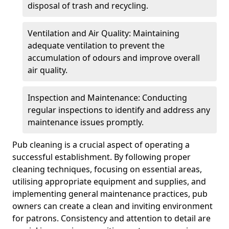
disposal of trash and recycling.
Ventilation and Air Quality: Maintaining
adequate ventilation to prevent the
accumulation of odours and improve overall
air quality.
Inspection and Maintenance: Conducting
regular inspections to identify and address any
maintenance issues promptly.
Pub cleaning is a crucial aspect of operating a
successful establishment. By following proper
cleaning techniques, focusing on essential areas,
utilising appropriate equipment and supplies, and
implementing general maintenance practices, pub
owners can create a clean and inviting environment
for patrons. Consistency and attention to detail are