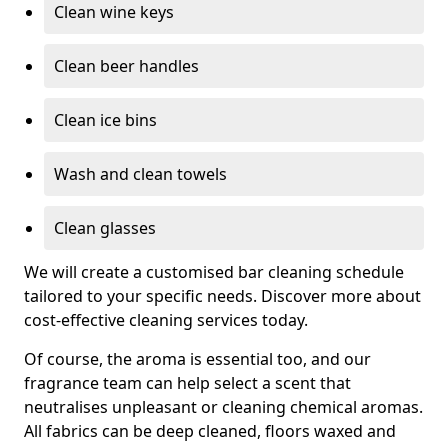
Clean wine keys
Clean beer handles
Clean ice bins
Wash and clean towels
Clean glasses
We will create a customised bar cleaning schedule
tailored to your specific needs. Discover more about
cost-effective cleaning services today.
Of course, the aroma is essential too, and our
fragrance team can help select a scent that
neutralises unpleasant or cleaning chemical aromas.
All fabrics can be deep cleaned, floors waxed and