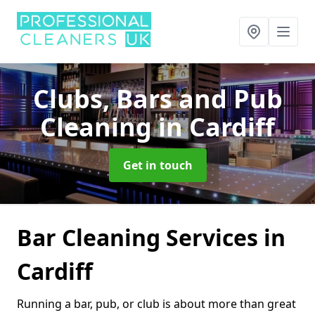
Clubs, Bars and Pub
Cleaning
in Cardiff
Get in touch
Bar Cleaning Services in
Cardiff
Running a bar, pub, or club is about more than great