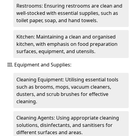
Restrooms: Ensuring restrooms are clean and
well-stocked with essential supplies, such as
toilet paper, soap, and hand towels.
Kitchen: Maintaining a clean and organised
kitchen, with emphasis on food preparation
surfaces, equipment, and utensils.
III. Equipment and Supplies:
Cleaning Equipment: Utilising essential tools
such as brooms, mops, vacuum cleaners,
dusters, and scrub brushes for effective
cleaning.
Cleaning Agents: Using appropriate cleaning
solutions, disinfectants, and sanitisers for
different surfaces and areas.