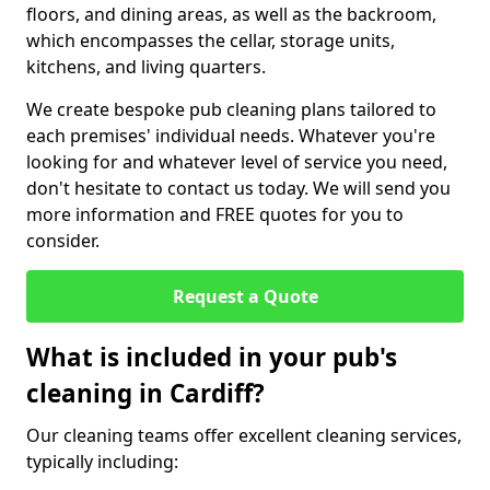
floors, and dining areas, as well as the backroom,
which encompasses the cellar, storage units,
kitchens, and living quarters.
We create bespoke pub cleaning plans tailored to
each premises' individual needs. Whatever you're
looking for and whatever level of service you need,
don't hesitate to contact us today. We will send you
more information and FREE quotes for you to
consider.
Request a Quote
What is included in your pub's
cleaning in Cardiff?
Our cleaning teams offer excellent cleaning services,
typically including: