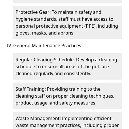
Protective Gear: To maintain safety and
hygiene standards, staff must have access to
personal protective equipment (PPE), including
gloves, masks, and aprons.
IV. General Maintenance Practices:
Regular Cleaning Schedule: Develop a cleaning
schedule to ensure all areas of the pub are
cleaned regularly and consistently.
Staff Training: Providing training to the
cleaning staff on proper cleaning techniques,
product usage, and safety measures.
Waste Management: Implementing efficient
waste management practices, including proper