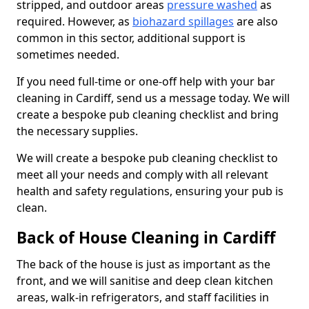
stripped, and outdoor areas
pressure washed
as
required. However, as
biohazard spillages
are also
common in this sector, additional support is
sometimes needed.
If you need full-time or one-off help with your bar
cleaning in Cardiff, send us a message today. We will
create a bespoke pub cleaning checklist and bring
the necessary supplies.
We will create a bespoke pub cleaning checklist to
meet all your needs and comply with all relevant
health and safety regulations, ensuring your pub is
clean.
Back of House Cleaning in Cardiff
The back of the house is just as important as the
front, and we will sanitise and deep clean kitchen
areas, walk-in refrigerators, and staff facilities in