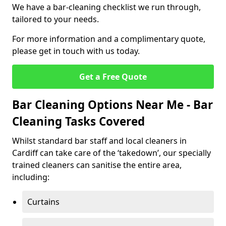
We have a bar-cleaning checklist we run through,
tailored to your needs.
For more information and a complimentary quote,
please get in touch with us today.
Get a Free Quote
Bar Cleaning Options Near Me - Bar
Cleaning Tasks Covered
Whilst standard bar staff and local cleaners in
Cardiff can take care of the ‘takedown’, our specially
trained cleaners can sanitise the entire area,
including:
Curtains