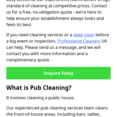
standard of cleaning at competitive prices. Contact
us for a free, no-obligation quote - we’re here to
help ensure your establishment always looks and
feels its best.
If you need cleaning services or a
deep clean
before
a big event or inspection,
Professional Cleaners
UK
can help. Please send us a message, and we will
contact you with more information and a
complimentary quote.
Enquire Today
What is Pub Cleaning?
It involves cleaning a public house.
Our experienced pub cleaning services team cleans
the front-of-house areas, including bars, tables,