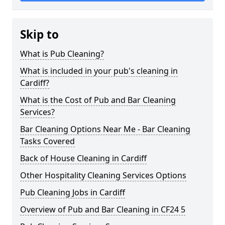
Skip to
What is Pub Cleaning?
What is included in your pub's cleaning in
Cardiff?
What is the Cost of Pub and Bar Cleaning
Services?
Bar Cleaning Options Near Me - Bar Cleaning
Tasks Covered
Back of House Cleaning in Cardiff
Other Hospitality Cleaning Services Options
Pub Cleaning Jobs in Cardiff
Overview of Pub and Bar Cleaning in CF24 5