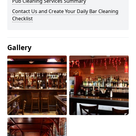
Pub Cleaning Services Summary
Contact Us and Create Your Daily Bar Cleaning
Checklist
Gallery