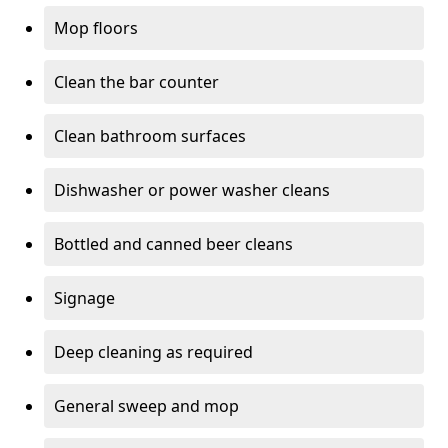
Mop floors
Clean the bar counter
Clean bathroom surfaces
Dishwasher or power washer cleans
Bottled and canned beer cleans
Signage
Deep cleaning as required
General sweep and mop