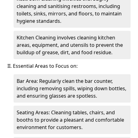
cleaning and sanitising restrooms, including
toilets, sinks, mirrors, and floors, to maintain
hygiene standards.
Kitchen Cleaning involves cleaning kitchen
areas, equipment, and utensils to prevent the
buildup of grease, dirt, and food residue.
II. Essential Areas to Focus on:
Bar Area: Regularly clean the bar counter,
including removing spills, wiping down bottles,
and ensuring glasses are spotless.
Seating Areas: Cleaning tables, chairs, and
booths to provide a pleasant and comfortable
environment for customers.