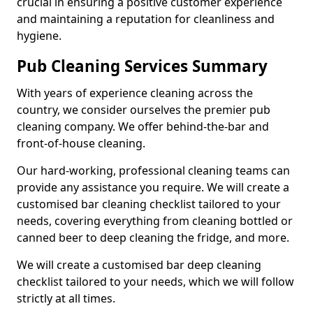
crucial in ensuring a positive customer experience
and maintaining a reputation for cleanliness and
hygiene.
Pub Cleaning Services Summary
With years of experience cleaning across the
country, we consider ourselves the premier pub
cleaning company. We offer behind-the-bar and
front-of-house cleaning.
Our hard-working, professional cleaning teams can
provide any assistance you require. We will create a
customised bar cleaning checklist tailored to your
needs, covering everything from cleaning bottled or
canned beer to deep cleaning the fridge, and more.
We will create a customised bar deep cleaning
checklist tailored to your needs, which we will follow
strictly at all times.