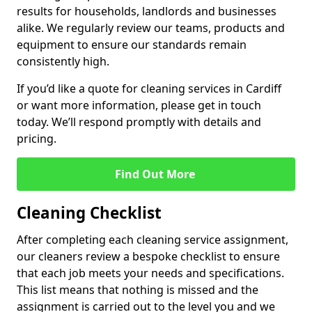
results for households, landlords and businesses
alike. We regularly review our teams, products and
equipment to ensure our standards remain
consistently high.
If you’d like a quote for cleaning services in Cardiff
or want more information, please get in touch
today. We’ll respond promptly with details and
pricing.
Find Out More
Cleaning Checklist
After completing each cleaning service assignment,
our cleaners review a bespoke checklist to ensure
that each job meets your needs and specifications.
This list means that nothing is missed and the
assignment is carried out to the level you and we