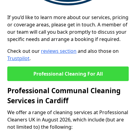
If you’d like to learn more about our services, pricing
or coverage areas, please get in touch. A member of
our team will call you back promptly to discuss your
specific needs and arrange a booking if required.
Check out our
reviews section
and also those on
Trustpilot
.
Professional Cleaning For All
Professional Communal Cleaning
Services in Cardiff
We offer a range of cleaning services at Professional
Cleaners UK in August 2026, which include (but are
not limited to) the following: