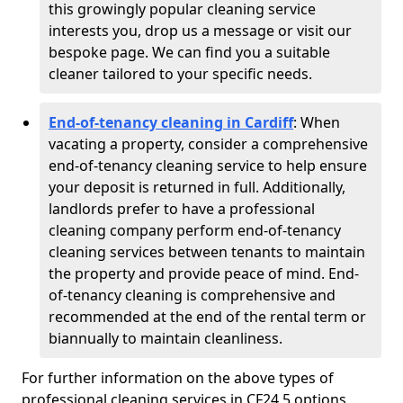
this growingly popular cleaning service
interests you, drop us a message or visit our
bespoke page. We can find you a suitable
cleaner tailored to your specific needs.
End-of-tenancy cleaning in Cardiff
: When
vacating a property, consider a comprehensive
end-of-tenancy cleaning service to help ensure
your deposit is returned in full. Additionally,
landlords prefer to have a professional
cleaning company perform end-of-tenancy
cleaning services between tenants to maintain
the property and provide peace of mind. End-
of-tenancy cleaning is comprehensive and
recommended at the end of the rental term or
biannually to maintain cleanliness.
For further information on the above types of
professional cleaning services in CF24 5 options,