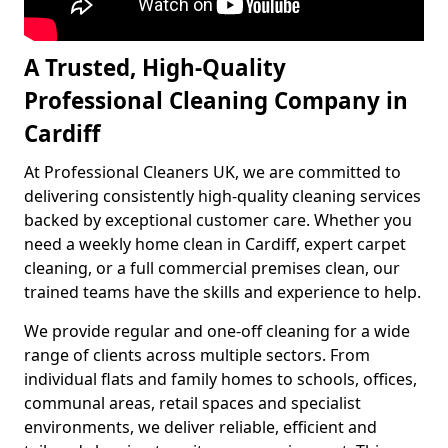
A Trusted, High-Quality
Professional Cleaning Company in
Cardiff
At Professional Cleaners UK, we are committed to
delivering consistently high-quality cleaning services
backed by exceptional customer care. Whether you
need a weekly home clean in Cardiff, expert carpet
cleaning, or a full commercial premises clean, our
trained teams have the skills and experience to help.
We provide regular and one-off cleaning for a wide
range of clients across multiple sectors. From
individual flats and family homes to schools, offices,
communal areas, retail spaces and specialist
environments, we deliver reliable, efficient and