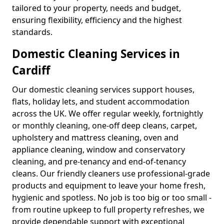
tailored to your property, needs and budget,
ensuring flexibility, efficiency and the highest
standards.
Domestic Cleaning Services in
Cardiff
Our domestic cleaning services support houses,
flats, holiday lets, and student accommodation
across the UK. We offer regular weekly, fortnightly
or monthly cleaning, one-off deep cleans, carpet,
upholstery and mattress cleaning, oven and
appliance cleaning, window and conservatory
cleaning, and pre-tenancy and end-of-tenancy
cleans. Our friendly cleaners use professional-grade
products and equipment to leave your home fresh,
hygienic and spotless. No job is too big or too small -
from routine upkeep to full property refreshes, we
provide dependable support with exceptional