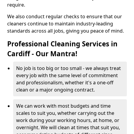
require.
We also conduct regular checks to ensure that our
cleaners continue to maintain industry-leading
standards across all jobs, giving you peace of mind.
Professional Cleaning Services in
Cardiff - Our Mantra!
No job is too big or too small - we always treat
every job with the same level of commitment
and professionalism, whether it's a one-off
clean or a major ongoing contract.
We can work with most budgets and time
scales to suit you, whether carrying out the
work during your working hours, at home, or
overnight. We will clean at times that suit you,