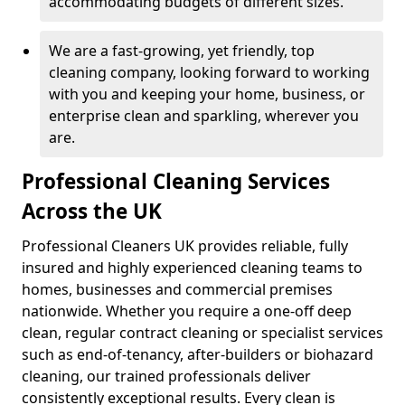
accommodating budgets of different sizes.
We are a fast-growing, yet friendly, top
cleaning company, looking forward to working
with you and keeping your home, business, or
enterprise clean and sparkling, wherever you
are.
Professional Cleaning Services
Across the UK
Professional Cleaners UK provides reliable, fully
insured and highly experienced cleaning teams to
homes, businesses and commercial premises
nationwide. Whether you require a one-off deep
clean, regular contract cleaning or specialist services
such as end-of-tenancy, after-builders or biohazard
cleaning, our trained professionals deliver
consistently exceptional results. Every clean is