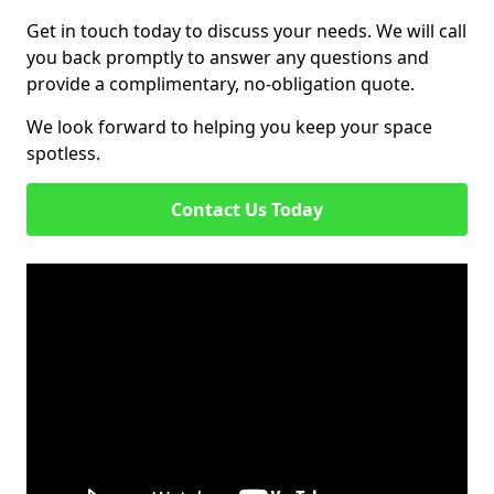
Get in touch today to discuss your needs. We will call
you back promptly to answer any questions and
provide a complimentary, no-obligation quote.
We look forward to helping you keep your space
spotless.
Contact Us Today