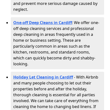
and prevent more serious damage caused by
neglect.
One-off Deep Cleans in Cardiff
: We offer one-
off deep cleaning services and professional
deep cleaning in areas frequently used in a
home or business setting. These are
particularly common in areas such as the
kitchen, restrooms, and standard rooms,
which can quickly become dirty and shabby-
looking.
Holiday Let Cleaning in Cardiff
- With Airbnb
and many people choosing to let out their
properties before and after the holiday,
thorough cleaning is essential for all parties
involved. We can take care of everything from
cleaning the home to changing bed linens. If