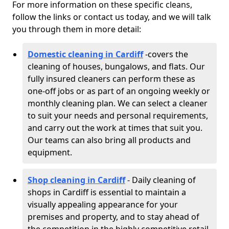
For more information on these specific cleans,
follow the links or contact us today, and we will talk
you through them in more detail:
Domestic cleaning in Cardiff
-
covers the
cleaning of houses, bungalows, and flats. Our
fully insured cleaners can perform these as
one-off jobs or as part of an ongoing weekly or
monthly cleaning plan. We can select a cleaner
to suit your needs and personal requirements,
and carry out the work at times that suit you.
Our teams can also bring all products and
equipment.
Shop cleaning in Cardiff
- Daily cleaning of
shops in Cardiff is essential to maintain a
visually appealing appearance for your
premises and property, and to stay ahead of