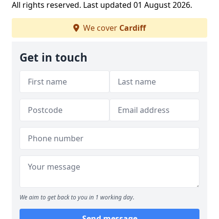
All rights reserved. Last updated 01 August 2026.
We cover
Cardiff
Get in touch
We aim to get back to you in 1 working day.
Send message