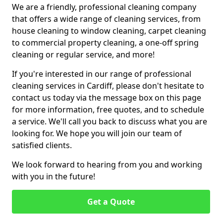
We are a friendly, professional cleaning company
that offers a wide range of cleaning services, from
house cleaning to window cleaning, carpet cleaning
to commercial property cleaning, a one-off spring
cleaning or regular service, and more!
If you're interested in our range of professional
cleaning services in Cardiff, please don't hesitate to
contact us today via the message box on this page
for more information, free quotes, and to schedule
a service. We'll call you back to discuss what you are
looking for. We hope you will join our team of
satisfied clients.
We look forward to hearing from you and working
with you in the future!
Get a Quote