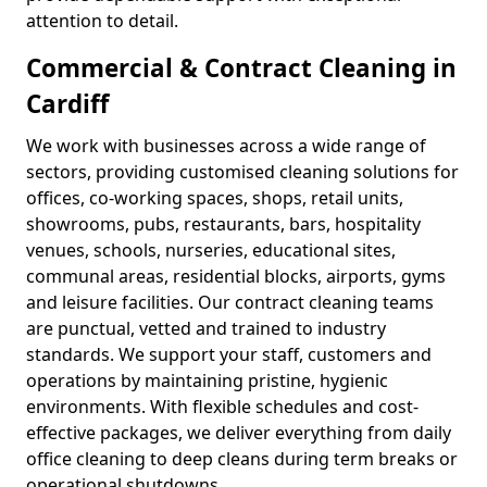
attention to detail.
Commercial & Contract Cleaning in
Cardiff
We work with businesses across a wide range of
sectors, providing customised cleaning solutions for
offices, co-working spaces, shops, retail units,
showrooms, pubs, restaurants, bars, hospitality
venues, schools, nurseries, educational sites,
communal areas, residential blocks, airports, gyms
and leisure facilities. Our contract cleaning teams
are punctual, vetted and trained to industry
standards. We support your staff, customers and
operations by maintaining pristine, hygienic
environments. With flexible schedules and cost-
effective packages, we deliver everything from daily
office cleaning to deep cleans during term breaks or
operational shutdowns.