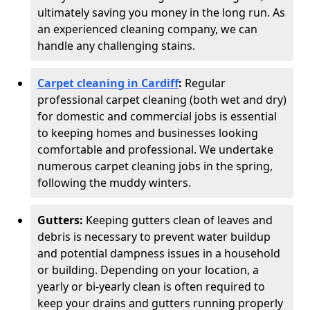
ultimately saving you money in the long run. As
an experienced cleaning company, we can
handle any challenging stains.
Carpet cleaning in Cardiff
:
Regular
professional carpet cleaning (both wet and dry)
for domestic and commercial jobs is essential
to keeping homes and businesses looking
comfortable and professional. We undertake
numerous carpet cleaning jobs in the spring,
following the muddy winters.
Gutters:
Keeping gutters clean of leaves and
debris is necessary to prevent water buildup
and potential dampness issues in a household
or building. Depending on your location, a
yearly or bi-yearly clean is often required to
keep your drains and gutters running properly