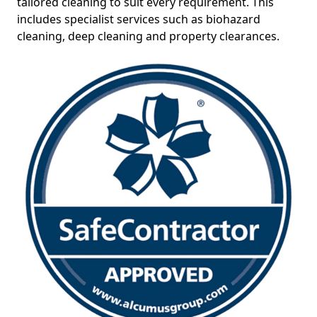
tailored cleaning to suit every requirement. This
includes specialist services such as biohazard
cleaning, deep cleaning and property clearances.