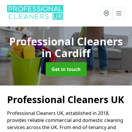
Professional Cleaners
in Cardiff
Get in touch
Professional Cleaners UK
Professional Cleaners UK, established in 2018,
provides reliable commercial and domestic cleaning
services across the UK. From end-of-tenancy and