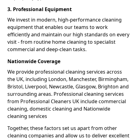
3. Professional Equipment
We invest in modern, high-performance cleaning
equipment that enables our teams to work
efficiently and maintain our high standards on every
visit - from routine home cleaning to specialist
commercial and deep-clean tasks.
Nationwide Coverage
We provide professional cleaning services across
the UK, including London, Manchester, Birmingham,
Bristol, Liverpool, Newcastle, Glasgow, Brighton and
surrounding areas. Professional cleaning services
from Professional Cleaners UK include commercial
cleaning, domestic cleaning and Nationwide
cleaning services
Together, these factors set us apart from other
cleaning companies and allow us to deliver excellent