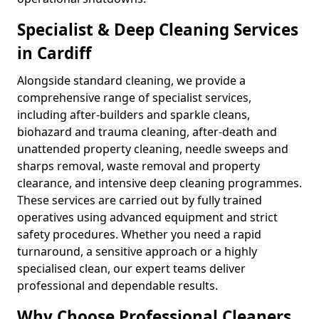
Specialist & Deep Cleaning Services
in Cardiff
Alongside standard cleaning, we provide a
comprehensive range of specialist services,
including after-builders and sparkle cleans,
biohazard and trauma cleaning, after-death and
unattended property cleaning, needle sweeps and
sharps removal, waste removal and property
clearance, and intensive deep cleaning programmes.
These services are carried out by fully trained
operatives using advanced equipment and strict
safety procedures. Whether you need a rapid
turnaround, a sensitive approach or a highly
specialised clean, our expert teams deliver
professional and dependable results.
Why Choose Professional Cleaners