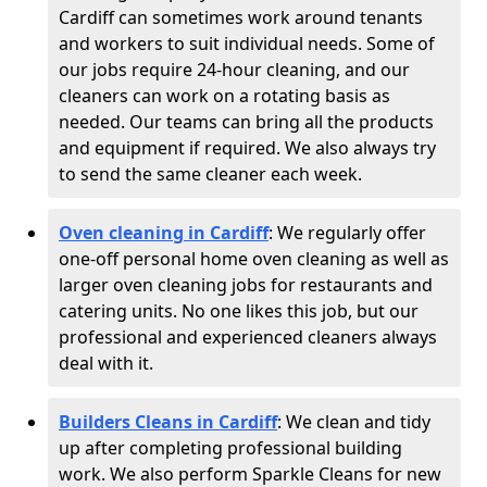
Cardiff can sometimes work around tenants
and workers to suit individual needs. Some of
our jobs require 24-hour cleaning, and our
cleaners can work on a rotating basis as
needed. Our teams can bring all the products
and equipment if required. We also always try
to send the same cleaner each week.
Oven cleaning in Cardiff
:
We regularly offer
one-off personal home oven cleaning as well as
larger oven cleaning jobs for restaurants and
catering units. No one likes this job, but our
professional and experienced cleaners always
deal with it.
Builders Cleans in Cardiff
: We clean and tidy
up after completing professional building
work. We also perform Sparkle Cleans for new