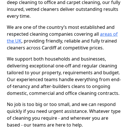
deep cleaning to office and carpet cleaning, our fully
insured, vetted cleaners deliver outstanding results
every time.
We are one of the country’s most established and
respected cleaning companies covering all
areas of
the UK
, providing friendly, reliable and fully trained
cleaners across Cardiff at competitive prices.
We support both households and businesses,
delivering exceptional one-off and regular cleaning
tailored to your property, requirements and budget.
Our experienced teams handle everything from end-
of-tenancy and after-builders cleans to ongoing
domestic, commercial and office cleaning contracts.
No job is too big or too small, and we can respond
quickly if you need urgent assistance. Whatever type
of cleaning you require - and wherever you are
based - our teams are here to help.