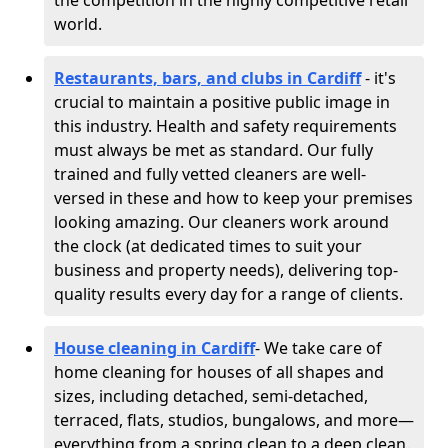
the competition in the highly competitive retail
world.
Restaurants, bars, and clubs in Cardiff
- it's
crucial to maintain a positive public image in
this industry. Health and safety requirements
must always be met as standard. Our fully
trained and fully vetted cleaners are well-
versed in these and how to keep your premises
looking amazing. Our cleaners work around
the clock (at dedicated times to suit your
business and property needs), delivering top-
quality results every day for a range of clients.
House cleaning in Cardiff
- We take care of
home cleaning for houses of all shapes and
sizes, including detached, semi-detached,
terraced, flats, studios, bungalows, and more—
everything from a spring clean to a deep clean.