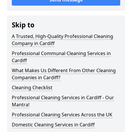
Skip to
A Trusted, High-Quality Professional Cleaning
Company in Cardiff
Professional Communal Cleaning Services in
Cardiff
What Makes Us Different From Other Cleaning
Companies in Cardiff?
Cleaning Checklist
Professional Cleaning Services in Cardiff - Our
Mantra!
Professional Cleaning Services Across the UK
Domestic Cleaning Services in Cardiff