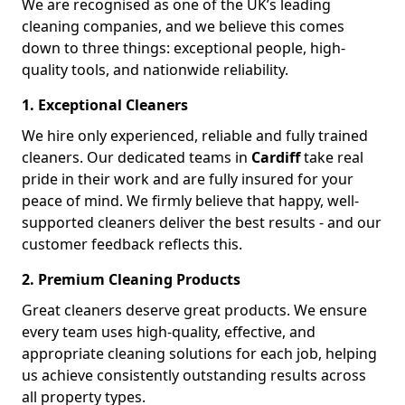
We are recognised as one of the UK’s leading
cleaning companies, and we believe this comes
down to three things: exceptional people, high-
quality tools, and nationwide reliability.
1. Exceptional Cleaners
We hire only experienced, reliable and fully trained
cleaners. Our dedicated teams in
Cardiff
take real
pride in their work and are fully insured for your
peace of mind. We firmly believe that happy, well-
supported cleaners deliver the best results - and our
customer feedback reflects this.
2. Premium Cleaning Products
Great cleaners deserve great products. We ensure
every team uses high-quality, effective, and
appropriate cleaning solutions for each job, helping
us achieve consistently outstanding results across
all property types.