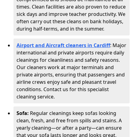
times. Clean facilities are also proven to reduce
sick days and improve teacher productivity. We
often carry out these cleans on bank holidays,
during half-terms, and in the summer.
Airport and Aircraft cleaners in Cardiff
: Major
international and private airports require daily
cleanings for cleanliness and safety reasons.
Our cleaners work at major terminals and
private airports, ensuring that passengers and
airline crews enjoy safe and pleasant travel
conditions. Contact us for this specialist
cleaning service.
Sofa:
Regular cleanings keep sofas looking
clean, fresh, and free from spills and stains. A
yearly cleaning—or after a party—can ensure
that your sofa lasts longer and looks great,