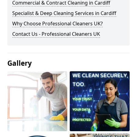
Commercial & Contract Cleaning in Cardiff
Specialist & Deep Cleaning Services in Cardiff
Why Choose Professional Cleaners UK?
Contact Us - Professional Cleaners UK
Gallery