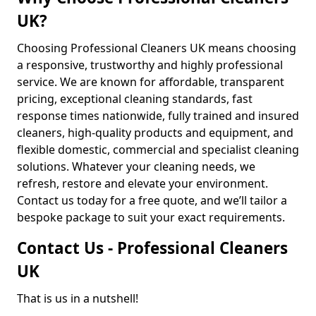
UK?
Choosing Professional Cleaners UK means choosing
a responsive, trustworthy and highly professional
service. We are known for affordable, transparent
pricing, exceptional cleaning standards, fast
response times nationwide, fully trained and insured
cleaners, high-quality products and equipment, and
flexible domestic, commercial and specialist cleaning
solutions. Whatever your cleaning needs, we
refresh, restore and elevate your environment.
Contact us today for a free quote, and we’ll tailor a
bespoke package to suit your exact requirements.
Contact Us - Professional Cleaners
UK
That is us in a nutshell!