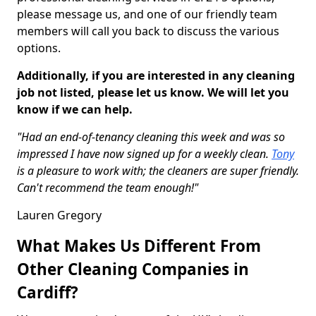
please message us, and one of our friendly team
members will call you back to discuss the various
options.
Additionally, if you are interested in any cleaning
job not listed, please let us know. We will let you
know if we can help.
"Had an end-of-tenancy cleaning this week and was so
impressed I have now signed up for a weekly clean.
Tony
is a pleasure to work with; the cleaners are super friendly.
Can't recommend the team enough!"
Lauren Gregory
What Makes Us Different From
Other Cleaning Companies in
Cardiff?