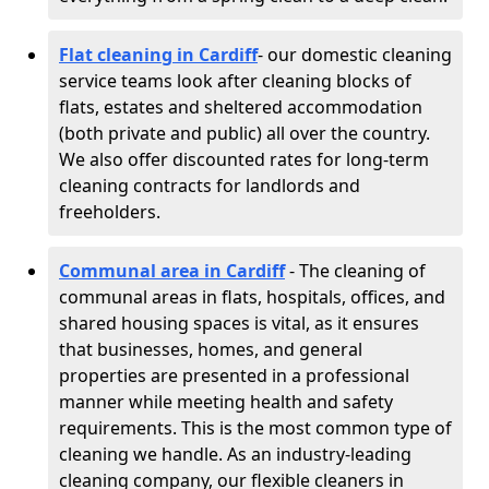
Flat cleaning in Cardiff
- our domestic cleaning
service teams look after cleaning blocks of
flats, estates and sheltered accommodation
(both private and public) all over the country.
We also offer discounted rates for long-term
cleaning contracts for landlords and
freeholders.
Communal area in Cardiff
- The cleaning of
communal areas in flats, hospitals, offices, and
shared housing spaces is vital, as it ensures
that businesses, homes, and general
properties are presented in a professional
manner while meeting health and safety
requirements. This is the most common type of
cleaning we handle. As an industry-leading
cleaning company, our flexible cleaners in