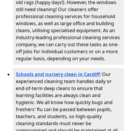
old rags (happy days!). However, the windows
still need cleaning! Our cleaners offer
professional cleaning services for household
windows, as well as large office and building
cleans, utilising specialised equipment. As an
industry-leading professional cleaning services
company, we can carry out these tasks as one-
off jobs for individual customers or on a more
regular basis, depending on your needs.
Schools and nursery clean in Cardiff
:
Our
experienced cleaning team handles daily or
end-of-term deep cleans to ensure that
learning facilities are always clean and
hygienic. We all know how quickly bugs and
freshers' flu can be passed between pupils,
teachers, and students, so high-quality
cleaning standards must never be
compromised and should be maintained at all