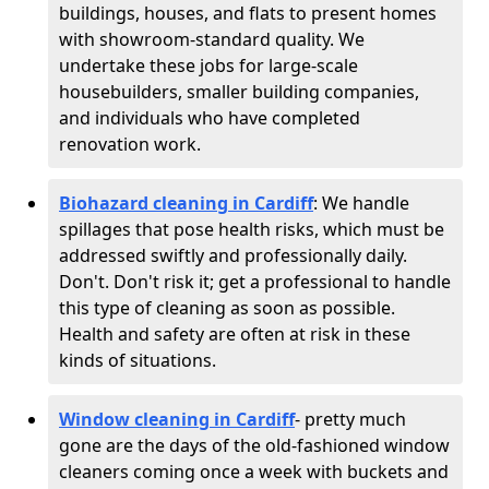
buildings, houses, and flats to present homes
with showroom-standard quality. We
undertake these jobs for large-scale
housebuilders, smaller building companies,
and individuals who have completed
renovation work.
Biohazard cleaning in Cardiff
: We handle
spillages that pose health risks, which must be
addressed swiftly and professionally daily.
Don't. Don't risk it; get a professional to handle
this type of cleaning as soon as possible.
Health and safety are often at risk in these
kinds of situations.
Window cleaning in Cardiff
- pretty much
gone are the days of the old-fashioned window
cleaners coming once a week with buckets and