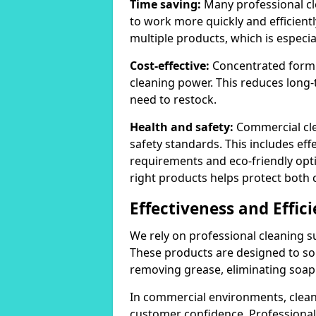
Time saving:
Many professional cl
to work more quickly and efficient
multiple products, which is especia
Cost-effective:
Concentrated formula
cleaning power. This reduces lon
need to restock.
Health and safety:
Commercial cle
safety standards. This includes eff
requirements and eco-friendly opt
right products helps protect both 
Effectiveness and Effic
We rely on professional cleaning su
These products are designed to sol
removing grease, eliminating soap 
In commercial environments, clean
customer confidence. Professional 