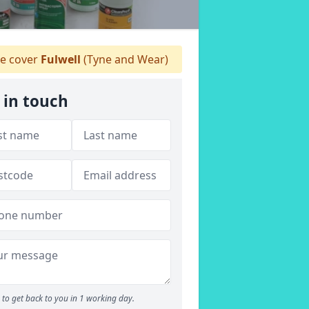
 cover
Fulwell
(Tyne and Wear)
 in touch
to get back to you in 1 working day.