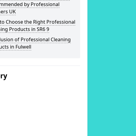
mmended by Professional
ners UK
o Choose the Right Professional
ing Products in SR6 9
usion of Professional Cleaning
cts in Fulwell
ery