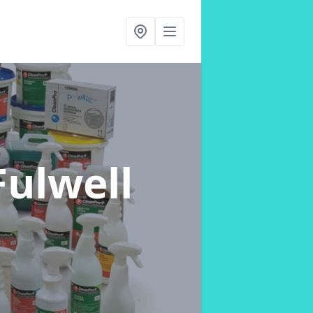
Fulwell