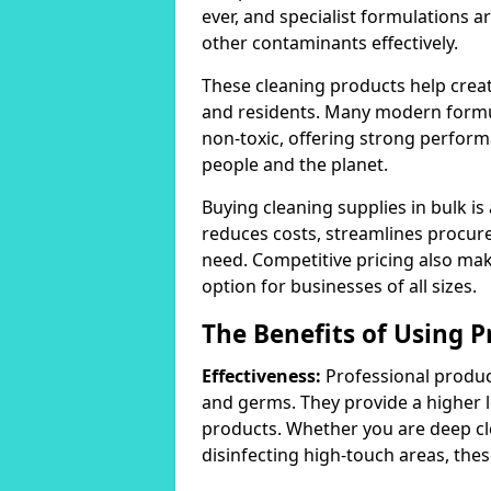
ever, and specialist formulations a
other contaminants effectively.
These cleaning products help crea
and residents. Many modern formul
non-toxic, offering strong perform
people and the planet.
Buying cleaning supplies in bulk is
reduces costs, streamlines procu
need. Competitive pricing also mak
option for businesses of all sizes.
The Benefits of Using P
Effectiveness:
Professional product
and germs. They provide a higher 
products. Whether you are deep cl
disinfecting high-touch areas, these