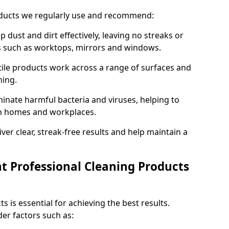
oducts we regularly use and recommend:
p dust and dirt effectively, leaving no streaks or
es such as worktops, mirrors and windows.
ile products work across a range of surfaces and
ning.
inate harmful bacteria and viruses, helping to
in homes and workplaces.
ver clear, streak-free results and help maintain a
t Professional Cleaning Products
s is essential for achieving the best results.
er factors such as: