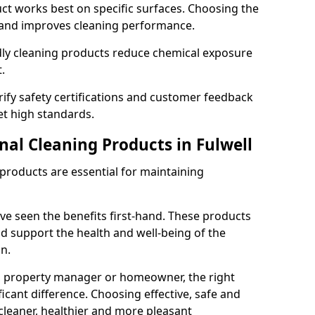
t works best on specific surfaces. Choosing the
and improves cleaning performance.
dly cleaning products reduce chemical exposure
.
ify safety certifications and customer feedback
t high standards.
nal Cleaning Products in Fulwell
 products are essential for maintaining
ve seen the benefits first-hand. These products
nd support the health and well-being of the
n.
, property manager or homeowner, the right
icant difference. Choosing effective, safe and
cleaner, healthier and more pleasant