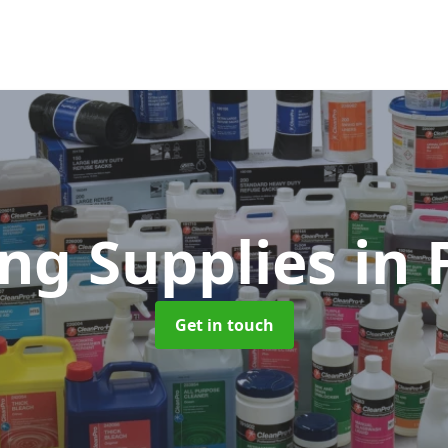
ing Supplies
in 
Get in touch