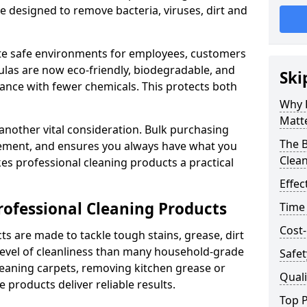
re designed to remove bacteria, viruses, dirt and
te safe environments for employees, customers
as are now eco-friendly, biodegradable, and
Ski
ance with fewer chemicals. This protects both
Why 
Matt
 another vital consideration. Bulk purchasing
The B
rement, and ensures you always have what you
Clea
es professional cleaning products a practical
Effec
rofessional Cleaning Products
Time
Cost-
s are made to tackle tough stains, grease, dirt
level of cleanliness than many household-grade
Safet
eaning carpets, removing kitchen grease or
Quali
 products deliver reliable results.
Top P