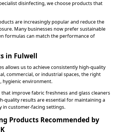
pecialist disinfecting, we choose products that
oducts are increasingly popular and reduce the
posure. Many businesses now prefer sustainable
en formulas can match the performance of
s in Fulwell
s allows us to achieve consistently high-quality
al, commercial, or industrial spaces, the right
n, hygienic environment.
 that improve fabric freshness and glass cleaners
gh-quality results are essential for maintaining a
y in customer-facing settings.
ning Products Recommended by
UK