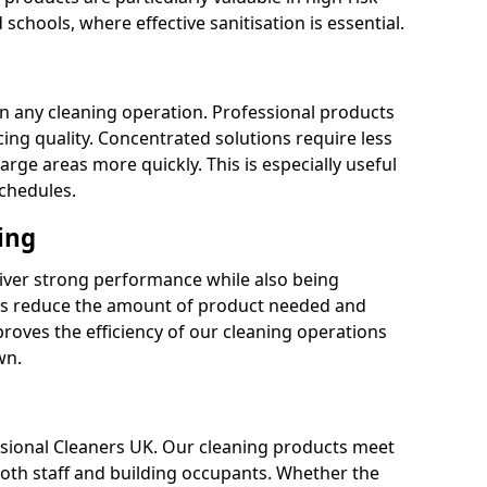
 schools, where effective sanitisation is essential.
 in any cleaning operation. Professional products
cing quality. Concentrated solutions require less
arge areas more quickly. This is especially useful
schedules.
ing
liver strong performance while also being
s reduce the amount of product needed and
proves the efficiency of our cleaning operations
wn.
fessional Cleaners UK. Our cleaning products meet
 both staff and building occupants. Whether the