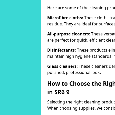
Here are some of the cleaning pr
Microfibre cloths:
These cloths tra
residue. They are ideal for surfac
All-purpose cleaners:
These versat
are perfect for quick, efficient clea
Disinfectants:
These products elim
maintain high hygiene standards 
Glass cleaners:
These cleaners deli
polished, professional look.
How to Choose the Righ
in SR6 9
Selecting the right cleaning product
When choosing supplies, we consid