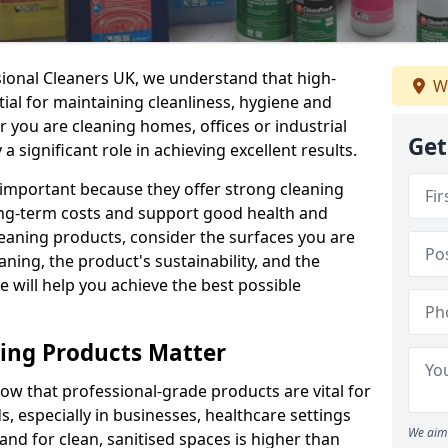
sional Cleaners UK, we understand that high-
We
tial for maintaining cleanliness, hygiene and
 you are cleaning homes, offices or industrial
Get
 a significant role in achieving excellent results.
 important because they offer strong cleaning
ng-term costs and support good health and
eaning products, consider the surfaces you are
ning, the product's sustainability, and the
e will help you achieve the best possible
ing Products Matter
ow that professional-grade products are vital for
, especially in businesses, healthcare settings
We aim 
d for clean, sanitised spaces is higher than