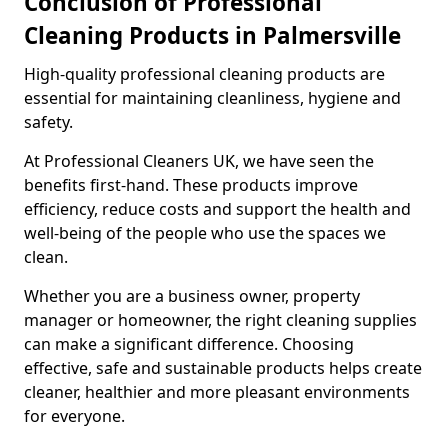
Conclusion of Professional
Cleaning Products in Palmersville
High-quality professional cleaning products are
essential for maintaining cleanliness, hygiene and
safety.
At Professional Cleaners UK, we have seen the
benefits first-hand. These products improve
efficiency, reduce costs and support the health and
well-being of the people who use the spaces we
clean.
Whether you are a business owner, property
manager or homeowner, the right cleaning supplies
can make a significant difference. Choosing
effective, safe and sustainable products helps create
cleaner, healthier and more pleasant environments
for everyone.