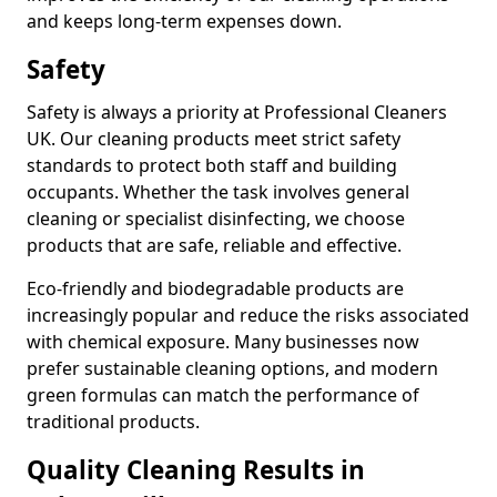
and keeps long-term expenses down.
Safety
Safety is always a priority at Professional Cleaners
UK. Our cleaning products meet strict safety
standards to protect both staff and building
occupants. Whether the task involves general
cleaning or specialist disinfecting, we choose
products that are safe, reliable and effective.
Eco-friendly and biodegradable products are
increasingly popular and reduce the risks associated
with chemical exposure. Many businesses now
prefer sustainable cleaning options, and modern
green formulas can match the performance of
traditional products.
Quality Cleaning Results in