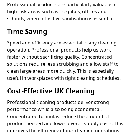
Professional products are particularly valuable in
high-risk areas such as hospitals, offices and
schools, where effective sanitisation is essential.
Time Saving
Speed and efficiency are essential in any cleaning
operation. Professional products help us work
faster without sacrificing quality. Concentrated
solutions require less scrubbing and allow staff to
clean large areas more quickly. This is especially
useful in workplaces with tight cleaning schedules.
Cost-Effective UK Cleaning
Professional cleaning products deliver strong
performance while also being economical.
Concentrated formulas reduce the amount of
product needed and lower overall supply costs. This
improves the efficiency of our cleaning operations