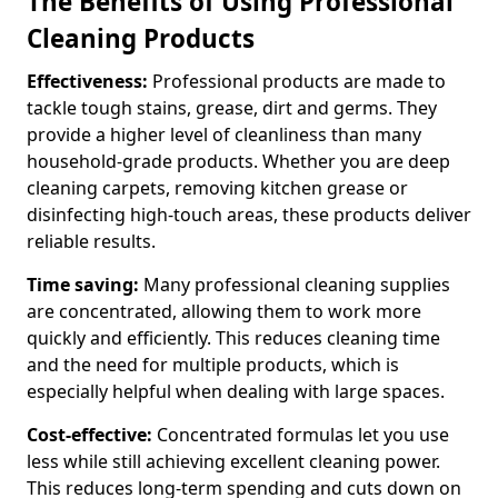
The Benefits of Using Professional
Cleaning Products
Effectiveness:
Professional products are made to
tackle tough stains, grease, dirt and germs. They
provide a higher level of cleanliness than many
household-grade products. Whether you are deep
cleaning carpets, removing kitchen grease or
disinfecting high-touch areas, these products deliver
reliable results.
Time saving:
Many professional cleaning supplies
are concentrated, allowing them to work more
quickly and efficiently. This reduces cleaning time
and the need for multiple products, which is
especially helpful when dealing with large spaces.
Cost-effective:
Concentrated formulas let you use
less while still achieving excellent cleaning power.
This reduces long-term spending and cuts down on