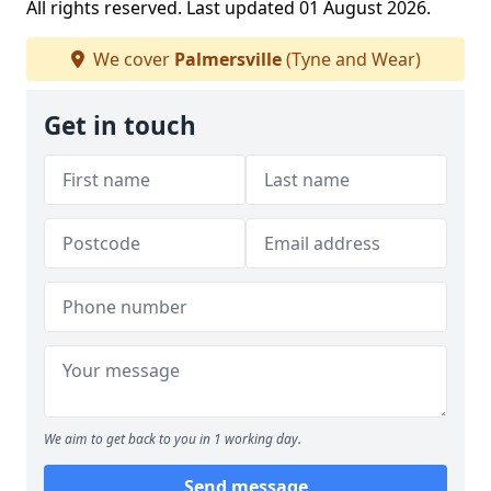
All rights reserved. Last updated 01 August 2026.
We cover
Palmersville
(Tyne and Wear)
Get in touch
We aim to get back to you in 1 working day.
Send message