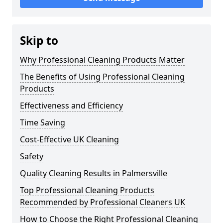
Skip to
Why Professional Cleaning Products Matter
The Benefits of Using Professional Cleaning
Products
Effectiveness and Efficiency
Time Saving
Cost-Effective UK Cleaning
Safety
Quality Cleaning Results in Palmersville
Top Professional Cleaning Products
Recommended by Professional Cleaners UK
How to Choose the Right Professional Cleaning