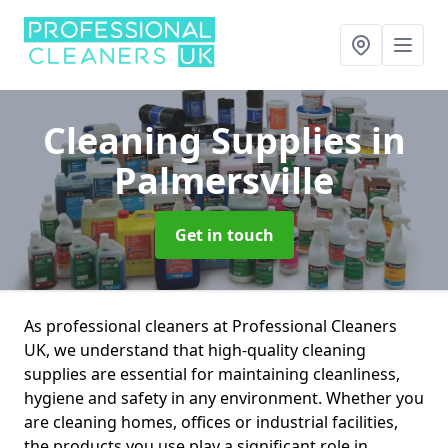
Cleaning Supplies
in
Palmersville
Get in touch
As professional cleaners at Professional Cleaners
UK, we understand that high-quality cleaning
supplies are essential for maintaining cleanliness,
hygiene and safety in any environment. Whether you
are cleaning homes, offices or industrial facilities,
the products you use play a significant role in