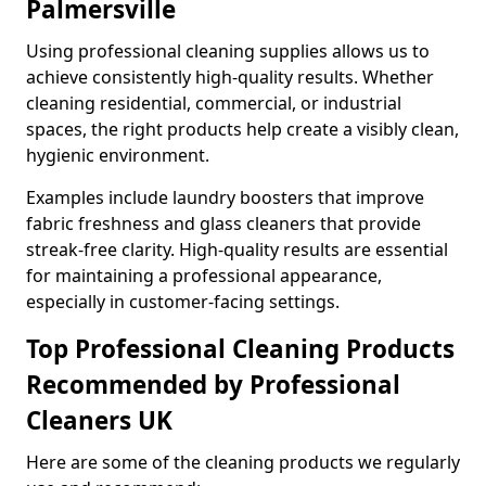
Palmersville
Using professional cleaning supplies allows us to
achieve consistently high-quality results. Whether
cleaning residential, commercial, or industrial
spaces, the right products help create a visibly clean,
hygienic environment.
Examples include laundry boosters that improve
fabric freshness and glass cleaners that provide
streak-free clarity. High-quality results are essential
for maintaining a professional appearance,
especially in customer-facing settings.
Top Professional Cleaning Products
Recommended by Professional
Cleaners UK
Here are some of the cleaning products we regularly