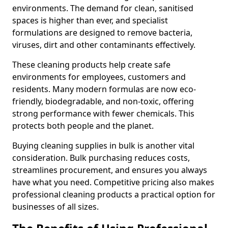
environments. The demand for clean, sanitised
spaces is higher than ever, and specialist
formulations are designed to remove bacteria,
viruses, dirt and other contaminants effectively.
These cleaning products help create safe
environments for employees, customers and
residents. Many modern formulas are now eco-
friendly, biodegradable, and non-toxic, offering
strong performance with fewer chemicals. This
protects both people and the planet.
Buying cleaning supplies in bulk is another vital
consideration. Bulk purchasing reduces costs,
streamlines procurement, and ensures you always
have what you need. Competitive pricing also makes
professional cleaning products a practical option for
businesses of all sizes.