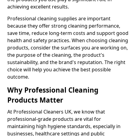
achieving excellent results.
Professional cleaning supplies are important
because they offer strong cleaning performance,
save time, reduce long-term costs and support good
health and safety practices. When choosing cleaning
products, consider the surfaces you are working on,
the purpose of the cleaning, the product's
sustainability, and the brand's reputation. The right
choice will help you achieve the best possible
outcome.
Why Professional Cleaning
Products Matter
At Professional Cleaners UK, we know that
professional-grade products are vital for
maintaining high hygiene standards, especially in
businesses, healthcare settings and public