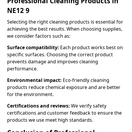
Professional Cleaning Products in
NE12 9
Selecting the right cleaning products is essential for
achieving the best results. When choosing supplies,
we consider factors such as:
Surface compatibility:
Each product works best on
specific surfaces. Choosing the correct product
prevents damage and improves cleaning
performance.
Environmental impact:
Eco-friendly cleaning
products reduce chemical exposure and are better
for the environment.
Certifications and reviews:
We verify safety
certifications and customer feedback to ensure the
products we use meet high standards.