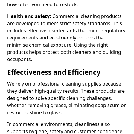
how often you need to restock.
Health and safety:
Commercial cleaning products
are developed to meet strict safety standards. This
includes effective disinfectants that meet regulatory
requirements and eco-friendly options that
minimise chemical exposure. Using the right
products helps protect both cleaners and building
occupants.
Effectiveness and Efficiency
We rely on professional cleaning supplies because
they deliver high-quality results. These products are
designed to solve specific cleaning challenges,
whether removing grease, eliminating soap scum or
restoring shine to glass.
In commercial environments, cleanliness also
supports hygiene, safety and customer confidence.