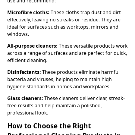
use and recommend:
Microfibre cloths:
These cloths trap dust and dirt
effectively, leaving no streaks or residue. They are
ideal for surfaces such as worktops, mirrors and
windows.
All-purpose cleaners:
These versatile products work
across a range of surfaces and are perfect for quick,
efficient cleaning.
Disinfectants:
These products eliminate harmful
bacteria and viruses, helping to maintain high
hygiene standards in homes and workplaces.
Glass cleaners:
These cleaners deliver clear, streak-
free results and help maintain a polished,
professional look.
How to Choose the Right