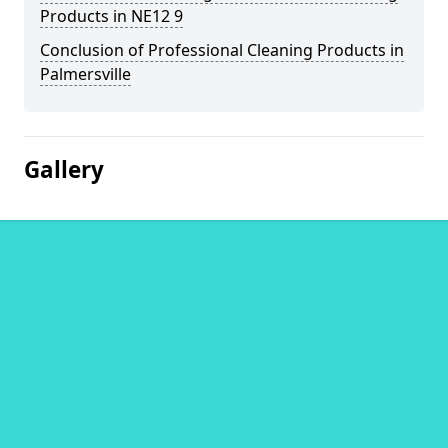
Products in NE12 9
Conclusion of Professional Cleaning Products in
Palmersville
Gallery