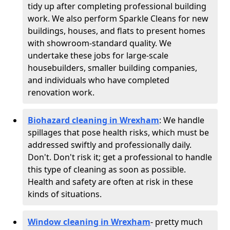
tidy up after completing professional building
work. We also perform Sparkle Cleans for new
buildings, houses, and flats to present homes
with showroom-standard quality. We
undertake these jobs for large-scale
housebuilders, smaller building companies,
and individuals who have completed
renovation work.
Biohazard cleaning in Wrexham
: We handle
spillages that pose health risks, which must be
addressed swiftly and professionally daily.
Don't. Don't risk it; get a professional to handle
this type of cleaning as soon as possible.
Health and safety are often at risk in these
kinds of situations.
Window cleaning in Wrexham
- pretty much