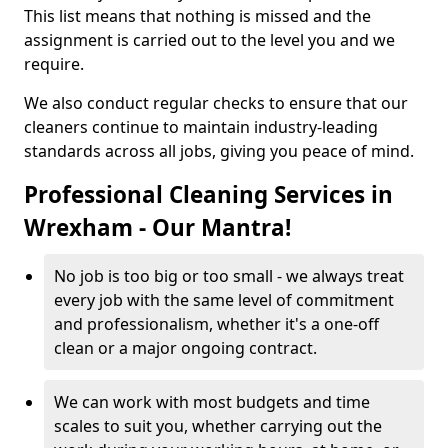
This list means that nothing is missed and the
assignment is carried out to the level you and we
require.
We also conduct regular checks to ensure that our
cleaners continue to maintain industry-leading
standards across all jobs, giving you peace of mind.
Professional Cleaning Services in
Wrexham - Our Mantra!
No job is too big or too small - we always treat
every job with the same level of commitment
and professionalism, whether it's a one-off
clean or a major ongoing contract.
We can work with most budgets and time
scales to suit you, whether carrying out the