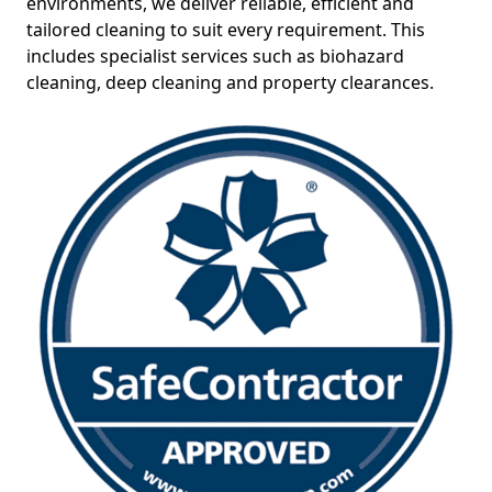
environments, we deliver reliable, efficient and
tailored cleaning to suit every requirement. This
includes specialist services such as biohazard
cleaning, deep cleaning and property clearances.