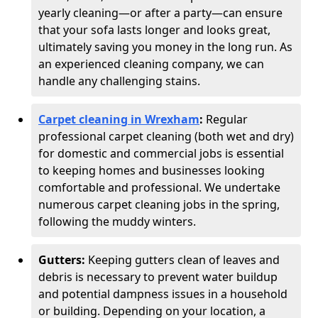
yearly cleaning—or after a party—can ensure
that your sofa lasts longer and looks great,
ultimately saving you money in the long run. As
an experienced cleaning company, we can
handle any challenging stains.
Carpet cleaning in Wrexham
:
Regular
professional carpet cleaning (both wet and dry)
for domestic and commercial jobs is essential
to keeping homes and businesses looking
comfortable and professional. We undertake
numerous carpet cleaning jobs in the spring,
following the muddy winters.
Gutters:
Keeping gutters clean of leaves and
debris is necessary to prevent water buildup
and potential dampness issues in a household
or building. Depending on your location, a