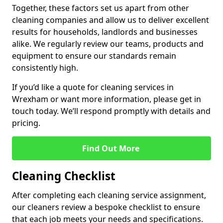
Together, these factors set us apart from other
cleaning companies and allow us to deliver excellent
results for households, landlords and businesses
alike. We regularly review our teams, products and
equipment to ensure our standards remain
consistently high.
If you’d like a quote for cleaning services in
Wrexham or want more information, please get in
touch today. We’ll respond promptly with details and
pricing.
Find Out More
Cleaning Checklist
After completing each cleaning service assignment,
our cleaners review a bespoke checklist to ensure
that each job meets your needs and specifications.