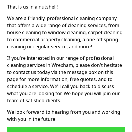
That is us in a nutshell!
We are a friendly, professional cleaning company
that offers a wide range of cleaning services, from
house cleaning to window cleaning, carpet cleaning
to commercial property cleaning, a one-off spring
cleaning or regular service, and more!
If you're interested in our range of professional
cleaning services in Wrexham, please don't hesitate
to contact us today via the message box on this
page for more information, free quotes, and to
schedule a service. We'll call you back to discuss
what you are looking for. We hope you will join our
team of satisfied clients.
We look forward to hearing from you and working
with you in the future!