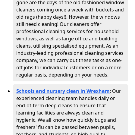
gone are the days of the old-fashioned window
cleaners coming once a week with buckets and
old rags (happy days!). However, the windows
still need cleaning! Our cleaners offer
professional cleaning services for household
windows, as well as large office and building
cleans, utilising specialised equipment. As an
industry-leading professional cleaning services
company, we can carry out these tasks as one-
off jobs for individual customers or on a more
regular basis, depending on your needs.
Schools and nursery clean in Wrexham
:
Our
experienced cleaning team handles daily or
end-of-term deep cleans to ensure that
learning facilities are always clean and
hygienic. We all know how quickly bugs and
freshers' flu can be passed between pupils,
teachers, and students, so high-quality