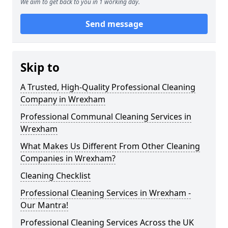
We aim to get back to you in 1 working day.
Send message
Skip to
A Trusted, High-Quality Professional Cleaning
Company in Wrexham
Professional Communal Cleaning Services in
Wrexham
What Makes Us Different From Other Cleaning
Companies in Wrexham?
Cleaning Checklist
Professional Cleaning Services in Wrexham -
Our Mantra!
Professional Cleaning Services Across the UK