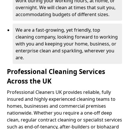
work during your working hours, at home, or
overnight. We will clean at times that suit you,
accommodating budgets of different sizes.
We are a fast-growing, yet friendly, top
cleaning company, looking forward to working
with you and keeping your home, business, or
enterprise clean and sparkling, wherever you
are.
Professional Cleaning Services
Across the UK
Professional Cleaners UK provides reliable, fully
insured and highly experienced cleaning teams to
homes, businesses and commercial premises
nationwide. Whether you require a one-off deep
clean, regular contract cleaning or specialist services
such as end-of-tenancy, after-builders or biohazard