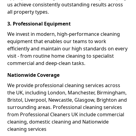
us achieve consistently outstanding results across
all property types.
3. Professional Equipment
We invest in modern, high-performance cleaning
equipment that enables our teams to work
efficiently and maintain our high standards on every
visit - from routine home cleaning to specialist
commercial and deep-clean tasks.
Nationwide Coverage
We provide professional cleaning services across
the UK, including London, Manchester, Birmingham,
Bristol, Liverpool, Newcastle, Glasgow, Brighton and
surrounding areas. Professional cleaning services
from Professional Cleaners UK include commercial
cleaning, domestic cleaning and Nationwide
cleaning services