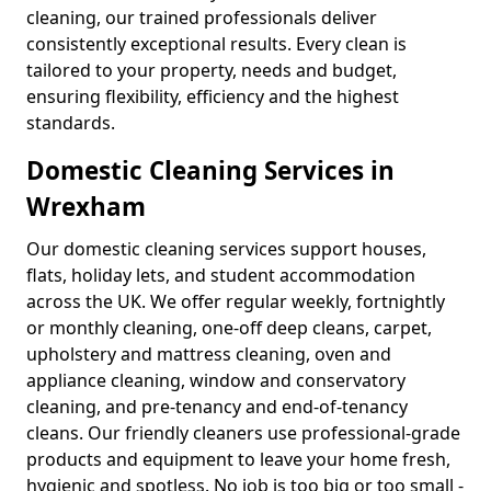
cleaning, our trained professionals deliver
consistently exceptional results. Every clean is
tailored to your property, needs and budget,
ensuring flexibility, efficiency and the highest
standards.
Domestic Cleaning Services in
Wrexham
Our domestic cleaning services support houses,
flats, holiday lets, and student accommodation
across the UK. We offer regular weekly, fortnightly
or monthly cleaning, one-off deep cleans, carpet,
upholstery and mattress cleaning, oven and
appliance cleaning, window and conservatory
cleaning, and pre-tenancy and end-of-tenancy
cleans. Our friendly cleaners use professional-grade
products and equipment to leave your home fresh,
hygienic and spotless. No job is too big or too small -