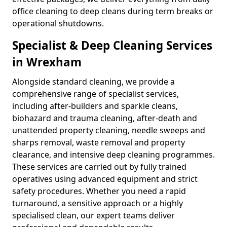
office cleaning to deep cleans during term breaks or
operational shutdowns.
Specialist & Deep Cleaning Services
in Wrexham
Alongside standard cleaning, we provide a
comprehensive range of specialist services,
including after-builders and sparkle cleans,
biohazard and trauma cleaning, after-death and
unattended property cleaning, needle sweeps and
sharps removal, waste removal and property
clearance, and intensive deep cleaning programmes.
These services are carried out by fully trained
operatives using advanced equipment and strict
safety procedures. Whether you need a rapid
turnaround, a sensitive approach or a highly
specialised clean, our expert teams deliver