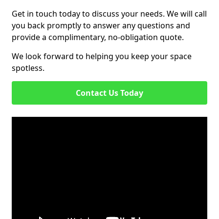
Get in touch today to discuss your needs. We will call
you back promptly to answer any questions and
provide a complimentary, no-obligation quote.
We look forward to helping you keep your space
spotless.
Contact Us Today