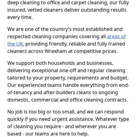
deep cleaning to office and carpet cleaning, our fully
insured, vetted cleaners deliver outstanding results
every time.
We are one of the country’s most established and
respected cleaning companies covering all
areas of
the UK
, providing friendly, reliable and fully trained
cleaners across Wrexham at competitive prices.
We support both households and businesses,
delivering exceptional one-off and regular cleaning
tailored to your property, requirements and budget.
Our experienced teams handle everything from end-
of-tenancy and after-builders cleans to ongoing
domestic, commercial and office cleaning contracts.
No job is too big or too small, and we can respond
quickly if you need urgent assistance. Whatever type
of cleaning you require - and wherever you are
based - our teams are here to help.