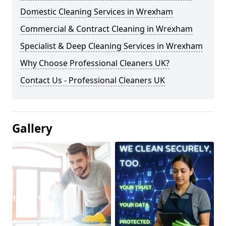
Domestic Cleaning Services in Wrexham
Commercial & Contract Cleaning in Wrexham
Specialist & Deep Cleaning Services in Wrexham
Why Choose Professional Cleaners UK?
Contact Us - Professional Cleaners UK
Gallery