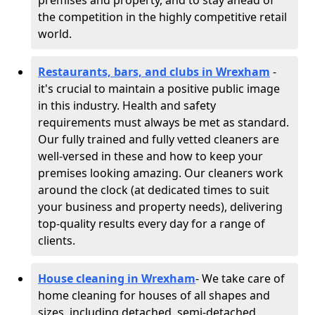
premises and property, and to stay ahead of
the competition in the highly competitive retail
world.
Restaurants, bars, and clubs in Wrexham
-
it's crucial to maintain a positive public image
in this industry. Health and safety
requirements must always be met as standard.
Our fully trained and fully vetted cleaners are
well-versed in these and how to keep your
premises looking amazing. Our cleaners work
around the clock (at dedicated times to suit
your business and property needs), delivering
top-quality results every day for a range of
clients.
House cleaning in Wrexham
- We take care of
home cleaning for houses of all shapes and
sizes, including detached, semi-detached,