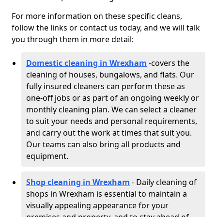
For more information on these specific cleans,
follow the links or contact us today, and we will talk
you through them in more detail:
Domestic cleaning in Wrexham
-
covers the
cleaning of houses, bungalows, and flats. Our
fully insured cleaners can perform these as
one-off jobs or as part of an ongoing weekly or
monthly cleaning plan. We can select a cleaner
to suit your needs and personal requirements,
and carry out the work at times that suit you.
Our teams can also bring all products and
equipment.
Shop cleaning in Wrexham
- Daily cleaning of
shops in Wrexham is essential to maintain a
visually appealing appearance for your