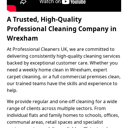
A Trusted, High-Quality
Professional Cleaning Company in
Wrexham
At Professional Cleaners UK, we are committed to
delivering consistently high-quality cleaning services
backed by exceptional customer care. Whether you
need a weekly home clean in Wrexham, expert
carpet cleaning, or a full commercial premises clean,
our trained teams have the skills and experience to
help.
We provide regular and one-off cleaning for a wide
range of clients across multiple sectors. From
individual flats and family homes to schools, offices,
communal areas, retail spaces and specialist