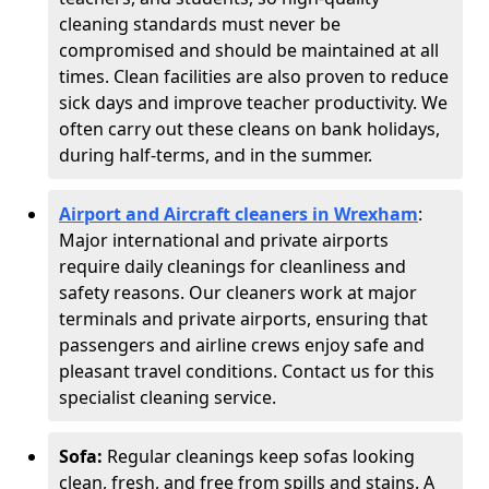
cleaning standards must never be
compromised and should be maintained at all
times. Clean facilities are also proven to reduce
sick days and improve teacher productivity. We
often carry out these cleans on bank holidays,
during half-terms, and in the summer.
Airport and Aircraft cleaners in Wrexham
:
Major international and private airports
require daily cleanings for cleanliness and
safety reasons. Our cleaners work at major
terminals and private airports, ensuring that
passengers and airline crews enjoy safe and
pleasant travel conditions. Contact us for this
specialist cleaning service.
Sofa:
Regular cleanings keep sofas looking
clean, fresh, and free from spills and stains. A