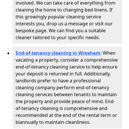
involved. We can take care of everything from
cleaning the home to changing bed linens. If
this growingly popular cleaning service
interests you, drop us a message or visit our
bespoke page. We can find you a suitable
cleaner tailored to your specific needs.
End-of-tenancy cleaning in Wrexham
: When
vacating a property, consider a comprehensive
end-of-tenancy cleaning service to help ensure
your deposit is returned in full. Additionally,
landlords prefer to have a professional
cleaning company perform end-of-tenancy
cleaning services between tenants to maintain
the property and provide peace of mind. End-
of-tenancy cleaning is comprehensive and
recommended at the end of the rental term or
biannually to maintain cleanliness.