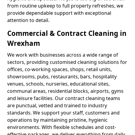
from routine upkeep to full property refreshes, we
provide dependable support with exceptional
attention to detail.
Commercial & Contract Cleaning in
Wrexham
We work with businesses across a wide range of
sectors, providing customised cleaning solutions for
offices, co-working spaces, shops, retail units,
showrooms, pubs, restaurants, bars, hospitality
venues, schools, nurseries, educational sites,
communal areas, residential blocks, airports, gyms
and leisure facilities. Our contract cleaning teams
are punctual, vetted and trained to industry
standards. We support your staff, customers and
operations by maintaining pristine, hygienic
environments. With flexible schedules and cost-
effective packages, we deliver everything from daily