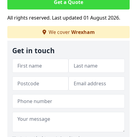
Get a Quote
All rights reserved. Last updated 01 August 2026.
We cover
Wrexham
Get in touch