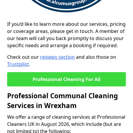
If you’d like to learn more about our services, pricing
or coverage areas, please get in touch. A member of
our team will call you back promptly to discuss your
specific needs and arrange a booking if required.
Check out our
reviews section
and also those on
Trustpilot
.
Professional Cleaning For All
Professional Communal Cleaning
Services in Wrexham
We offer a range of cleaning services at Professional
Cleaners UK in August 2026, which include (but are
not limited to) the following: