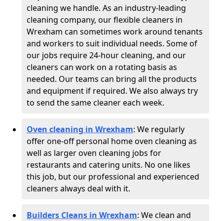
cleaning we handle. As an industry-leading
cleaning company, our flexible cleaners in
Wrexham can sometimes work around tenants
and workers to suit individual needs. Some of
our jobs require 24-hour cleaning, and our
cleaners can work on a rotating basis as
needed. Our teams can bring all the products
and equipment if required. We also always try
to send the same cleaner each week.
Oven cleaning in Wrexham
:
We regularly
offer one-off personal home oven cleaning as
well as larger oven cleaning jobs for
restaurants and catering units. No one likes
this job, but our professional and experienced
cleaners always deal with it.
Builders Cleans in Wrexham
: We clean and