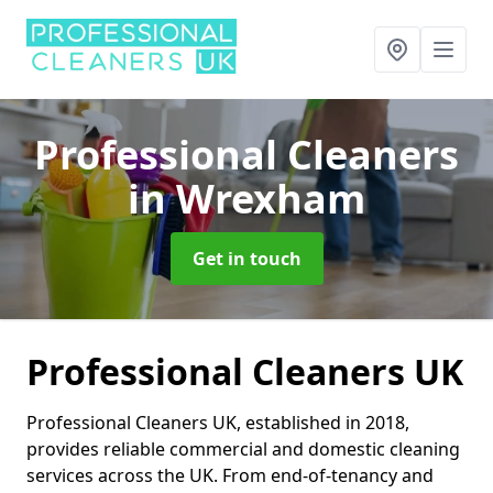
Professional Cleaners
in Wrexham
Get in touch
Professional Cleaners UK
Professional Cleaners UK, established in 2018,
provides reliable commercial and domestic cleaning
services across the UK. From end-of-tenancy and