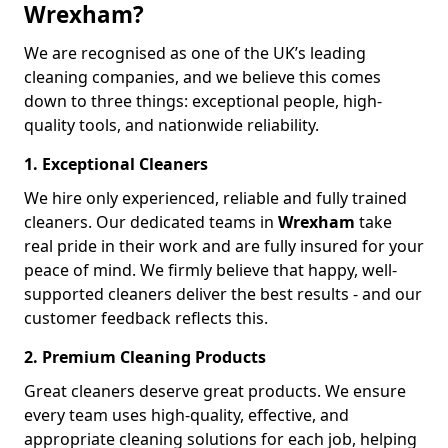
Wrexham?
We are recognised as one of the UK’s leading
cleaning companies, and we believe this comes
down to three things: exceptional people, high-
quality tools, and nationwide reliability.
1. Exceptional Cleaners
We hire only experienced, reliable and fully trained
cleaners. Our dedicated teams in
Wrexham
take
real pride in their work and are fully insured for your
peace of mind. We firmly believe that happy, well-
supported cleaners deliver the best results - and our
customer feedback reflects this.
2. Premium Cleaning Products
Great cleaners deserve great products. We ensure
every team uses high-quality, effective, and
appropriate cleaning solutions for each job, helping