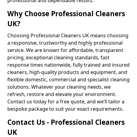
professional and dependable results.
Why Choose Professional Cleaners
UK?
Choosing Professional Cleaners UK means choosing
a responsive, trustworthy and highly professional
service. We are known for affordable, transparent
pricing, exceptional cleaning standards, fast
response times nationwide, fully trained and insured
cleaners, high-quality products and equipment, and
flexible domestic, commercial and specialist cleaning
solutions. Whatever your cleaning needs, we
refresh, restore and elevate your environment.
Contact us today for a free quote, and we’ll tailor a
bespoke package to suit your exact requirements.
Contact Us - Professional Cleaners
UK