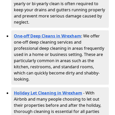
yearly or bi-yearly clean is often required to
keep your drains and gutters running properly
and prevent more serious damage caused by
neglect.
One-off Deep Cleans in Wrexham
: We offer
one-off deep cleaning services and
professional deep cleaning in areas frequently
used in a home or business setting. These are
particularly common in areas such as the
kitchen, restrooms, and standard rooms,
which can quickly become dirty and shabby-
looking.
Holiday Let Cleaning in Wrexham
- With
Airbnb and many people choosing to let out
their properties before and after the holiday,
thorough cleaning is essential for all parties