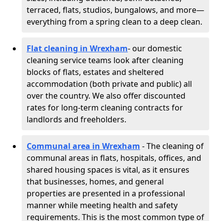
terraced, flats, studios, bungalows, and more—
everything from a spring clean to a deep clean.
Flat cleaning in Wrexham
- our domestic
cleaning service teams look after cleaning
blocks of flats, estates and sheltered
accommodation (both private and public) all
over the country. We also offer discounted
rates for long-term cleaning contracts for
landlords and freeholders.
Communal area in Wrexham
- The cleaning of
communal areas in flats, hospitals, offices, and
shared housing spaces is vital, as it ensures
that businesses, homes, and general
properties are presented in a professional
manner while meeting health and safety
requirements. This is the most common type of