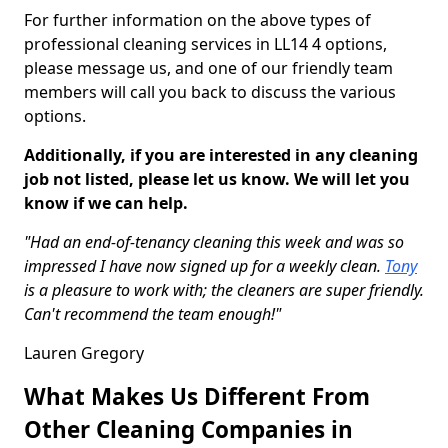
For further information on the above types of
professional cleaning services in LL14 4 options,
please message us, and one of our friendly team
members will call you back to discuss the various
options.
Additionally, if you are interested in any cleaning
job not listed, please let us know. We will let you
know if we can help.
"Had an end-of-tenancy cleaning this week and was so
impressed I have now signed up for a weekly clean.
Tony
is a pleasure to work with; the cleaners are super friendly.
Can't recommend the team enough!"
Lauren Gregory
What Makes Us Different From
Other Cleaning Companies in