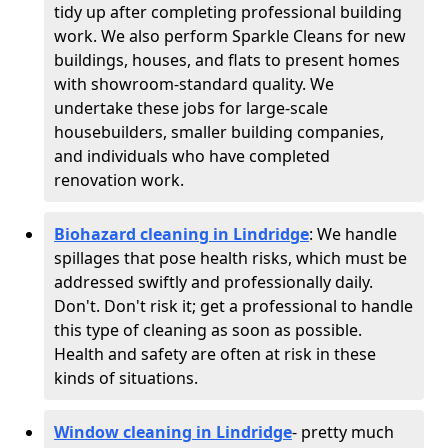
tidy up after completing professional building
work. We also perform Sparkle Cleans for new
buildings, houses, and flats to present homes
with showroom-standard quality. We
undertake these jobs for large-scale
housebuilders, smaller building companies,
and individuals who have completed
renovation work.
Biohazard cleaning in Lindridge
: We handle
spillages that pose health risks, which must be
addressed swiftly and professionally daily.
Don't. Don't risk it; get a professional to handle
this type of cleaning as soon as possible.
Health and safety are often at risk in these
kinds of situations.
Window cleaning in Lindridge
- pretty much