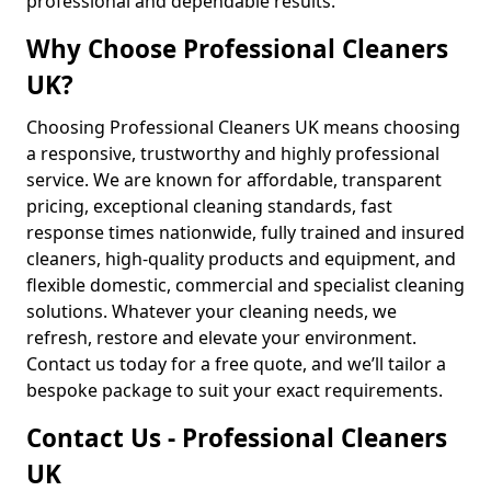
professional and dependable results.
Why Choose Professional Cleaners
UK?
Choosing Professional Cleaners UK means choosing
a responsive, trustworthy and highly professional
service. We are known for affordable, transparent
pricing, exceptional cleaning standards, fast
response times nationwide, fully trained and insured
cleaners, high-quality products and equipment, and
flexible domestic, commercial and specialist cleaning
solutions. Whatever your cleaning needs, we
refresh, restore and elevate your environment.
Contact us today for a free quote, and we’ll tailor a
bespoke package to suit your exact requirements.
Contact Us - Professional Cleaners
UK