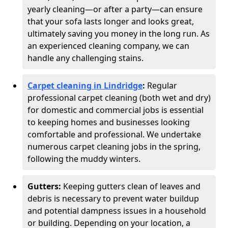
yearly cleaning—or after a party—can ensure
that your sofa lasts longer and looks great,
ultimately saving you money in the long run. As
an experienced cleaning company, we can
handle any challenging stains.
Carpet cleaning in Lindridge
:
Regular
professional carpet cleaning (both wet and dry)
for domestic and commercial jobs is essential
to keeping homes and businesses looking
comfortable and professional. We undertake
numerous carpet cleaning jobs in the spring,
following the muddy winters.
Gutters:
Keeping gutters clean of leaves and
debris is necessary to prevent water buildup
and potential dampness issues in a household
or building. Depending on your location, a