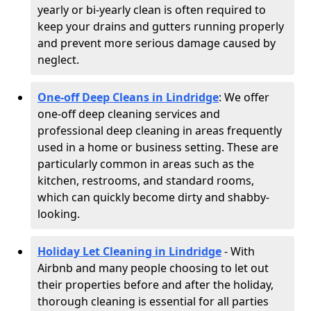
yearly or bi-yearly clean is often required to
keep your drains and gutters running properly
and prevent more serious damage caused by
neglect.
One-off Deep Cleans in Lindridge
: We offer
one-off deep cleaning services and
professional deep cleaning in areas frequently
used in a home or business setting. These are
particularly common in areas such as the
kitchen, restrooms, and standard rooms,
which can quickly become dirty and shabby-
looking.
Holiday Let Cleaning in Lindridge
- With
Airbnb and many people choosing to let out
their properties before and after the holiday,
thorough cleaning is essential for all parties