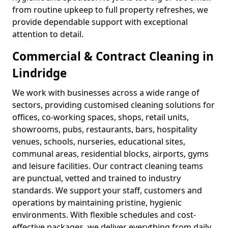
from routine upkeep to full property refreshes, we
provide dependable support with exceptional
attention to detail.
Commercial & Contract Cleaning in
Lindridge
We work with businesses across a wide range of
sectors, providing customised cleaning solutions for
offices, co-working spaces, shops, retail units,
showrooms, pubs, restaurants, bars, hospitality
venues, schools, nurseries, educational sites,
communal areas, residential blocks, airports, gyms
and leisure facilities. Our contract cleaning teams
are punctual, vetted and trained to industry
standards. We support your staff, customers and
operations by maintaining pristine, hygienic
environments. With flexible schedules and cost-
effective packages, we deliver everything from daily