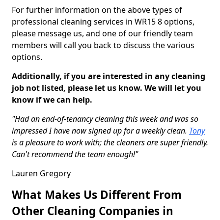
For further information on the above types of
professional cleaning services in WR15 8 options,
please message us, and one of our friendly team
members will call you back to discuss the various
options.
Additionally, if you are interested in any cleaning
job not listed, please let us know. We will let you
know if we can help.
"Had an end-of-tenancy cleaning this week and was so
impressed I have now signed up for a weekly clean.
Tony
is a pleasure to work with; the cleaners are super friendly.
Can't recommend the team enough!"
Lauren Gregory
What Makes Us Different From
Other Cleaning Companies in