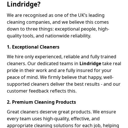
Lindridge?
We are recognised as one of the UK’s leading
cleaning companies, and we believe this comes
down to three things: exceptional people, high-
quality tools, and nationwide reliability.
1. Exceptional Cleaners
We hire only experienced, reliable and fully trained
cleaners. Our dedicated teams in
Lindridge
take real
pride in their work and are fully insured for your
peace of mind. We firmly believe that happy, well-
supported cleaners deliver the best results - and our
customer feedback reflects this.
2. Premium Cleaning Products
Great cleaners deserve great products. We ensure
every team uses high-quality, effective, and
appropriate cleaning solutions for each job, helping