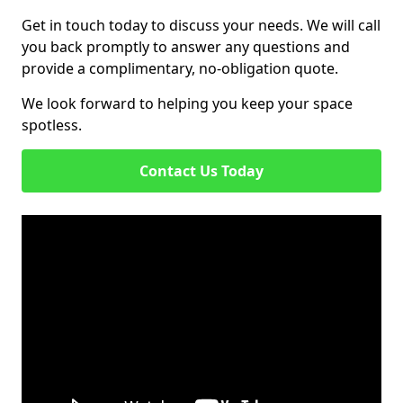
Get in touch today to discuss your needs. We will call
you back promptly to answer any questions and
provide a complimentary, no-obligation quote.
We look forward to helping you keep your space
spotless.
Contact Us Today