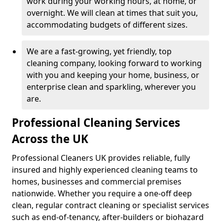
work during your working hours, at home, or
overnight. We will clean at times that suit you,
accommodating budgets of different sizes.
We are a fast-growing, yet friendly, top
cleaning company, looking forward to working
with you and keeping your home, business, or
enterprise clean and sparkling, wherever you
are.
Professional Cleaning Services
Across the UK
Professional Cleaners UK provides reliable, fully
insured and highly experienced cleaning teams to
homes, businesses and commercial premises
nationwide. Whether you require a one-off deep
clean, regular contract cleaning or specialist services
such as end-of-tenancy, after-builders or biohazard