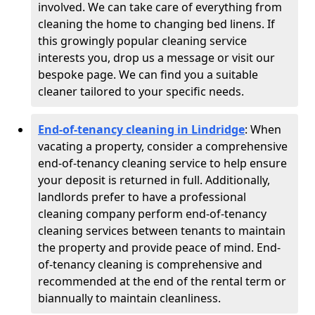
involved. We can take care of everything from
cleaning the home to changing bed linens. If
this growingly popular cleaning service
interests you, drop us a message or visit our
bespoke page. We can find you a suitable
cleaner tailored to your specific needs.
End-of-tenancy cleaning in Lindridge
: When
vacating a property, consider a comprehensive
end-of-tenancy cleaning service to help ensure
your deposit is returned in full. Additionally,
landlords prefer to have a professional
cleaning company perform end-of-tenancy
cleaning services between tenants to maintain
the property and provide peace of mind. End-
of-tenancy cleaning is comprehensive and
recommended at the end of the rental term or
biannually to maintain cleanliness.