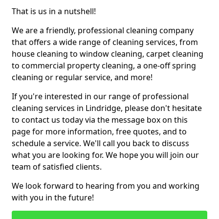
That is us in a nutshell!
We are a friendly, professional cleaning company
that offers a wide range of cleaning services, from
house cleaning to window cleaning, carpet cleaning
to commercial property cleaning, a one-off spring
cleaning or regular service, and more!
If you're interested in our range of professional
cleaning services in Lindridge, please don't hesitate
to contact us today via the message box on this
page for more information, free quotes, and to
schedule a service. We'll call you back to discuss
what you are looking for. We hope you will join our
team of satisfied clients.
We look forward to hearing from you and working
with you in the future!