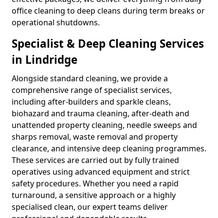
office cleaning to deep cleans during term breaks or
operational shutdowns.
Specialist & Deep Cleaning Services
in Lindridge
Alongside standard cleaning, we provide a
comprehensive range of specialist services,
including after-builders and sparkle cleans,
biohazard and trauma cleaning, after-death and
unattended property cleaning, needle sweeps and
sharps removal, waste removal and property
clearance, and intensive deep cleaning programmes.
These services are carried out by fully trained
operatives using advanced equipment and strict
safety procedures. Whether you need a rapid
turnaround, a sensitive approach or a highly
specialised clean, our expert teams deliver