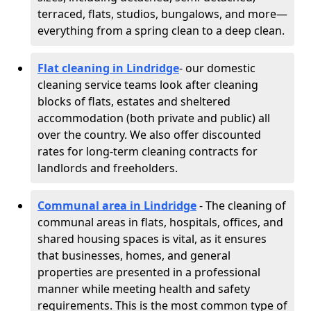
terraced, flats, studios, bungalows, and more—
everything from a spring clean to a deep clean.
Flat cleaning in Lindridge
- our domestic
cleaning service teams look after cleaning
blocks of flats, estates and sheltered
accommodation (both private and public) all
over the country. We also offer discounted
rates for long-term cleaning contracts for
landlords and freeholders.
Communal area in Lindridge
- The cleaning of
communal areas in flats, hospitals, offices, and
shared housing spaces is vital, as it ensures
that businesses, homes, and general
properties are presented in a professional
manner while meeting health and safety
requirements. This is the most common type of