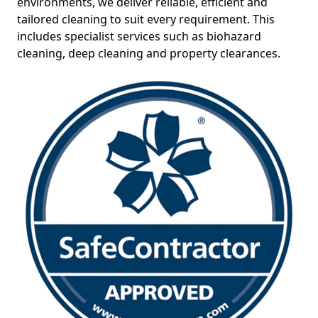
environments, we deliver reliable, efficient and
tailored cleaning to suit every requirement. This
includes specialist services such as biohazard
cleaning, deep cleaning and property clearances.