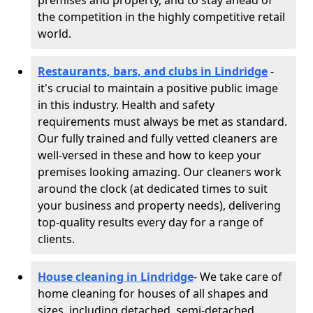
premises and property, and to stay ahead of
the competition in the highly competitive retail
world.
Restaurants, bars, and clubs in Lindridge
-
it's crucial to maintain a positive public image
in this industry. Health and safety
requirements must always be met as standard.
Our fully trained and fully vetted cleaners are
well-versed in these and how to keep your
premises looking amazing. Our cleaners work
around the clock (at dedicated times to suit
your business and property needs), delivering
top-quality results every day for a range of
clients.
House cleaning in Lindridge
- We take care of
home cleaning for houses of all shapes and
sizes, including detached, semi-detached,