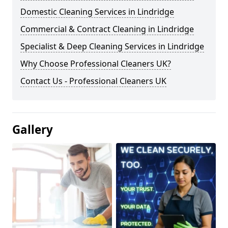
Domestic Cleaning Services in Lindridge
Commercial & Contract Cleaning in Lindridge
Specialist & Deep Cleaning Services in Lindridge
Why Choose Professional Cleaners UK?
Contact Us - Professional Cleaners UK
Gallery