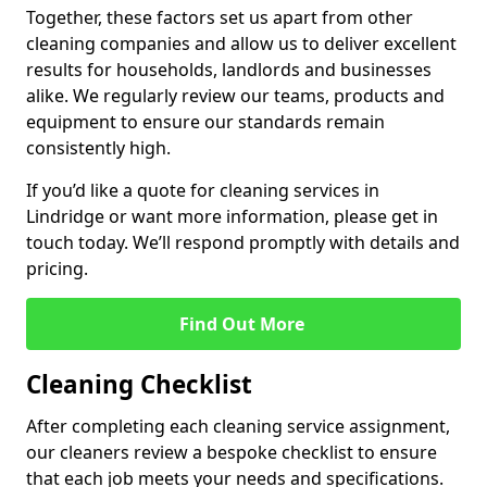
Together, these factors set us apart from other
cleaning companies and allow us to deliver excellent
results for households, landlords and businesses
alike. We regularly review our teams, products and
equipment to ensure our standards remain
consistently high.
If you’d like a quote for cleaning services in
Lindridge or want more information, please get in
touch today. We’ll respond promptly with details and
pricing.
Find Out More
Cleaning Checklist
After completing each cleaning service assignment,
our cleaners review a bespoke checklist to ensure
that each job meets your needs and specifications.