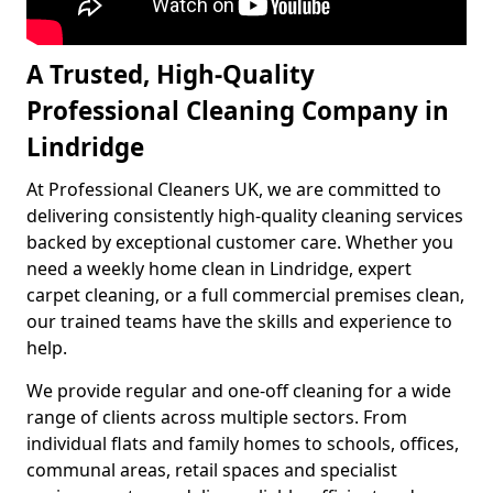
A Trusted, High-Quality
Professional Cleaning Company in
Lindridge
At Professional Cleaners UK, we are committed to
delivering consistently high-quality cleaning services
backed by exceptional customer care. Whether you
need a weekly home clean in Lindridge, expert
carpet cleaning, or a full commercial premises clean,
our trained teams have the skills and experience to
help.
We provide regular and one-off cleaning for a wide
range of clients across multiple sectors. From
individual flats and family homes to schools, offices,
communal areas, retail spaces and specialist