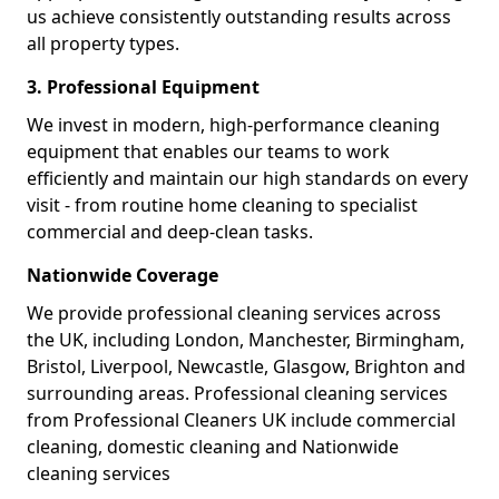
us achieve consistently outstanding results across
all property types.
3. Professional Equipment
We invest in modern, high-performance cleaning
equipment that enables our teams to work
efficiently and maintain our high standards on every
visit - from routine home cleaning to specialist
commercial and deep-clean tasks.
Nationwide Coverage
We provide professional cleaning services across
the UK, including London, Manchester, Birmingham,
Bristol, Liverpool, Newcastle, Glasgow, Brighton and
surrounding areas. Professional cleaning services
from Professional Cleaners UK include commercial
cleaning, domestic cleaning and Nationwide
cleaning services