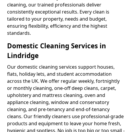
cleaning, our trained professionals deliver
consistently exceptional results. Every clean is
tailored to your property, needs and budget,
ensuring flexibility, efficiency and the highest
standards.
Domestic Cleaning Services in
Lindridge
Our domestic cleaning services support houses,
flats, holiday lets, and student accommodation
across the UK. We offer regular weekly, fortnightly
or monthly cleaning, one-off deep cleans, carpet,
upholstery and mattress cleaning, oven and
appliance cleaning, window and conservatory
cleaning, and pre-tenancy and end-of-tenancy
cleans. Our friendly cleaners use professional-grade
products and equipment to leave your home fresh,
hygienic and spotless. No job is too big or too small -