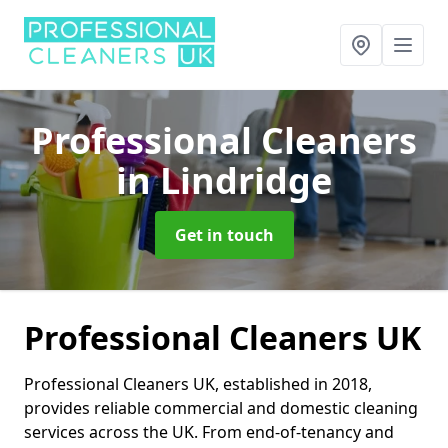
Professional Cleaners
in Lindridge
Get in touch
Professional Cleaners UK
Professional Cleaners UK, established in 2018,
provides reliable commercial and domestic cleaning
services across the UK. From end-of-tenancy and