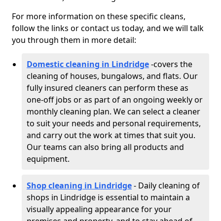
For more information on these specific cleans,
follow the links or contact us today, and we will talk
you through them in more detail:
Domestic cleaning in Lindridge
-
covers the
cleaning of houses, bungalows, and flats. Our
fully insured cleaners can perform these as
one-off jobs or as part of an ongoing weekly or
monthly cleaning plan. We can select a cleaner
to suit your needs and personal requirements,
and carry out the work at times that suit you.
Our teams can also bring all products and
equipment.
Shop cleaning in Lindridge
- Daily cleaning of
shops in Lindridge is essential to maintain a
visually appealing appearance for your