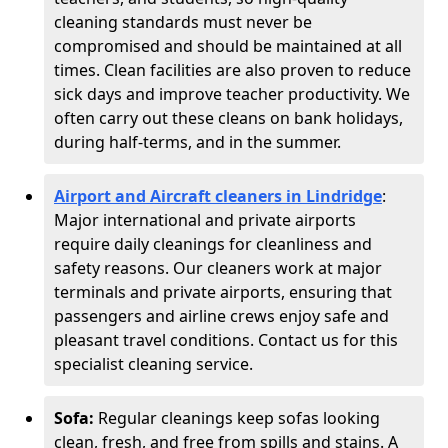
cleaning standards must never be
compromised and should be maintained at all
times. Clean facilities are also proven to reduce
sick days and improve teacher productivity. We
often carry out these cleans on bank holidays,
during half-terms, and in the summer.
Airport and Aircraft cleaners in Lindridge
:
Major international and private airports
require daily cleanings for cleanliness and
safety reasons. Our cleaners work at major
terminals and private airports, ensuring that
passengers and airline crews enjoy safe and
pleasant travel conditions. Contact us for this
specialist cleaning service.
Sofa:
Regular cleanings keep sofas looking
clean, fresh, and free from spills and stains. A