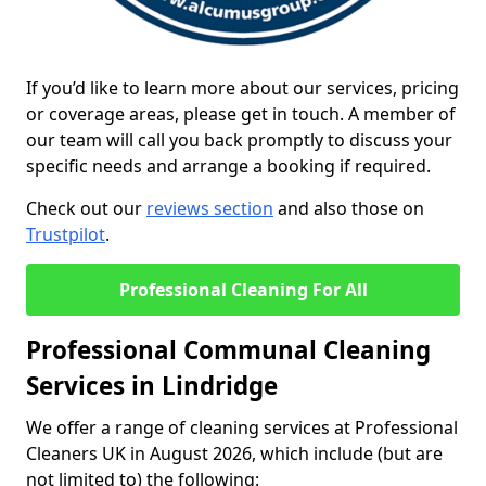
If you’d like to learn more about our services, pricing
or coverage areas, please get in touch. A member of
our team will call you back promptly to discuss your
specific needs and arrange a booking if required.
Check out our
reviews section
and also those on
Trustpilot
.
Professional Cleaning For All
Professional Communal Cleaning
Services in Lindridge
We offer a range of cleaning services at Professional
Cleaners UK in August 2026, which include (but are
not limited to) the following: