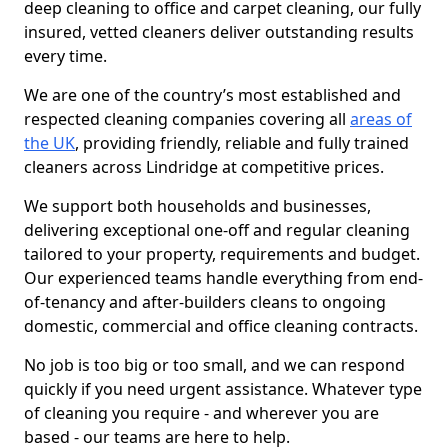
deep cleaning to office and carpet cleaning, our fully
insured, vetted cleaners deliver outstanding results
every time.
We are one of the country’s most established and
respected cleaning companies covering all
areas of
the UK
, providing friendly, reliable and fully trained
cleaners across Lindridge at competitive prices.
We support both households and businesses,
delivering exceptional one-off and regular cleaning
tailored to your property, requirements and budget.
Our experienced teams handle everything from end-
of-tenancy and after-builders cleans to ongoing
domestic, commercial and office cleaning contracts.
No job is too big or too small, and we can respond
quickly if you need urgent assistance. Whatever type
of cleaning you require - and wherever you are
based - our teams are here to help.