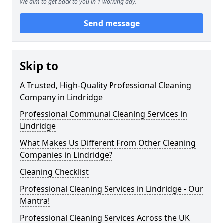
We aim to get back to you in 1 working day.
Send message
Skip to
A Trusted, High-Quality Professional Cleaning
Company in Lindridge
Professional Communal Cleaning Services in
Lindridge
What Makes Us Different From Other Cleaning
Companies in Lindridge?
Cleaning Checklist
Professional Cleaning Services in Lindridge - Our
Mantra!
Professional Cleaning Services Across the UK