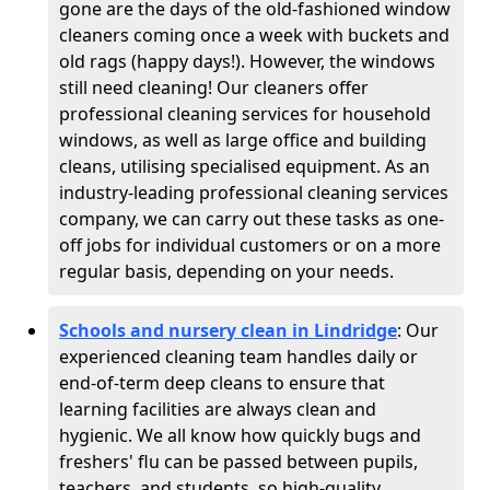
gone are the days of the old-fashioned window
cleaners coming once a week with buckets and
old rags (happy days!). However, the windows
still need cleaning! Our cleaners offer
professional cleaning services for household
windows, as well as large office and building
cleans, utilising specialised equipment. As an
industry-leading professional cleaning services
company, we can carry out these tasks as one-
off jobs for individual customers or on a more
regular basis, depending on your needs.
Schools and nursery clean in Lindridge
:
Our
experienced cleaning team handles daily or
end-of-term deep cleans to ensure that
learning facilities are always clean and
hygienic. We all know how quickly bugs and
freshers' flu can be passed between pupils,
teachers, and students, so high-quality