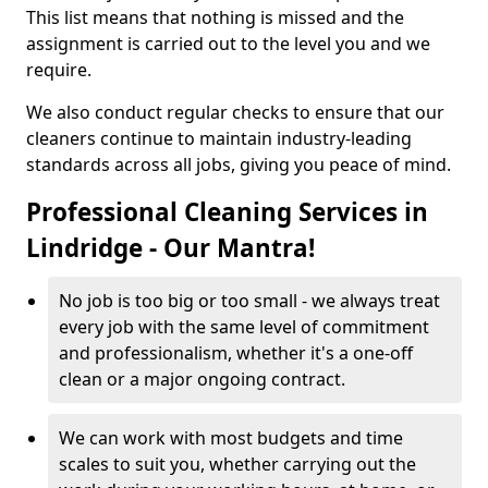
This list means that nothing is missed and the
assignment is carried out to the level you and we
require.
We also conduct regular checks to ensure that our
cleaners continue to maintain industry-leading
standards across all jobs, giving you peace of mind.
Professional Cleaning Services in
Lindridge - Our Mantra!
No job is too big or too small - we always treat
every job with the same level of commitment
and professionalism, whether it's a one-off
clean or a major ongoing contract.
We can work with most budgets and time
scales to suit you, whether carrying out the