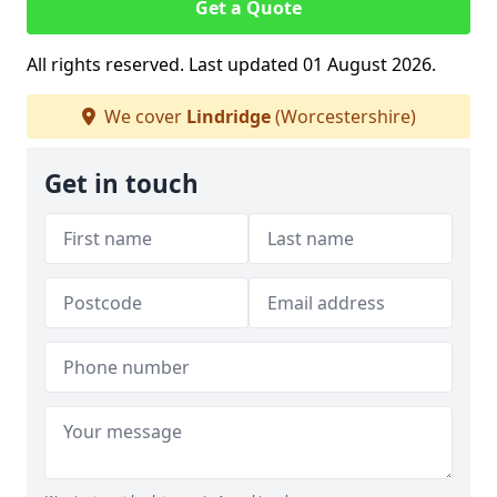
Get a Quote
All rights reserved. Last updated 01 August 2026.
We cover
Lindridge
(Worcestershire)
Get in touch