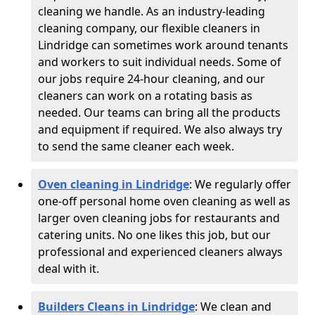
cleaning we handle. As an industry-leading
cleaning company, our flexible cleaners in
Lindridge can sometimes work around tenants
and workers to suit individual needs. Some of
our jobs require 24-hour cleaning, and our
cleaners can work on a rotating basis as
needed. Our teams can bring all the products
and equipment if required. We also always try
to send the same cleaner each week.
Oven cleaning in Lindridge
:
We regularly offer
one-off personal home oven cleaning as well as
larger oven cleaning jobs for restaurants and
catering units. No one likes this job, but our
professional and experienced cleaners always
deal with it.
Builders Cleans in Lindridge
: We clean and