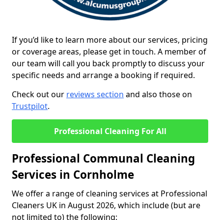
If you’d like to learn more about our services, pricing
or coverage areas, please get in touch. A member of
our team will call you back promptly to discuss your
specific needs and arrange a booking if required.
Check out our
reviews section
and also those on
Trustpilot
.
Professional Cleaning For All
Professional Communal Cleaning
Services in Cornholme
We offer a range of cleaning services at Professional
Cleaners UK in August 2026, which include (but are
not limited to) the following: