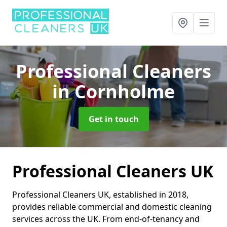
Professional Cleaners
in Cornholme
Get in touch
Professional Cleaners UK
Professional Cleaners UK, established in 2018,
provides reliable commercial and domestic cleaning
services across the UK. From end-of-tenancy and