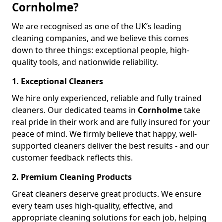
Cornholme?
We are recognised as one of the UK’s leading
cleaning companies, and we believe this comes
down to three things: exceptional people, high-
quality tools, and nationwide reliability.
1. Exceptional Cleaners
We hire only experienced, reliable and fully trained
cleaners. Our dedicated teams in
Cornholme
take
real pride in their work and are fully insured for your
peace of mind. We firmly believe that happy, well-
supported cleaners deliver the best results - and our
customer feedback reflects this.
2. Premium Cleaning Products
Great cleaners deserve great products. We ensure
every team uses high-quality, effective, and
appropriate cleaning solutions for each job, helping