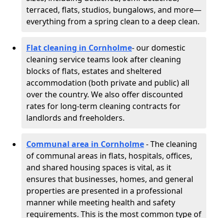
terraced, flats, studios, bungalows, and more—
everything from a spring clean to a deep clean.
Flat cleaning in Cornholme
- our domestic
cleaning service teams look after cleaning
blocks of flats, estates and sheltered
accommodation (both private and public) all
over the country. We also offer discounted
rates for long-term cleaning contracts for
landlords and freeholders.
Communal area in Cornholme
- The cleaning
of communal areas in flats, hospitals, offices,
and shared housing spaces is vital, as it
ensures that businesses, homes, and general
properties are presented in a professional
manner while meeting health and safety
requirements. This is the most common type of