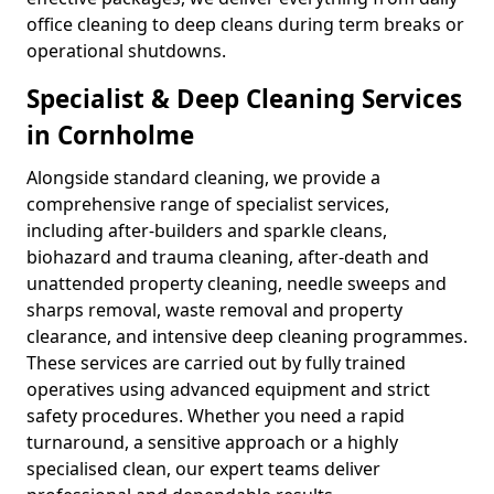
office cleaning to deep cleans during term breaks or
operational shutdowns.
Specialist & Deep Cleaning Services
in Cornholme
Alongside standard cleaning, we provide a
comprehensive range of specialist services,
including after-builders and sparkle cleans,
biohazard and trauma cleaning, after-death and
unattended property cleaning, needle sweeps and
sharps removal, waste removal and property
clearance, and intensive deep cleaning programmes.
These services are carried out by fully trained
operatives using advanced equipment and strict
safety procedures. Whether you need a rapid
turnaround, a sensitive approach or a highly
specialised clean, our expert teams deliver