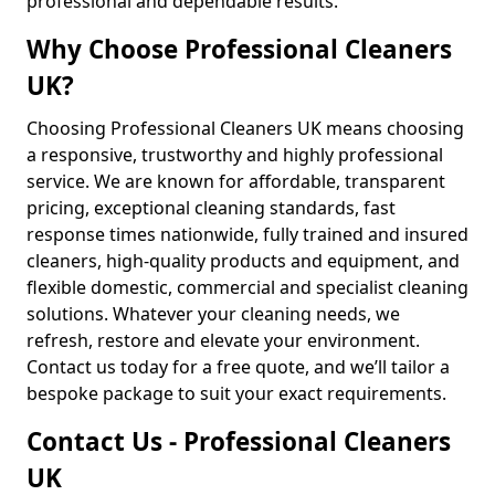
professional and dependable results.
Why Choose Professional Cleaners
UK?
Choosing Professional Cleaners UK means choosing
a responsive, trustworthy and highly professional
service. We are known for affordable, transparent
pricing, exceptional cleaning standards, fast
response times nationwide, fully trained and insured
cleaners, high-quality products and equipment, and
flexible domestic, commercial and specialist cleaning
solutions. Whatever your cleaning needs, we
refresh, restore and elevate your environment.
Contact us today for a free quote, and we’ll tailor a
bespoke package to suit your exact requirements.
Contact Us - Professional Cleaners
UK