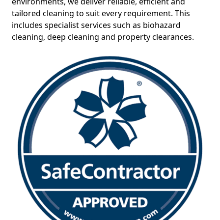
environments, we deliver reliable, efficient and
tailored cleaning to suit every requirement. This
includes specialist services such as biohazard
cleaning, deep cleaning and property clearances.