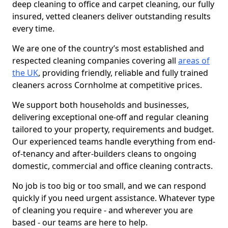
deep cleaning to office and carpet cleaning, our fully
insured, vetted cleaners deliver outstanding results
every time.
We are one of the country’s most established and
respected cleaning companies covering all
areas of
the UK
, providing friendly, reliable and fully trained
cleaners across Cornholme at competitive prices.
We support both households and businesses,
delivering exceptional one-off and regular cleaning
tailored to your property, requirements and budget.
Our experienced teams handle everything from end-
of-tenancy and after-builders cleans to ongoing
domestic, commercial and office cleaning contracts.
No job is too big or too small, and we can respond
quickly if you need urgent assistance. Whatever type
of cleaning you require - and wherever you are
based - our teams are here to help.