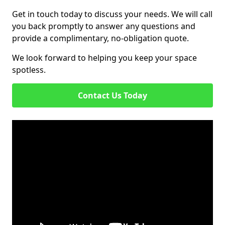
Get in touch today to discuss your needs. We will call
you back promptly to answer any questions and
provide a complimentary, no-obligation quote.
We look forward to helping you keep your space
spotless.
Contact Us Today