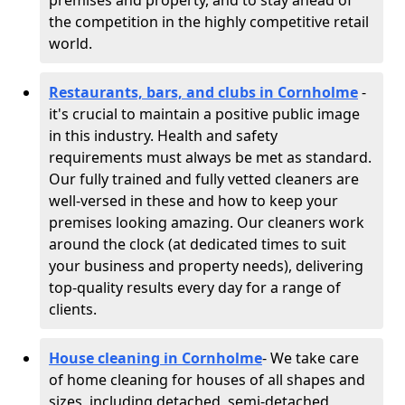
premises and property, and to stay ahead of
the competition in the highly competitive retail
world.
Restaurants, bars, and clubs in Cornholme
-
it's crucial to maintain a positive public image
in this industry. Health and safety
requirements must always be met as standard.
Our fully trained and fully vetted cleaners are
well-versed in these and how to keep your
premises looking amazing. Our cleaners work
around the clock (at dedicated times to suit
your business and property needs), delivering
top-quality results every day for a range of
clients.
House cleaning in Cornholme
- We take care
of home cleaning for houses of all shapes and
sizes, including detached, semi-detached,