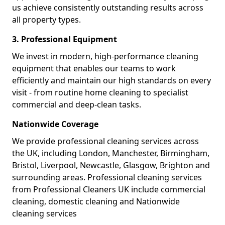
us achieve consistently outstanding results across
all property types.
3. Professional Equipment
We invest in modern, high-performance cleaning
equipment that enables our teams to work
efficiently and maintain our high standards on every
visit - from routine home cleaning to specialist
commercial and deep-clean tasks.
Nationwide Coverage
We provide professional cleaning services across
the UK, including London, Manchester, Birmingham,
Bristol, Liverpool, Newcastle, Glasgow, Brighton and
surrounding areas. Professional cleaning services
from Professional Cleaners UK include commercial
cleaning, domestic cleaning and Nationwide
cleaning services