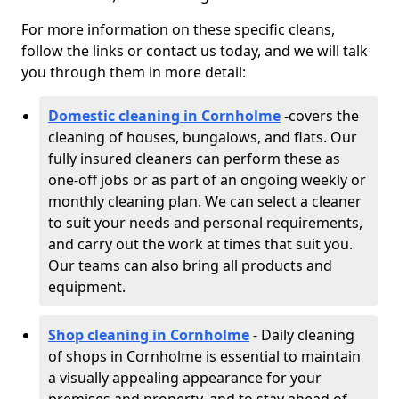
For more information on these specific cleans,
follow the links or contact us today, and we will talk
you through them in more detail:
Domestic cleaning in Cornholme
-
covers the
cleaning of houses, bungalows, and flats. Our
fully insured cleaners can perform these as
one-off jobs or as part of an ongoing weekly or
monthly cleaning plan. We can select a cleaner
to suit your needs and personal requirements,
and carry out the work at times that suit you.
Our teams can also bring all products and
equipment.
Shop cleaning in Cornholme
- Daily cleaning
of shops in Cornholme is essential to maintain
a visually appealing appearance for your