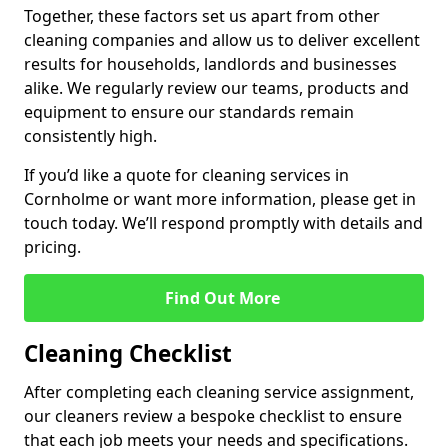
Together, these factors set us apart from other
cleaning companies and allow us to deliver excellent
results for households, landlords and businesses
alike. We regularly review our teams, products and
equipment to ensure our standards remain
consistently high.
If you’d like a quote for cleaning services in
Cornholme or want more information, please get in
touch today. We’ll respond promptly with details and
pricing.
Find Out More
Cleaning Checklist
After completing each cleaning service assignment,
our cleaners review a bespoke checklist to ensure
that each job meets your needs and specifications.