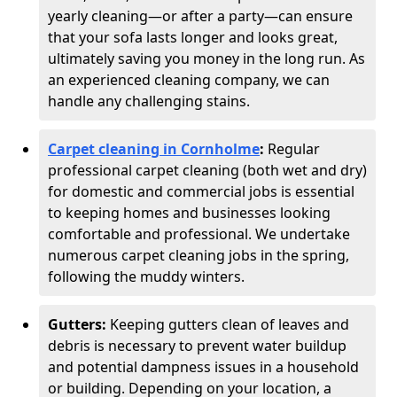
yearly cleaning—or after a party—can ensure
that your sofa lasts longer and looks great,
ultimately saving you money in the long run. As
an experienced cleaning company, we can
handle any challenging stains.
Carpet cleaning in Cornholme
:
Regular
professional carpet cleaning (both wet and dry)
for domestic and commercial jobs is essential
to keeping homes and businesses looking
comfortable and professional. We undertake
numerous carpet cleaning jobs in the spring,
following the muddy winters.
Gutters:
Keeping gutters clean of leaves and
debris is necessary to prevent water buildup
and potential dampness issues in a household
or building. Depending on your location, a