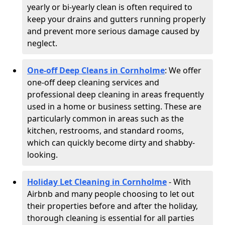
yearly or bi-yearly clean is often required to
keep your drains and gutters running properly
and prevent more serious damage caused by
neglect.
One-off Deep Cleans in Cornholme
: We offer
one-off deep cleaning services and
professional deep cleaning in areas frequently
used in a home or business setting. These are
particularly common in areas such as the
kitchen, restrooms, and standard rooms,
which can quickly become dirty and shabby-
looking.
Holiday Let Cleaning in Cornholme
- With
Airbnb and many people choosing to let out
their properties before and after the holiday,
thorough cleaning is essential for all parties