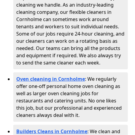
cleaning we handle. As an industry-leading
cleaning company, our flexible cleaners in
Cornholme can sometimes work around
tenants and workers to suit individual needs.
Some of our jobs require 24-hour cleaning, and
our cleaners can work on a rotating basis as
needed. Our teams can bring all the products
and equipment if required. We also always try
to send the same cleaner each week.
Oven cleaning in Cornholme
:
We regularly
offer one-off personal home oven cleaning as
well as larger oven cleaning jobs for
restaurants and catering units. No one likes
this job, but our professional and experienced
cleaners always deal with it.
Builders Cleans in Cornholme
: We clean and