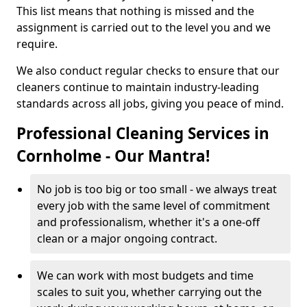
This list means that nothing is missed and the
assignment is carried out to the level you and we
require.
We also conduct regular checks to ensure that our
cleaners continue to maintain industry-leading
standards across all jobs, giving you peace of mind.
Professional Cleaning Services in
Cornholme - Our Mantra!
No job is too big or too small - we always treat
every job with the same level of commitment
and professionalism, whether it's a one-off
clean or a major ongoing contract.
We can work with most budgets and time
scales to suit you, whether carrying out the