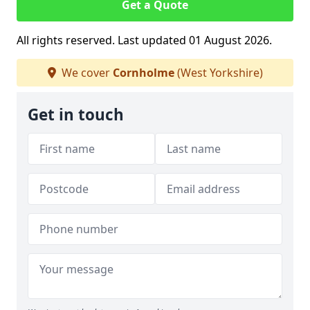
Get a Quote
All rights reserved. Last updated 01 August 2026.
We cover
Cornholme
(West Yorkshire)
Get in touch