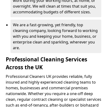
work during your working hours, at home, or
overnight. We will clean at times that suit you,
accommodating budgets of different sizes.
We are a fast-growing, yet friendly, top
cleaning company, looking forward to working
with you and keeping your home, business, or
enterprise clean and sparkling, wherever you
are.
Professional Cleaning Services
Across the UK
Professional Cleaners UK provides reliable, fully
insured and highly experienced cleaning teams to
homes, businesses and commercial premises
nationwide. Whether you require a one-off deep
clean, regular contract cleaning or specialist services
such as end-of-tenancy, after-builders or biohazard