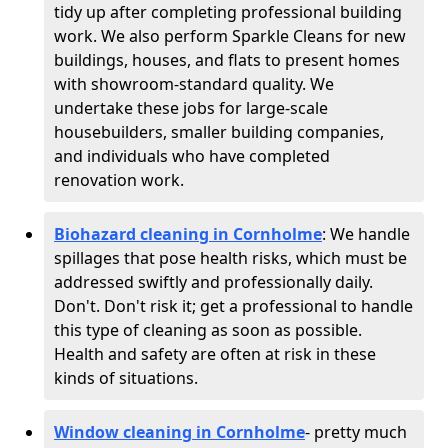
tidy up after completing professional building
work. We also perform Sparkle Cleans for new
buildings, houses, and flats to present homes
with showroom-standard quality. We
undertake these jobs for large-scale
housebuilders, smaller building companies,
and individuals who have completed
renovation work.
Biohazard cleaning in Cornholme
: We handle
spillages that pose health risks, which must be
addressed swiftly and professionally daily.
Don't. Don't risk it; get a professional to handle
this type of cleaning as soon as possible.
Health and safety are often at risk in these
kinds of situations.
Window cleaning in Cornholme
- pretty much