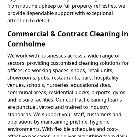
from routine upkeep to full property refreshes, we
provide dependable support with exceptional
attention to detail.
Commercial & Contract Cleaning in
Cornholme
We work with businesses across a wide range of
sectors, providing customised cleaning solutions for
offices, co-working spaces, shops, retail units,
showrooms, pubs, restaurants, bars, hospitality
venues, schools, nurseries, educational sites,
communal areas, residential blocks, airports, gyms
and leisure facilities. Our contract cleaning teams
are punctual, vetted and trained to industry
standards. We support your staff, customers and
operations by maintaining pristine, hygienic
environments. With flexible schedules and cost-
effective packages, we deliver everything from daily