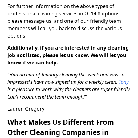
For further information on the above types of
professional cleaning services in OL14 8 options,
please message us, and one of our friendly team
members will call you back to discuss the various
options.
Additionally, if you are interested in any cleaning
job not listed, please let us know. We will let you
know if we can help.
"Had an end-of-tenancy cleaning this week and was so
impressed I have now signed up for a weekly clean.
Tony
is a pleasure to work with; the cleaners are super friendly.
Can't recommend the team enough!"
Lauren Gregory
What Makes Us Different From
Other Cleaning Companies in