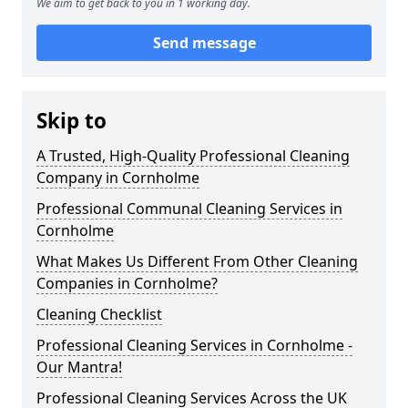
We aim to get back to you in 1 working day.
Send message
Skip to
A Trusted, High-Quality Professional Cleaning
Company in Cornholme
Professional Communal Cleaning Services in
Cornholme
What Makes Us Different From Other Cleaning
Companies in Cornholme?
Cleaning Checklist
Professional Cleaning Services in Cornholme -
Our Mantra!
Professional Cleaning Services Across the UK