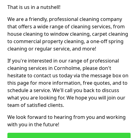
That is us in a nutshell!
We are a friendly, professional cleaning company
that offers a wide range of cleaning services, from
house cleaning to window cleaning, carpet cleaning
to commercial property cleaning, a one-off spring
cleaning or regular service, and more!
If you're interested in our range of professional
cleaning services in Cornholme, please don't
hesitate to contact us today via the message box on
this page for more information, free quotes, and to
schedule a service. We'll call you back to discuss
what you are looking for. We hope you will join our
team of satisfied clients.
We look forward to hearing from you and working
with you in the future!