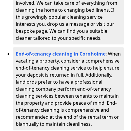
involved. We can take care of everything from
cleaning the home to changing bed linens. If
this growingly popular cleaning service
interests you, drop us a message or visit our
bespoke page. We can find you a suitable
cleaner tailored to your specific needs.
End-of-tenancy cleaning in Cornholme
: When
vacating a property, consider a comprehensive
end-of-tenancy cleaning service to help ensure
your deposit is returned in full. Additionally,
landlords prefer to have a professional
cleaning company perform end-of-tenancy
cleaning services between tenants to maintain
the property and provide peace of mind. End-
of-tenancy cleaning is comprehensive and
recommended at the end of the rental term or
biannually to maintain cleanliness.