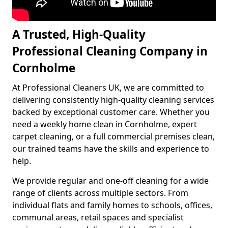
A Trusted, High-Quality
Professional Cleaning Company in
Cornholme
At Professional Cleaners UK, we are committed to
delivering consistently high-quality cleaning services
backed by exceptional customer care. Whether you
need a weekly home clean in Cornholme, expert
carpet cleaning, or a full commercial premises clean,
our trained teams have the skills and experience to
help.
We provide regular and one-off cleaning for a wide
range of clients across multiple sectors. From
individual flats and family homes to schools, offices,
communal areas, retail spaces and specialist