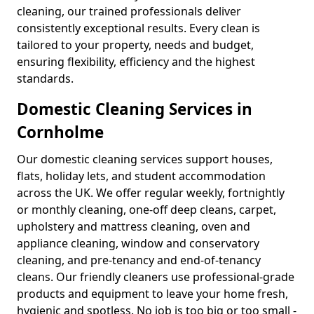
cleaning, our trained professionals deliver
consistently exceptional results. Every clean is
tailored to your property, needs and budget,
ensuring flexibility, efficiency and the highest
standards.
Domestic Cleaning Services in
Cornholme
Our domestic cleaning services support houses,
flats, holiday lets, and student accommodation
across the UK. We offer regular weekly, fortnightly
or monthly cleaning, one-off deep cleans, carpet,
upholstery and mattress cleaning, oven and
appliance cleaning, window and conservatory
cleaning, and pre-tenancy and end-of-tenancy
cleans. Our friendly cleaners use professional-grade
products and equipment to leave your home fresh,
hygienic and spotless. No job is too big or too small -