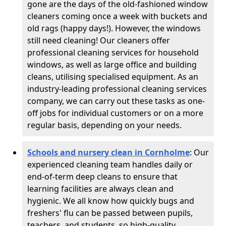
gone are the days of the old-fashioned window
cleaners coming once a week with buckets and
old rags (happy days!). However, the windows
still need cleaning! Our cleaners offer
professional cleaning services for household
windows, as well as large office and building
cleans, utilising specialised equipment. As an
industry-leading professional cleaning services
company, we can carry out these tasks as one-
off jobs for individual customers or on a more
regular basis, depending on your needs.
Schools and nursery clean in Cornholme
:
Our
experienced cleaning team handles daily or
end-of-term deep cleans to ensure that
learning facilities are always clean and
hygienic. We all know how quickly bugs and
freshers' flu can be passed between pupils,
teachers, and students, so high-quality