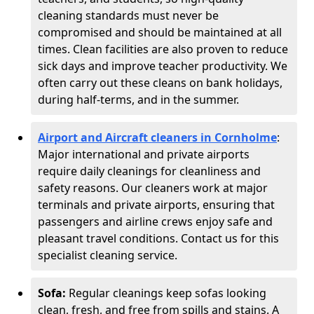
cleaning standards must never be
compromised and should be maintained at all
times. Clean facilities are also proven to reduce
sick days and improve teacher productivity. We
often carry out these cleans on bank holidays,
during half-terms, and in the summer.
Airport and Aircraft cleaners in Cornholme
:
Major international and private airports
require daily cleanings for cleanliness and
safety reasons. Our cleaners work at major
terminals and private airports, ensuring that
passengers and airline crews enjoy safe and
pleasant travel conditions. Contact us for this
specialist cleaning service.
Sofa:
Regular cleanings keep sofas looking
clean, fresh, and free from spills and stains. A