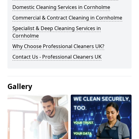
Domestic Cleaning Services in Cornholme
Commercial & Contract Cleaning in Cornholme
Specialist & Deep Cleaning Services in
Cornholme
Why Choose Professional Cleaners UK?
Contact Us - Professional Cleaners UK
Gallery