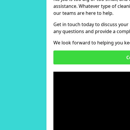
assistance. Whatever type of clean
our teams are here to help.
Get in touch today to discuss your
any questions and provide a compl
We look forward to helping you ke
C