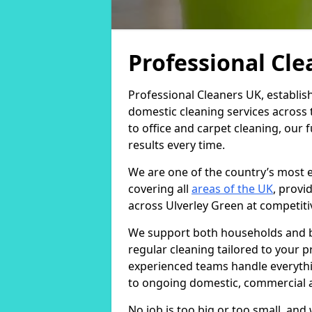
Professional Cl
Professional Cleaners UK, establis
domestic cleaning services across
to office and carpet cleaning, our 
results every time.
We are one of the country’s most 
covering all
areas of the UK
, provi
across Ulverley Green at competiti
We support both households and bu
regular cleaning tailored to your 
experienced teams handle everythi
to ongoing domestic, commercial a
No job is too big or too small, an