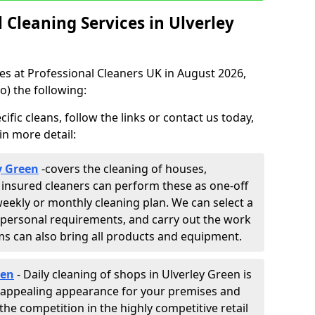
Cleaning Services in Ulverley
ces at Professional Cleaners UK in August 2026,
o) the following:
fic cleans, follow the links or contact us today,
in more detail:
y Green
-
covers the cleaning of houses,
y insured cleaners can perform these as one-off
weekly or monthly cleaning plan. We can select a
 personal requirements, and carry out the work
ams can also bring all products and equipment.
een
- Daily cleaning of shops in Ulverley Green is
ly appealing appearance for your premises and
the competition in the highly competitive retail