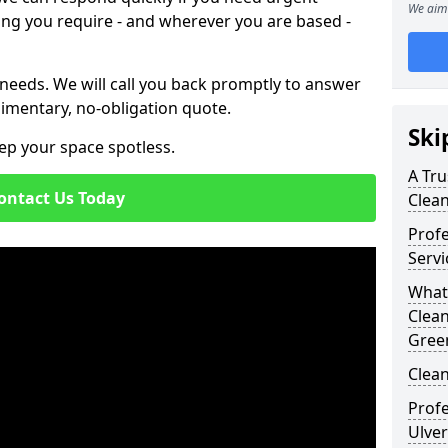
We aim 
ing you require - and wherever you are based -
 needs. We will call you back promptly to answer
imentary, no-obligation quote.
Ski
ep your space spotless.
A Tru
ontact Us Today
Clea
Prof
Servi
What
Clean
Gree
Clean
Profe
Ulver