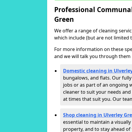
Professional Communal 
Green
We offer a range of cleaning servi
which include (but are not limited t
For more information on these speci
and we will talk you through them 
Domestic cleaning in Ulverle
bungalows, and flats. Our full
jobs or as part of an ongoing 
cleaner to suit your needs and
at times that suit you. Our te
Shop cleaning in Ulverley Gr
essential to maintain a visual
property, and to stay ahead of 