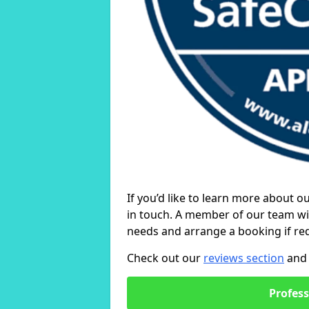
If you’d like to learn more about o
in touch. A member of our team wil
needs and arrange a booking if re
Check out our
reviews section
and 
Profess