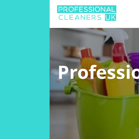
Professi