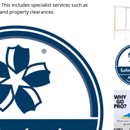
 This includes specialist services such as
 and property clearances.