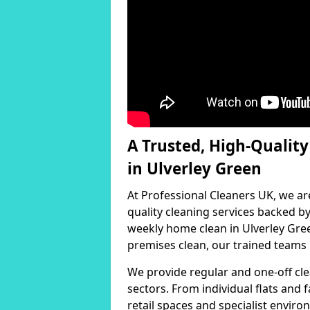
A Trusted, High-Qualit
in Ulverley Green
At Professional Cleaners UK, we ar
quality cleaning services backed 
weekly home clean in Ulverley Gree
premises clean, our trained teams h
We provide regular and one-off cle
sectors. From individual flats and
retail spaces and specialist environ