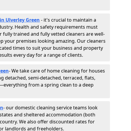
in Ulverley Green
- it's crucial to maintain a
industry. Health and safety requirements must
fully trained and fully vetted cleaners are well-
ep your premises looking amazing. Our cleaners
cated times to suit your business and property
esults every day for a range of clients.
reen
- We take care of home cleaning for houses
ing detached, semi-detached, terraced, flats,
everything from a spring clean to a deep
en
- our domestic cleaning service teams look
, estates and sheltered accommodation (both
e country. We also offer discounted rates for
or landlords and freeholders.