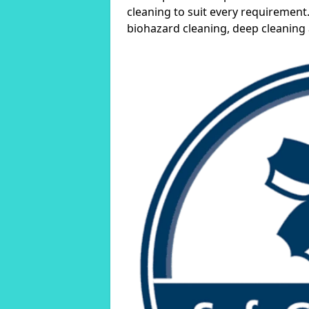
cleaning to suit every requirement.
biohazard cleaning, deep cleaning