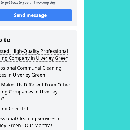
to get back to you in 1 working day.
Send message
p to
sted, High-Quality Professional
ning Company in Ulverley Green
essional Communal Cleaning
ces in Ulverley Green
 Makes Us Different From Other
ing Companies in Ulverley
n?
ing Checklist
ssional Cleaning Services in
ley Green - Our Mantra!