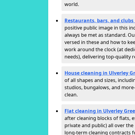
world.
Restaurants, bars, and clubs 
positive public image in this 
always be met as standard. Our 
versed in these and how to ke
work around the clock (at dedi
needs), delivering top-quality r
House cleaning in Ulverley G
of all shapes and sizes, includ
studios, bungalows, and more—
clean.
Flat cleaning in Ulverley Gre
after cleaning blocks of flats
private and public) all over th
long-term cleaning contracts f