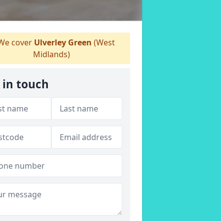
We cover
Ulverley Green
(West
Midlands)
 in touch