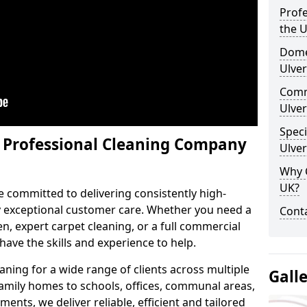
Profe
the 
Domes
Ulver
Comm
Ulver
Speci
y Professional Cleaning Company
Ulver
Why 
UK?
e committed to delivering consistently high-
by exceptional customer care. Whether you need a
Conta
n, expert carpet cleaning, or a full commercial
ave the skills and experience to help.
aning for a wide range of clients across multiple
Gall
 family homes to schools, offices, communal areas,
ments, we deliver reliable, efficient and tailored