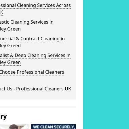
ssional Cleaning Services Across
UK
tic Cleaning Services in
ley Green
ercial & Contract Cleaning in
ley Green
alist & Deep Cleaning Services in
ley Green
Choose Professional Cleaners
ct Us - Professional Cleaners UK
ery