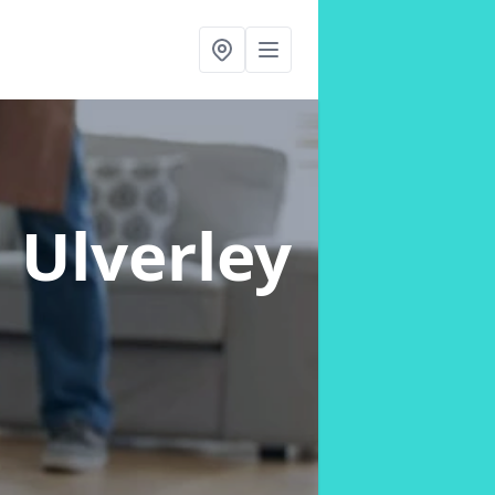
n Ulverley