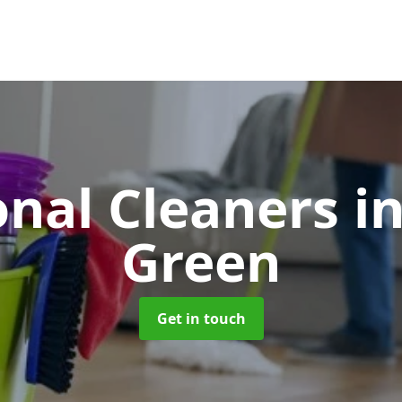
onal Cleaners
i
Green
Get in touch