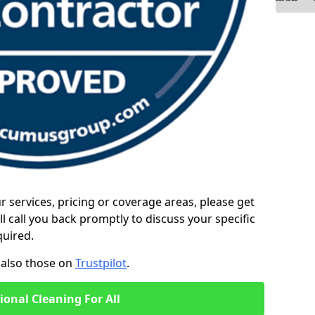
ur services, pricing or coverage areas, please get
l call you back promptly to discuss your specific
quired.
also those on
Trustpilot
.
ional Cleaning For All