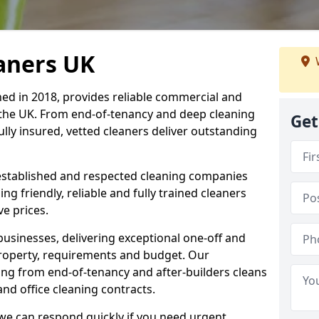
eaners UK
hed in 2018, provides reliable commercial and
 the UK. From end-of-tenancy and deep cleaning
Get
fully insured, vetted cleaners deliver outstanding
established and respected cleaning companies
ding friendly, reliable and fully trained cleaners
ve prices.
sinesses, delivering exceptional one-off and
property, requirements and budget. Our
ng from end-of-tenancy and after-builders cleans
nd office cleaning contracts.
d we can respond quickly if you need urgent