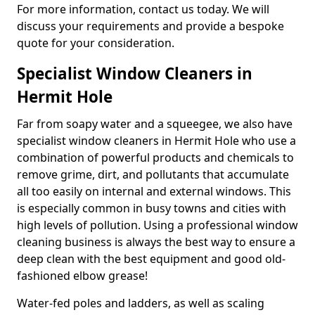
For more information, contact us today. We will
discuss your requirements and provide a bespoke
quote for your consideration.
Specialist Window Cleaners in
Hermit Hole
Far from soapy water and a squeegee, we also have
specialist window cleaners in Hermit Hole who use a
combination of powerful products and chemicals to
remove grime, dirt, and pollutants that accumulate
all too easily on internal and external windows. This
is especially common in busy towns and cities with
high levels of pollution. Using a professional window
cleaning business is always the best way to ensure a
deep clean with the best equipment and good old-
fashioned elbow grease!
Water-fed poles and ladders, as well as scaling