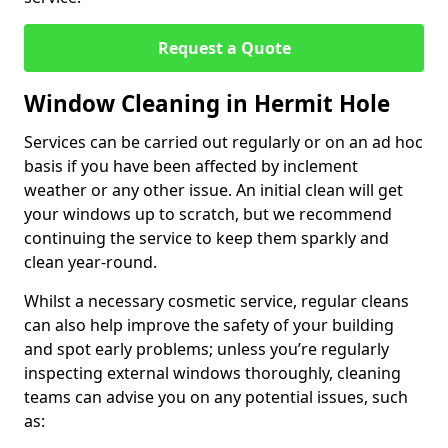
Request a Quote
Window Cleaning in Hermit Hole
Services can be carried out regularly or on an ad hoc
basis if you have been affected by inclement
weather or any other issue. An initial clean will get
your windows up to scratch, but we recommend
continuing the service to keep them sparkly and
clean year-round.
Whilst a necessary cosmetic service, regular cleans
can also help improve the safety of your building
and spot early problems; unless you’re regularly
inspecting external windows thoroughly, cleaning
teams can advise you on any potential issues, such
as: