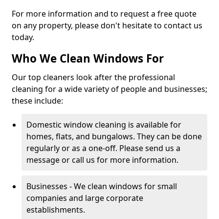
For more information and to request a free quote
on any property, please don't hesitate to contact us
today.
Who We Clean Windows For
Our top cleaners look after the professional
cleaning for a wide variety of people and businesses;
these include:
Domestic window cleaning is available for
homes, flats, and bungalows. They can be done
regularly or as a one-off. Please send us a
message or call us for more information.
Businesses - We clean windows for small
companies and large corporate
establishments.