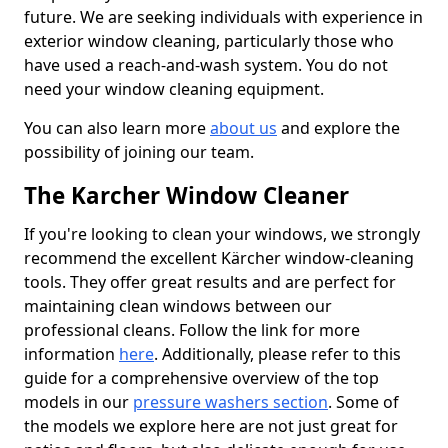
future. We are seeking individuals with experience in
exterior window cleaning, particularly those who
have used a reach-and-wash system. You do not
need your window cleaning equipment.
You can also learn more
about us
and explore the
possibility of joining our team.
The Karcher Window Cleaner
If you're looking to clean your windows, we strongly
recommend the excellent Kärcher window-cleaning
tools. They offer great results and are perfect for
maintaining clean windows between our
professional cleans. Follow the link for more
information
here
. Additionally, please refer to this
guide for a comprehensive overview of the top
models in our
pressure washers section
. Some of
the models we explore here are not just great for