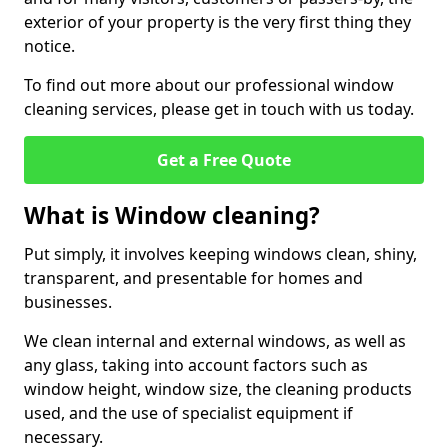
exterior of your property is the very first thing they
notice.
To find out more about our professional window
cleaning services, please get in touch with us today.
Get a Free Quote
What is Window cleaning?
Put simply, it involves keeping windows clean, shiny,
transparent, and presentable for homes and
businesses.
We clean internal and external windows, as well as
any glass, taking into account factors such as
window height, window size, the cleaning products
used, and the use of specialist equipment if
necessary.