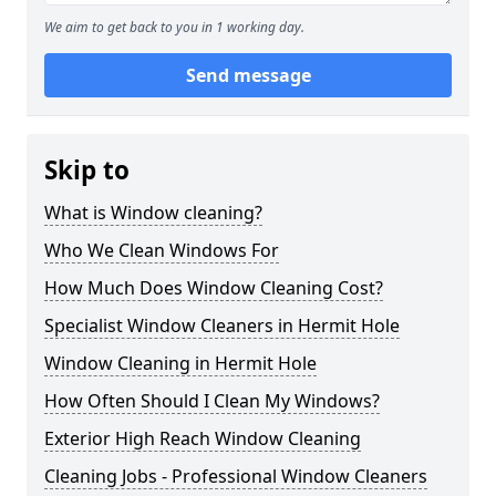
We aim to get back to you in 1 working day.
Send message
Skip to
What is Window cleaning?
Who We Clean Windows For
How Much Does Window Cleaning Cost?
Specialist Window Cleaners in Hermit Hole
Window Cleaning in Hermit Hole
How Often Should I Clean My Windows?
Exterior High Reach Window Cleaning
Cleaning Jobs - Professional Window Cleaners