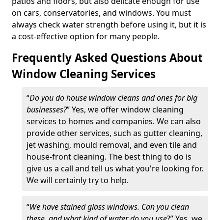
patios and floors, but also delicate enough for use
on cars, conservatories, and windows. You must
always check water strength before using it, but it is
a cost-effective option for many people.
Frequently Asked Questions About
Window Cleaning Services
“
Do you do house window cleans and ones for big
businesses?
” Yes, we offer window cleaning
services to homes and companies. We can also
provide other services, such as gutter cleaning,
jet washing, mould removal, and even tile and
house-front cleaning. The best thing to do is
give us a call and tell us what you're looking for.
We will certainly try to help.
“
We have stained glass windows. Can you clean
these, and what kind of water do you use
?” Yes, we