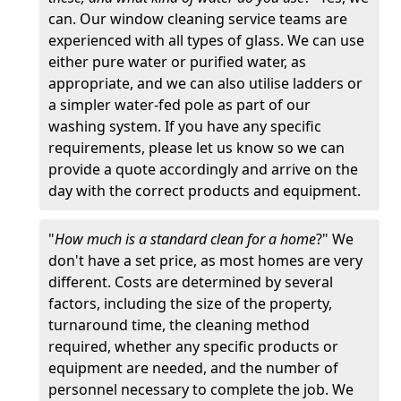
can. Our window cleaning service teams are
experienced with all types of glass. We can use
either pure water or purified water, as
appropriate, and we can also utilise ladders or
a simpler water-fed pole as part of our
washing system. If you have any specific
requirements, please let us know so we can
provide a quote accordingly and arrive on the
day with the correct products and equipment.
"
How much is a standard clean for a home
?" We
don't have a set price, as most homes are very
different. Costs are determined by several
factors, including the size of the property,
turnaround time, the cleaning method
required, whether any specific products or
equipment are needed, and the number of
personnel necessary to complete the job. We