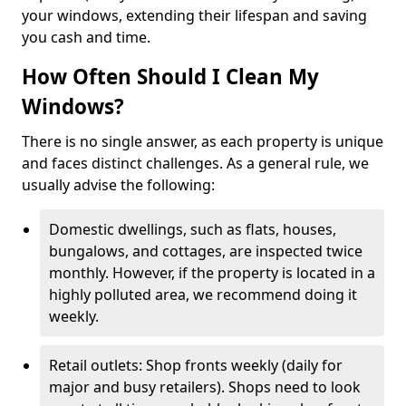
your windows, extending their lifespan and saving
you cash and time.
How Often Should I Clean My
Windows?
There is no single answer, as each property is unique
and faces distinct challenges. As a general rule, we
usually advise the following:
Domestic dwellings, such as flats, houses,
bungalows, and cottages, are inspected twice
monthly. However, if the property is located in a
highly polluted area, we recommend doing it
weekly.
Retail outlets: Shop fronts weekly (daily for
major and busy retailers). Shops need to look