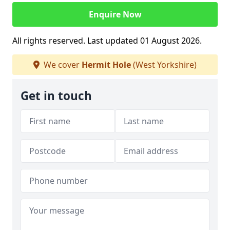
Enquire Now
All rights reserved. Last updated 01 August 2026.
We cover
Hermit Hole
(West Yorkshire)
Get in touch