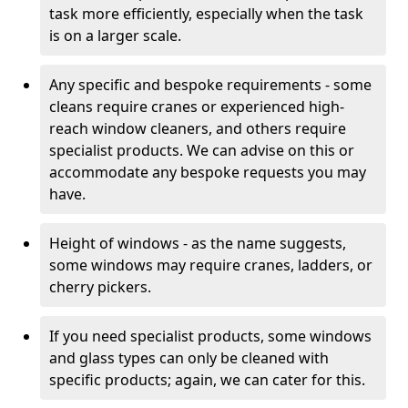
task more efficiently, especially when the task
is on a larger scale.
Any specific and bespoke requirements - some
cleans require cranes or experienced high-
reach window cleaners, and others require
specialist products. We can advise on this or
accommodate any bespoke requests you may
have.
Height of windows - as the name suggests,
some windows may require cranes, ladders, or
cherry pickers.
If you need specialist products, some windows
and glass types can only be cleaned with
specific products; again, we can cater for this.