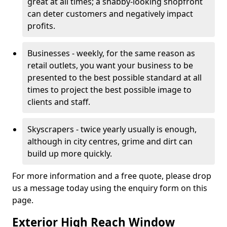
great at all times; a shabby-looking shopfront
can deter customers and negatively impact
profits.
Businesses - weekly, for the same reason as
retail outlets, you want your business to be
presented to the best possible standard at all
times to project the best possible image to
clients and staff.
Skyscrapers - twice yearly usually is enough,
although in city centres, grime and dirt can
build up more quickly.
For more information and a free quote, please drop
us a message today using the enquiry form on this
page.
Exterior High Reach Window