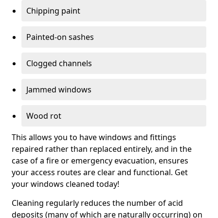
Chipping paint
Painted-on sashes
Clogged channels
Jammed windows
Wood rot
This allows you to have windows and fittings
repaired rather than replaced entirely, and in the
case of a fire or emergency evacuation, ensures
your access routes are clear and functional. Get
your windows cleaned today!
Cleaning regularly reduces the number of acid
deposits (many of which are naturally occurring) on