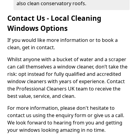
also clean conservatory roofs.
Contact Us - Local Cleaning
Windows Options
If you would like more information or to book a
clean, get in contact.
Whilst anyone with a bucket of water and a scraper
can call themselves a window cleaner, don’t take the
risk: opt instead for fully qualified and accredited
window cleaners with years of experience. Contact
the Professional Cleaners UK team to receive the
best value, service, and clean.
For more information, please don't hesitate to
contact us using the enquiry form or give us a call.
We look forward to hearing from you and getting
your windows looking amazing in no time.