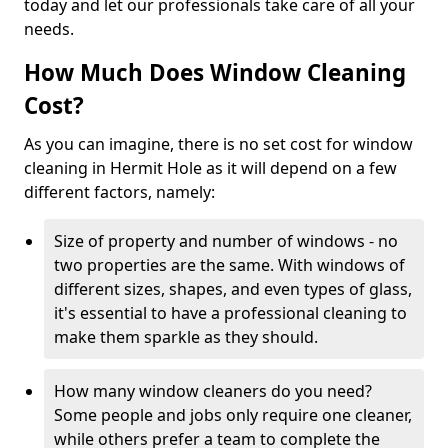
today and let our professionals take care of all your
needs.
How Much Does Window Cleaning
Cost?
As you can imagine, there is no set cost for window
cleaning in Hermit Hole as it will depend on a few
different factors, namely:
Size of property and number of windows - no
two properties are the same. With windows of
different sizes, shapes, and even types of glass,
it's essential to have a professional cleaning to
make them sparkle as they should.
How many window cleaners do you need?
Some people and jobs only require one cleaner,
while others prefer a team to complete the