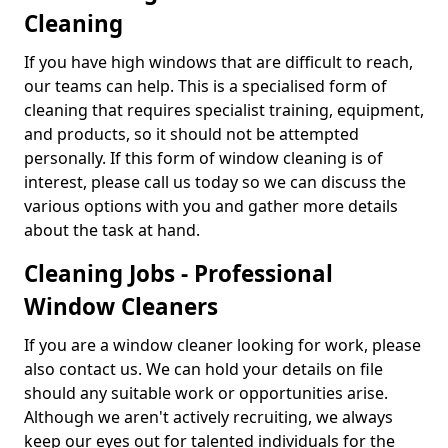
Cleaning
If you have high windows that are difficult to reach,
our teams can help. This is a specialised form of
cleaning that requires specialist training, equipment,
and products, so it should not be attempted
personally. If this form of window cleaning is of
interest, please call us today so we can discuss the
various options with you and gather more details
about the task at hand.
Cleaning Jobs - Professional
Window Cleaners
If you are a window cleaner looking for work, please
also contact us. We can hold your details on file
should any suitable work or opportunities arise.
Although we aren't actively recruiting, we always
keep our eyes out for talented individuals for the