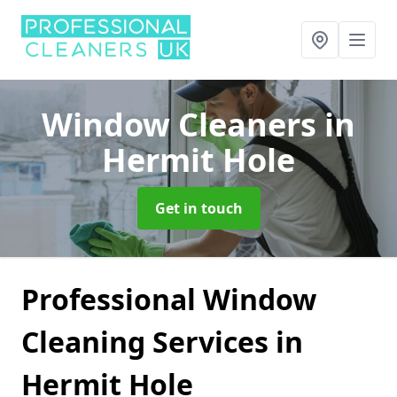
Window Cleaners
in
Hermit Hole
Get in touch
Professional Window
Cleaning Services in
Hermit Hole