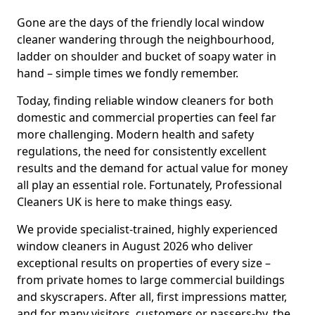
Gone are the days of the friendly local window
cleaner wandering through the neighbourhood,
ladder on shoulder and bucket of soapy water in
hand – simple times we fondly remember.
Today, finding reliable window cleaners for both
domestic and commercial properties can feel far
more challenging. Modern health and safety
regulations, the need for consistently excellent
results and the demand for actual value for money
all play an essential role. Fortunately, Professional
Cleaners UK is here to make things easy.
We provide specialist-trained, highly experienced
window cleaners in August 2026 who deliver
exceptional results on properties of every size –
from private homes to large commercial buildings
and skyscrapers. After all, first impressions matter,
and for many visitors, customers or passers-by, the