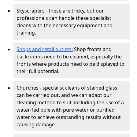
Skyscrapers - these are tricky, but our
professionals can handle these specialist
cleans with the necessary equipment and
training.
Shops and retail outlets:
Shop fronts and
backrooms need to be cleaned, especially the
fronts where products need to be displayed to
their full potential.
Churches - specialist cleans of stained glass
can be carried out, and we can adapt our
cleaning method to suit, including the use of a
water-fed pole with pure water or purified
water to achieve outstanding results without
causing damage.