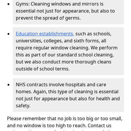
Gyms: Cleaning windows and mirrors is
essential not just for appearance, but also to
prevent the spread of germs.
Education establishments,
such as schools,
universities, colleges, and sixth forms, all
require regular window cleaning. We perform
this as part of our standard school cleaning,
but we also conduct more thorough cleans
outside of school terms.
NHS contracts involve hospitals and care
homes. Again, this type of cleaning is essential
not just for appearance but also for health and
safety.
Please remember that no job is too big or too small,
and no window is too high to reach. Contact us