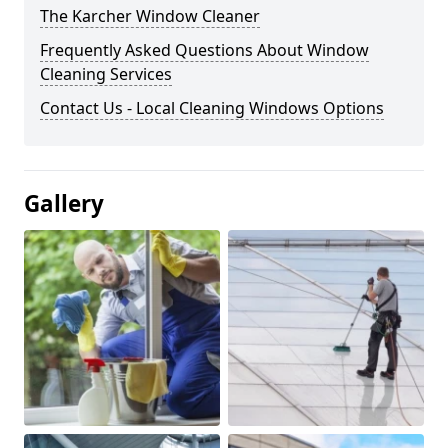
The Karcher Window Cleaner
Frequently Asked Questions About Window
Cleaning Services
Contact Us - Local Cleaning Windows Options
Gallery