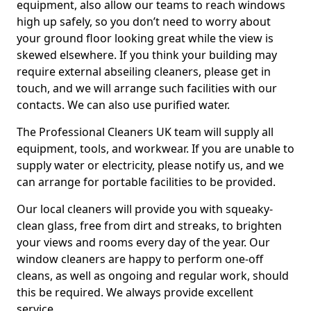
equipment, also allow our teams to reach windows
high up safely, so you don’t need to worry about
your ground floor looking great while the view is
skewed elsewhere. If you think your building may
require external abseiling cleaners, please get in
touch, and we will arrange such facilities with our
contacts. We can also use purified water.
The Professional Cleaners UK team will supply all
equipment, tools, and workwear. If you are unable to
supply water or electricity, please notify us, and we
can arrange for portable facilities to be provided.
Our local cleaners will provide you with squeaky-
clean glass, free from dirt and streaks, to brighten
your views and rooms every day of the year. Our
window cleaners are happy to perform one-off
cleans, as well as ongoing and regular work, should
this be required. We always provide excellent
service.