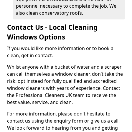
personnel necessary to complete the job. We
also clean conservatory roofs.
Contact Us - Local Cleaning
Windows Options
If you would like more information or to book a
clean, get in contact.
Whilst anyone with a bucket of water and a scraper
can call themselves a window cleaner, don’t take the
risk: opt instead for fully qualified and accredited
window cleaners with years of experience. Contact
the Professional Cleaners UK team to receive the
best value, service, and clean.
For more information, please don't hesitate to
contact us using the enquiry form or give us a call.
We look forward to hearing from you and getting