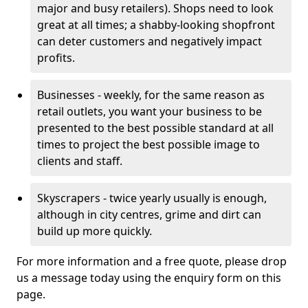
major and busy retailers). Shops need to look
great at all times; a shabby-looking shopfront
can deter customers and negatively impact
profits.
Businesses - weekly, for the same reason as
retail outlets, you want your business to be
presented to the best possible standard at all
times to project the best possible image to
clients and staff.
Skyscrapers - twice yearly usually is enough,
although in city centres, grime and dirt can
build up more quickly.
For more information and a free quote, please drop
us a message today using the enquiry form on this
page.