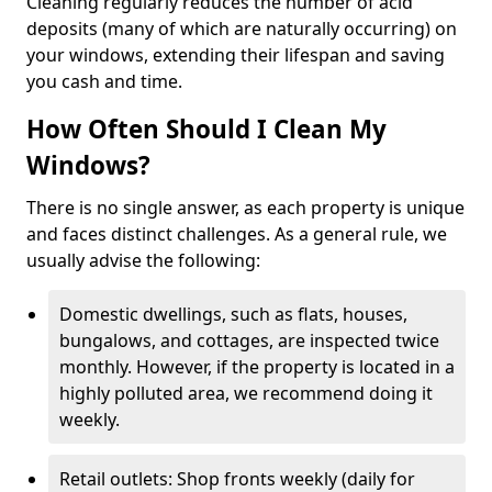
Cleaning regularly reduces the number of acid
deposits (many of which are naturally occurring) on
your windows, extending their lifespan and saving
you cash and time.
How Often Should I Clean My
Windows?
There is no single answer, as each property is unique
and faces distinct challenges. As a general rule, we
usually advise the following:
Domestic dwellings, such as flats, houses,
bungalows, and cottages, are inspected twice
monthly. However, if the property is located in a
highly polluted area, we recommend doing it
weekly.
Retail outlets: Shop fronts weekly (daily for