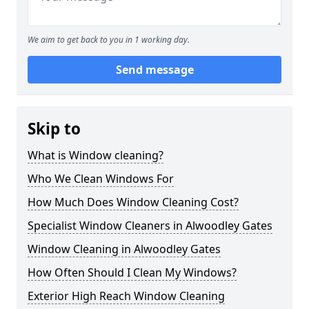
We aim to get back to you in 1 working day.
Send message
Skip to
What is Window cleaning?
Who We Clean Windows For
How Much Does Window Cleaning Cost?
Specialist Window Cleaners in Alwoodley Gates
Window Cleaning in Alwoodley Gates
How Often Should I Clean My Windows?
Exterior High Reach Window Cleaning