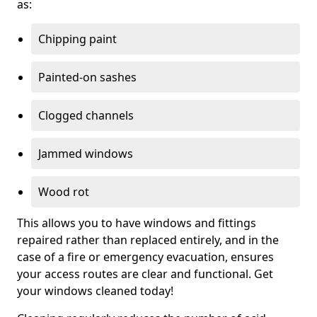
as:
Chipping paint
Painted-on sashes
Clogged channels
Jammed windows
Wood rot
This allows you to have windows and fittings
repaired rather than replaced entirely, and in the
case of a fire or emergency evacuation, ensures
your access routes are clear and functional. Get
your windows cleaned today!