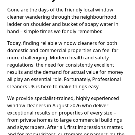
Gone are the days of the friendly local window
cleaner wandering through the neighbourhood,
ladder on shoulder and bucket of soapy water in
hand – simple times we fondly remember.
Today, finding reliable window cleaners for both
domestic and commercial properties can feel far
more challenging. Modern health and safety
regulations, the need for consistently excellent
results and the demand for actual value for money
all play an essential role. Fortunately, Professional
Cleaners UK is here to make things easy.
We provide specialist-trained, highly experienced
window cleaners in August 2026 who deliver
exceptional results on properties of every size –
from private homes to large commercial buildings
and skyscrapers. After all, first impressions matter,
and for many visitors, customers or passers-by, the