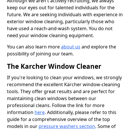
Although we aren't actively recruiting, we always
keep our eyes out for talented individuals for the
future. We are seeking individuals with experience in
exterior window cleaning, particularly those who
have used a reach-and-wash system. You do not
need your window cleaning equipment.
You can also learn more
about us
and explore the
possibility of joining our team.
The Karcher Window Cleaner
If you're looking to clean your windows, we strongly
recommend the excellent Kärcher window-cleaning
tools. They offer great results and are perfect for
maintaining clean windows between our
professional cleans. Follow the link for more
information
here
. Additionally, please refer to this
guide for a comprehensive overview of the top
models in our
pressure washers section
. Some of