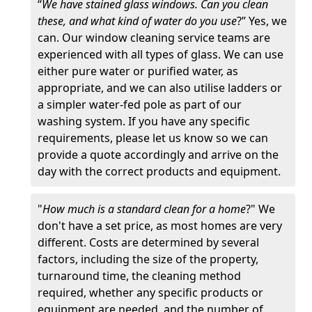
“
We have stained glass windows. Can you clean
these, and what kind of water do you use
?” Yes, we
can. Our window cleaning service teams are
experienced with all types of glass. We can use
either pure water or purified water, as
appropriate, and we can also utilise ladders or
a simpler water-fed pole as part of our
washing system. If you have any specific
requirements, please let us know so we can
provide a quote accordingly and arrive on the
day with the correct products and equipment.
"
How much is a standard clean for a home
?" We
don't have a set price, as most homes are very
different. Costs are determined by several
factors, including the size of the property,
turnaround time, the cleaning method
required, whether any specific products or
equipment are needed, and the number of