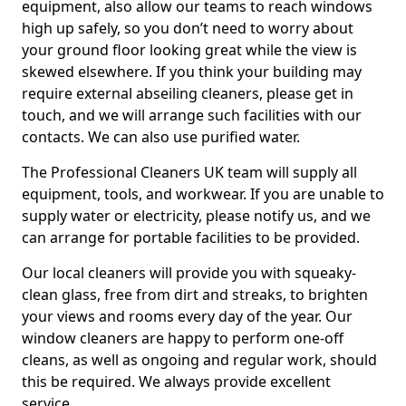
equipment, also allow our teams to reach windows
high up safely, so you don’t need to worry about
your ground floor looking great while the view is
skewed elsewhere. If you think your building may
require external abseiling cleaners, please get in
touch, and we will arrange such facilities with our
contacts. We can also use purified water.
The Professional Cleaners UK team will supply all
equipment, tools, and workwear. If you are unable to
supply water or electricity, please notify us, and we
can arrange for portable facilities to be provided.
Our local cleaners will provide you with squeaky-
clean glass, free from dirt and streaks, to brighten
your views and rooms every day of the year. Our
window cleaners are happy to perform one-off
cleans, as well as ongoing and regular work, should
this be required. We always provide excellent
service.