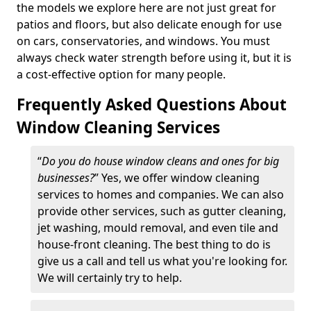
the models we explore here are not just great for
patios and floors, but also delicate enough for use
on cars, conservatories, and windows. You must
always check water strength before using it, but it is
a cost-effective option for many people.
Frequently Asked Questions About
Window Cleaning Services
“
Do you do house window cleans and ones for big
businesses?
” Yes, we offer window cleaning
services to homes and companies. We can also
provide other services, such as gutter cleaning,
jet washing, mould removal, and even tile and
house-front cleaning. The best thing to do is
give us a call and tell us what you're looking for.
We will certainly try to help.