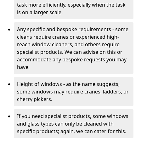
task more efficiently, especially when the task
is on a larger scale.
Any specific and bespoke requirements - some
cleans require cranes or experienced high-
reach window cleaners, and others require
specialist products. We can advise on this or
accommodate any bespoke requests you may
have.
Height of windows - as the name suggests,
some windows may require cranes, ladders, or
cherry pickers.
If you need specialist products, some windows
and glass types can only be cleaned with
specific products; again, we can cater for this.