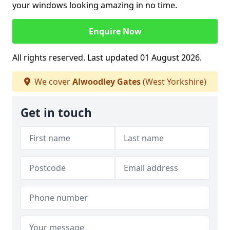
your windows looking amazing in no time.
Enquire Now
All rights reserved. Last updated 01 August 2026.
We cover
Alwoodley Gates
(West Yorkshire)
Get in touch