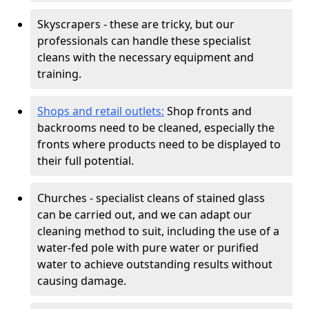
Skyscrapers - these are tricky, but our
professionals can handle these specialist
cleans with the necessary equipment and
training.
Shops and retail outlets:
Shop fronts and
backrooms need to be cleaned, especially the
fronts where products need to be displayed to
their full potential.
Churches - specialist cleans of stained glass
can be carried out, and we can adapt our
cleaning method to suit, including the use of a
water-fed pole with pure water or purified
water to achieve outstanding results without
causing damage.