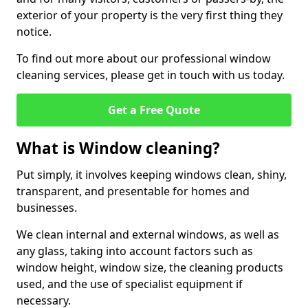
exterior of your property is the very first thing they
notice.
To find out more about our professional window
cleaning services, please get in touch with us today.
Get a Free Quote
What is Window cleaning?
Put simply, it involves keeping windows clean, shiny,
transparent, and presentable for homes and
businesses.
We clean internal and external windows, as well as
any glass, taking into account factors such as
window height, window size, the cleaning products
used, and the use of specialist equipment if
necessary.