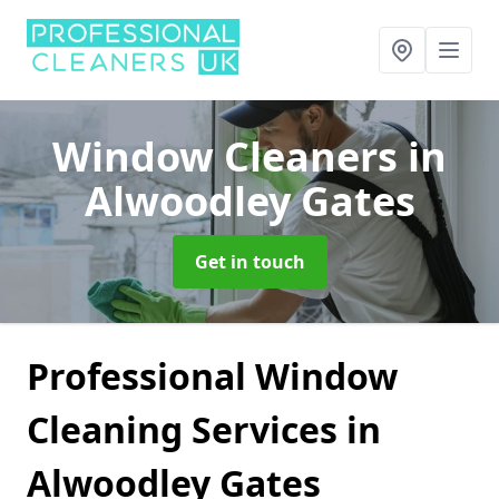
Window Cleaners
in
Alwoodley Gates
Get in touch
Professional Window
Cleaning Services in
Alwoodley Gates