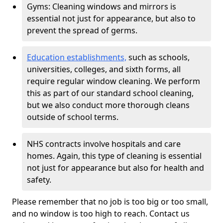
Gyms: Cleaning windows and mirrors is
essential not just for appearance, but also to
prevent the spread of germs.
Education establishments,
such as schools,
universities, colleges, and sixth forms, all
require regular window cleaning. We perform
this as part of our standard school cleaning,
but we also conduct more thorough cleans
outside of school terms.
NHS contracts involve hospitals and care
homes. Again, this type of cleaning is essential
not just for appearance but also for health and
safety.
Please remember that no job is too big or too small,
and no window is too high to reach. Contact us