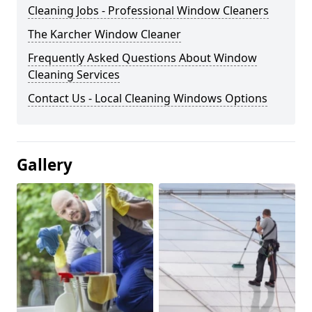
Cleaning Jobs - Professional Window Cleaners
The Karcher Window Cleaner
Frequently Asked Questions About Window
Cleaning Services
Contact Us - Local Cleaning Windows Options
Gallery