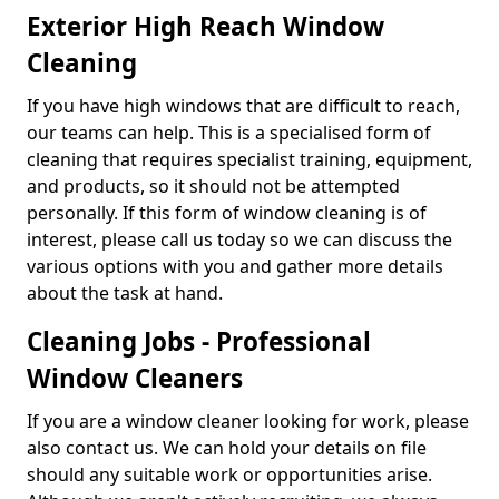
Exterior High Reach Window
Cleaning
If you have high windows that are difficult to reach,
our teams can help. This is a specialised form of
cleaning that requires specialist training, equipment,
and products, so it should not be attempted
personally. If this form of window cleaning is of
interest, please call us today so we can discuss the
various options with you and gather more details
about the task at hand.
Cleaning Jobs - Professional
Window Cleaners
If you are a window cleaner looking for work, please
also contact us. We can hold your details on file
should any suitable work or opportunities arise.