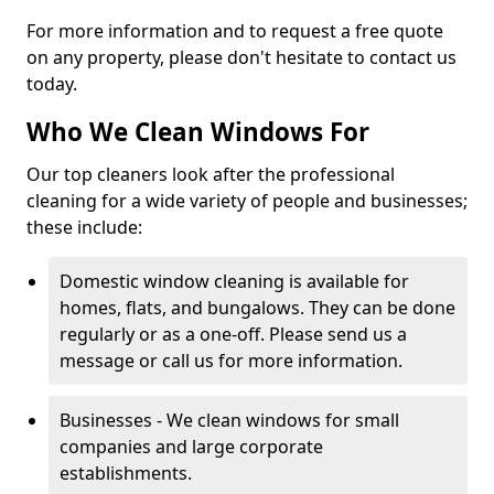
For more information and to request a free quote
on any property, please don't hesitate to contact us
today.
Who We Clean Windows For
Our top cleaners look after the professional
cleaning for a wide variety of people and businesses;
these include:
Domestic window cleaning is available for
homes, flats, and bungalows. They can be done
regularly or as a one-off. Please send us a
message or call us for more information.
Businesses - We clean windows for small
companies and large corporate
establishments.