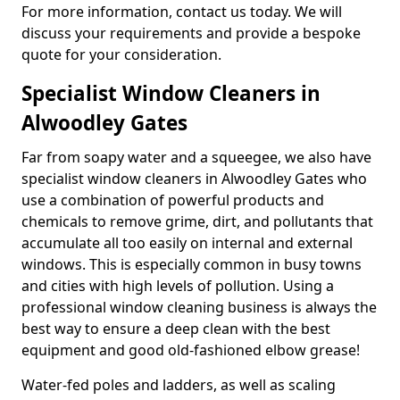
For more information, contact us today. We will
discuss your requirements and provide a bespoke
quote for your consideration.
Specialist Window Cleaners in
Alwoodley Gates
Far from soapy water and a squeegee, we also have
specialist window cleaners in Alwoodley Gates who
use a combination of powerful products and
chemicals to remove grime, dirt, and pollutants that
accumulate all too easily on internal and external
windows. This is especially common in busy towns
and cities with high levels of pollution. Using a
professional window cleaning business is always the
best way to ensure a deep clean with the best
equipment and good old-fashioned elbow grease!
Water-fed poles and ladders, as well as scaling