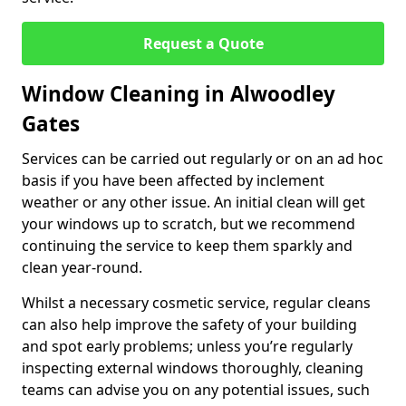
Request a Quote
Window Cleaning in Alwoodley
Gates
Services can be carried out regularly or on an ad hoc
basis if you have been affected by inclement
weather or any other issue. An initial clean will get
your windows up to scratch, but we recommend
continuing the service to keep them sparkly and
clean year-round.
Whilst a necessary cosmetic service, regular cleans
can also help improve the safety of your building
and spot early problems; unless you’re regularly
inspecting external windows thoroughly, cleaning
teams can advise you on any potential issues, such