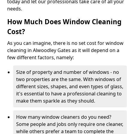
today and let our professionals take care of all your
needs.
How Much Does Window Cleaning
Cost?
As you can imagine, there is no set cost for window
cleaning in Alwoodley Gates as it will depend on a
few different factors, namely:
Size of property and number of windows - no
two properties are the same. With windows of
different sizes, shapes, and even types of glass,
it's essential to have a professional cleaning to
make them sparkle as they should.
How many window cleaners do you need?
Some people and jobs only require one cleaner,
while others prefer a team to complete the