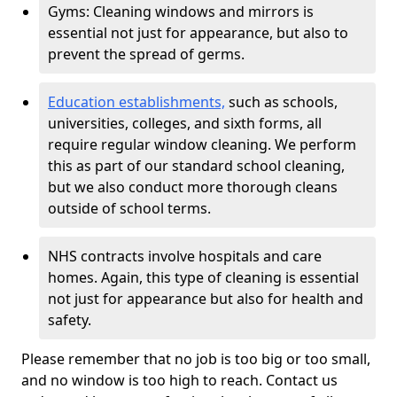
Gyms: Cleaning windows and mirrors is
essential not just for appearance, but also to
prevent the spread of germs.
Education establishments,
such as schools,
universities, colleges, and sixth forms, all
require regular window cleaning. We perform
this as part of our standard school cleaning,
but we also conduct more thorough cleans
outside of school terms.
NHS contracts involve hospitals and care
homes. Again, this type of cleaning is essential
not just for appearance but also for health and
safety.
Please remember that no job is too big or too small,
and no window is too high to reach. Contact us