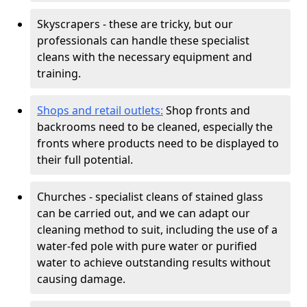
Skyscrapers - these are tricky, but our
professionals can handle these specialist
cleans with the necessary equipment and
training.
Shops and retail outlets:
Shop fronts and
backrooms need to be cleaned, especially the
fronts where products need to be displayed to
their full potential.
Churches - specialist cleans of stained glass
can be carried out, and we can adapt our
cleaning method to suit, including the use of a
water-fed pole with pure water or purified
water to achieve outstanding results without
causing damage.