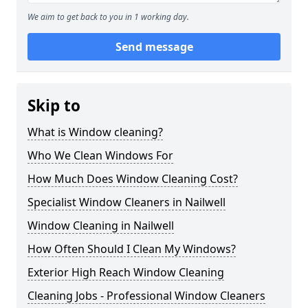
We aim to get back to you in 1 working day.
Send message
Skip to
What is Window cleaning?
Who We Clean Windows For
How Much Does Window Cleaning Cost?
Specialist Window Cleaners in Nailwell
Window Cleaning in Nailwell
How Often Should I Clean My Windows?
Exterior High Reach Window Cleaning
Cleaning Jobs - Professional Window Cleaners