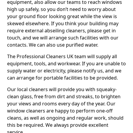
equipment, also allow our teams to reach windows
high up safely, so you don’t need to worry about
your ground floor looking great while the view is
skewed elsewhere. If you think your building may
require external abseiling cleaners, please get in
touch, and we will arrange such facilities with our
contacts. We can also use purified water.
The Professional Cleaners UK team will supply all
equipment, tools, and workwear. If you are unable to
supply water or electricity, please notify us, and we
can arrange for portable facilities to be provided.
Our local cleaners will provide you with squeaky-
clean glass, free from dirt and streaks, to brighten
your views and rooms every day of the year. Our
window cleaners are happy to perform one-off
cleans, as well as ongoing and regular work, should
this be required. We always provide excellent
service.