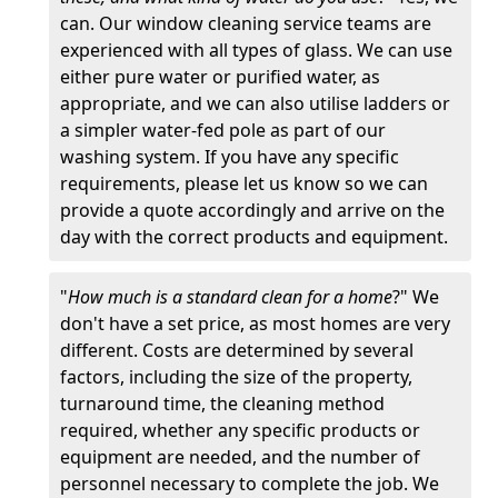
can. Our window cleaning service teams are
experienced with all types of glass. We can use
either pure water or purified water, as
appropriate, and we can also utilise ladders or
a simpler water-fed pole as part of our
washing system. If you have any specific
requirements, please let us know so we can
provide a quote accordingly and arrive on the
day with the correct products and equipment.
"
How much is a standard clean for a home
?" We
don't have a set price, as most homes are very
different. Costs are determined by several
factors, including the size of the property,
turnaround time, the cleaning method
required, whether any specific products or
equipment are needed, and the number of
personnel necessary to complete the job. We