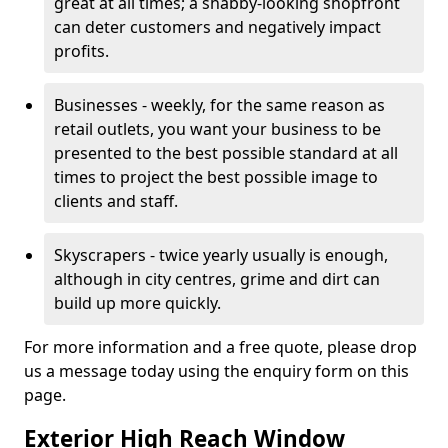
great at all times; a shabby-looking shopfront
can deter customers and negatively impact
profits.
Businesses - weekly, for the same reason as
retail outlets, you want your business to be
presented to the best possible standard at all
times to project the best possible image to
clients and staff.
Skyscrapers - twice yearly usually is enough,
although in city centres, grime and dirt can
build up more quickly.
For more information and a free quote, please drop
us a message today using the enquiry form on this
page.
Exterior High Reach Window