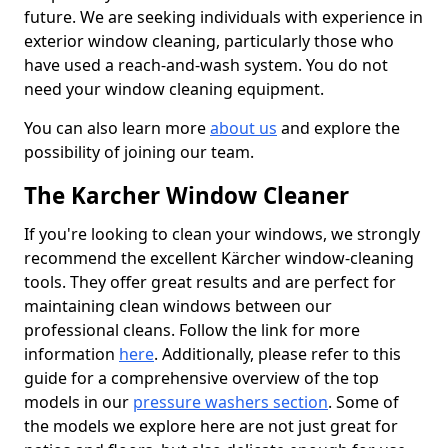
future. We are seeking individuals with experience in
exterior window cleaning, particularly those who
have used a reach-and-wash system. You do not
need your window cleaning equipment.
You can also learn more
about us
and explore the
possibility of joining our team.
The Karcher Window Cleaner
If you're looking to clean your windows, we strongly
recommend the excellent Kärcher window-cleaning
tools. They offer great results and are perfect for
maintaining clean windows between our
professional cleans. Follow the link for more
information
here
. Additionally, please refer to this
guide for a comprehensive overview of the top
models in our
pressure washers section
. Some of
the models we explore here are not just great for