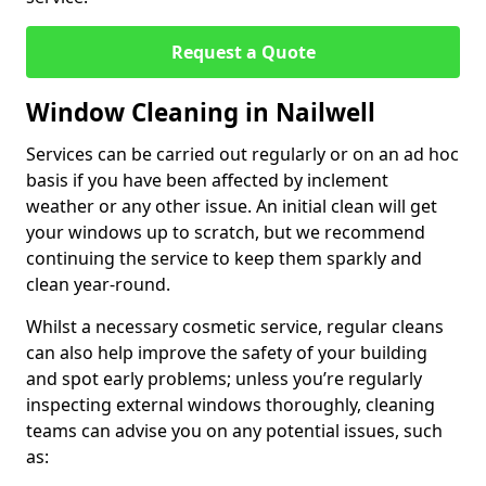
Request a Quote
Window Cleaning in Nailwell
Services can be carried out regularly or on an ad hoc
basis if you have been affected by inclement
weather or any other issue. An initial clean will get
your windows up to scratch, but we recommend
continuing the service to keep them sparkly and
clean year-round.
Whilst a necessary cosmetic service, regular cleans
can also help improve the safety of your building
and spot early problems; unless you’re regularly
inspecting external windows thoroughly, cleaning
teams can advise you on any potential issues, such
as: