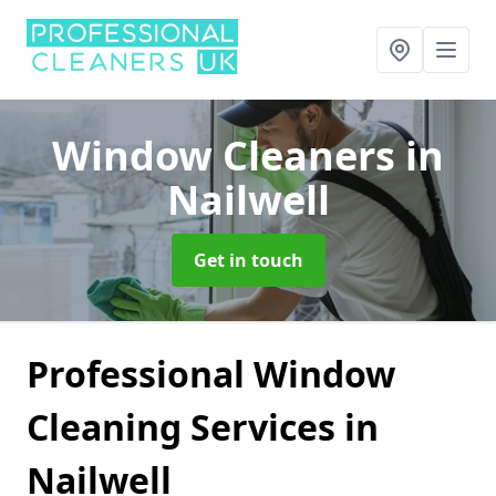
Window Cleaners
in
Nailwell
Get in touch
Professional Window
Cleaning Services in
Nailwell