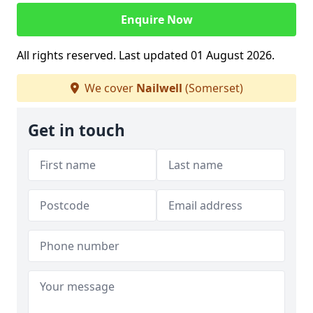
Enquire Now
All rights reserved. Last updated 01 August 2026.
We cover
Nailwell
(Somerset)
Get in touch