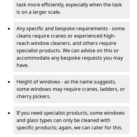
task more efficiently, especially when the task
is on a larger scale.
Any specific and bespoke requirements - some
cleans require cranes or experienced high-
reach window cleaners, and others require
specialist products. We can advise on this or
accommodate any bespoke requests you may
have.
Height of windows - as the name suggests,
some windows may require cranes, ladders, or
cherry pickers.
If you need specialist products, some windows
and glass types can only be cleaned with
specific products; again, we can cater for this.