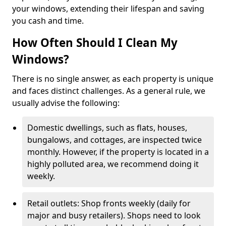
your windows, extending their lifespan and saving
you cash and time.
How Often Should I Clean My
Windows?
There is no single answer, as each property is unique
and faces distinct challenges. As a general rule, we
usually advise the following:
Domestic dwellings, such as flats, houses,
bungalows, and cottages, are inspected twice
monthly. However, if the property is located in a
highly polluted area, we recommend doing it
weekly.
Retail outlets: Shop fronts weekly (daily for
major and busy retailers). Shops need to look