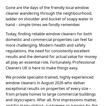
Gone are the days of the friendly local window
cleaner wandering through the neighbourhood,
ladder on shoulder and bucket of soapy water in
hand – simple times we fondly remember.
Today, finding reliable window cleaners for both
domestic and commercial properties can feel far
more challenging. Modern health and safety
regulations, the need for consistently excellent
results and the demand for actual value for money
all play an essential role. Fortunately, Professional
Cleaners UK is here to make things easy.
We provide specialist-trained, highly experienced
window cleaners in August 2026 who deliver
exceptional results on properties of every size –
from private homes to large commercial buildings
and skyscrapers. After all, first impressions matter,
and for many visitors, customers or passers-by, the