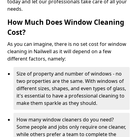
today and let our professionals take care of all your
needs.
How Much Does Window Cleaning
Cost?
As you can imagine, there is no set cost for window
cleaning in Nailwell as it will depend on a few
different factors, namely:
Size of property and number of windows - no
two properties are the same. With windows of
different sizes, shapes, and even types of glass,
it's essential to have a professional cleaning to
make them sparkle as they should.
How many window cleaners do you need?
Some people and jobs only require one cleaner,
while others prefer a team to complete the