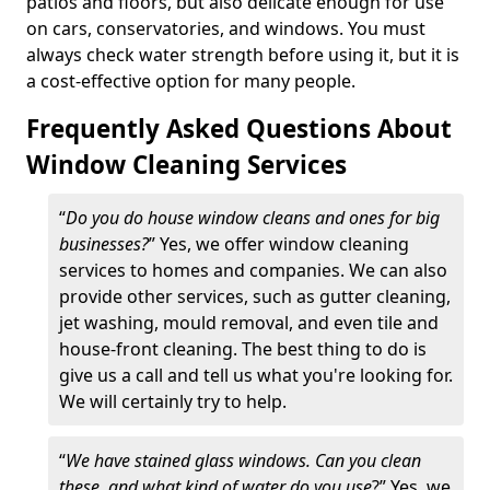
patios and floors, but also delicate enough for use
on cars, conservatories, and windows. You must
always check water strength before using it, but it is
a cost-effective option for many people.
Frequently Asked Questions About
Window Cleaning Services
“
Do you do house window cleans and ones for big
businesses?
” Yes, we offer window cleaning
services to homes and companies. We can also
provide other services, such as gutter cleaning,
jet washing, mould removal, and even tile and
house-front cleaning. The best thing to do is
give us a call and tell us what you're looking for.
We will certainly try to help.
“
We have stained glass windows. Can you clean
these, and what kind of water do you use
?” Yes, we