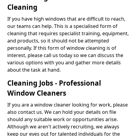
Cleaning
If you have high windows that are difficult to reach,
our teams can help. This is a specialised form of
cleaning that requires specialist training, equipment,
and products, so it should not be attempted
personally. If this form of window cleaning is of
interest, please call us today so we can discuss the
various options with you and gather more details
about the task at hand.
Cleaning Jobs - Professional
Window Cleaners
If you are a window cleaner looking for work, please
also contact us. We can hold your details on file
should any suitable work or opportunities arise.
Although we aren't actively recruiting, we always
keep our eyes out for talented individuals for the