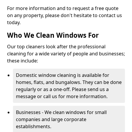
For more information and to request a free quote
on any property, please don't hesitate to contact us
today.
Who We Clean Windows For
Our top cleaners look after the professional
cleaning for a wide variety of people and businesses;
these include:
Domestic window cleaning is available for
homes, flats, and bungalows. They can be done
regularly or as a one-off. Please send us a
message or call us for more information.
Businesses - We clean windows for small
companies and large corporate
establishments.