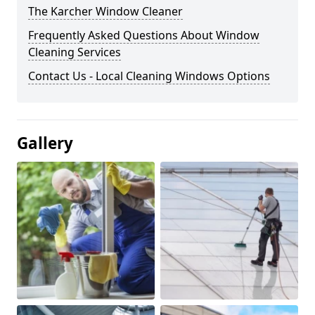
The Karcher Window Cleaner
Frequently Asked Questions About Window
Cleaning Services
Contact Us - Local Cleaning Windows Options
Gallery