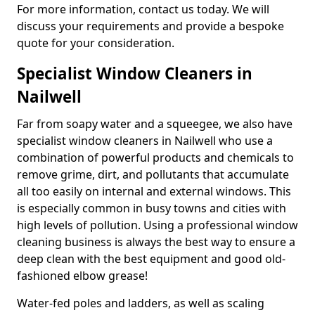
For more information, contact us today. We will
discuss your requirements and provide a bespoke
quote for your consideration.
Specialist Window Cleaners in
Nailwell
Far from soapy water and a squeegee, we also have
specialist window cleaners in Nailwell who use a
combination of powerful products and chemicals to
remove grime, dirt, and pollutants that accumulate
all too easily on internal and external windows. This
is especially common in busy towns and cities with
high levels of pollution. Using a professional window
cleaning business is always the best way to ensure a
deep clean with the best equipment and good old-
fashioned elbow grease!
Water-fed poles and ladders, as well as scaling