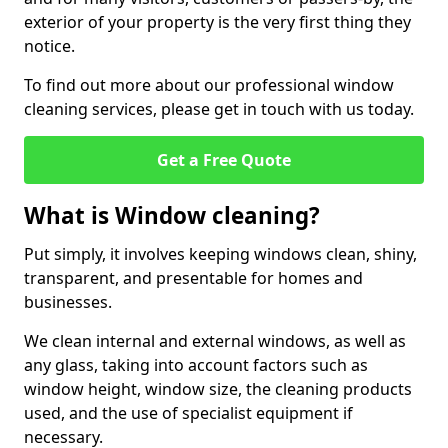
exterior of your property is the very first thing they
notice.
To find out more about our professional window
cleaning services, please get in touch with us today.
Get a Free Quote
What is Window cleaning?
Put simply, it involves keeping windows clean, shiny,
transparent, and presentable for homes and
businesses.
We clean internal and external windows, as well as
any glass, taking into account factors such as
window height, window size, the cleaning products
used, and the use of specialist equipment if
necessary.