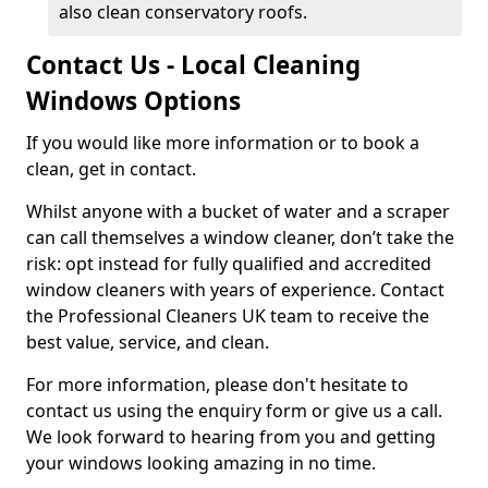
also clean conservatory roofs.
Contact Us - Local Cleaning
Windows Options
If you would like more information or to book a
clean, get in contact.
Whilst anyone with a bucket of water and a scraper
can call themselves a window cleaner, don’t take the
risk: opt instead for fully qualified and accredited
window cleaners with years of experience. Contact
the Professional Cleaners UK team to receive the
best value, service, and clean.
For more information, please don't hesitate to
contact us using the enquiry form or give us a call.
We look forward to hearing from you and getting
your windows looking amazing in no time.