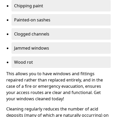
Chipping paint
Painted-on sashes
Clogged channels
Jammed windows
Wood rot
This allows you to have windows and fittings
repaired rather than replaced entirely, and in the
case of a fire or emergency evacuation, ensures
your access routes are clear and functional. Get
your windows cleaned today!
Cleaning regularly reduces the number of acid
deposits (many of which are naturally occurring) on