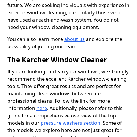
future. We are seeking individuals with experience in
exterior window cleaning, particularly those who
have used a reach-and-wash system. You do not
need your window cleaning equipment.
You can also learn more
about us
and explore the
possibility of joining our team.
The Karcher Window Cleaner
If you're looking to clean your windows, we strongly
recommend the excellent Kärcher window-cleaning
tools. They offer great results and are perfect for
maintaining clean windows between our
professional cleans. Follow the link for more
information
here
. Additionally, please refer to this
guide for a comprehensive overview of the top
models in our
pressure washers section
. Some of
the models we explore here are not just great for