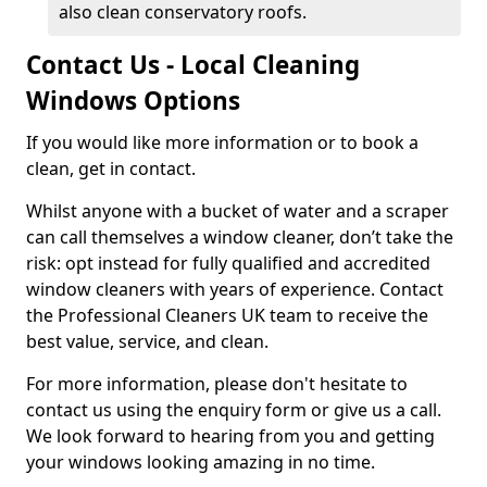
also clean conservatory roofs.
Contact Us - Local Cleaning
Windows Options
If you would like more information or to book a
clean, get in contact.
Whilst anyone with a bucket of water and a scraper
can call themselves a window cleaner, don’t take the
risk: opt instead for fully qualified and accredited
window cleaners with years of experience. Contact
the Professional Cleaners UK team to receive the
best value, service, and clean.
For more information, please don't hesitate to
contact us using the enquiry form or give us a call.
We look forward to hearing from you and getting
your windows looking amazing in no time.