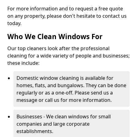
For more information and to request a free quote
on any property, please don't hesitate to contact us
today.
Who We Clean Windows For
Our top cleaners look after the professional
cleaning for a wide variety of people and businesses;
these include:
Domestic window cleaning is available for
homes, flats, and bungalows. They can be done
regularly or as a one-off. Please send us a
message or call us for more information.
Businesses - We clean windows for small
companies and large corporate
establishments.