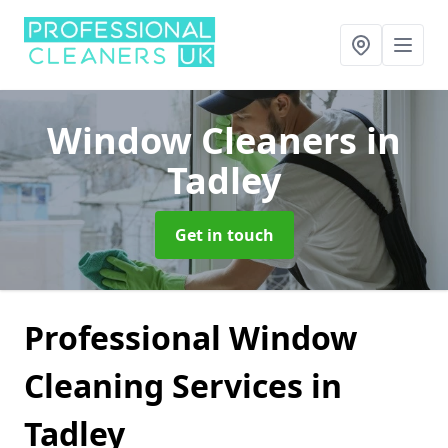
Window Cleaners
in
Tadley
Get in touch
Professional Window
Cleaning Services in
Tadley