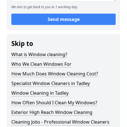
We aim to get back to you in 1 working day.
Send message
Skip to
What is Window cleaning?
Who We Clean Windows For
How Much Does Window Cleaning Cost?
Specialist Window Cleaners in Tadley
Window Cleaning in Tadley
How Often Should I Clean My Windows?
Exterior High Reach Window Cleaning
Cleaning Jobs - Professional Window Cleaners