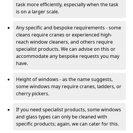
task more efficiently, especially when the task
is on a larger scale.
Any specific and bespoke requirements - some
cleans require cranes or experienced high-
reach window cleaners, and others require
specialist products. We can advise on this or
accommodate any bespoke requests you may
have.
Height of windows - as the name suggests,
some windows may require cranes, ladders, or
cherry pickers.
If you need specialist products, some windows
and glass types can only be cleaned with
specific products; again, we can cater for this.