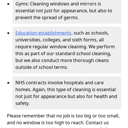
Gyms: Cleaning windows and mirrors is
essential not just for appearance, but also to
prevent the spread of germs.
Education establishments,
such as schools,
universities, colleges, and sixth forms, all
require regular window cleaning. We perform
this as part of our standard school cleaning,
but we also conduct more thorough cleans
outside of school terms.
NHS contracts involve hospitals and care
homes. Again, this type of cleaning is essential
not just for appearance but also for health and
safety.
Please remember that no job is too big or too small,
and no window is too high to reach. Contact us