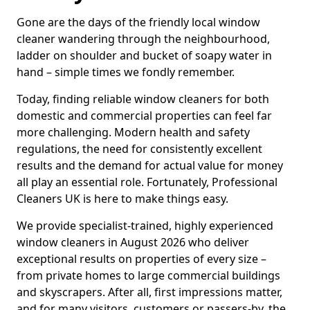
Gone are the days of the friendly local window
cleaner wandering through the neighbourhood,
ladder on shoulder and bucket of soapy water in
hand – simple times we fondly remember.
Today, finding reliable window cleaners for both
domestic and commercial properties can feel far
more challenging. Modern health and safety
regulations, the need for consistently excellent
results and the demand for actual value for money
all play an essential role. Fortunately, Professional
Cleaners UK is here to make things easy.
We provide specialist-trained, highly experienced
window cleaners in August 2026 who deliver
exceptional results on properties of every size –
from private homes to large commercial buildings
and skyscrapers. After all, first impressions matter,
and for many visitors, customers or passers-by, the