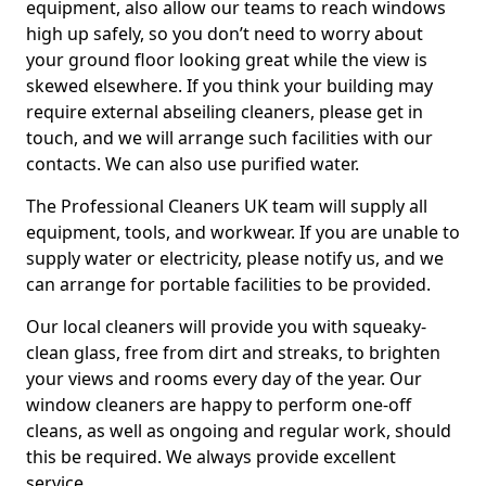
equipment, also allow our teams to reach windows
high up safely, so you don’t need to worry about
your ground floor looking great while the view is
skewed elsewhere. If you think your building may
require external abseiling cleaners, please get in
touch, and we will arrange such facilities with our
contacts. We can also use purified water.
The Professional Cleaners UK team will supply all
equipment, tools, and workwear. If you are unable to
supply water or electricity, please notify us, and we
can arrange for portable facilities to be provided.
Our local cleaners will provide you with squeaky-
clean glass, free from dirt and streaks, to brighten
your views and rooms every day of the year. Our
window cleaners are happy to perform one-off
cleans, as well as ongoing and regular work, should
this be required. We always provide excellent
service.