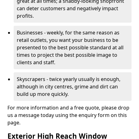
great at all times; a shabby-looking shopfront
can deter customers and negatively impact
profits.
Businesses - weekly, for the same reason as
retail outlets, you want your business to be
presented to the best possible standard at all
times to project the best possible image to
clients and staff.
Skyscrapers - twice yearly usually is enough,
although in city centres, grime and dirt can
build up more quickly.
For more information and a free quote, please drop
us a message today using the enquiry form on this
page.
Exterior High Reach Window