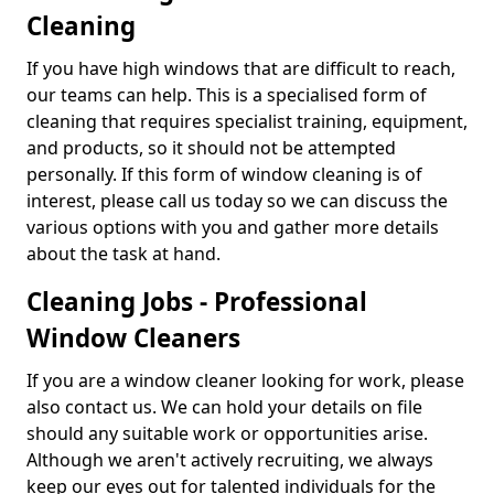
Cleaning
If you have high windows that are difficult to reach,
our teams can help. This is a specialised form of
cleaning that requires specialist training, equipment,
and products, so it should not be attempted
personally. If this form of window cleaning is of
interest, please call us today so we can discuss the
various options with you and gather more details
about the task at hand.
Cleaning Jobs - Professional
Window Cleaners
If you are a window cleaner looking for work, please
also contact us. We can hold your details on file
should any suitable work or opportunities arise.
Although we aren't actively recruiting, we always
keep our eyes out for talented individuals for the