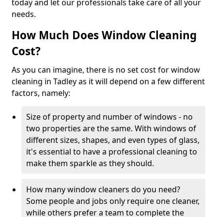
today and let our professionals take care of all your
needs.
How Much Does Window Cleaning
Cost?
As you can imagine, there is no set cost for window
cleaning in Tadley as it will depend on a few different
factors, namely:
Size of property and number of windows - no
two properties are the same. With windows of
different sizes, shapes, and even types of glass,
it's essential to have a professional cleaning to
make them sparkle as they should.
How many window cleaners do you need?
Some people and jobs only require one cleaner,
while others prefer a team to complete the