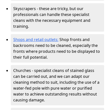
Skyscrapers - these are tricky, but our
professionals can handle these specialist
cleans with the necessary equipment and
training.
Shops and retail outlets:
Shop fronts and
backrooms need to be cleaned, especially the
fronts where products need to be displayed to
their full potential.
Churches - specialist cleans of stained glass
can be carried out, and we can adapt our
cleaning method to suit, including the use of a
water-fed pole with pure water or purified
water to achieve outstanding results without
causing damage.