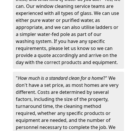
can. Our window cleaning service teams are
experienced with all types of glass. We can use
either pure water or purified water, as
appropriate, and we can also utilise ladders or
a simpler water-fed pole as part of our
washing system. If you have any specific
requirements, please let us know so we can
provide a quote accordingly and arrive on the
day with the correct products and equipment.
"
How much is a standard clean for a home
?" We
don't have a set price, as most homes are very
different. Costs are determined by several
factors, including the size of the property,
turnaround time, the cleaning method
required, whether any specific products or
equipment are needed, and the number of
personnel necessary to complete the job. We