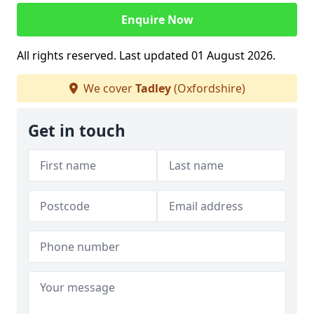
Enquire Now
All rights reserved. Last updated 01 August 2026.
We cover
Tadley
(Oxfordshire)
Get in touch