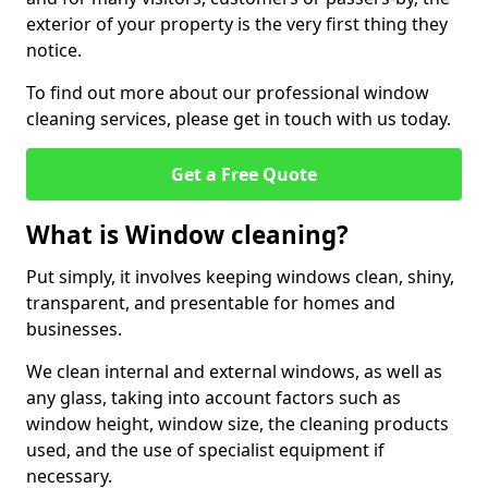
exterior of your property is the very first thing they
notice.
To find out more about our professional window
cleaning services, please get in touch with us today.
Get a Free Quote
What is Window cleaning?
Put simply, it involves keeping windows clean, shiny,
transparent, and presentable for homes and
businesses.
We clean internal and external windows, as well as
any glass, taking into account factors such as
window height, window size, the cleaning products
used, and the use of specialist equipment if
necessary.