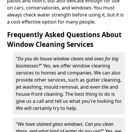
patios and floors, but also delicate enough for use
on cars, conservatories, and windows. You must
always check water strength before using it, but it is
a cost-effective option for many people.
Frequently Asked Questions About
Window Cleaning Services
“
Do you do house window cleans and ones for big
businesses?
” Yes, we offer window cleaning
services to homes and companies. We can also
provide other services, such as gutter cleaning,
jet washing, mould removal, and even tile and
house-front cleaning. The best thing to do is
give us a call and tell us what you're looking for.
We will certainly try to help.
“
We have stained glass windows. Can you clean
these, and what kind of water do you use
?” Yes, we