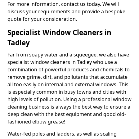
For more information, contact us today. We will
discuss your requirements and provide a bespoke
quote for your consideration.
Specialist Window Cleaners in
Tadley
Far from soapy water and a squeegee, we also have
specialist window cleaners in Tadley who use a
combination of powerful products and chemicals to
remove grime, dirt, and pollutants that accumulate
all too easily on internal and external windows. This
is especially common in busy towns and cities with
high levels of pollution. Using a professional window
cleaning business is always the best way to ensure a
deep clean with the best equipment and good old-
fashioned elbow grease!
Water-fed poles and ladders, as well as scaling