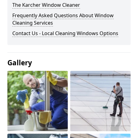
The Karcher Window Cleaner
Frequently Asked Questions About Window
Cleaning Services
Contact Us - Local Cleaning Windows Options
Gallery