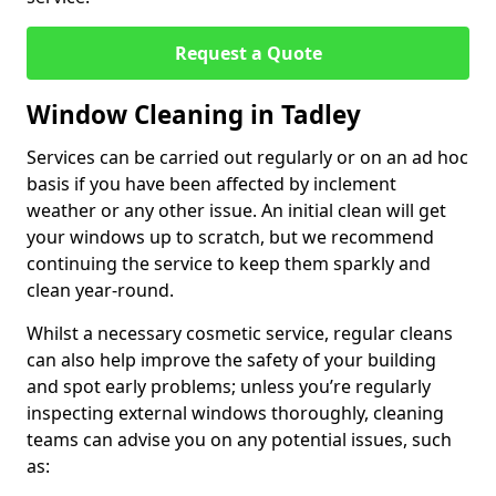
Request a Quote
Window Cleaning in Tadley
Services can be carried out regularly or on an ad hoc
basis if you have been affected by inclement
weather or any other issue. An initial clean will get
your windows up to scratch, but we recommend
continuing the service to keep them sparkly and
clean year-round.
Whilst a necessary cosmetic service, regular cleans
can also help improve the safety of your building
and spot early problems; unless you’re regularly
inspecting external windows thoroughly, cleaning
teams can advise you on any potential issues, such
as: