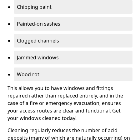
Chipping paint
Painted-on sashes
Clogged channels
Jammed windows
Wood rot
This allows you to have windows and fittings
repaired rather than replaced entirely, and in the
case of a fire or emergency evacuation, ensures
your access routes are clear and functional. Get
your windows cleaned today!
Cleaning regularly reduces the number of acid
deposits (many of which are naturally occurring) on