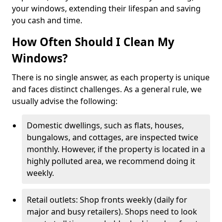
your windows, extending their lifespan and saving
you cash and time.
How Often Should I Clean My
Windows?
There is no single answer, as each property is unique
and faces distinct challenges. As a general rule, we
usually advise the following:
Domestic dwellings, such as flats, houses,
bungalows, and cottages, are inspected twice
monthly. However, if the property is located in a
highly polluted area, we recommend doing it
weekly.
Retail outlets: Shop fronts weekly (daily for
major and busy retailers). Shops need to look