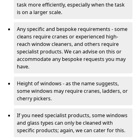
task more efficiently, especially when the task
is on a larger scale.
Any specific and bespoke requirements - some
cleans require cranes or experienced high-
reach window cleaners, and others require
specialist products. We can advise on this or
accommodate any bespoke requests you may
have.
Height of windows - as the name suggests,
some windows may require cranes, ladders, or
cherry pickers.
If you need specialist products, some windows
and glass types can only be cleaned with
specific products; again, we can cater for this.