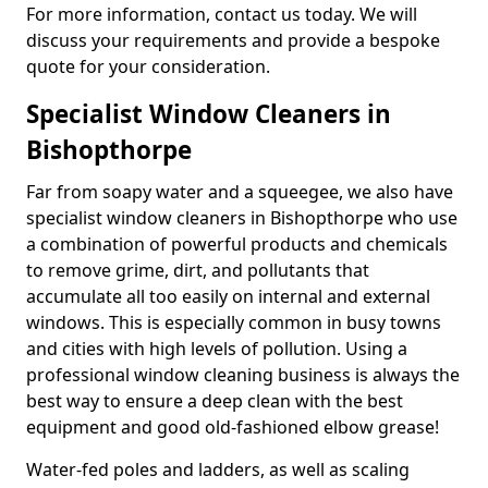
For more information, contact us today. We will
discuss your requirements and provide a bespoke
quote for your consideration.
Specialist Window Cleaners in
Bishopthorpe
Far from soapy water and a squeegee, we also have
specialist window cleaners in Bishopthorpe who use
a combination of powerful products and chemicals
to remove grime, dirt, and pollutants that
accumulate all too easily on internal and external
windows. This is especially common in busy towns
and cities with high levels of pollution. Using a
professional window cleaning business is always the
best way to ensure a deep clean with the best
equipment and good old-fashioned elbow grease!
Water-fed poles and ladders, as well as scaling