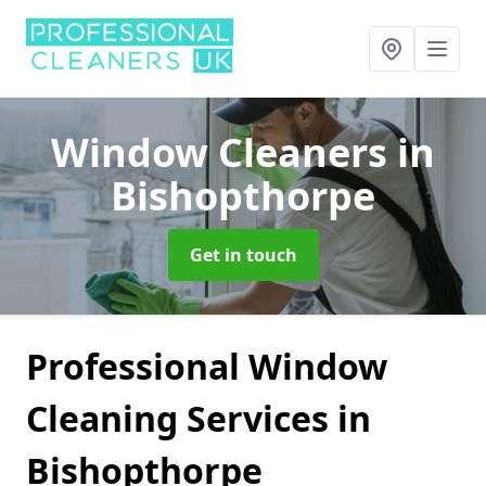
Window Cleaners
in
Bishopthorpe
Get in touch
Professional Window
Cleaning Services in
Bishopthorpe