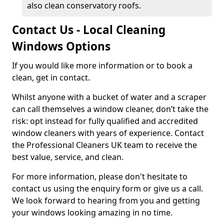
also clean conservatory roofs.
Contact Us - Local Cleaning
Windows Options
If you would like more information or to book a
clean, get in contact.
Whilst anyone with a bucket of water and a scraper
can call themselves a window cleaner, don’t take the
risk: opt instead for fully qualified and accredited
window cleaners with years of experience. Contact
the Professional Cleaners UK team to receive the
best value, service, and clean.
For more information, please don't hesitate to
contact us using the enquiry form or give us a call.
We look forward to hearing from you and getting
your windows looking amazing in no time.