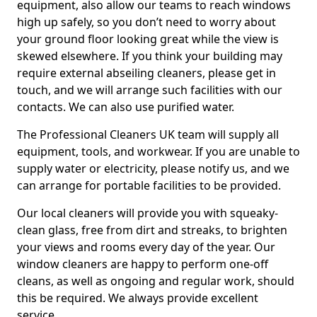
equipment, also allow our teams to reach windows
high up safely, so you don’t need to worry about
your ground floor looking great while the view is
skewed elsewhere. If you think your building may
require external abseiling cleaners, please get in
touch, and we will arrange such facilities with our
contacts. We can also use purified water.
The Professional Cleaners UK team will supply all
equipment, tools, and workwear. If you are unable to
supply water or electricity, please notify us, and we
can arrange for portable facilities to be provided.
Our local cleaners will provide you with squeaky-
clean glass, free from dirt and streaks, to brighten
your views and rooms every day of the year. Our
window cleaners are happy to perform one-off
cleans, as well as ongoing and regular work, should
this be required. We always provide excellent
service.