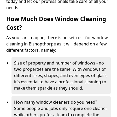
today and let our professionals take care of all your
needs.
How Much Does Window Cleaning
Cost?
As you can imagine, there is no set cost for window
cleaning in Bishopthorpe as it will depend on a few
different factors, namely:
Size of property and number of windows - no
two properties are the same. With windows of
different sizes, shapes, and even types of glass,
it's essential to have a professional cleaning to
make them sparkle as they should.
How many window cleaners do you need?
Some people and jobs only require one cleaner,
while others prefer a team to complete the