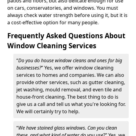
patios and floors, but also delicate enough for use
on cars, conservatories, and windows. You must
always check water strength before using it, but it is
a cost-effective option for many people.
Frequently Asked Questions About
Window Cleaning Services
“
Do you do house window cleans and ones for big
businesses?
” Yes, we offer window cleaning
services to homes and companies. We can also
provide other services, such as gutter cleaning,
jet washing, mould removal, and even tile and
house-front cleaning. The best thing to do is
give us a call and tell us what you're looking for.
We will certainly try to help.
“
We have stained glass windows. Can you clean
these, and what kind of water do you use
?” Yes, we