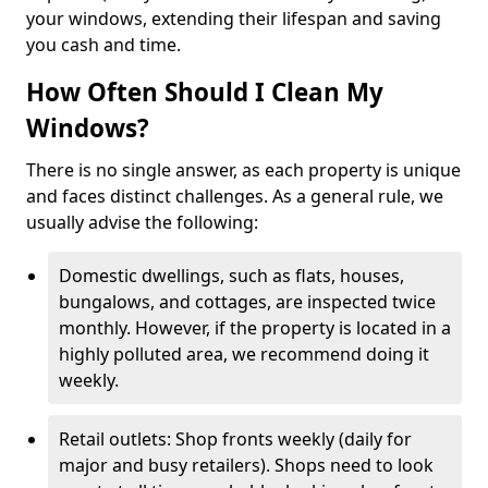
your windows, extending their lifespan and saving
you cash and time.
How Often Should I Clean My
Windows?
There is no single answer, as each property is unique
and faces distinct challenges. As a general rule, we
usually advise the following:
Domestic dwellings, such as flats, houses,
bungalows, and cottages, are inspected twice
monthly. However, if the property is located in a
highly polluted area, we recommend doing it
weekly.
Retail outlets: Shop fronts weekly (daily for
major and busy retailers). Shops need to look