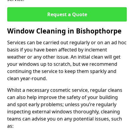
Request a Quote
Window Cleaning in Bishopthorpe
Services can be carried out regularly or on an ad hoc
basis if you have been affected by inclement
weather or any other issue. An initial clean will get
your windows up to scratch, but we recommend
continuing the service to keep them sparkly and
clean year-round.
Whilst a necessary cosmetic service, regular cleans
can also help improve the safety of your building
and spot early problems; unless you’re regularly
inspecting external windows thoroughly, cleaning
teams can advise you on any potential issues, such
as: