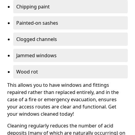
Chipping paint
Painted-on sashes
Clogged channels
Jammed windows
Wood rot
This allows you to have windows and fittings
repaired rather than replaced entirely, and in the
case of a fire or emergency evacuation, ensures
your access routes are clear and functional. Get
your windows cleaned today!
Cleaning regularly reduces the number of acid
deposits (many of which are naturally occurring) on