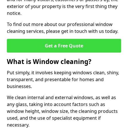
exterior of your property is the very first thing they
notice.
To find out more about our professional window
cleaning services, please get in touch with us today.
Get a Free Quote
What is Window cleaning?
Put simply, it involves keeping windows clean, shiny,
transparent, and presentable for homes and
businesses.
We clean internal and external windows, as well as
any glass, taking into account factors such as
window height, window size, the cleaning products
used, and the use of specialist equipment if
necessary.