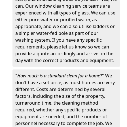
can. Our window cleaning service teams are
experienced with all types of glass. We can use
either pure water or purified water, as
appropriate, and we can also utilise ladders or
a simpler water-fed pole as part of our
washing system. If you have any specific
requirements, please let us know so we can
provide a quote accordingly and arrive on the
day with the correct products and equipment.
"
How much is a standard clean for a home
?" We
don't have a set price, as most homes are very
different. Costs are determined by several
factors, including the size of the property,
turnaround time, the cleaning method
required, whether any specific products or
equipment are needed, and the number of
personnel necessary to complete the job. We