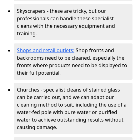
Skyscrapers - these are tricky, but our
professionals can handle these specialist
cleans with the necessary equipment and
training.
Shops and retail outlets:
Shop fronts and
backrooms need to be cleaned, especially the
fronts where products need to be displayed to
their full potential.
Churches - specialist cleans of stained glass
can be carried out, and we can adapt our
cleaning method to suit, including the use of a
water-fed pole with pure water or purified
water to achieve outstanding results without
causing damage.