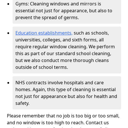
Gyms: Cleaning windows and mirrors is
essential not just for appearance, but also to
prevent the spread of germs.
Education establishments,
such as schools,
universities, colleges, and sixth forms, all
require regular window cleaning. We perform
this as part of our standard school cleaning,
but we also conduct more thorough cleans
outside of school terms.
NHS contracts involve hospitals and care
homes. Again, this type of cleaning is essential
not just for appearance but also for health and
safety.
Please remember that no job is too big or too small,
and no window is too high to reach. Contact us