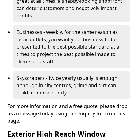
great at all times; a shabby-looking shopfront
can deter customers and negatively impact
profits.
Businesses - weekly, for the same reason as
retail outlets, you want your business to be
presented to the best possible standard at all
times to project the best possible image to
clients and staff.
Skyscrapers - twice yearly usually is enough,
although in city centres, grime and dirt can
build up more quickly.
For more information and a free quote, please drop
us a message today using the enquiry form on this
page.
Exterior High Reach Window