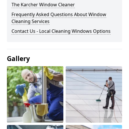
The Karcher Window Cleaner
Frequently Asked Questions About Window
Cleaning Services
Contact Us - Local Cleaning Windows Options
Gallery