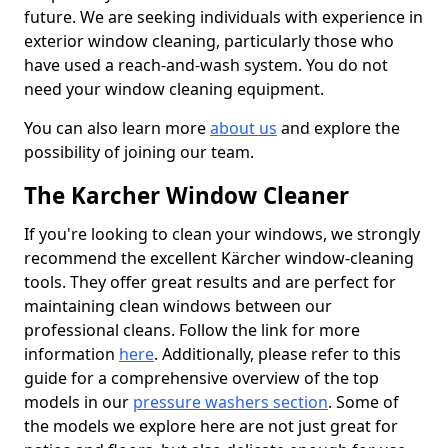
future. We are seeking individuals with experience in
exterior window cleaning, particularly those who
have used a reach-and-wash system. You do not
need your window cleaning equipment.
You can also learn more
about us
and explore the
possibility of joining our team.
The Karcher Window Cleaner
If you're looking to clean your windows, we strongly
recommend the excellent Kärcher window-cleaning
tools. They offer great results and are perfect for
maintaining clean windows between our
professional cleans. Follow the link for more
information
here
. Additionally, please refer to this
guide for a comprehensive overview of the top
models in our
pressure washers section
. Some of
the models we explore here are not just great for