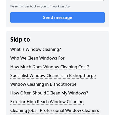
We aim to get back to you in 1 working day.
Send message
Skip to
What is Window cleaning?
Who We Clean Windows For
How Much Does Window Cleaning Cost?
Specialist Window Cleaners in Bishopthorpe
Window Cleaning in Bishopthorpe
How Often Should I Clean My Windows?
Exterior High Reach Window Cleaning
Cleaning Jobs - Professional Window Cleaners