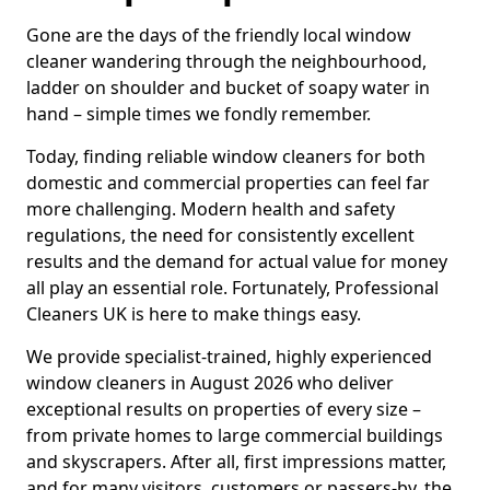
Gone are the days of the friendly local window
cleaner wandering through the neighbourhood,
ladder on shoulder and bucket of soapy water in
hand – simple times we fondly remember.
Today, finding reliable window cleaners for both
domestic and commercial properties can feel far
more challenging. Modern health and safety
regulations, the need for consistently excellent
results and the demand for actual value for money
all play an essential role. Fortunately, Professional
Cleaners UK is here to make things easy.
We provide specialist-trained, highly experienced
window cleaners in August 2026 who deliver
exceptional results on properties of every size –
from private homes to large commercial buildings
and skyscrapers. After all, first impressions matter,
and for many visitors, customers or passers-by, the