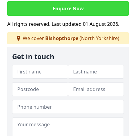
Enquire Now
All rights reserved. Last updated 01 August 2026.
We cover
Bishopthorpe
(North Yorkshire)
Get in touch