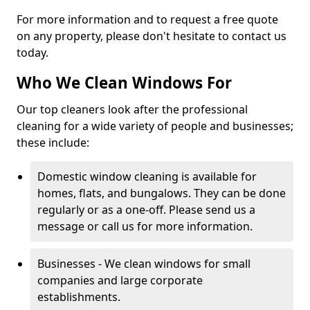
For more information and to request a free quote
on any property, please don't hesitate to contact us
today.
Who We Clean Windows For
Our top cleaners look after the professional
cleaning for a wide variety of people and businesses;
these include:
Domestic window cleaning is available for
homes, flats, and bungalows. They can be done
regularly or as a one-off. Please send us a
message or call us for more information.
Businesses - We clean windows for small
companies and large corporate
establishments.