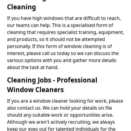
Cleaning
If you have high windows that are difficult to reach,
our teams can help. This is a specialised form of
cleaning that requires specialist training, equipment,
and products, so it should not be attempted
personally. If this form of window cleaning is of
interest, please call us today so we can discuss the
various options with you and gather more details
about the task at hand.
Cleaning Jobs - Professional
Window Cleaners
If you are a window cleaner looking for work, please
also contact us. We can hold your details on file
should any suitable work or opportunities arise.
Although we aren't actively recruiting, we always
keep our eyes out for talented individuals for the