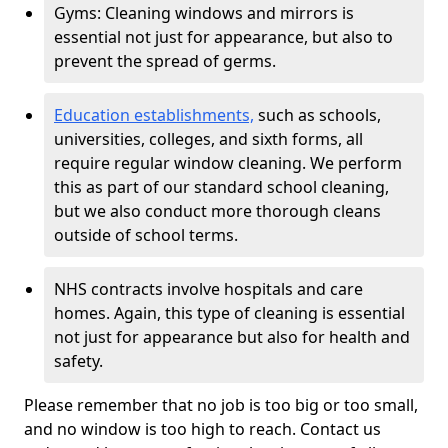
Gyms: Cleaning windows and mirrors is
essential not just for appearance, but also to
prevent the spread of germs.
Education establishments,
such as schools,
universities, colleges, and sixth forms, all
require regular window cleaning. We perform
this as part of our standard school cleaning,
but we also conduct more thorough cleans
outside of school terms.
NHS contracts involve hospitals and care
homes. Again, this type of cleaning is essential
not just for appearance but also for health and
safety.
Please remember that no job is too big or too small,
and no window is too high to reach. Contact us