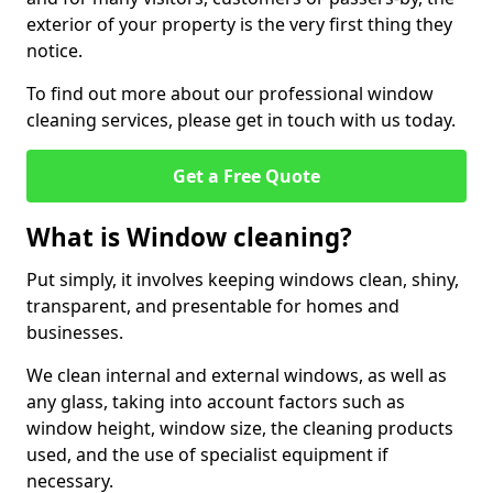
exterior of your property is the very first thing they
notice.
To find out more about our professional window
cleaning services, please get in touch with us today.
Get a Free Quote
What is Window cleaning?
Put simply, it involves keeping windows clean, shiny,
transparent, and presentable for homes and
businesses.
We clean internal and external windows, as well as
any glass, taking into account factors such as
window height, window size, the cleaning products
used, and the use of specialist equipment if
necessary.