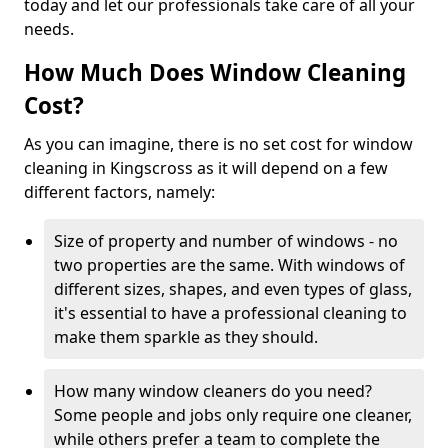
today and let our professionals take care of all your
needs.
How Much Does Window Cleaning
Cost?
As you can imagine, there is no set cost for window
cleaning in Kingscross as it will depend on a few
different factors, namely:
Size of property and number of windows - no
two properties are the same. With windows of
different sizes, shapes, and even types of glass,
it's essential to have a professional cleaning to
make them sparkle as they should.
How many window cleaners do you need?
Some people and jobs only require one cleaner,
while others prefer a team to complete the