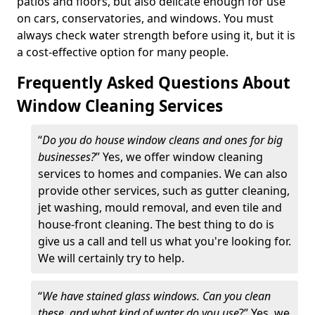
patios and floors, but also delicate enough for use
on cars, conservatories, and windows. You must
always check water strength before using it, but it is
a cost-effective option for many people.
Frequently Asked Questions About
Window Cleaning Services
“
Do you do house window cleans and ones for big
businesses?
” Yes, we offer window cleaning
services to homes and companies. We can also
provide other services, such as gutter cleaning,
jet washing, mould removal, and even tile and
house-front cleaning. The best thing to do is
give us a call and tell us what you're looking for.
We will certainly try to help.
“
We have stained glass windows. Can you clean
these, and what kind of water do you use
?” Yes, we