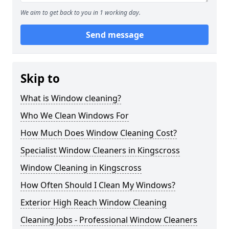
We aim to get back to you in 1 working day.
Send message
Skip to
What is Window cleaning?
Who We Clean Windows For
How Much Does Window Cleaning Cost?
Specialist Window Cleaners in Kingscross
Window Cleaning in Kingscross
How Often Should I Clean My Windows?
Exterior High Reach Window Cleaning
Cleaning Jobs - Professional Window Cleaners