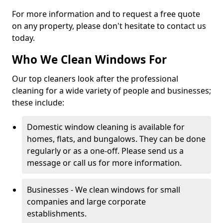
For more information and to request a free quote
on any property, please don't hesitate to contact us
today.
Who We Clean Windows For
Our top cleaners look after the professional
cleaning for a wide variety of people and businesses;
these include:
Domestic window cleaning is available for
homes, flats, and bungalows. They can be done
regularly or as a one-off. Please send us a
message or call us for more information.
Businesses - We clean windows for small
companies and large corporate
establishments.