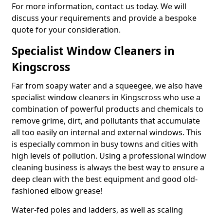
For more information, contact us today. We will
discuss your requirements and provide a bespoke
quote for your consideration.
Specialist Window Cleaners in
Kingscross
Far from soapy water and a squeegee, we also have
specialist window cleaners in Kingscross who use a
combination of powerful products and chemicals to
remove grime, dirt, and pollutants that accumulate
all too easily on internal and external windows. This
is especially common in busy towns and cities with
high levels of pollution. Using a professional window
cleaning business is always the best way to ensure a
deep clean with the best equipment and good old-
fashioned elbow grease!
Water-fed poles and ladders, as well as scaling