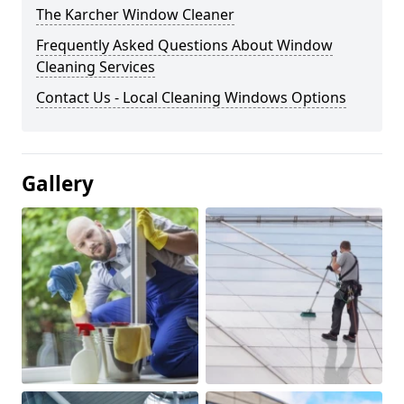
The Karcher Window Cleaner
Frequently Asked Questions About Window
Cleaning Services
Contact Us - Local Cleaning Windows Options
Gallery