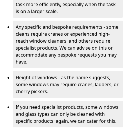
task more efficiently, especially when the task
is on a larger scale.
Any specific and bespoke requirements - some
cleans require cranes or experienced high-
reach window cleaners, and others require
specialist products. We can advise on this or
accommodate any bespoke requests you may
have.
Height of windows - as the name suggests,
some windows may require cranes, ladders, or
cherry pickers.
If you need specialist products, some windows
and glass types can only be cleaned with
specific products; again, we can cater for this.