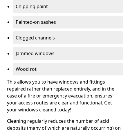
Chipping paint
Painted-on sashes
Clogged channels
Jammed windows
Wood rot
This allows you to have windows and fittings
repaired rather than replaced entirely, and in the
case of a fire or emergency evacuation, ensures
your access routes are clear and functional. Get
your windows cleaned today!
Cleaning regularly reduces the number of acid
deposits (many of which are naturally occurring) on