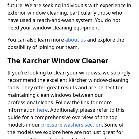
future. We are seeking individuals with experience in
exterior window cleaning, particularly those who
have used a reach-and-wash system. You do not
need your window cleaning equipment.
You can also learn more
about us
and explore the
possibility of joining our team.
The Karcher Window Cleaner
If you're looking to clean your windows, we strongly
recommend the excellent Kärcher window-cleaning
tools. They offer great results and are perfect for
maintaining clean windows between our
professional cleans. Follow the link for more
information
here
. Additionally, please refer to this
guide for a comprehensive overview of the top
models in our
pressure washers section
. Some of
the models we explore here are not just great for