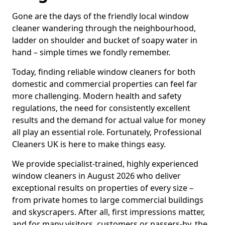
Gone are the days of the friendly local window
cleaner wandering through the neighbourhood,
ladder on shoulder and bucket of soapy water in
hand – simple times we fondly remember.
Today, finding reliable window cleaners for both
domestic and commercial properties can feel far
more challenging. Modern health and safety
regulations, the need for consistently excellent
results and the demand for actual value for money
all play an essential role. Fortunately, Professional
Cleaners UK is here to make things easy.
We provide specialist-trained, highly experienced
window cleaners in August 2026 who deliver
exceptional results on properties of every size –
from private homes to large commercial buildings
and skyscrapers. After all, first impressions matter,
and for many visitors, customers or passers-by, the