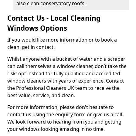
also clean conservatory roofs.
Contact Us - Local Cleaning
Windows Options
If you would like more information or to book a
clean, get in contact.
Whilst anyone with a bucket of water and a scraper
can call themselves a window cleaner, don’t take the
risk: opt instead for fully qualified and accredited
window cleaners with years of experience. Contact
the Professional Cleaners UK team to receive the
best value, service, and clean.
For more information, please don't hesitate to
contact us using the enquiry form or give us a call.
We look forward to hearing from you and getting
your windows looking amazing in no time.