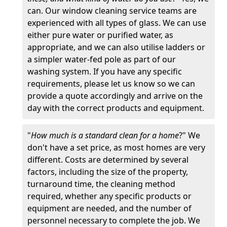
can. Our window cleaning service teams are
experienced with all types of glass. We can use
either pure water or purified water, as
appropriate, and we can also utilise ladders or
a simpler water-fed pole as part of our
washing system. If you have any specific
requirements, please let us know so we can
provide a quote accordingly and arrive on the
day with the correct products and equipment.
"
How much is a standard clean for a home
?" We
don't have a set price, as most homes are very
different. Costs are determined by several
factors, including the size of the property,
turnaround time, the cleaning method
required, whether any specific products or
equipment are needed, and the number of
personnel necessary to complete the job. We