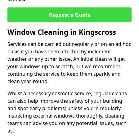
Request a Quote
Window Cleaning in Kingscross
Services can be carried out regularly or on an ad hoc
basis if you have been affected by inclement
weather or any other issue. An initial clean will get
your windows up to scratch, but we recommend
continuing the service to keep them sparkly and
clean year-round.
Whilst a necessary cosmetic service, regular cleans
can also help improve the safety of your building
and spot early problems; unless you’re regularly
inspecting external windows thoroughly, cleaning
teams can advise you on any potential issues, such
as: