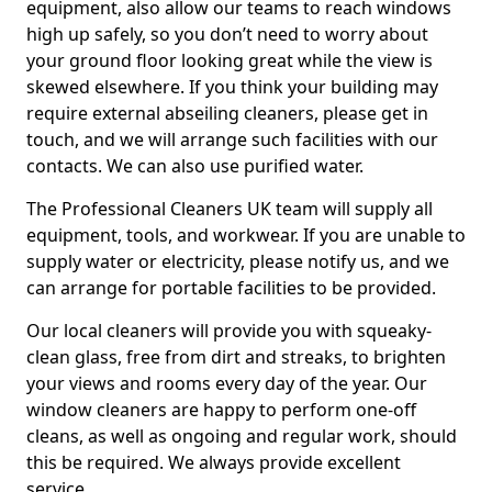
equipment, also allow our teams to reach windows
high up safely, so you don’t need to worry about
your ground floor looking great while the view is
skewed elsewhere. If you think your building may
require external abseiling cleaners, please get in
touch, and we will arrange such facilities with our
contacts. We can also use purified water.
The Professional Cleaners UK team will supply all
equipment, tools, and workwear. If you are unable to
supply water or electricity, please notify us, and we
can arrange for portable facilities to be provided.
Our local cleaners will provide you with squeaky-
clean glass, free from dirt and streaks, to brighten
your views and rooms every day of the year. Our
window cleaners are happy to perform one-off
cleans, as well as ongoing and regular work, should
this be required. We always provide excellent
service.