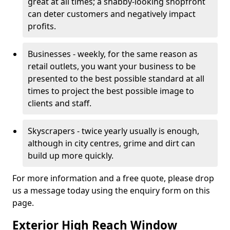
great at all times; a shabby-looking shopfront
can deter customers and negatively impact
profits.
Businesses - weekly, for the same reason as
retail outlets, you want your business to be
presented to the best possible standard at all
times to project the best possible image to
clients and staff.
Skyscrapers - twice yearly usually is enough,
although in city centres, grime and dirt can
build up more quickly.
For more information and a free quote, please drop
us a message today using the enquiry form on this
page.
Exterior High Reach Window