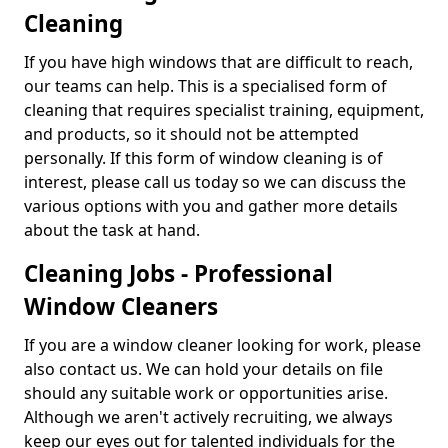
Cleaning
If you have high windows that are difficult to reach,
our teams can help. This is a specialised form of
cleaning that requires specialist training, equipment,
and products, so it should not be attempted
personally. If this form of window cleaning is of
interest, please call us today so we can discuss the
various options with you and gather more details
about the task at hand.
Cleaning Jobs - Professional
Window Cleaners
If you are a window cleaner looking for work, please
also contact us. We can hold your details on file
should any suitable work or opportunities arise.
Although we aren't actively recruiting, we always
keep our eyes out for talented individuals for the