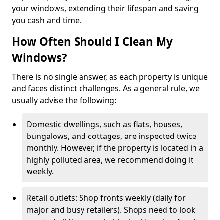
your windows, extending their lifespan and saving
you cash and time.
How Often Should I Clean My
Windows?
There is no single answer, as each property is unique
and faces distinct challenges. As a general rule, we
usually advise the following:
Domestic dwellings, such as flats, houses,
bungalows, and cottages, are inspected twice
monthly. However, if the property is located in a
highly polluted area, we recommend doing it
weekly.
Retail outlets: Shop fronts weekly (daily for
major and busy retailers). Shops need to look