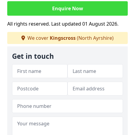
Enquire Now
All rights reserved. Last updated 01 August 2026.
We cover
Kingscross
(North Ayrshire)
Get in touch