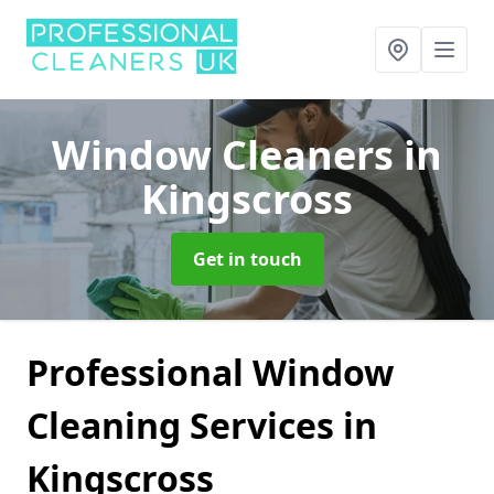
Window Cleaners
in
Kingscross
Get in touch
Professional Window
Cleaning Services in
Kingscross