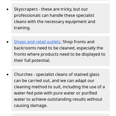
Skyscrapers - these are tricky, but our
professionals can handle these specialist
cleans with the necessary equipment and
training.
Shops and retail outlets:
Shop fronts and
backrooms need to be cleaned, especially the
fronts where products need to be displayed to
their full potential.
Churches - specialist cleans of stained glass
can be carried out, and we can adapt our
cleaning method to suit, including the use of a
water-fed pole with pure water or purified
water to achieve outstanding results without
causing damage.