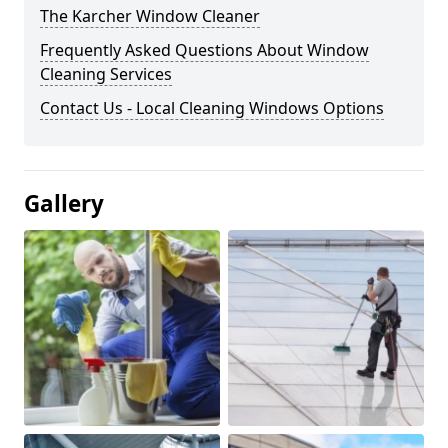
The Karcher Window Cleaner
Frequently Asked Questions About Window
Cleaning Services
Contact Us - Local Cleaning Windows Options
Gallery