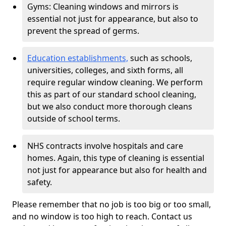
Gyms: Cleaning windows and mirrors is
essential not just for appearance, but also to
prevent the spread of germs.
Education establishments,
such as schools,
universities, colleges, and sixth forms, all
require regular window cleaning. We perform
this as part of our standard school cleaning,
but we also conduct more thorough cleans
outside of school terms.
NHS contracts involve hospitals and care
homes. Again, this type of cleaning is essential
not just for appearance but also for health and
safety.
Please remember that no job is too big or too small,
and no window is too high to reach. Contact us