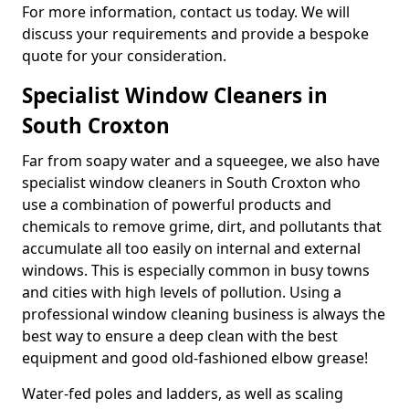
For more information, contact us today. We will
discuss your requirements and provide a bespoke
quote for your consideration.
Specialist Window Cleaners in
South Croxton
Far from soapy water and a squeegee, we also have
specialist window cleaners in South Croxton who
use a combination of powerful products and
chemicals to remove grime, dirt, and pollutants that
accumulate all too easily on internal and external
windows. This is especially common in busy towns
and cities with high levels of pollution. Using a
professional window cleaning business is always the
best way to ensure a deep clean with the best
equipment and good old-fashioned elbow grease!
Water-fed poles and ladders, as well as scaling