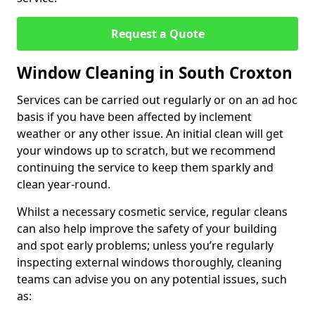
Request a Quote
Window Cleaning in South Croxton
Services can be carried out regularly or on an ad hoc
basis if you have been affected by inclement
weather or any other issue. An initial clean will get
your windows up to scratch, but we recommend
continuing the service to keep them sparkly and
clean year-round.
Whilst a necessary cosmetic service, regular cleans
can also help improve the safety of your building
and spot early problems; unless you’re regularly
inspecting external windows thoroughly, cleaning
teams can advise you on any potential issues, such
as: