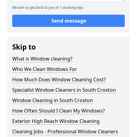
We aim to get back to you in 1 working day.
Send message
Skip to
What is Window cleaning?
Who We Clean Windows For
How Much Does Window Cleaning Cost?
Specialist Window Cleaners in South Croxton
Window Cleaning in South Croxton
How Often Should I Clean My Windows?
Exterior High Reach Window Cleaning
Cleaning Jobs - Professional Window Cleaners