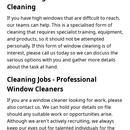
Cleaning
If you have high windows that are difficult to reach,
our teams can help. This is a specialised form of
cleaning that requires specialist training, equipment,
and products, so it should not be attempted
personally. If this form of window cleaning is of
interest, please call us today so we can discuss the
various options with you and gather more details
about the task at hand.
Cleaning Jobs - Professional
Window Cleaners
If you are a window cleaner looking for work, please
also contact us. We can hold your details on file
should any suitable work or opportunities arise.
Although we aren't actively recruiting, we always
keep our eyes out for talented individuals for the