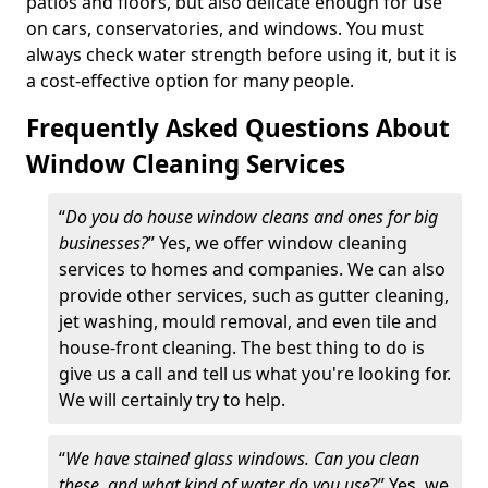
patios and floors, but also delicate enough for use
on cars, conservatories, and windows. You must
always check water strength before using it, but it is
a cost-effective option for many people.
Frequently Asked Questions About
Window Cleaning Services
“
Do you do house window cleans and ones for big
businesses?
” Yes, we offer window cleaning
services to homes and companies. We can also
provide other services, such as gutter cleaning,
jet washing, mould removal, and even tile and
house-front cleaning. The best thing to do is
give us a call and tell us what you're looking for.
We will certainly try to help.
“
We have stained glass windows. Can you clean
these, and what kind of water do you use
?” Yes, we