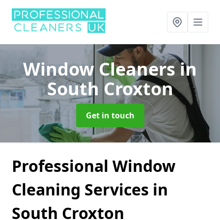
Window Cleaners
in
South Croxton
Get in touch
Professional Window
Cleaning Services in
South Croxton