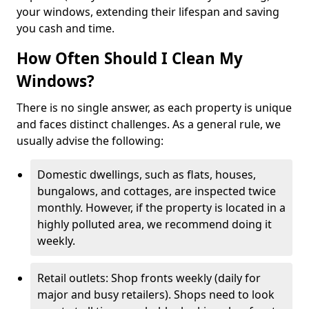
your windows, extending their lifespan and saving
you cash and time.
How Often Should I Clean My
Windows?
There is no single answer, as each property is unique
and faces distinct challenges. As a general rule, we
usually advise the following:
Domestic dwellings, such as flats, houses,
bungalows, and cottages, are inspected twice
monthly. However, if the property is located in a
highly polluted area, we recommend doing it
weekly.
Retail outlets: Shop fronts weekly (daily for
major and busy retailers). Shops need to look