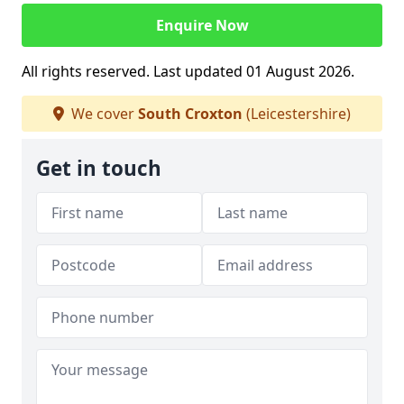
Enquire Now
All rights reserved. Last updated 01 August 2026.
We cover
South Croxton
(Leicestershire)
Get in touch