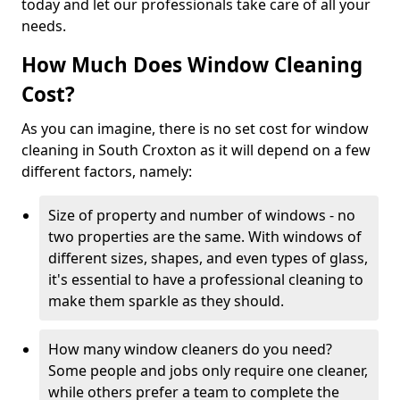
today and let our professionals take care of all your
needs.
How Much Does Window Cleaning
Cost?
As you can imagine, there is no set cost for window
cleaning in South Croxton as it will depend on a few
different factors, namely:
Size of property and number of windows - no
two properties are the same. With windows of
different sizes, shapes, and even types of glass,
it's essential to have a professional cleaning to
make them sparkle as they should.
How many window cleaners do you need?
Some people and jobs only require one cleaner,
while others prefer a team to complete the