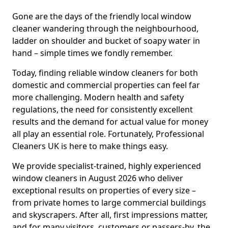
Gone are the days of the friendly local window
cleaner wandering through the neighbourhood,
ladder on shoulder and bucket of soapy water in
hand – simple times we fondly remember.
Today, finding reliable window cleaners for both
domestic and commercial properties can feel far
more challenging. Modern health and safety
regulations, the need for consistently excellent
results and the demand for actual value for money
all play an essential role. Fortunately, Professional
Cleaners UK is here to make things easy.
We provide specialist-trained, highly experienced
window cleaners in August 2026 who deliver
exceptional results on properties of every size –
from private homes to large commercial buildings
and skyscrapers. After all, first impressions matter,
and for many visitors, customers or passers-by, the