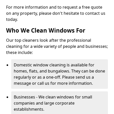
For more information and to request a free quote
on any property, please don't hesitate to contact us
today.
Who We Clean Windows For
Our top cleaners look after the professional
cleaning for a wide variety of people and businesses;
these include:
Domestic window cleaning is available for
homes, flats, and bungalows. They can be done
regularly or as a one-off. Please send us a
message or call us for more information.
Businesses - We clean windows for small
companies and large corporate
establishments.