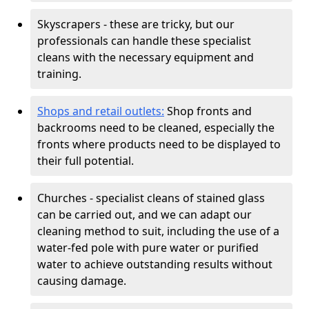
Skyscrapers - these are tricky, but our
professionals can handle these specialist
cleans with the necessary equipment and
training.
Shops and retail outlets:
Shop fronts and
backrooms need to be cleaned, especially the
fronts where products need to be displayed to
their full potential.
Churches - specialist cleans of stained glass
can be carried out, and we can adapt our
cleaning method to suit, including the use of a
water-fed pole with pure water or purified
water to achieve outstanding results without
causing damage.