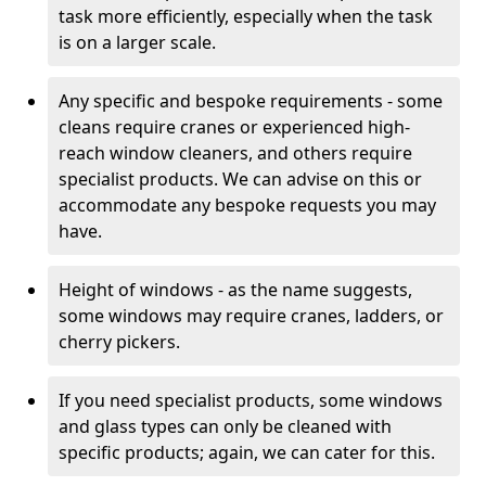
task more efficiently, especially when the task
is on a larger scale.
Any specific and bespoke requirements - some
cleans require cranes or experienced high-
reach window cleaners, and others require
specialist products. We can advise on this or
accommodate any bespoke requests you may
have.
Height of windows - as the name suggests,
some windows may require cranes, ladders, or
cherry pickers.
If you need specialist products, some windows
and glass types can only be cleaned with
specific products; again, we can cater for this.