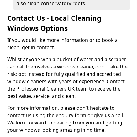
also clean conservatory roofs.
Contact Us - Local Cleaning
Windows Options
If you would like more information or to book a
clean, get in contact.
Whilst anyone with a bucket of water and a scraper
can call themselves a window cleaner, don’t take the
risk: opt instead for fully qualified and accredited
window cleaners with years of experience. Contact
the Professional Cleaners UK team to receive the
best value, service, and clean.
For more information, please don't hesitate to
contact us using the enquiry form or give us a call.
We look forward to hearing from you and getting
your windows looking amazing in no time.