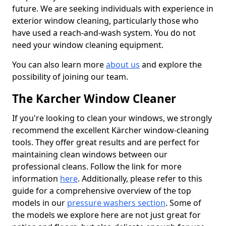
future. We are seeking individuals with experience in
exterior window cleaning, particularly those who
have used a reach-and-wash system. You do not
need your window cleaning equipment.
You can also learn more
about us
and explore the
possibility of joining our team.
The Karcher Window Cleaner
If you're looking to clean your windows, we strongly
recommend the excellent Kärcher window-cleaning
tools. They offer great results and are perfect for
maintaining clean windows between our
professional cleans. Follow the link for more
information
here
. Additionally, please refer to this
guide for a comprehensive overview of the top
models in our
pressure washers section
. Some of
the models we explore here are not just great for