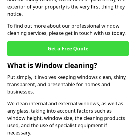
exterior of your property is the very first thing they
notice.
To find out more about our professional window
cleaning services, please get in touch with us today.
Get a Free Quote
What is Window cleaning?
Put simply, it involves keeping windows clean, shiny,
transparent, and presentable for homes and
businesses.
We clean internal and external windows, as well as
any glass, taking into account factors such as
window height, window size, the cleaning products
used, and the use of specialist equipment if
necessary.