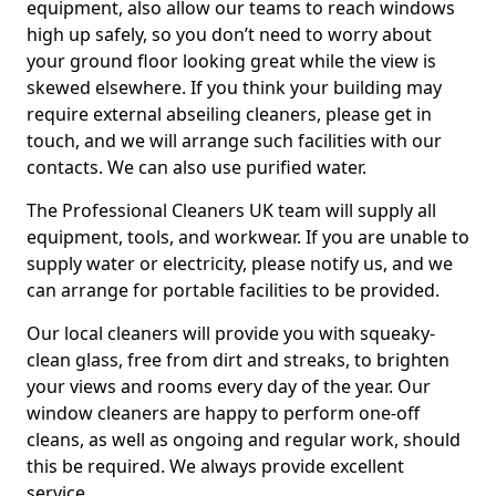
equipment, also allow our teams to reach windows
high up safely, so you don’t need to worry about
your ground floor looking great while the view is
skewed elsewhere. If you think your building may
require external abseiling cleaners, please get in
touch, and we will arrange such facilities with our
contacts. We can also use purified water.
The Professional Cleaners UK team will supply all
equipment, tools, and workwear. If you are unable to
supply water or electricity, please notify us, and we
can arrange for portable facilities to be provided.
Our local cleaners will provide you with squeaky-
clean glass, free from dirt and streaks, to brighten
your views and rooms every day of the year. Our
window cleaners are happy to perform one-off
cleans, as well as ongoing and regular work, should
this be required. We always provide excellent
service.