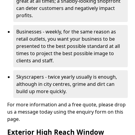
great at all times; a shabby-looking shopfront
can deter customers and negatively impact
profits.
Businesses - weekly, for the same reason as
retail outlets, you want your business to be
presented to the best possible standard at all
times to project the best possible image to
clients and staff.
Skyscrapers - twice yearly usually is enough,
although in city centres, grime and dirt can
build up more quickly.
For more information and a free quote, please drop
us a message today using the enquiry form on this
page.
Exterior High Reach Window