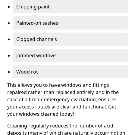
Chipping paint
Painted-on sashes
Clogged channels
Jammed windows
Wood rot
This allows you to have windows and fittings
repaired rather than replaced entirely, and in the
case of a fire or emergency evacuation, ensures
your access routes are clear and functional. Get
your windows cleaned today!
Cleaning regularly reduces the number of acid
deposits (many of which are naturally occurring) on