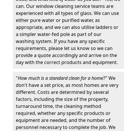
can. Our window cleaning service teams are
experienced with all types of glass. We can use
either pure water or purified water, as
appropriate, and we can also utilise ladders or
a simpler water-fed pole as part of our
washing system. If you have any specific
requirements, please let us know so we can
provide a quote accordingly and arrive on the
day with the correct products and equipment.
"
How much is a standard clean for a home
?" We
don't have a set price, as most homes are very
different. Costs are determined by several
factors, including the size of the property,
turnaround time, the cleaning method
required, whether any specific products or
equipment are needed, and the number of
personnel necessary to complete the job. We