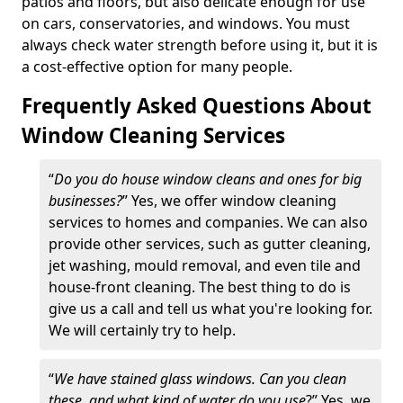
patios and floors, but also delicate enough for use
on cars, conservatories, and windows. You must
always check water strength before using it, but it is
a cost-effective option for many people.
Frequently Asked Questions About
Window Cleaning Services
“
Do you do house window cleans and ones for big
businesses?
” Yes, we offer window cleaning
services to homes and companies. We can also
provide other services, such as gutter cleaning,
jet washing, mould removal, and even tile and
house-front cleaning. The best thing to do is
give us a call and tell us what you're looking for.
We will certainly try to help.
“
We have stained glass windows. Can you clean
these, and what kind of water do you use
?” Yes, we