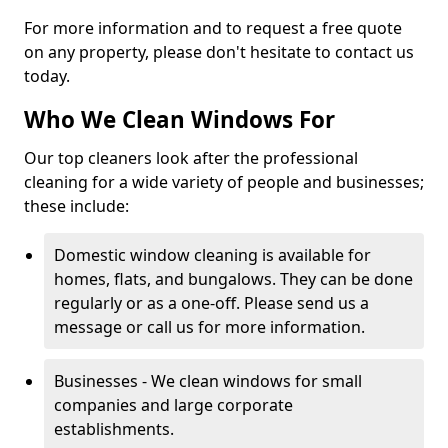
For more information and to request a free quote
on any property, please don't hesitate to contact us
today.
Who We Clean Windows For
Our top cleaners look after the professional
cleaning for a wide variety of people and businesses;
these include:
Domestic window cleaning is available for
homes, flats, and bungalows. They can be done
regularly or as a one-off. Please send us a
message or call us for more information.
Businesses - We clean windows for small
companies and large corporate
establishments.