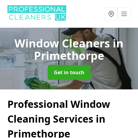
Window Cleaners
in
Primethorpe
Get in touch
Professional Window
Cleaning Services in
Primethorpe