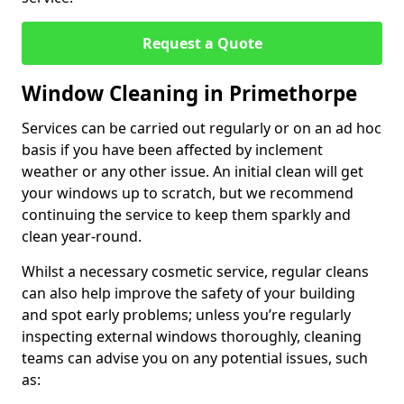
Request a Quote
Window Cleaning in Primethorpe
Services can be carried out regularly or on an ad hoc
basis if you have been affected by inclement
weather or any other issue. An initial clean will get
your windows up to scratch, but we recommend
continuing the service to keep them sparkly and
clean year-round.
Whilst a necessary cosmetic service, regular cleans
can also help improve the safety of your building
and spot early problems; unless you’re regularly
inspecting external windows thoroughly, cleaning
teams can advise you on any potential issues, such
as: