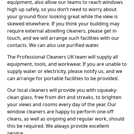
equipment, also allow our teams to reach windows
high up safely, so you don’t need to worry about
your ground floor looking great while the view is
skewed elsewhere. If you think your building may
require external abseiling cleaners, please get in
touch, and we will arrange such facilities with our
contacts. We can also use purified water.
The Professional Cleaners UK team will supply all
equipment, tools, and workwear. If you are unable to
supply water or electricity, please notify us, and we
can arrange for portable facilities to be provided.
Our local cleaners will provide you with squeaky-
clean glass, free from dirt and streaks, to brighten
your views and rooms every day of the year. Our
window cleaners are happy to perform one-off
cleans, as well as ongoing and regular work, should
this be required. We always provide excellent
service.