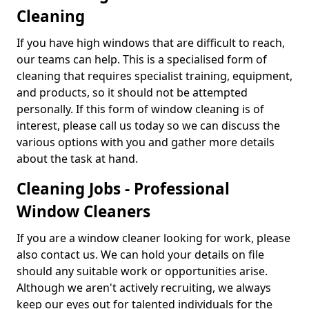
Cleaning
If you have high windows that are difficult to reach,
our teams can help. This is a specialised form of
cleaning that requires specialist training, equipment,
and products, so it should not be attempted
personally. If this form of window cleaning is of
interest, please call us today so we can discuss the
various options with you and gather more details
about the task at hand.
Cleaning Jobs - Professional
Window Cleaners
If you are a window cleaner looking for work, please
also contact us. We can hold your details on file
should any suitable work or opportunities arise.
Although we aren't actively recruiting, we always
keep our eyes out for talented individuals for the