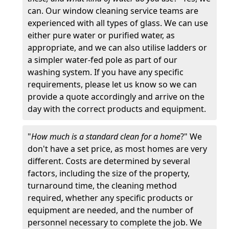
can. Our window cleaning service teams are
experienced with all types of glass. We can use
either pure water or purified water, as
appropriate, and we can also utilise ladders or
a simpler water-fed pole as part of our
washing system. If you have any specific
requirements, please let us know so we can
provide a quote accordingly and arrive on the
day with the correct products and equipment.
"
How much is a standard clean for a home
?" We
don't have a set price, as most homes are very
different. Costs are determined by several
factors, including the size of the property,
turnaround time, the cleaning method
required, whether any specific products or
equipment are needed, and the number of
personnel necessary to complete the job. We