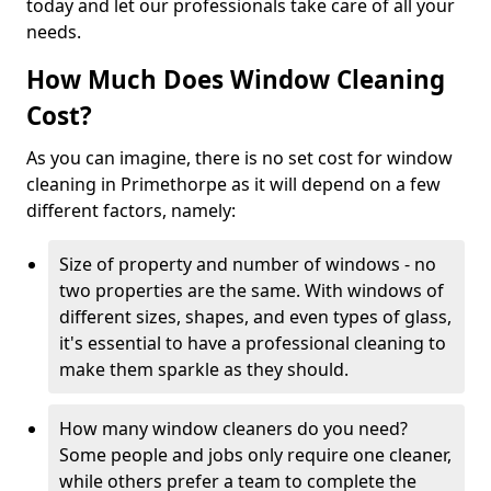
today and let our professionals take care of all your
needs.
How Much Does Window Cleaning
Cost?
As you can imagine, there is no set cost for window
cleaning in Primethorpe as it will depend on a few
different factors, namely:
Size of property and number of windows - no
two properties are the same. With windows of
different sizes, shapes, and even types of glass,
it's essential to have a professional cleaning to
make them sparkle as they should.
How many window cleaners do you need?
Some people and jobs only require one cleaner,
while others prefer a team to complete the