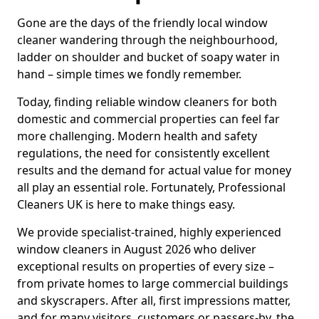
Gone are the days of the friendly local window
cleaner wandering through the neighbourhood,
ladder on shoulder and bucket of soapy water in
hand – simple times we fondly remember.
Today, finding reliable window cleaners for both
domestic and commercial properties can feel far
more challenging. Modern health and safety
regulations, the need for consistently excellent
results and the demand for actual value for money
all play an essential role. Fortunately, Professional
Cleaners UK is here to make things easy.
We provide specialist-trained, highly experienced
window cleaners in August 2026 who deliver
exceptional results on properties of every size –
from private homes to large commercial buildings
and skyscrapers. After all, first impressions matter,
and for many visitors, customers or passers-by, the