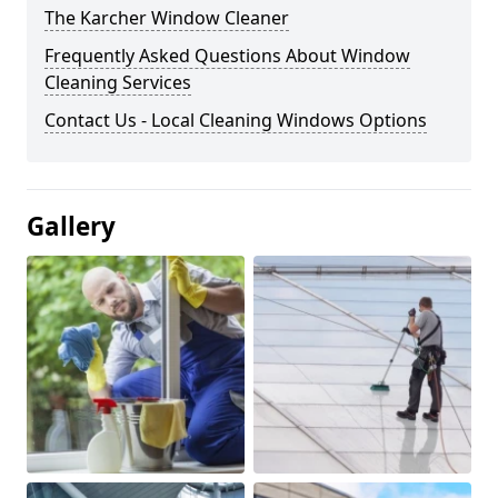
The Karcher Window Cleaner
Frequently Asked Questions About Window
Cleaning Services
Contact Us - Local Cleaning Windows Options
Gallery