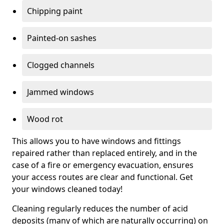
Chipping paint
Painted-on sashes
Clogged channels
Jammed windows
Wood rot
This allows you to have windows and fittings
repaired rather than replaced entirely, and in the
case of a fire or emergency evacuation, ensures
your access routes are clear and functional. Get
your windows cleaned today!
Cleaning regularly reduces the number of acid
deposits (many of which are naturally occurring) on