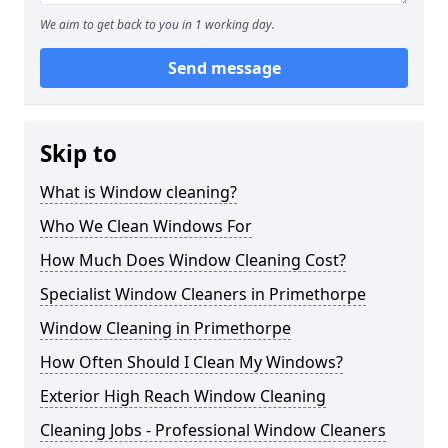
We aim to get back to you in 1 working day.
Send message
Skip to
What is Window cleaning?
Who We Clean Windows For
How Much Does Window Cleaning Cost?
Specialist Window Cleaners in Primethorpe
Window Cleaning in Primethorpe
How Often Should I Clean My Windows?
Exterior High Reach Window Cleaning
Cleaning Jobs - Professional Window Cleaners