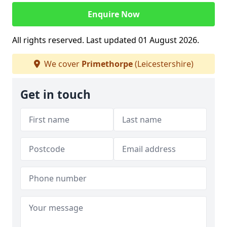
Enquire Now
All rights reserved. Last updated 01 August 2026.
We cover
Primethorpe
(Leicestershire)
Get in touch