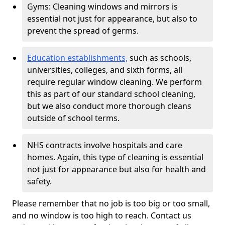
Gyms: Cleaning windows and mirrors is
essential not just for appearance, but also to
prevent the spread of germs.
Education establishments,
such as schools,
universities, colleges, and sixth forms, all
require regular window cleaning. We perform
this as part of our standard school cleaning,
but we also conduct more thorough cleans
outside of school terms.
NHS contracts involve hospitals and care
homes. Again, this type of cleaning is essential
not just for appearance but also for health and
safety.
Please remember that no job is too big or too small,
and no window is too high to reach. Contact us