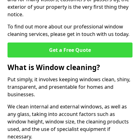
exterior of your property is the very first thing they
notice.
To find out more about our professional window
cleaning services, please get in touch with us today.
Get a Free Quote
What is Window cleaning?
Put simply, it involves keeping windows clean, shiny,
transparent, and presentable for homes and
businesses.
We clean internal and external windows, as well as
any glass, taking into account factors such as
window height, window size, the cleaning products
used, and the use of specialist equipment if
necessary.