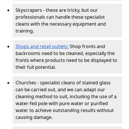
Skyscrapers - these are tricky, but our
professionals can handle these specialist
cleans with the necessary equipment and
training.
Shops and retail outlets:
Shop fronts and
backrooms need to be cleaned, especially the
fronts where products need to be displayed to
their full potential.
Churches - specialist cleans of stained glass
can be carried out, and we can adapt our
cleaning method to suit, including the use of a
water-fed pole with pure water or purified
water to achieve outstanding results without
causing damage.