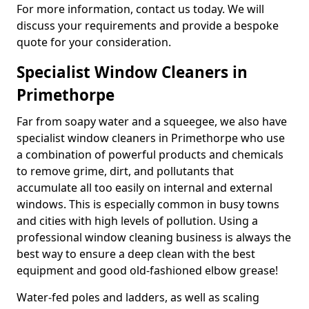
For more information, contact us today. We will
discuss your requirements and provide a bespoke
quote for your consideration.
Specialist Window Cleaners in
Primethorpe
Far from soapy water and a squeegee, we also have
specialist window cleaners in Primethorpe who use
a combination of powerful products and chemicals
to remove grime, dirt, and pollutants that
accumulate all too easily on internal and external
windows. This is especially common in busy towns
and cities with high levels of pollution. Using a
professional window cleaning business is always the
best way to ensure a deep clean with the best
equipment and good old-fashioned elbow grease!
Water-fed poles and ladders, as well as scaling