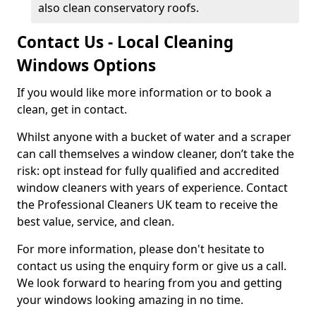
also clean conservatory roofs.
Contact Us - Local Cleaning
Windows Options
If you would like more information or to book a
clean, get in contact.
Whilst anyone with a bucket of water and a scraper
can call themselves a window cleaner, don’t take the
risk: opt instead for fully qualified and accredited
window cleaners with years of experience. Contact
the Professional Cleaners UK team to receive the
best value, service, and clean.
For more information, please don't hesitate to
contact us using the enquiry form or give us a call.
We look forward to hearing from you and getting
your windows looking amazing in no time.