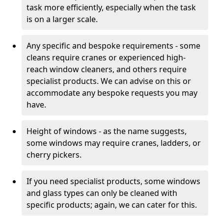
task more efficiently, especially when the task
is on a larger scale.
Any specific and bespoke requirements - some
cleans require cranes or experienced high-
reach window cleaners, and others require
specialist products. We can advise on this or
accommodate any bespoke requests you may
have.
Height of windows - as the name suggests,
some windows may require cranes, ladders, or
cherry pickers.
If you need specialist products, some windows
and glass types can only be cleaned with
specific products; again, we can cater for this.