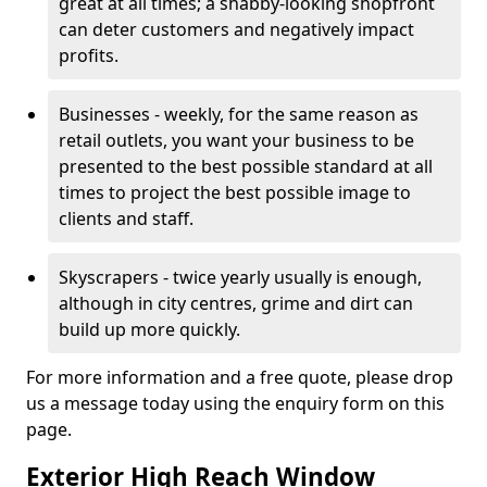
great at all times; a shabby-looking shopfront
can deter customers and negatively impact
profits.
Businesses - weekly, for the same reason as
retail outlets, you want your business to be
presented to the best possible standard at all
times to project the best possible image to
clients and staff.
Skyscrapers - twice yearly usually is enough,
although in city centres, grime and dirt can
build up more quickly.
For more information and a free quote, please drop
us a message today using the enquiry form on this
page.
Exterior High Reach Window