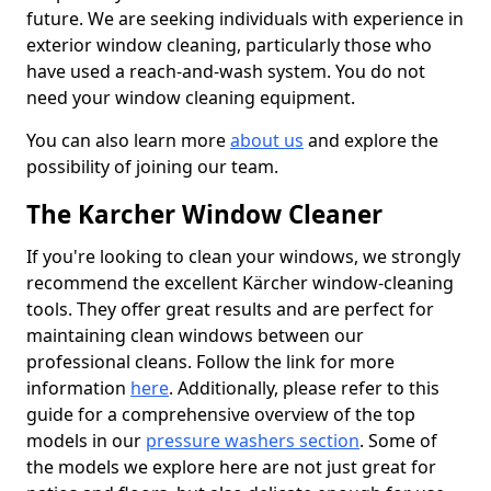
future. We are seeking individuals with experience in
exterior window cleaning, particularly those who
have used a reach-and-wash system. You do not
need your window cleaning equipment.
You can also learn more
about us
and explore the
possibility of joining our team.
The Karcher Window Cleaner
If you're looking to clean your windows, we strongly
recommend the excellent Kärcher window-cleaning
tools. They offer great results and are perfect for
maintaining clean windows between our
professional cleans. Follow the link for more
information
here
. Additionally, please refer to this
guide for a comprehensive overview of the top
models in our
pressure washers section
. Some of
the models we explore here are not just great for