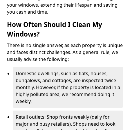
your windows, extending their lifespan and saving
you cash and time.
How Often Should I Clean My
Windows?
There is no single answer, as each property is unique
and faces distinct challenges. As a general rule, we
usually advise the following:
Domestic dwellings, such as flats, houses,
bungalows, and cottages, are inspected twice
monthly. However, if the property is located in a
highly polluted area, we recommend doing it
weekly.
Retail outlets: Shop fronts weekly (daily for
major and busy retailers). Shops need to look