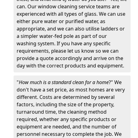
can. Our window cleaning service teams are
experienced with all types of glass. We can use
either pure water or purified water, as
appropriate, and we can also utilise ladders or
a simpler water-fed pole as part of our
washing system. If you have any specific
requirements, please let us know so we can
provide a quote accordingly and arrive on the
day with the correct products and equipment.
"
How much is a standard clean for a home
?" We
don't have a set price, as most homes are very
different. Costs are determined by several
factors, including the size of the property,
turnaround time, the cleaning method
required, whether any specific products or
equipment are needed, and the number of
personnel necessary to complete the job. We