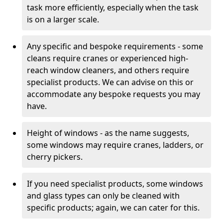
task more efficiently, especially when the task
is on a larger scale.
Any specific and bespoke requirements - some
cleans require cranes or experienced high-
reach window cleaners, and others require
specialist products. We can advise on this or
accommodate any bespoke requests you may
have.
Height of windows - as the name suggests,
some windows may require cranes, ladders, or
cherry pickers.
If you need specialist products, some windows
and glass types can only be cleaned with
specific products; again, we can cater for this.