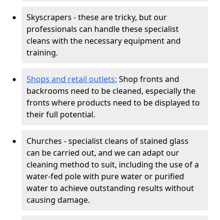
Skyscrapers - these are tricky, but our
professionals can handle these specialist
cleans with the necessary equipment and
training.
Shops and retail outlets:
Shop fronts and
backrooms need to be cleaned, especially the
fronts where products need to be displayed to
their full potential.
Churches - specialist cleans of stained glass
can be carried out, and we can adapt our
cleaning method to suit, including the use of a
water-fed pole with pure water or purified
water to achieve outstanding results without
causing damage.