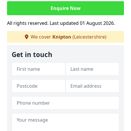
Enquire Now
All rights reserved. Last updated 01 August 2026.
We cover
Knipton
(Leicestershire)
Get in touch