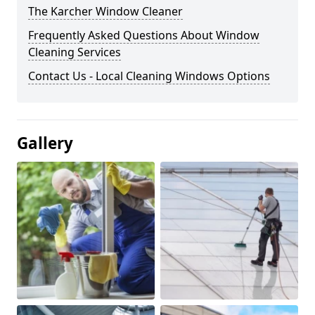
The Karcher Window Cleaner
Frequently Asked Questions About Window
Cleaning Services
Contact Us - Local Cleaning Windows Options
Gallery