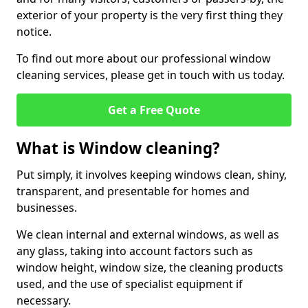
exterior of your property is the very first thing they
notice.
To find out more about our professional window
cleaning services, please get in touch with us today.
Get a Free Quote
What is Window cleaning?
Put simply, it involves keeping windows clean, shiny,
transparent, and presentable for homes and
businesses.
We clean internal and external windows, as well as
any glass, taking into account factors such as
window height, window size, the cleaning products
used, and the use of specialist equipment if
necessary.