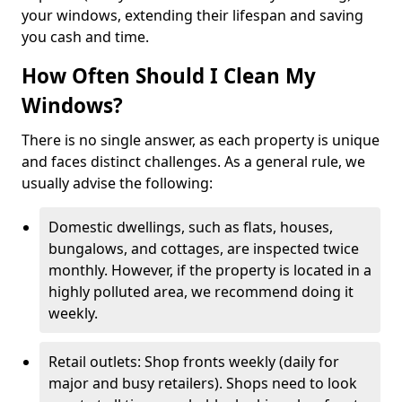
your windows, extending their lifespan and saving
you cash and time.
How Often Should I Clean My
Windows?
There is no single answer, as each property is unique
and faces distinct challenges. As a general rule, we
usually advise the following:
Domestic dwellings, such as flats, houses,
bungalows, and cottages, are inspected twice
monthly. However, if the property is located in a
highly polluted area, we recommend doing it
weekly.
Retail outlets: Shop fronts weekly (daily for
major and busy retailers). Shops need to look