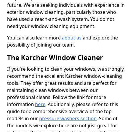
future. We are seeking individuals with experience in
exterior window cleaning, particularly those who
have used a reach-and-wash system. You do not
need your window cleaning equipment.
You can also learn more
about us
and explore the
possibility of joining our team.
The Karcher Window Cleaner
If you're looking to clean your windows, we strongly
recommend the excellent Kärcher window-cleaning
tools. They offer great results and are perfect for
maintaining clean windows between our
professional cleans. Follow the link for more
information
here
. Additionally, please refer to this
guide for a comprehensive overview of the top
models in our
pressure washers section
. Some of
the models we explore here are not just great for