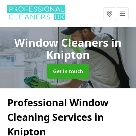
Window Cleaners
in
Knipton
Get in touch
Professional Window
Cleaning Services in
Knipton