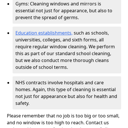
Gyms: Cleaning windows and mirrors is
essential not just for appearance, but also to
prevent the spread of germs.
Education establishments,
such as schools,
universities, colleges, and sixth forms, all
require regular window cleaning. We perform
this as part of our standard school cleaning,
but we also conduct more thorough cleans
outside of school terms.
NHS contracts involve hospitals and care
homes. Again, this type of cleaning is essential
not just for appearance but also for health and
safety.
Please remember that no job is too big or too small,
and no window is too high to reach. Contact us