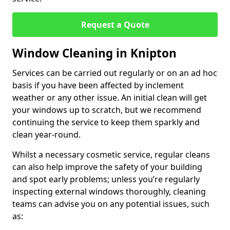
Request a Quote
Window Cleaning in Knipton
Services can be carried out regularly or on an ad hoc
basis if you have been affected by inclement
weather or any other issue. An initial clean will get
your windows up to scratch, but we recommend
continuing the service to keep them sparkly and
clean year-round.
Whilst a necessary cosmetic service, regular cleans
can also help improve the safety of your building
and spot early problems; unless you’re regularly
inspecting external windows thoroughly, cleaning
teams can advise you on any potential issues, such
as: