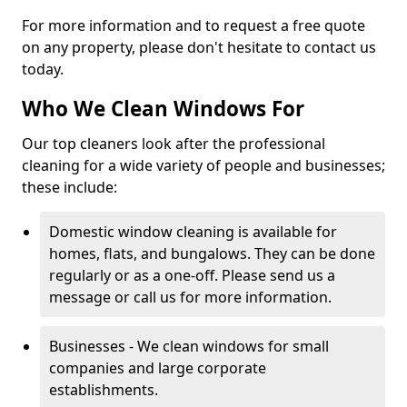
For more information and to request a free quote
on any property, please don't hesitate to contact us
today.
Who We Clean Windows For
Our top cleaners look after the professional
cleaning for a wide variety of people and businesses;
these include:
Domestic window cleaning is available for
homes, flats, and bungalows. They can be done
regularly or as a one-off. Please send us a
message or call us for more information.
Businesses - We clean windows for small
companies and large corporate
establishments.