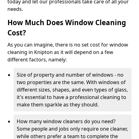
today and let our professionals take care of all your
needs.
How Much Does Window Cleaning
Cost?
As you can imagine, there is no set cost for window
cleaning in Knipton as it will depend on a few
different factors, namely:
Size of property and number of windows - no
two properties are the same. With windows of
different sizes, shapes, and even types of glass,
it's essential to have a professional cleaning to
make them sparkle as they should.
How many window cleaners do you need?
Some people and jobs only require one cleaner,
while others prefer a team to complete the