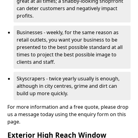
great at all times; a shabby-looking shopfront
can deter customers and negatively impact
profits.
Businesses - weekly, for the same reason as
retail outlets, you want your business to be
presented to the best possible standard at all
times to project the best possible image to
clients and staff.
Skyscrapers - twice yearly usually is enough,
although in city centres, grime and dirt can
build up more quickly.
For more information and a free quote, please drop
us a message today using the enquiry form on this
page.
Exterior High Reach Window