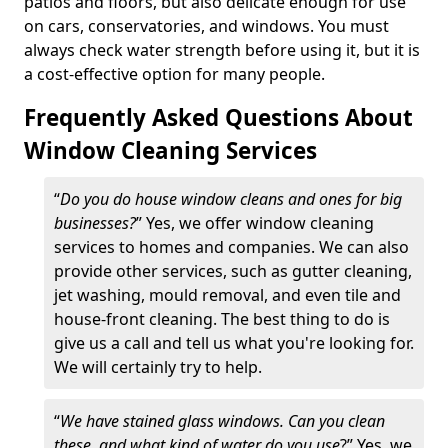
patios and floors, but also delicate enough for use
on cars, conservatories, and windows. You must
always check water strength before using it, but it is
a cost-effective option for many people.
Frequently Asked Questions About
Window Cleaning Services
“
Do you do house window cleans and ones for big
businesses?
” Yes, we offer window cleaning
services to homes and companies. We can also
provide other services, such as gutter cleaning,
jet washing, mould removal, and even tile and
house-front cleaning. The best thing to do is
give us a call and tell us what you're looking for.
We will certainly try to help.
“
We have stained glass windows. Can you clean
these, and what kind of water do you use
?” Yes, we