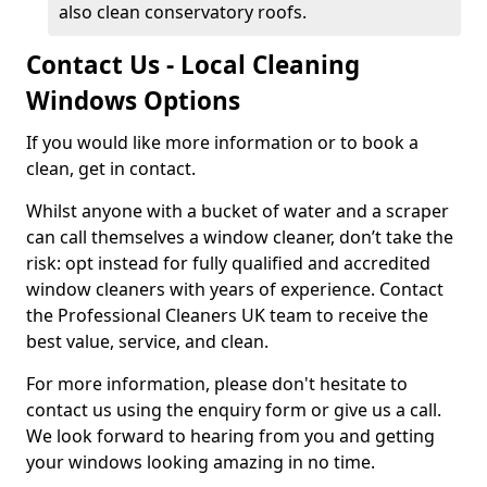
also clean conservatory roofs.
Contact Us - Local Cleaning
Windows Options
If you would like more information or to book a
clean, get in contact.
Whilst anyone with a bucket of water and a scraper
can call themselves a window cleaner, don’t take the
risk: opt instead for fully qualified and accredited
window cleaners with years of experience. Contact
the Professional Cleaners UK team to receive the
best value, service, and clean.
For more information, please don't hesitate to
contact us using the enquiry form or give us a call.
We look forward to hearing from you and getting
your windows looking amazing in no time.