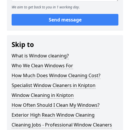
We aim to get back to you in 1 working day.
Send message
Skip to
What is Window cleaning?
Who We Clean Windows For
How Much Does Window Cleaning Cost?
Specialist Window Cleaners in Knipton
Window Cleaning in Knipton
How Often Should I Clean My Windows?
Exterior High Reach Window Cleaning
Cleaning Jobs - Professional Window Cleaners