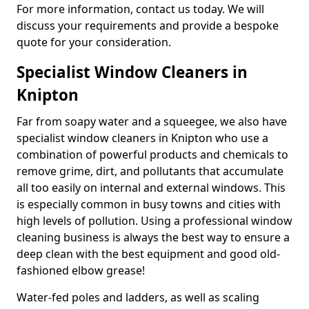
For more information, contact us today. We will
discuss your requirements and provide a bespoke
quote for your consideration.
Specialist Window Cleaners in
Knipton
Far from soapy water and a squeegee, we also have
specialist window cleaners in Knipton who use a
combination of powerful products and chemicals to
remove grime, dirt, and pollutants that accumulate
all too easily on internal and external windows. This
is especially common in busy towns and cities with
high levels of pollution. Using a professional window
cleaning business is always the best way to ensure a
deep clean with the best equipment and good old-
fashioned elbow grease!
Water-fed poles and ladders, as well as scaling