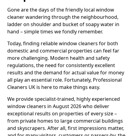
Gone are the days of the friendly local window
cleaner wandering through the neighbourhood,
ladder on shoulder and bucket of soapy water in
hand – simple times we fondly remember.
Today, finding reliable window cleaners for both
domestic and commercial properties can feel far
more challenging. Modern health and safety
regulations, the need for consistently excellent
results and the demand for actual value for money
all play an essential role. Fortunately, Professional
Cleaners UK is here to make things easy.
We provide specialist-trained, highly experienced
window cleaners in August 2026 who deliver
exceptional results on properties of every size –
from private homes to large commercial buildings
and skyscrapers. After all, first impressions matter,
and for many visitors, customers or passers-by, the