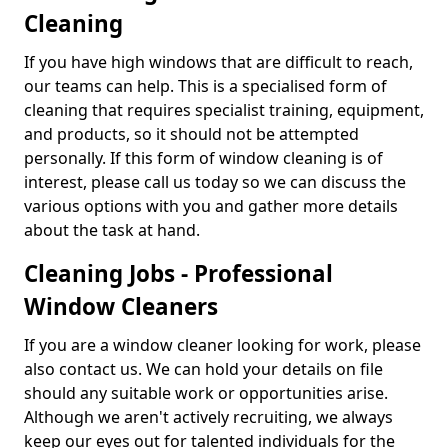
Cleaning
If you have high windows that are difficult to reach,
our teams can help. This is a specialised form of
cleaning that requires specialist training, equipment,
and products, so it should not be attempted
personally. If this form of window cleaning is of
interest, please call us today so we can discuss the
various options with you and gather more details
about the task at hand.
Cleaning Jobs - Professional
Window Cleaners
If you are a window cleaner looking for work, please
also contact us. We can hold your details on file
should any suitable work or opportunities arise.
Although we aren't actively recruiting, we always
keep our eyes out for talented individuals for the