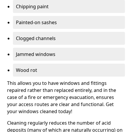
Chipping paint
Painted-on sashes
Clogged channels
Jammed windows
Wood rot
This allows you to have windows and fittings
repaired rather than replaced entirely, and in the
case of a fire or emergency evacuation, ensures
your access routes are clear and functional. Get
your windows cleaned today!
Cleaning regularly reduces the number of acid
deposits (many of which are naturally occurring) on