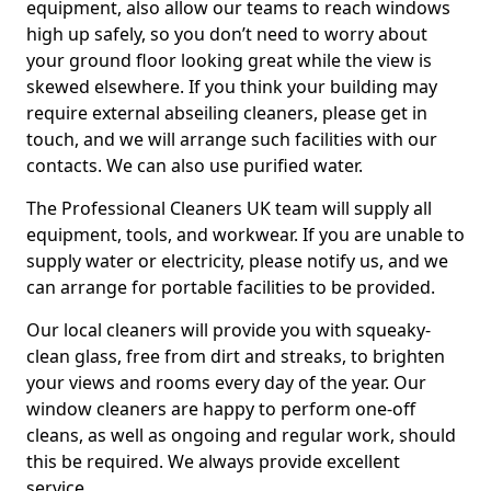
equipment, also allow our teams to reach windows
high up safely, so you don’t need to worry about
your ground floor looking great while the view is
skewed elsewhere. If you think your building may
require external abseiling cleaners, please get in
touch, and we will arrange such facilities with our
contacts. We can also use purified water.
The Professional Cleaners UK team will supply all
equipment, tools, and workwear. If you are unable to
supply water or electricity, please notify us, and we
can arrange for portable facilities to be provided.
Our local cleaners will provide you with squeaky-
clean glass, free from dirt and streaks, to brighten
your views and rooms every day of the year. Our
window cleaners are happy to perform one-off
cleans, as well as ongoing and regular work, should
this be required. We always provide excellent
service.