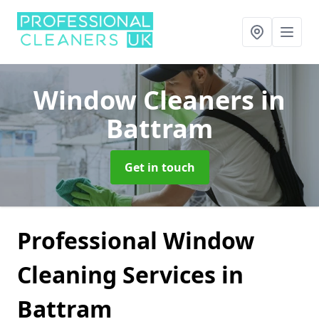
Window Cleaners
in
Battram
Get in touch
Professional Window
Cleaning Services in
Battram