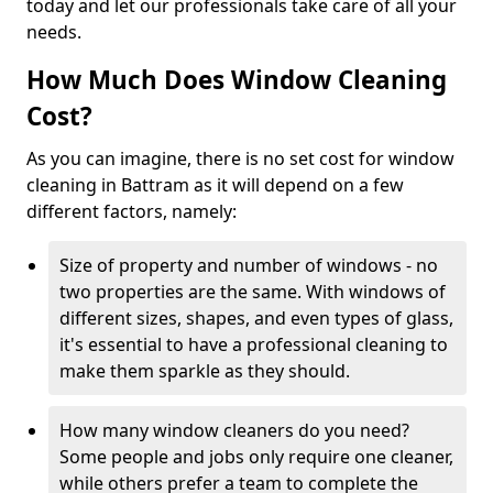
today and let our professionals take care of all your
needs.
How Much Does Window Cleaning
Cost?
As you can imagine, there is no set cost for window
cleaning in Battram as it will depend on a few
different factors, namely:
Size of property and number of windows - no
two properties are the same. With windows of
different sizes, shapes, and even types of glass,
it's essential to have a professional cleaning to
make them sparkle as they should.
How many window cleaners do you need?
Some people and jobs only require one cleaner,
while others prefer a team to complete the