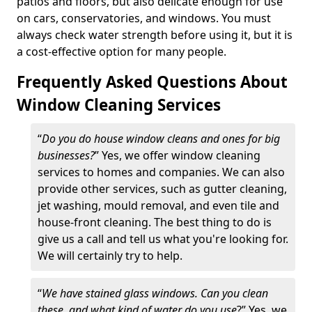
patios and floors, but also delicate enough for use
on cars, conservatories, and windows. You must
always check water strength before using it, but it is
a cost-effective option for many people.
Frequently Asked Questions About
Window Cleaning Services
“
Do you do house window cleans and ones for big
businesses?
” Yes, we offer window cleaning
services to homes and companies. We can also
provide other services, such as gutter cleaning,
jet washing, mould removal, and even tile and
house-front cleaning. The best thing to do is
give us a call and tell us what you're looking for.
We will certainly try to help.
“
We have stained glass windows. Can you clean
these, and what kind of water do you use
?” Yes, we