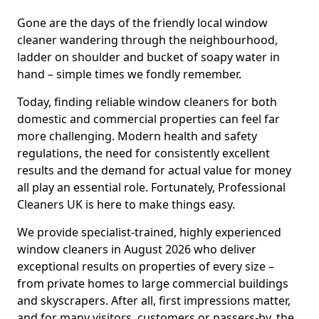
Gone are the days of the friendly local window
cleaner wandering through the neighbourhood,
ladder on shoulder and bucket of soapy water in
hand – simple times we fondly remember.
Today, finding reliable window cleaners for both
domestic and commercial properties can feel far
more challenging. Modern health and safety
regulations, the need for consistently excellent
results and the demand for actual value for money
all play an essential role. Fortunately, Professional
Cleaners UK is here to make things easy.
We provide specialist-trained, highly experienced
window cleaners in August 2026 who deliver
exceptional results on properties of every size –
from private homes to large commercial buildings
and skyscrapers. After all, first impressions matter,
and for many visitors, customers or passers-by, the