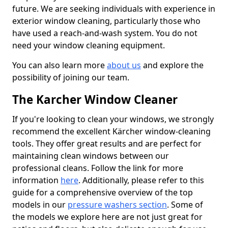
future. We are seeking individuals with experience in
exterior window cleaning, particularly those who
have used a reach-and-wash system. You do not
need your window cleaning equipment.
You can also learn more
about us
and explore the
possibility of joining our team.
The Karcher Window Cleaner
If you're looking to clean your windows, we strongly
recommend the excellent Kärcher window-cleaning
tools. They offer great results and are perfect for
maintaining clean windows between our
professional cleans. Follow the link for more
information
here
. Additionally, please refer to this
guide for a comprehensive overview of the top
models in our
pressure washers section
. Some of
the models we explore here are not just great for