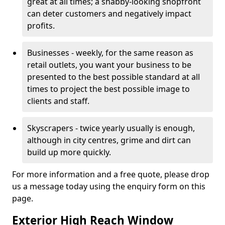
great at all times; a shabby-looking shopfront
can deter customers and negatively impact
profits.
Businesses - weekly, for the same reason as
retail outlets, you want your business to be
presented to the best possible standard at all
times to project the best possible image to
clients and staff.
Skyscrapers - twice yearly usually is enough,
although in city centres, grime and dirt can
build up more quickly.
For more information and a free quote, please drop
us a message today using the enquiry form on this
page.
Exterior High Reach Window