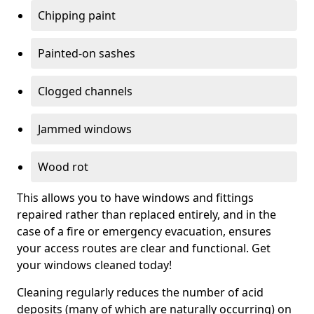
Chipping paint
Painted-on sashes
Clogged channels
Jammed windows
Wood rot
This allows you to have windows and fittings
repaired rather than replaced entirely, and in the
case of a fire or emergency evacuation, ensures
your access routes are clear and functional. Get
your windows cleaned today!
Cleaning regularly reduces the number of acid
deposits (many of which are naturally occurring) on