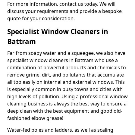
For more information, contact us today. We will
discuss your requirements and provide a bespoke
quote for your consideration.
Specialist Window Cleaners in
Battram
Far from soapy water and a squeegee, we also have
specialist window cleaners in Battram who use a
combination of powerful products and chemicals to
remove grime, dirt, and pollutants that accumulate
all too easily on internal and external windows. This
is especially common in busy towns and cities with
high levels of pollution. Using a professional window
cleaning business is always the best way to ensure a
deep clean with the best equipment and good old-
fashioned elbow grease!
Water-fed poles and ladders, as well as scaling