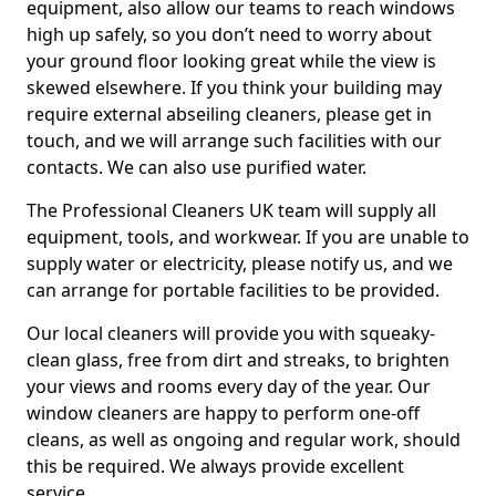
equipment, also allow our teams to reach windows
high up safely, so you don’t need to worry about
your ground floor looking great while the view is
skewed elsewhere. If you think your building may
require external abseiling cleaners, please get in
touch, and we will arrange such facilities with our
contacts. We can also use purified water.
The Professional Cleaners UK team will supply all
equipment, tools, and workwear. If you are unable to
supply water or electricity, please notify us, and we
can arrange for portable facilities to be provided.
Our local cleaners will provide you with squeaky-
clean glass, free from dirt and streaks, to brighten
your views and rooms every day of the year. Our
window cleaners are happy to perform one-off
cleans, as well as ongoing and regular work, should
this be required. We always provide excellent
service.