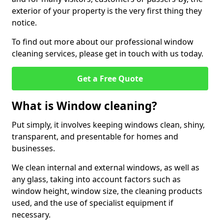
exterior of your property is the very first thing they
notice.
To find out more about our professional window
cleaning services, please get in touch with us today.
Get a Free Quote
What is Window cleaning?
Put simply, it involves keeping windows clean, shiny,
transparent, and presentable for homes and
businesses.
We clean internal and external windows, as well as
any glass, taking into account factors such as
window height, window size, the cleaning products
used, and the use of specialist equipment if
necessary.