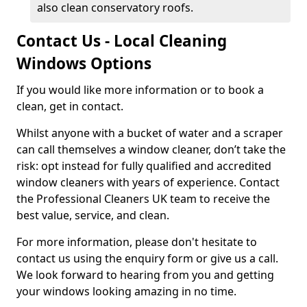
also clean conservatory roofs.
Contact Us - Local Cleaning
Windows Options
If you would like more information or to book a
clean, get in contact.
Whilst anyone with a bucket of water and a scraper
can call themselves a window cleaner, don’t take the
risk: opt instead for fully qualified and accredited
window cleaners with years of experience. Contact
the Professional Cleaners UK team to receive the
best value, service, and clean.
For more information, please don't hesitate to
contact us using the enquiry form or give us a call.
We look forward to hearing from you and getting
your windows looking amazing in no time.