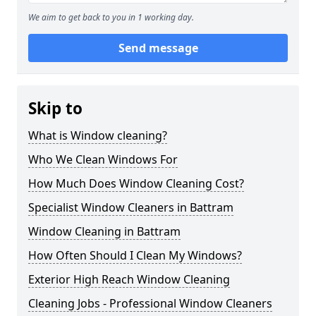
We aim to get back to you in 1 working day.
Send message
Skip to
What is Window cleaning?
Who We Clean Windows For
How Much Does Window Cleaning Cost?
Specialist Window Cleaners in Battram
Window Cleaning in Battram
How Often Should I Clean My Windows?
Exterior High Reach Window Cleaning
Cleaning Jobs - Professional Window Cleaners