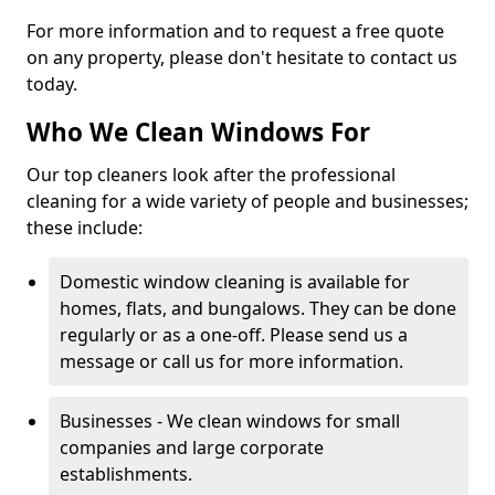
For more information and to request a free quote
on any property, please don't hesitate to contact us
today.
Who We Clean Windows For
Our top cleaners look after the professional
cleaning for a wide variety of people and businesses;
these include:
Domestic window cleaning is available for
homes, flats, and bungalows. They can be done
regularly or as a one-off. Please send us a
message or call us for more information.
Businesses - We clean windows for small
companies and large corporate
establishments.