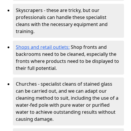
Skyscrapers - these are tricky, but our
professionals can handle these specialist
cleans with the necessary equipment and
training.
Shops and retail outlets:
Shop fronts and
backrooms need to be cleaned, especially the
fronts where products need to be displayed to
their full potential.
Churches - specialist cleans of stained glass
can be carried out, and we can adapt our
cleaning method to suit, including the use of a
water-fed pole with pure water or purified
water to achieve outstanding results without
causing damage.