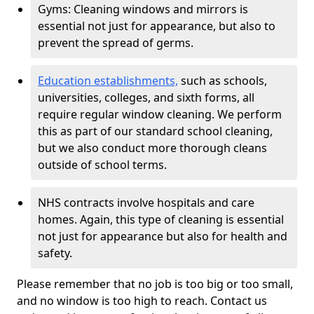
Gyms: Cleaning windows and mirrors is
essential not just for appearance, but also to
prevent the spread of germs.
Education establishments,
such as schools,
universities, colleges, and sixth forms, all
require regular window cleaning. We perform
this as part of our standard school cleaning,
but we also conduct more thorough cleans
outside of school terms.
NHS contracts involve hospitals and care
homes. Again, this type of cleaning is essential
not just for appearance but also for health and
safety.
Please remember that no job is too big or too small,
and no window is too high to reach. Contact us