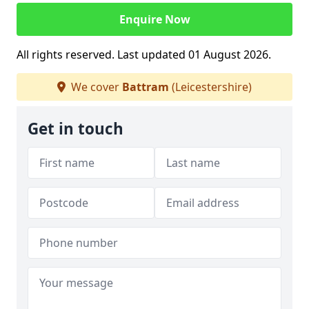
Enquire Now
All rights reserved. Last updated 01 August 2026.
We cover
Battram
(Leicestershire)
Get in touch