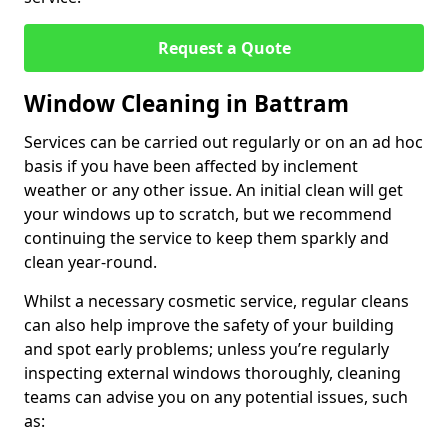
Request a Quote
Window Cleaning in Battram
Services can be carried out regularly or on an ad hoc
basis if you have been affected by inclement
weather or any other issue. An initial clean will get
your windows up to scratch, but we recommend
continuing the service to keep them sparkly and
clean year-round.
Whilst a necessary cosmetic service, regular cleans
can also help improve the safety of your building
and spot early problems; unless you’re regularly
inspecting external windows thoroughly, cleaning
teams can advise you on any potential issues, such
as: