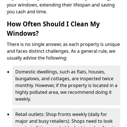
your windows, extending their lifespan and saving
you cash and time.
How Often Should I Clean My
Windows?
There is no single answer, as each property is unique
and faces distinct challenges. As a general rule, we
usually advise the following:
Domestic dwellings, such as flats, houses,
bungalows, and cottages, are inspected twice
monthly. However, if the property is located in a
highly polluted area, we recommend doing it
weekly.
Retail outlets: Shop fronts weekly (daily for
major and busy retailers). Shops need to look