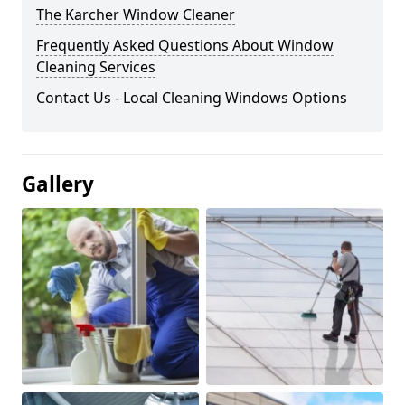
The Karcher Window Cleaner
Frequently Asked Questions About Window
Cleaning Services
Contact Us - Local Cleaning Windows Options
Gallery