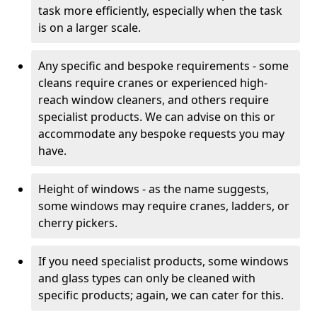
task more efficiently, especially when the task
is on a larger scale.
Any specific and bespoke requirements - some
cleans require cranes or experienced high-
reach window cleaners, and others require
specialist products. We can advise on this or
accommodate any bespoke requests you may
have.
Height of windows - as the name suggests,
some windows may require cranes, ladders, or
cherry pickers.
If you need specialist products, some windows
and glass types can only be cleaned with
specific products; again, we can cater for this.