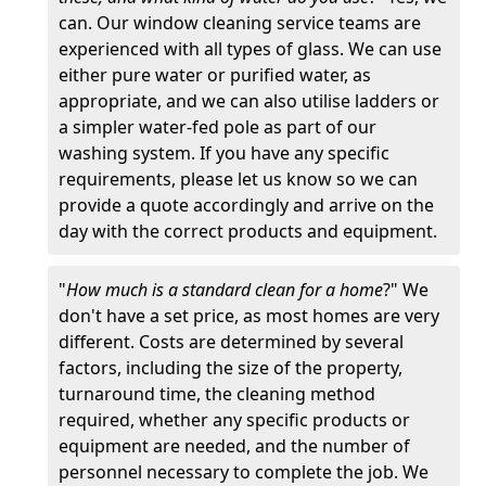
can. Our window cleaning service teams are
experienced with all types of glass. We can use
either pure water or purified water, as
appropriate, and we can also utilise ladders or
a simpler water-fed pole as part of our
washing system. If you have any specific
requirements, please let us know so we can
provide a quote accordingly and arrive on the
day with the correct products and equipment.
"
How much is a standard clean for a home
?" We
don't have a set price, as most homes are very
different. Costs are determined by several
factors, including the size of the property,
turnaround time, the cleaning method
required, whether any specific products or
equipment are needed, and the number of
personnel necessary to complete the job. We