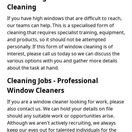
Cleaning
If you have high windows that are difficult to reach,
our teams can help. This is a specialised form of
cleaning that requires specialist training, equipment,
and products, so it should not be attempted
personally. If this form of window cleaning is of
interest, please call us today so we can discuss the
various options with you and gather more details
about the task at hand.
Cleaning Jobs - Professional
Window Cleaners
If you are a window cleaner looking for work, please
also contact us. We can hold your details on file
should any suitable work or opportunities arise.
Although we aren't actively recruiting, we always
keep our eyes out for talented individuals for the