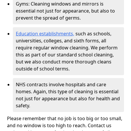
Gyms: Cleaning windows and mirrors is
essential not just for appearance, but also to
prevent the spread of germs.
Education establishments,
such as schools,
universities, colleges, and sixth forms, all
require regular window cleaning. We perform
this as part of our standard school cleaning,
but we also conduct more thorough cleans
outside of school terms.
NHS contracts involve hospitals and care
homes. Again, this type of cleaning is essential
not just for appearance but also for health and
safety.
Please remember that no job is too big or too small,
and no window is too high to reach. Contact us