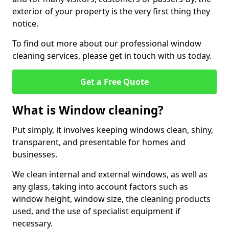
exterior of your property is the very first thing they
notice.
To find out more about our professional window
cleaning services, please get in touch with us today.
Get a Free Quote
What is Window cleaning?
Put simply, it involves keeping windows clean, shiny,
transparent, and presentable for homes and
businesses.
We clean internal and external windows, as well as
any glass, taking into account factors such as
window height, window size, the cleaning products
used, and the use of specialist equipment if
necessary.