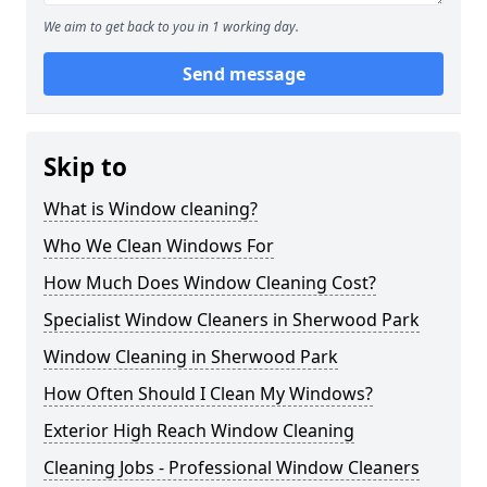
We aim to get back to you in 1 working day.
Send message
Skip to
What is Window cleaning?
Who We Clean Windows For
How Much Does Window Cleaning Cost?
Specialist Window Cleaners in Sherwood Park
Window Cleaning in Sherwood Park
How Often Should I Clean My Windows?
Exterior High Reach Window Cleaning
Cleaning Jobs - Professional Window Cleaners