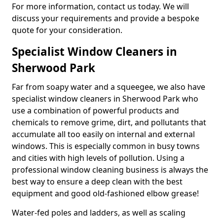
For more information, contact us today. We will
discuss your requirements and provide a bespoke
quote for your consideration.
Specialist Window Cleaners in
Sherwood Park
Far from soapy water and a squeegee, we also have
specialist window cleaners in Sherwood Park who
use a combination of powerful products and
chemicals to remove grime, dirt, and pollutants that
accumulate all too easily on internal and external
windows. This is especially common in busy towns
and cities with high levels of pollution. Using a
professional window cleaning business is always the
best way to ensure a deep clean with the best
equipment and good old-fashioned elbow grease!
Water-fed poles and ladders, as well as scaling