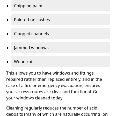
Chipping paint
Painted-on sashes
Clogged channels
Jammed windows
Wood rot
This allows you to have windows and fittings
repaired rather than replaced entirely, and in the
case of a fire or emergency evacuation, ensures
your access routes are clear and functional. Get
your windows cleaned today!
Cleaning regularly reduces the number of acid
deposits (many of which are naturally occurring) on