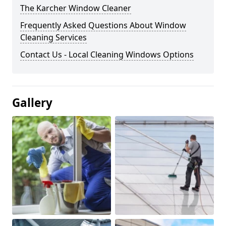
The Karcher Window Cleaner
Frequently Asked Questions About Window
Cleaning Services
Contact Us - Local Cleaning Windows Options
Gallery