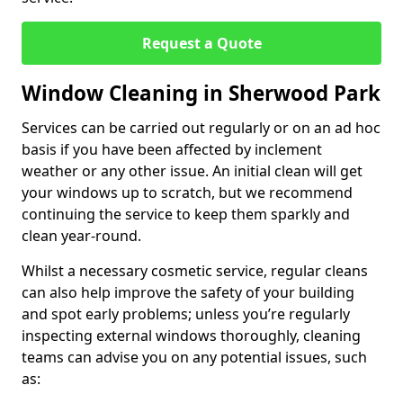
Request a Quote
Window Cleaning in Sherwood Park
Services can be carried out regularly or on an ad hoc
basis if you have been affected by inclement
weather or any other issue. An initial clean will get
your windows up to scratch, but we recommend
continuing the service to keep them sparkly and
clean year-round.
Whilst a necessary cosmetic service, regular cleans
can also help improve the safety of your building
and spot early problems; unless you’re regularly
inspecting external windows thoroughly, cleaning
teams can advise you on any potential issues, such
as: