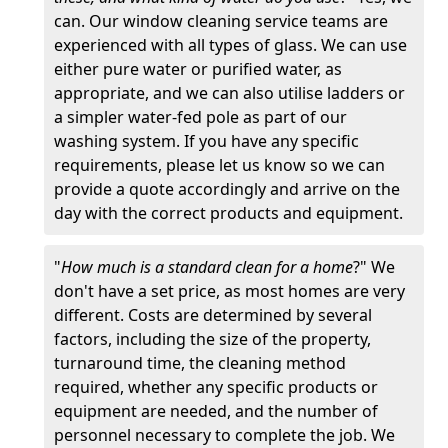
can. Our window cleaning service teams are
experienced with all types of glass. We can use
either pure water or purified water, as
appropriate, and we can also utilise ladders or
a simpler water-fed pole as part of our
washing system. If you have any specific
requirements, please let us know so we can
provide a quote accordingly and arrive on the
day with the correct products and equipment.
"
How much is a standard clean for a home
?" We
don't have a set price, as most homes are very
different. Costs are determined by several
factors, including the size of the property,
turnaround time, the cleaning method
required, whether any specific products or
equipment are needed, and the number of
personnel necessary to complete the job. We