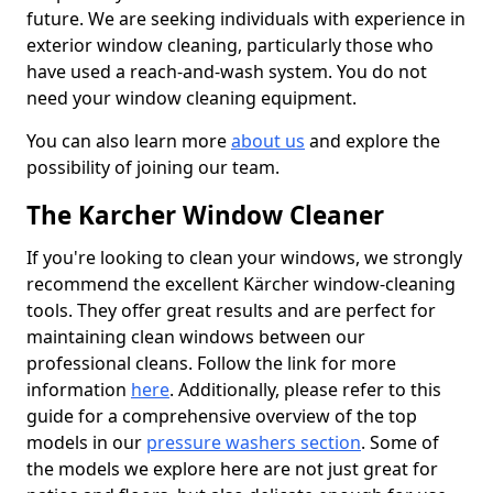
future. We are seeking individuals with experience in
exterior window cleaning, particularly those who
have used a reach-and-wash system. You do not
need your window cleaning equipment.
You can also learn more
about us
and explore the
possibility of joining our team.
The Karcher Window Cleaner
If you're looking to clean your windows, we strongly
recommend the excellent Kärcher window-cleaning
tools. They offer great results and are perfect for
maintaining clean windows between our
professional cleans. Follow the link for more
information
here
. Additionally, please refer to this
guide for a comprehensive overview of the top
models in our
pressure washers section
. Some of
the models we explore here are not just great for