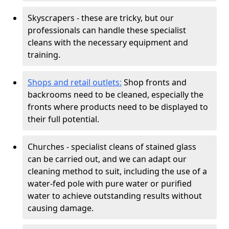
Skyscrapers - these are tricky, but our
professionals can handle these specialist
cleans with the necessary equipment and
training.
Shops and retail outlets:
Shop fronts and
backrooms need to be cleaned, especially the
fronts where products need to be displayed to
their full potential.
Churches - specialist cleans of stained glass
can be carried out, and we can adapt our
cleaning method to suit, including the use of a
water-fed pole with pure water or purified
water to achieve outstanding results without
causing damage.