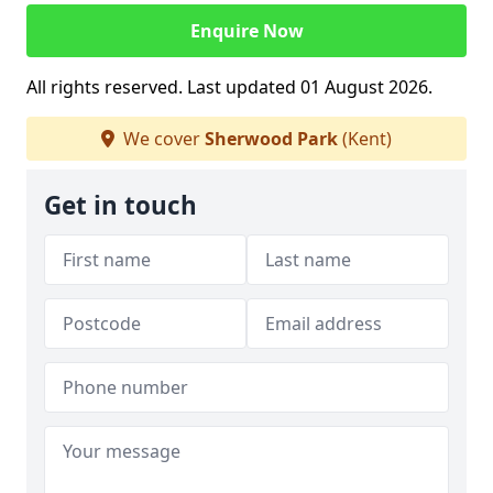
Enquire Now
All rights reserved. Last updated 01 August 2026.
We cover
Sherwood Park
(Kent)
Get in touch