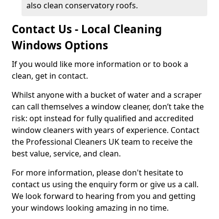
also clean conservatory roofs.
Contact Us - Local Cleaning
Windows Options
If you would like more information or to book a
clean, get in contact.
Whilst anyone with a bucket of water and a scraper
can call themselves a window cleaner, don’t take the
risk: opt instead for fully qualified and accredited
window cleaners with years of experience. Contact
the Professional Cleaners UK team to receive the
best value, service, and clean.
For more information, please don't hesitate to
contact us using the enquiry form or give us a call.
We look forward to hearing from you and getting
your windows looking amazing in no time.