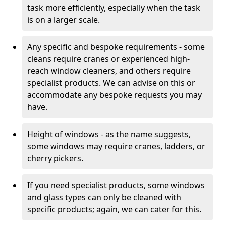
task more efficiently, especially when the task
is on a larger scale.
Any specific and bespoke requirements - some
cleans require cranes or experienced high-
reach window cleaners, and others require
specialist products. We can advise on this or
accommodate any bespoke requests you may
have.
Height of windows - as the name suggests,
some windows may require cranes, ladders, or
cherry pickers.
If you need specialist products, some windows
and glass types can only be cleaned with
specific products; again, we can cater for this.