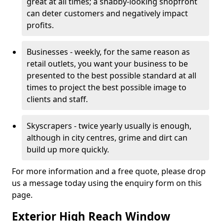
great at all times; a shabby-looking shopfront
can deter customers and negatively impact
profits.
Businesses - weekly, for the same reason as
retail outlets, you want your business to be
presented to the best possible standard at all
times to project the best possible image to
clients and staff.
Skyscrapers - twice yearly usually is enough,
although in city centres, grime and dirt can
build up more quickly.
For more information and a free quote, please drop
us a message today using the enquiry form on this
page.
Exterior High Reach Window