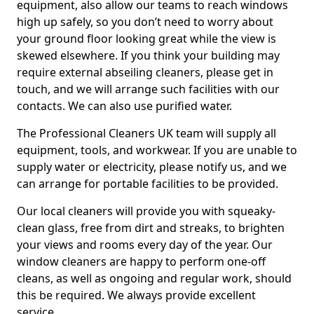
equipment, also allow our teams to reach windows
high up safely, so you don’t need to worry about
your ground floor looking great while the view is
skewed elsewhere. If you think your building may
require external abseiling cleaners, please get in
touch, and we will arrange such facilities with our
contacts. We can also use purified water.
The Professional Cleaners UK team will supply all
equipment, tools, and workwear. If you are unable to
supply water or electricity, please notify us, and we
can arrange for portable facilities to be provided.
Our local cleaners will provide you with squeaky-
clean glass, free from dirt and streaks, to brighten
your views and rooms every day of the year. Our
window cleaners are happy to perform one-off
cleans, as well as ongoing and regular work, should
this be required. We always provide excellent
service.