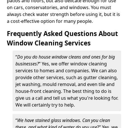
patios and floors, but also delicate enough for use
on cars, conservatories, and windows. You must
always check water strength before using it, but it is
a cost-effective option for many people.
Frequently Asked Questions About
Window Cleaning Services
“
Do you do house window cleans and ones for big
businesses?
” Yes, we offer window cleaning
services to homes and companies. We can also
provide other services, such as gutter cleaning,
jet washing, mould removal, and even tile and
house-front cleaning. The best thing to do is
give us a call and tell us what you're looking for.
We will certainly try to help.
“
We have stained glass windows. Can you clean
these, and what kind of water do you use
?” Yes, we