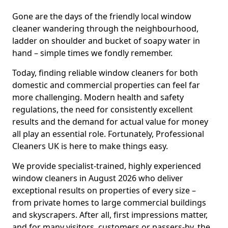
Gone are the days of the friendly local window
cleaner wandering through the neighbourhood,
ladder on shoulder and bucket of soapy water in
hand – simple times we fondly remember.
Today, finding reliable window cleaners for both
domestic and commercial properties can feel far
more challenging. Modern health and safety
regulations, the need for consistently excellent
results and the demand for actual value for money
all play an essential role. Fortunately, Professional
Cleaners UK is here to make things easy.
We provide specialist-trained, highly experienced
window cleaners in August 2026 who deliver
exceptional results on properties of every size –
from private homes to large commercial buildings
and skyscrapers. After all, first impressions matter,
and for many visitors, customers or passers-by, the