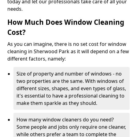
today and let our professionals take care of all your
needs.
How Much Does Window Cleaning
Cost?
As you can imagine, there is no set cost for window
cleaning in Sherwood Park as it will depend on a few
different factors, namely:
Size of property and number of windows - no
two properties are the same. With windows of
different sizes, shapes, and even types of glass,
it's essential to have a professional cleaning to
make them sparkle as they should.
How many window cleaners do you need?
Some people and jobs only require one cleaner,
while others prefer a team to complete the