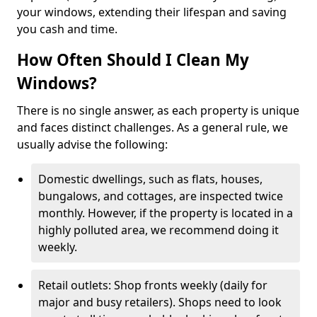
your windows, extending their lifespan and saving
you cash and time.
How Often Should I Clean My
Windows?
There is no single answer, as each property is unique
and faces distinct challenges. As a general rule, we
usually advise the following:
Domestic dwellings, such as flats, houses,
bungalows, and cottages, are inspected twice
monthly. However, if the property is located in a
highly polluted area, we recommend doing it
weekly.
Retail outlets: Shop fronts weekly (daily for
major and busy retailers). Shops need to look