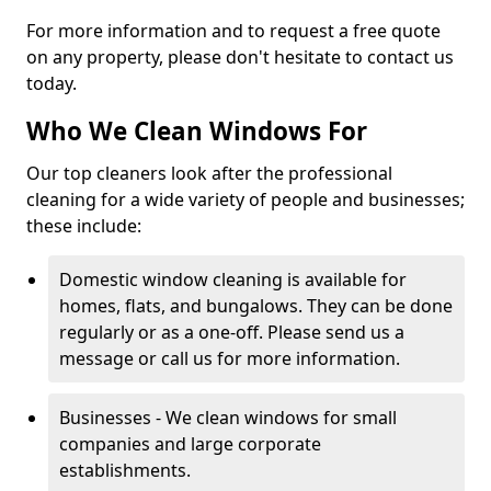
For more information and to request a free quote
on any property, please don't hesitate to contact us
today.
Who We Clean Windows For
Our top cleaners look after the professional
cleaning for a wide variety of people and businesses;
these include:
Domestic window cleaning is available for
homes, flats, and bungalows. They can be done
regularly or as a one-off. Please send us a
message or call us for more information.
Businesses - We clean windows for small
companies and large corporate
establishments.