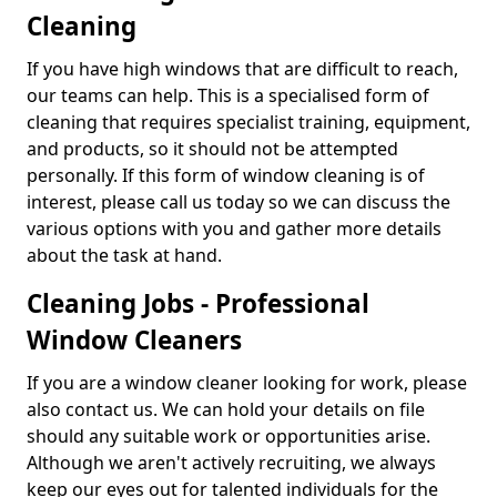
Cleaning
If you have high windows that are difficult to reach,
our teams can help. This is a specialised form of
cleaning that requires specialist training, equipment,
and products, so it should not be attempted
personally. If this form of window cleaning is of
interest, please call us today so we can discuss the
various options with you and gather more details
about the task at hand.
Cleaning Jobs - Professional
Window Cleaners
If you are a window cleaner looking for work, please
also contact us. We can hold your details on file
should any suitable work or opportunities arise.
Although we aren't actively recruiting, we always
keep our eyes out for talented individuals for the