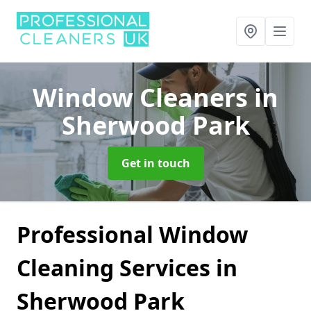
Window Cleaners
in
Sherwood Park
Get in touch
Professional Window
Cleaning Services in
Sherwood Park