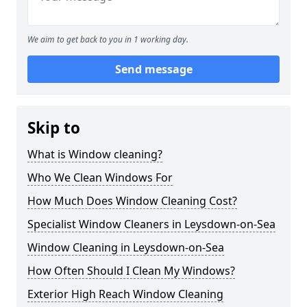
We aim to get back to you in 1 working day.
Send message
Skip to
What is Window cleaning?
Who We Clean Windows For
How Much Does Window Cleaning Cost?
Specialist Window Cleaners in Leysdown-on-Sea
Window Cleaning in Leysdown-on-Sea
How Often Should I Clean My Windows?
Exterior High Reach Window Cleaning