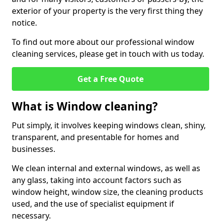
exterior of your property is the very first thing they
notice.
To find out more about our professional window
cleaning services, please get in touch with us today.
Get a Free Quote
What is Window cleaning?
Put simply, it involves keeping windows clean, shiny,
transparent, and presentable for homes and
businesses.
We clean internal and external windows, as well as
any glass, taking into account factors such as
window height, window size, the cleaning products
used, and the use of specialist equipment if
necessary.