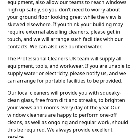
equipment, also allow our teams to reach windows
high up safely, so you don’t need to worry about
your ground floor looking great while the view is
skewed elsewhere. If you think your building may
require external abseiling cleaners, please get in
touch, and we will arrange such facilities with our
contacts. We can also use purified water.
The Professional Cleaners UK team will supply all
equipment, tools, and workwear. If you are unable to
supply water or electricity, please notify us, and we
can arrange for portable facilities to be provided.
Our local cleaners will provide you with squeaky-
clean glass, free from dirt and streaks, to brighten
your views and rooms every day of the year. Our
window cleaners are happy to perform one-off
cleans, as well as ongoing and regular work, should
this be required. We always provide excellent
service.