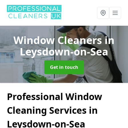
Window Cleaners
in
Leysdown-on-Sea
Get in touch
Professional Window
Cleaning Services in
Leysdown-on-Sea