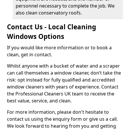
personnel necessary to complete the job. We
also clean conservatory roofs.
Contact Us - Local Cleaning
Windows Options
If you would like more information or to book a
clean, get in contact.
Whilst anyone with a bucket of water and a scraper
can call themselves a window cleaner, don’t take the
risk: opt instead for fully qualified and accredited
window cleaners with years of experience. Contact
the Professional Cleaners UK team to receive the
best value, service, and clean.
For more information, please don't hesitate to
contact us using the enquiry form or give us a call.
We look forward to hearing from you and getting