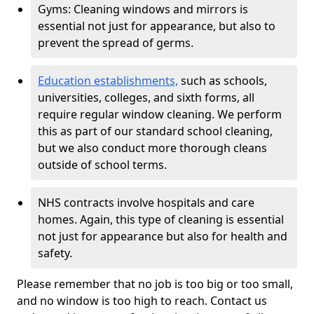
Gyms: Cleaning windows and mirrors is
essential not just for appearance, but also to
prevent the spread of germs.
Education establishments,
such as schools,
universities, colleges, and sixth forms, all
require regular window cleaning. We perform
this as part of our standard school cleaning,
but we also conduct more thorough cleans
outside of school terms.
NHS contracts involve hospitals and care
homes. Again, this type of cleaning is essential
not just for appearance but also for health and
safety.
Please remember that no job is too big or too small,
and no window is too high to reach. Contact us