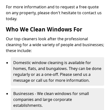
For more information and to request a free quote
on any property, please don't hesitate to contact us
today.
Who We Clean Windows For
Our top cleaners look after the professional
cleaning for a wide variety of people and businesses;
these include:
Domestic window cleaning is available for
homes, flats, and bungalows. They can be done
regularly or as a one-off. Please send us a
message or call us for more information.
Businesses - We clean windows for small
companies and large corporate
establishments.