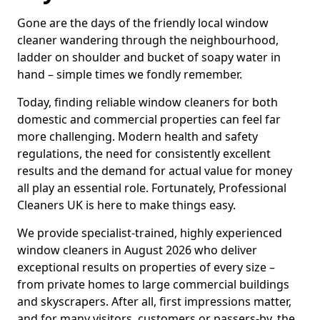
Gone are the days of the friendly local window
cleaner wandering through the neighbourhood,
ladder on shoulder and bucket of soapy water in
hand – simple times we fondly remember.
Today, finding reliable window cleaners for both
domestic and commercial properties can feel far
more challenging. Modern health and safety
regulations, the need for consistently excellent
results and the demand for actual value for money
all play an essential role. Fortunately, Professional
Cleaners UK is here to make things easy.
We provide specialist-trained, highly experienced
window cleaners in August 2026 who deliver
exceptional results on properties of every size –
from private homes to large commercial buildings
and skyscrapers. After all, first impressions matter,
and for many visitors, customers or passers-by, the