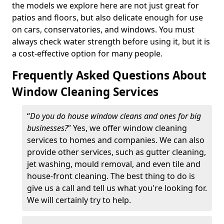
the models we explore here are not just great for
patios and floors, but also delicate enough for use
on cars, conservatories, and windows. You must
always check water strength before using it, but it is
a cost-effective option for many people.
Frequently Asked Questions About
Window Cleaning Services
“
Do you do house window cleans and ones for big
businesses?
” Yes, we offer window cleaning
services to homes and companies. We can also
provide other services, such as gutter cleaning,
jet washing, mould removal, and even tile and
house-front cleaning. The best thing to do is
give us a call and tell us what you're looking for.
We will certainly try to help.