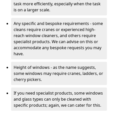
task more efficiently, especially when the task
is on a larger scale.
Any specific and bespoke requirements - some
cleans require cranes or experienced high-
reach window cleaners, and others require
specialist products. We can advise on this or
accommodate any bespoke requests you may
have.
Height of windows - as the name suggests,
some windows may require cranes, ladders, or
cherry pickers.
If you need specialist products, some windows
and glass types can only be cleaned with
specific products; again, we can cater for this.