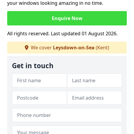
your windows looking amazing in no time.
Enquire Now
All rights reserved. Last updated 01 August 2026.
We cover
Leysdown-on-Sea
(Kent)
Get in touch