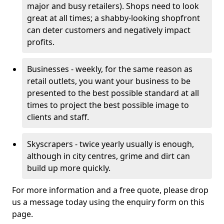
major and busy retailers). Shops need to look
great at all times; a shabby-looking shopfront
can deter customers and negatively impact
profits.
Businesses - weekly, for the same reason as
retail outlets, you want your business to be
presented to the best possible standard at all
times to project the best possible image to
clients and staff.
Skyscrapers - twice yearly usually is enough,
although in city centres, grime and dirt can
build up more quickly.
For more information and a free quote, please drop
us a message today using the enquiry form on this
page.