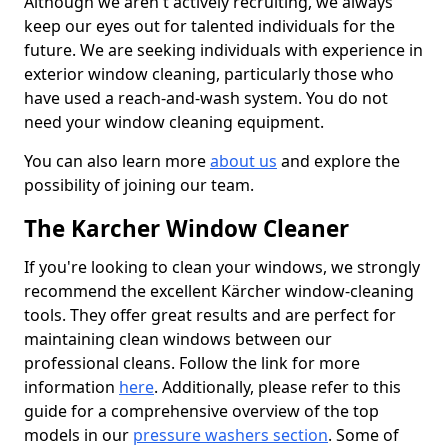
Although we aren't actively recruiting, we always
keep our eyes out for talented individuals for the
future. We are seeking individuals with experience in
exterior window cleaning, particularly those who
have used a reach-and-wash system. You do not
need your window cleaning equipment.
You can also learn more
about us
and explore the
possibility of joining our team.
The Karcher Window Cleaner
If you're looking to clean your windows, we strongly
recommend the excellent Kärcher window-cleaning
tools. They offer great results and are perfect for
maintaining clean windows between our
professional cleans. Follow the link for more
information
here
. Additionally, please refer to this
guide for a comprehensive overview of the top
models in our
pressure washers section
. Some of