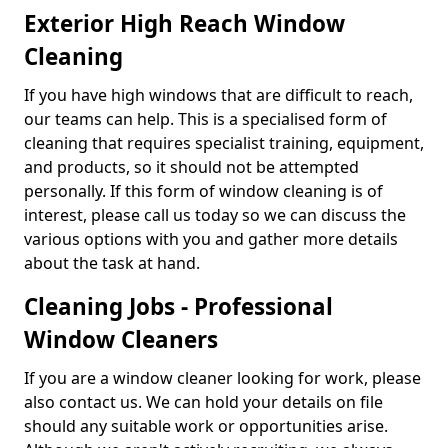
Exterior High Reach Window
Cleaning
If you have high windows that are difficult to reach,
our teams can help. This is a specialised form of
cleaning that requires specialist training, equipment,
and products, so it should not be attempted
personally. If this form of window cleaning is of
interest, please call us today so we can discuss the
various options with you and gather more details
about the task at hand.
Cleaning Jobs - Professional
Window Cleaners
If you are a window cleaner looking for work, please
also contact us. We can hold your details on file
should any suitable work or opportunities arise.