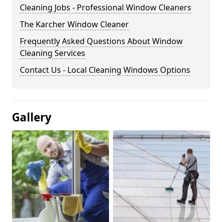
Cleaning Jobs - Professional Window Cleaners
The Karcher Window Cleaner
Frequently Asked Questions About Window
Cleaning Services
Contact Us - Local Cleaning Windows Options
Gallery