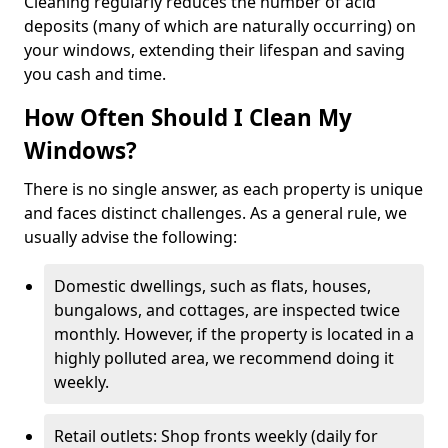
Cleaning regularly reduces the number of acid
deposits (many of which are naturally occurring) on
your windows, extending their lifespan and saving
you cash and time.
How Often Should I Clean My
Windows?
There is no single answer, as each property is unique
and faces distinct challenges. As a general rule, we
usually advise the following:
Domestic dwellings, such as flats, houses,
bungalows, and cottages, are inspected twice
monthly. However, if the property is located in a
highly polluted area, we recommend doing it
weekly.
Retail outlets: Shop fronts weekly (daily for