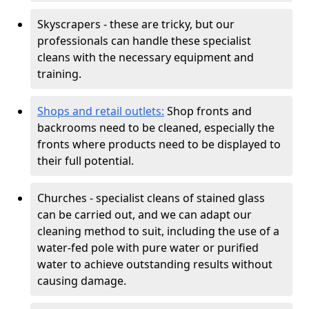
Skyscrapers - these are tricky, but our
professionals can handle these specialist
cleans with the necessary equipment and
training.
Shops and retail outlets:
Shop fronts and
backrooms need to be cleaned, especially the
fronts where products need to be displayed to
their full potential.
Churches - specialist cleans of stained glass
can be carried out, and we can adapt our
cleaning method to suit, including the use of a
water-fed pole with pure water or purified
water to achieve outstanding results without
causing damage.