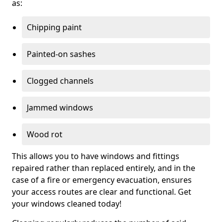
as:
Chipping paint
Painted-on sashes
Clogged channels
Jammed windows
Wood rot
This allows you to have windows and fittings
repaired rather than replaced entirely, and in the
case of a fire or emergency evacuation, ensures
your access routes are clear and functional. Get
your windows cleaned today!