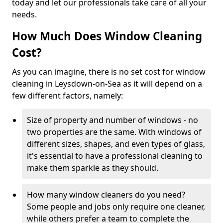
today and let our professionals take care of all your
needs.
How Much Does Window Cleaning
Cost?
As you can imagine, there is no set cost for window
cleaning in Leysdown-on-Sea as it will depend on a
few different factors, namely:
Size of property and number of windows - no
two properties are the same. With windows of
different sizes, shapes, and even types of glass,
it's essential to have a professional cleaning to
make them sparkle as they should.
How many window cleaners do you need?
Some people and jobs only require one cleaner,
while others prefer a team to complete the