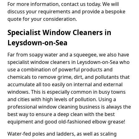
For more information, contact us today. We will
discuss your requirements and provide a bespoke
quote for your consideration.
Specialist Window Cleaners in
Leysdown-on-Sea
Far from soapy water and a squeegee, we also have
specialist window cleaners in Leysdown-on-Sea who
use a combination of powerful products and
chemicals to remove grime, dirt, and pollutants that
accumulate all too easily on internal and external
windows. This is especially common in busy towns
and cities with high levels of pollution. Using a
professional window cleaning business is always the
best way to ensure a deep clean with the best
equipment and good old-fashioned elbow grease!
Water-fed poles and ladders, as well as scaling