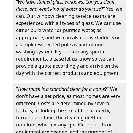
“
We have stained glass windows. Can you clean
these, and what kind of water do you use
?” Yes, we
can. Our window cleaning service teams are
experienced with all types of glass. We can use
either pure water or purified water, as
appropriate, and we can also utilise ladders or
a simpler water-fed pole as part of our
washing system. If you have any specific
requirements, please let us know so we can
provide a quote accordingly and arrive on the
day with the correct products and equipment.
"
How much is a standard clean for a home
?" We
don't have a set price, as most homes are very
different. Costs are determined by several
factors, including the size of the property,
turnaround time, the cleaning method
required, whether any specific products or
equipment are needed, and the number of