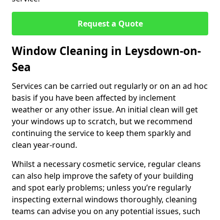
Request a Quote
Window Cleaning in Leysdown-on-
Sea
Services can be carried out regularly or on an ad hoc
basis if you have been affected by inclement
weather or any other issue. An initial clean will get
your windows up to scratch, but we recommend
continuing the service to keep them sparkly and
clean year-round.
Whilst a necessary cosmetic service, regular cleans
can also help improve the safety of your building
and spot early problems; unless you’re regularly
inspecting external windows thoroughly, cleaning
teams can advise you on any potential issues, such