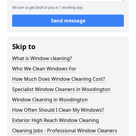
We aim to get back to you in 1 working day.
Send message
Skip to
What is Window cleaning?
Who We Clean Windows For
How Much Does Window Cleaning Cost?
Specialist Window Cleaners in Woodington
Window Cleaning in Woodington
How Often Should I Clean My Windows?
Exterior High Reach Window Cleaning
Cleaning Jobs - Professional Window Cleaners