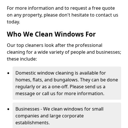
For more information and to request a free quote
on any property, please don't hesitate to contact us
today.
Who We Clean Windows For
Our top cleaners look after the professional
cleaning for a wide variety of people and businesses;
these include:
Domestic window cleaning is available for
homes, flats, and bungalows. They can be done
regularly or as a one-off. Please send us a
message or call us for more information.
Businesses - We clean windows for small
companies and large corporate
establishments.