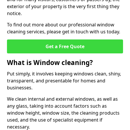
exterior of your property is the very first thing they
notice.
To find out more about our professional window
cleaning services, please get in touch with us today.
Get a Free Quote
What is Window cleaning?
Put simply, it involves keeping windows clean, shiny,
transparent, and presentable for homes and
businesses.
We clean internal and external windows, as well as
any glass, taking into account factors such as
window height, window size, the cleaning products
used, and the use of specialist equipment if
necessary.