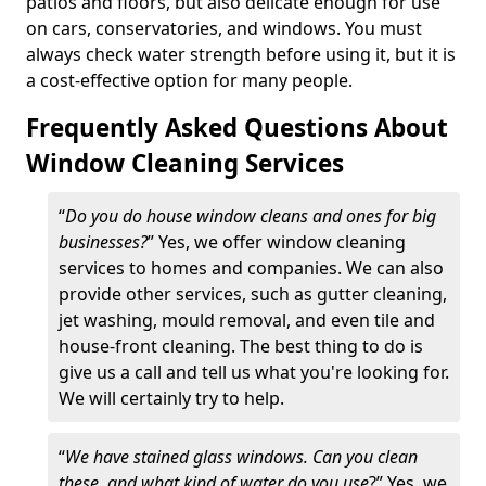
patios and floors, but also delicate enough for use
on cars, conservatories, and windows. You must
always check water strength before using it, but it is
a cost-effective option for many people.
Frequently Asked Questions About
Window Cleaning Services
“
Do you do house window cleans and ones for big
businesses?
” Yes, we offer window cleaning
services to homes and companies. We can also
provide other services, such as gutter cleaning,
jet washing, mould removal, and even tile and
house-front cleaning. The best thing to do is
give us a call and tell us what you're looking for.
We will certainly try to help.
“
We have stained glass windows. Can you clean
these, and what kind of water do you use
?” Yes, we