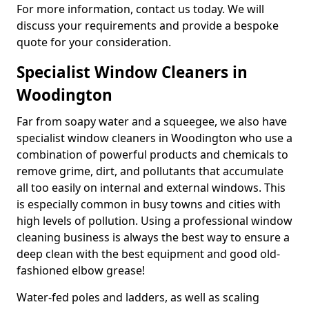
For more information, contact us today. We will
discuss your requirements and provide a bespoke
quote for your consideration.
Specialist Window Cleaners in
Woodington
Far from soapy water and a squeegee, we also have
specialist window cleaners in Woodington who use a
combination of powerful products and chemicals to
remove grime, dirt, and pollutants that accumulate
all too easily on internal and external windows. This
is especially common in busy towns and cities with
high levels of pollution. Using a professional window
cleaning business is always the best way to ensure a
deep clean with the best equipment and good old-
fashioned elbow grease!
Water-fed poles and ladders, as well as scaling