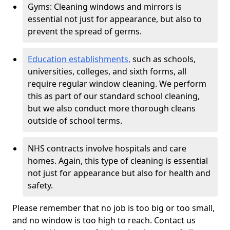
Gyms: Cleaning windows and mirrors is
essential not just for appearance, but also to
prevent the spread of germs.
Education establishments,
such as schools,
universities, colleges, and sixth forms, all
require regular window cleaning. We perform
this as part of our standard school cleaning,
but we also conduct more thorough cleans
outside of school terms.
NHS contracts involve hospitals and care
homes. Again, this type of cleaning is essential
not just for appearance but also for health and
safety.
Please remember that no job is too big or too small,
and no window is too high to reach. Contact us