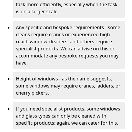
task more efficiently, especially when the task
is on a larger scale.
Any specific and bespoke requirements - some
cleans require cranes or experienced high-
reach window cleaners, and others require
specialist products. We can advise on this or
accommodate any bespoke requests you may
have.
Height of windows - as the name suggests,
some windows may require cranes, ladders, or
cherry pickers.
If you need specialist products, some windows
and glass types can only be cleaned with
specific products; again, we can cater for this.