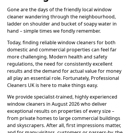
Gone are the days of the friendly local window
cleaner wandering through the neighbourhood,
ladder on shoulder and bucket of soapy water in
hand – simple times we fondly remember.
Today, finding reliable window cleaners for both
domestic and commercial properties can feel far
more challenging. Modern health and safety
regulations, the need for consistently excellent
results and the demand for actual value for money
all play an essential role. Fortunately, Professional
Cleaners UK is here to make things easy.
We provide specialist-trained, highly experienced
window cleaners in August 2026 who deliver
exceptional results on properties of every size –
from private homes to large commercial buildings
and skyscrapers. After all, first impressions matter,
and for many visitors, customers or passers-by, the