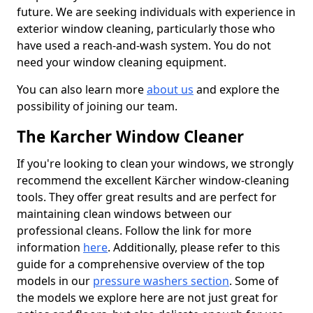
future. We are seeking individuals with experience in
exterior window cleaning, particularly those who
have used a reach-and-wash system. You do not
need your window cleaning equipment.
You can also learn more
about us
and explore the
possibility of joining our team.
The Karcher Window Cleaner
If you're looking to clean your windows, we strongly
recommend the excellent Kärcher window-cleaning
tools. They offer great results and are perfect for
maintaining clean windows between our
professional cleans. Follow the link for more
information
here
. Additionally, please refer to this
guide for a comprehensive overview of the top
models in our
pressure washers section
. Some of
the models we explore here are not just great for