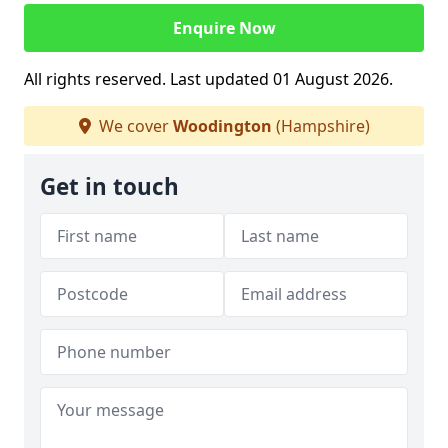
Enquire Now
All rights reserved. Last updated 01 August 2026.
We cover
Woodington
(Hampshire)
Get in touch