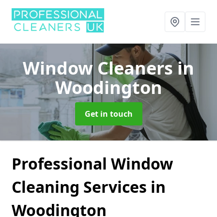
Window Cleaners
in
Woodington
Get in touch
Professional Window
Cleaning Services in
Woodington