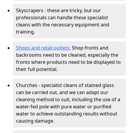
Skyscrapers - these are tricky, but our
professionals can handle these specialist
cleans with the necessary equipment and
training.
Shops and retail outlets:
Shop fronts and
backrooms need to be cleaned, especially the
fronts where products need to be displayed to
their full potential.
Churches - specialist cleans of stained glass
can be carried out, and we can adapt our
cleaning method to suit, including the use of a
water-fed pole with pure water or purified
water to achieve outstanding results without
causing damage.