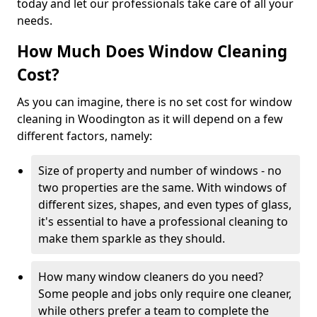
today and let our professionals take care of all your
needs.
How Much Does Window Cleaning
Cost?
As you can imagine, there is no set cost for window
cleaning in Woodington as it will depend on a few
different factors, namely:
Size of property and number of windows - no
two properties are the same. With windows of
different sizes, shapes, and even types of glass,
it's essential to have a professional cleaning to
make them sparkle as they should.
How many window cleaners do you need?
Some people and jobs only require one cleaner,
while others prefer a team to complete the