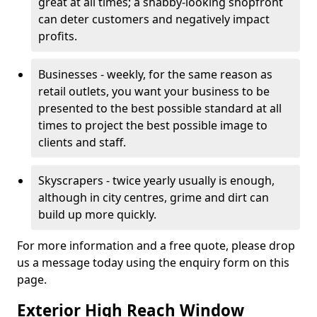
great at all times; a shabby-looking shopfront
can deter customers and negatively impact
profits.
Businesses - weekly, for the same reason as
retail outlets, you want your business to be
presented to the best possible standard at all
times to project the best possible image to
clients and staff.
Skyscrapers - twice yearly usually is enough,
although in city centres, grime and dirt can
build up more quickly.
For more information and a free quote, please drop
us a message today using the enquiry form on this
page.
Exterior High Reach Window