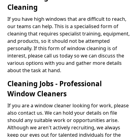
Cleaning
If you have high windows that are difficult to reach,
our teams can help. This is a specialised form of
cleaning that requires specialist training, equipment,
and products, so it should not be attempted
personally. If this form of window cleaning is of
interest, please call us today so we can discuss the
various options with you and gather more details
about the task at hand.
Cleaning Jobs - Professional
Window Cleaners
If you are a window cleaner looking for work, please
also contact us. We can hold your details on file
should any suitable work or opportunities arise.
Although we aren't actively recruiting, we always
keep our eyes out for talented individuals for the