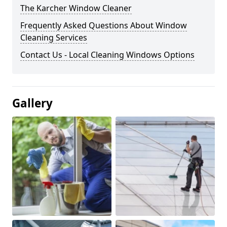
The Karcher Window Cleaner
Frequently Asked Questions About Window
Cleaning Services
Contact Us - Local Cleaning Windows Options
Gallery