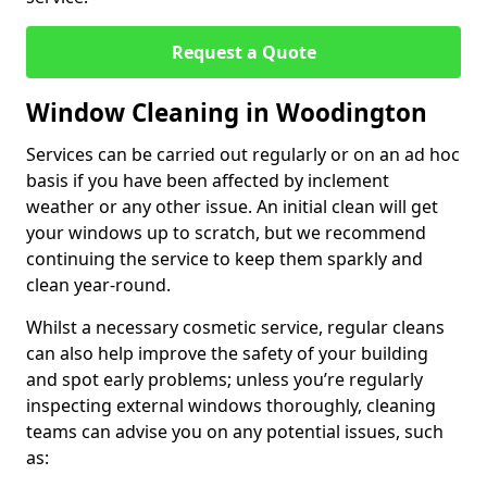
Request a Quote
Window Cleaning in Woodington
Services can be carried out regularly or on an ad hoc
basis if you have been affected by inclement
weather or any other issue. An initial clean will get
your windows up to scratch, but we recommend
continuing the service to keep them sparkly and
clean year-round.
Whilst a necessary cosmetic service, regular cleans
can also help improve the safety of your building
and spot early problems; unless you’re regularly
inspecting external windows thoroughly, cleaning
teams can advise you on any potential issues, such
as: