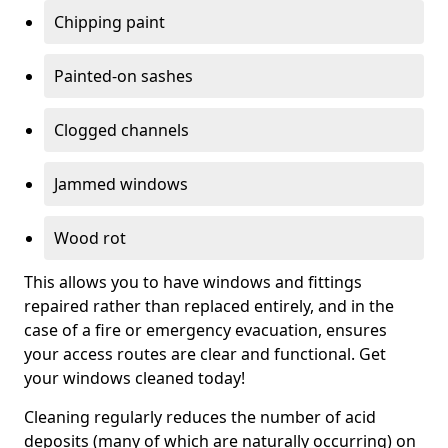
Chipping paint
Painted-on sashes
Clogged channels
Jammed windows
Wood rot
This allows you to have windows and fittings
repaired rather than replaced entirely, and in the
case of a fire or emergency evacuation, ensures
your access routes are clear and functional. Get
your windows cleaned today!
Cleaning regularly reduces the number of acid
deposits (many of which are naturally occurring) on