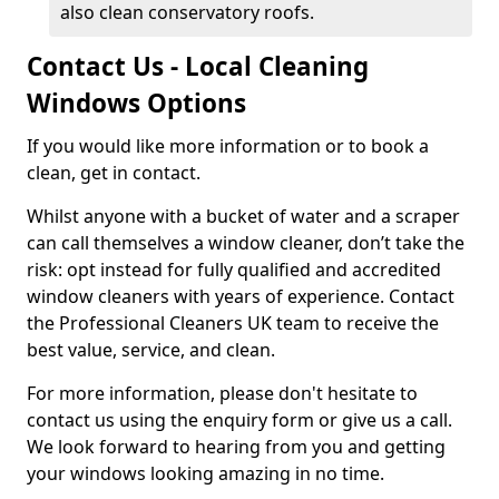
also clean conservatory roofs.
Contact Us - Local Cleaning
Windows Options
If you would like more information or to book a
clean, get in contact.
Whilst anyone with a bucket of water and a scraper
can call themselves a window cleaner, don’t take the
risk: opt instead for fully qualified and accredited
window cleaners with years of experience. Contact
the Professional Cleaners UK team to receive the
best value, service, and clean.
For more information, please don't hesitate to
contact us using the enquiry form or give us a call.
We look forward to hearing from you and getting
your windows looking amazing in no time.