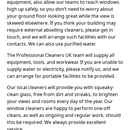
equipment, also allow our teams to reach windows
high up safely, so you don’t need to worry about
your ground floor looking great while the view is
skewed elsewhere. If you think your building may
require external abseiling cleaners, please get in
touch, and we will arrange such facilities with our
contacts. We can also use purified water.
The Professional Cleaners UK team will supply all
equipment, tools, and workwear. If you are unable to
supply water or electricity, please notify us, and we
can arrange for portable facilities to be provided.
Our local cleaners will provide you with squeaky-
clean glass, free from dirt and streaks, to brighten
your views and rooms every day of the year. Our
window cleaners are happy to perform one-off
cleans, as well as ongoing and regular work, should
this be required. We always provide excellent
service.