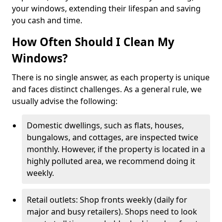
your windows, extending their lifespan and saving
you cash and time.
How Often Should I Clean My
Windows?
There is no single answer, as each property is unique
and faces distinct challenges. As a general rule, we
usually advise the following:
Domestic dwellings, such as flats, houses,
bungalows, and cottages, are inspected twice
monthly. However, if the property is located in a
highly polluted area, we recommend doing it
weekly.
Retail outlets: Shop fronts weekly (daily for
major and busy retailers). Shops need to look