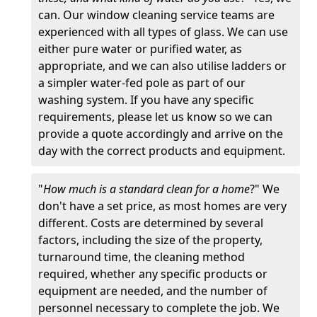
can. Our window cleaning service teams are
experienced with all types of glass. We can use
either pure water or purified water, as
appropriate, and we can also utilise ladders or
a simpler water-fed pole as part of our
washing system. If you have any specific
requirements, please let us know so we can
provide a quote accordingly and arrive on the
day with the correct products and equipment.
"
How much is a standard clean for a home
?" We
don't have a set price, as most homes are very
different. Costs are determined by several
factors, including the size of the property,
turnaround time, the cleaning method
required, whether any specific products or
equipment are needed, and the number of
personnel necessary to complete the job. We