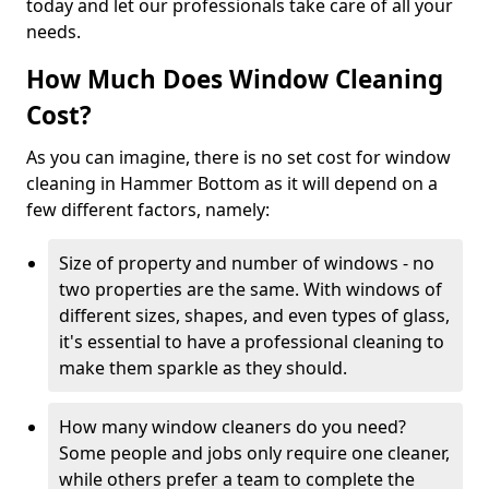
today and let our professionals take care of all your
needs.
How Much Does Window Cleaning
Cost?
As you can imagine, there is no set cost for window
cleaning in Hammer Bottom as it will depend on a
few different factors, namely:
Size of property and number of windows - no
two properties are the same. With windows of
different sizes, shapes, and even types of glass,
it's essential to have a professional cleaning to
make them sparkle as they should.
How many window cleaners do you need?
Some people and jobs only require one cleaner,
while others prefer a team to complete the