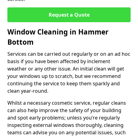
Request a Quote
Window Cleaning in Hammer
Bottom
Services can be carried out regularly or on an ad hoc
basis if you have been affected by inclement
weather or any other issue. An initial clean will get
your windows up to scratch, but we recommend
continuing the service to keep them sparkly and
clean year-round.
Whilst a necessary cosmetic service, regular cleans
can also help improve the safety of your building
and spot early problems; unless you’re regularly
inspecting external windows thoroughly, cleaning
teams can advise you on any potential issues, such