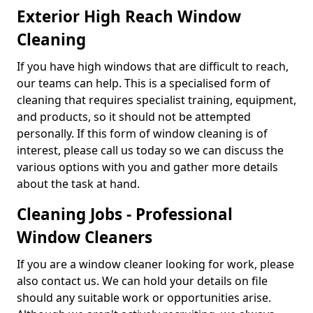
Exterior High Reach Window
Cleaning
If you have high windows that are difficult to reach,
our teams can help. This is a specialised form of
cleaning that requires specialist training, equipment,
and products, so it should not be attempted
personally. If this form of window cleaning is of
interest, please call us today so we can discuss the
various options with you and gather more details
about the task at hand.
Cleaning Jobs - Professional
Window Cleaners
If you are a window cleaner looking for work, please
also contact us. We can hold your details on file
should any suitable work or opportunities arise.