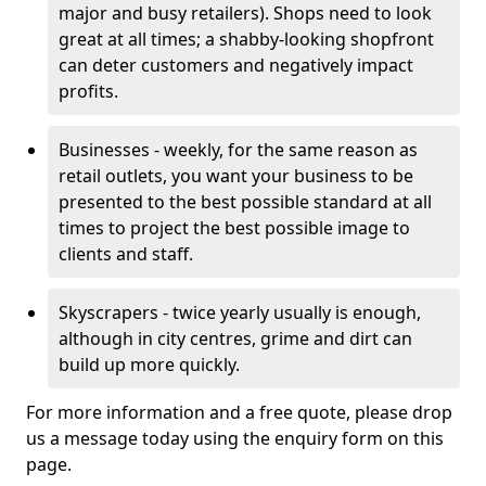
major and busy retailers). Shops need to look
great at all times; a shabby-looking shopfront
can deter customers and negatively impact
profits.
Businesses - weekly, for the same reason as
retail outlets, you want your business to be
presented to the best possible standard at all
times to project the best possible image to
clients and staff.
Skyscrapers - twice yearly usually is enough,
although in city centres, grime and dirt can
build up more quickly.
For more information and a free quote, please drop
us a message today using the enquiry form on this
page.