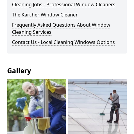
Cleaning Jobs - Professional Window Cleaners
The Karcher Window Cleaner
Frequently Asked Questions About Window
Cleaning Services
Contact Us - Local Cleaning Windows Options
Gallery