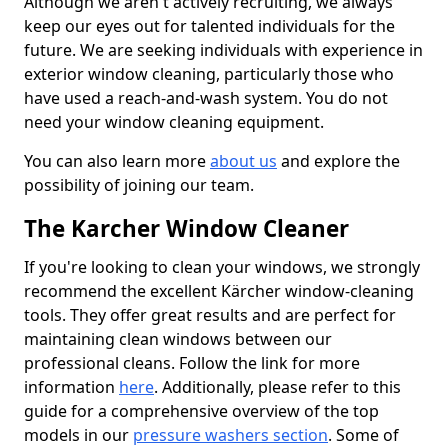
Although we aren't actively recruiting, we always
keep our eyes out for talented individuals for the
future. We are seeking individuals with experience in
exterior window cleaning, particularly those who
have used a reach-and-wash system. You do not
need your window cleaning equipment.
You can also learn more
about us
and explore the
possibility of joining our team.
The Karcher Window Cleaner
If you're looking to clean your windows, we strongly
recommend the excellent Kärcher window-cleaning
tools. They offer great results and are perfect for
maintaining clean windows between our
professional cleans. Follow the link for more
information
here
. Additionally, please refer to this
guide for a comprehensive overview of the top
models in our
pressure washers section
. Some of