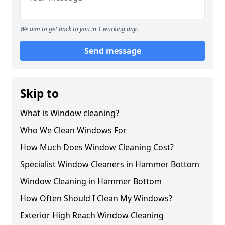
We aim to get back to you in 1 working day.
Send message
Skip to
What is Window cleaning?
Who We Clean Windows For
How Much Does Window Cleaning Cost?
Specialist Window Cleaners in Hammer Bottom
Window Cleaning in Hammer Bottom
How Often Should I Clean My Windows?
Exterior High Reach Window Cleaning