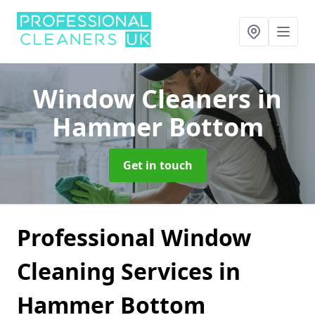
Window Cleaners
in
Hammer Bottom
Get in touch
Professional Window
Cleaning Services in
Hammer Bottom