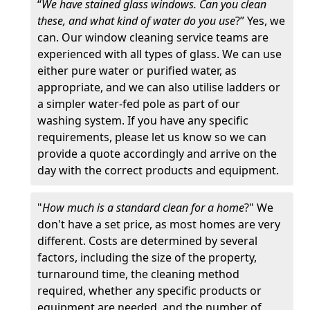
“
We have stained glass windows. Can you clean
these, and what kind of water do you use
?” Yes, we
can. Our window cleaning service teams are
experienced with all types of glass. We can use
either pure water or purified water, as
appropriate, and we can also utilise ladders or
a simpler water-fed pole as part of our
washing system. If you have any specific
requirements, please let us know so we can
provide a quote accordingly and arrive on the
day with the correct products and equipment.
"
How much is a standard clean for a home
?" We
don't have a set price, as most homes are very
different. Costs are determined by several
factors, including the size of the property,
turnaround time, the cleaning method
required, whether any specific products or
equipment are needed, and the number of