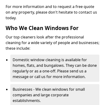
For more information and to request a free quote
on any property, please don't hesitate to contact us
today.
Who We Clean Windows For
Our top cleaners look after the professional
cleaning for a wide variety of people and businesses;
these include:
Domestic window cleaning is available for
homes, flats, and bungalows. They can be done
regularly or as a one-off. Please send us a
message or call us for more information.
Businesses - We clean windows for small
companies and large corporate
establishments.