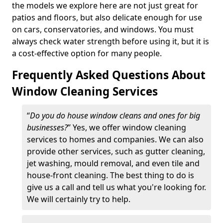
the models we explore here are not just great for
patios and floors, but also delicate enough for use
on cars, conservatories, and windows. You must
always check water strength before using it, but it is
a cost-effective option for many people.
Frequently Asked Questions About
Window Cleaning Services
“
Do you do house window cleans and ones for big
businesses?
” Yes, we offer window cleaning
services to homes and companies. We can also
provide other services, such as gutter cleaning,
jet washing, mould removal, and even tile and
house-front cleaning. The best thing to do is
give us a call and tell us what you're looking for.
We will certainly try to help.