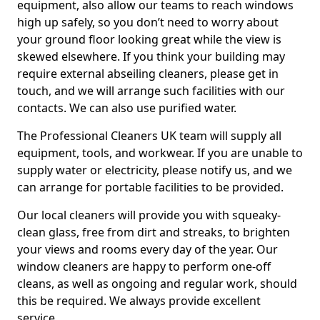
equipment, also allow our teams to reach windows
high up safely, so you don’t need to worry about
your ground floor looking great while the view is
skewed elsewhere. If you think your building may
require external abseiling cleaners, please get in
touch, and we will arrange such facilities with our
contacts. We can also use purified water.
The Professional Cleaners UK team will supply all
equipment, tools, and workwear. If you are unable to
supply water or electricity, please notify us, and we
can arrange for portable facilities to be provided.
Our local cleaners will provide you with squeaky-
clean glass, free from dirt and streaks, to brighten
your views and rooms every day of the year. Our
window cleaners are happy to perform one-off
cleans, as well as ongoing and regular work, should
this be required. We always provide excellent
service.