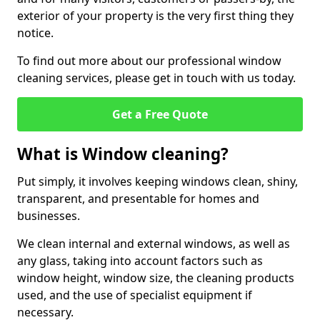
exterior of your property is the very first thing they
notice.
To find out more about our professional window
cleaning services, please get in touch with us today.
Get a Free Quote
What is Window cleaning?
Put simply, it involves keeping windows clean, shiny,
transparent, and presentable for homes and
businesses.
We clean internal and external windows, as well as
any glass, taking into account factors such as
window height, window size, the cleaning products
used, and the use of specialist equipment if
necessary.