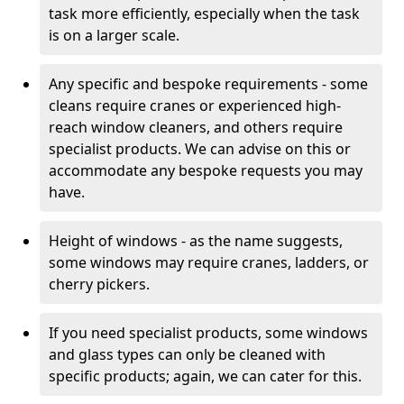
task more efficiently, especially when the task
is on a larger scale.
Any specific and bespoke requirements - some
cleans require cranes or experienced high-
reach window cleaners, and others require
specialist products. We can advise on this or
accommodate any bespoke requests you may
have.
Height of windows - as the name suggests,
some windows may require cranes, ladders, or
cherry pickers.
If you need specialist products, some windows
and glass types can only be cleaned with
specific products; again, we can cater for this.