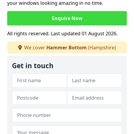
your windows looking amazing in no time.
Enquire Now
All rights reserved. Last updated 01 August 2026.
We cover
Hammer Bottom
(Hampshire)
Get in touch