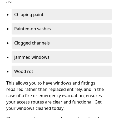
as:
Chipping paint
Painted-on sashes
Clogged channels
Jammed windows
Wood rot
This allows you to have windows and fittings
repaired rather than replaced entirely, and in the
case of a fire or emergency evacuation, ensures
your access routes are clear and functional. Get
your windows cleaned today!