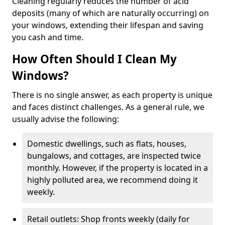
Cleaning regularly reduces the number of acid
deposits (many of which are naturally occurring) on
your windows, extending their lifespan and saving
you cash and time.
How Often Should I Clean My
Windows?
There is no single answer, as each property is unique
and faces distinct challenges. As a general rule, we
usually advise the following:
Domestic dwellings, such as flats, houses,
bungalows, and cottages, are inspected twice
monthly. However, if the property is located in a
highly polluted area, we recommend doing it
weekly.
Retail outlets: Shop fronts weekly (daily for