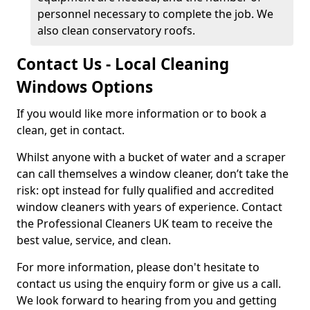
personnel necessary to complete the job. We
also clean conservatory roofs.
Contact Us - Local Cleaning
Windows Options
If you would like more information or to book a
clean, get in contact.
Whilst anyone with a bucket of water and a scraper
can call themselves a window cleaner, don’t take the
risk: opt instead for fully qualified and accredited
window cleaners with years of experience. Contact
the Professional Cleaners UK team to receive the
best value, service, and clean.
For more information, please don't hesitate to
contact us using the enquiry form or give us a call.
We look forward to hearing from you and getting