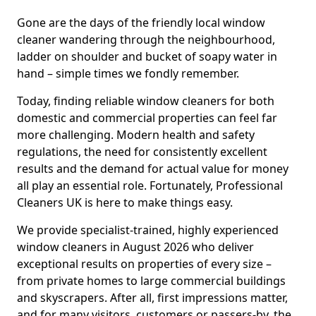
Gone are the days of the friendly local window
cleaner wandering through the neighbourhood,
ladder on shoulder and bucket of soapy water in
hand – simple times we fondly remember.
Today, finding reliable window cleaners for both
domestic and commercial properties can feel far
more challenging. Modern health and safety
regulations, the need for consistently excellent
results and the demand for actual value for money
all play an essential role. Fortunately, Professional
Cleaners UK is here to make things easy.
We provide specialist-trained, highly experienced
window cleaners in August 2026 who deliver
exceptional results on properties of every size –
from private homes to large commercial buildings
and skyscrapers. After all, first impressions matter,
and for many visitors, customers or passers-by, the