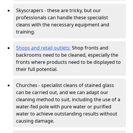
Skyscrapers - these are tricky, but our
professionals can handle these specialist
cleans with the necessary equipment and
training.
Shops and retail outlets:
Shop fronts and
backrooms need to be cleaned, especially the
fronts where products need to be displayed to
their full potential.
Churches - specialist cleans of stained glass
can be carried out, and we can adapt our
cleaning method to suit, including the use of a
water-fed pole with pure water or purified
water to achieve outstanding results without
causing damage.