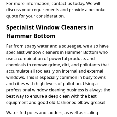
For more information, contact us today. We will
discuss your requirements and provide a bespoke
quote for your consideration.
Specialist Window Cleaners in
Hammer Bottom
Far from soapy water and a squeegee, we also have
specialist window cleaners in Hammer Bottom who
use a combination of powerful products and
chemicals to remove grime, dirt, and pollutants that
accumulate all too easily on internal and external
windows. This is especially common in busy towns
and cities with high levels of pollution. Using a
professional window cleaning business is always the
best way to ensure a deep clean with the best
equipment and good old-fashioned elbow grease!
Water-fed poles and ladders, as well as scaling