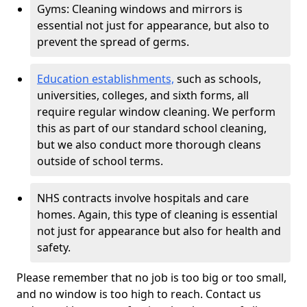
Gyms: Cleaning windows and mirrors is
essential not just for appearance, but also to
prevent the spread of germs.
Education establishments,
such as schools,
universities, colleges, and sixth forms, all
require regular window cleaning. We perform
this as part of our standard school cleaning,
but we also conduct more thorough cleans
outside of school terms.
NHS contracts involve hospitals and care
homes. Again, this type of cleaning is essential
not just for appearance but also for health and
safety.
Please remember that no job is too big or too small,
and no window is too high to reach. Contact us