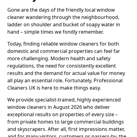
Gone are the days of the friendly local window
cleaner wandering through the neighbourhood,
ladder on shoulder and bucket of soapy water in
hand – simple times we fondly remember.
Today, finding reliable window cleaners for both
domestic and commercial properties can feel far
more challenging. Modern health and safety
regulations, the need for consistently excellent
results and the demand for actual value for money
all play an essential role. Fortunately, Professional
Cleaners UK is here to make things easy.
We provide specialist-trained, highly experienced
window cleaners in August 2026 who deliver
exceptional results on properties of every size –
from private homes to large commercial buildings
and skyscrapers. After all, first impressions matter,
and for many visitors, customers or passers-by, the