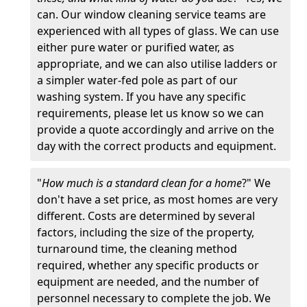
can. Our window cleaning service teams are
experienced with all types of glass. We can use
either pure water or purified water, as
appropriate, and we can also utilise ladders or
a simpler water-fed pole as part of our
washing system. If you have any specific
requirements, please let us know so we can
provide a quote accordingly and arrive on the
day with the correct products and equipment.
"
How much is a standard clean for a home
?" We
don't have a set price, as most homes are very
different. Costs are determined by several
factors, including the size of the property,
turnaround time, the cleaning method
required, whether any specific products or
equipment are needed, and the number of
personnel necessary to complete the job. We