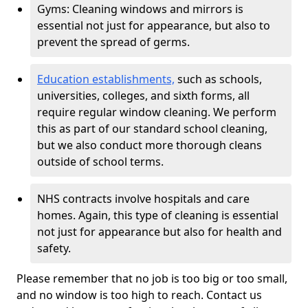
Gyms: Cleaning windows and mirrors is
essential not just for appearance, but also to
prevent the spread of germs.
Education establishments,
such as schools,
universities, colleges, and sixth forms, all
require regular window cleaning. We perform
this as part of our standard school cleaning,
but we also conduct more thorough cleans
outside of school terms.
NHS contracts involve hospitals and care
homes. Again, this type of cleaning is essential
not just for appearance but also for health and
safety.
Please remember that no job is too big or too small,
and no window is too high to reach. Contact us