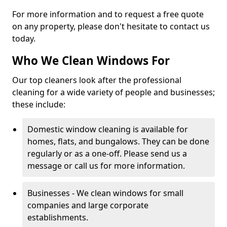
For more information and to request a free quote
on any property, please don't hesitate to contact us
today.
Who We Clean Windows For
Our top cleaners look after the professional
cleaning for a wide variety of people and businesses;
these include:
Domestic window cleaning is available for
homes, flats, and bungalows. They can be done
regularly or as a one-off. Please send us a
message or call us for more information.
Businesses - We clean windows for small
companies and large corporate
establishments.