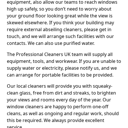
equipment, also allow our teams to reach windows
high up safely, so you don’t need to worry about
your ground floor looking great while the view is
skewed elsewhere. If you think your building may
require external abseiling cleaners, please get in
touch, and we will arrange such facilities with our
contacts. We can also use purified water.
The Professional Cleaners UK team will supply all
equipment, tools, and workwear. If you are unable to
supply water or electricity, please notify us, and we
can arrange for portable facilities to be provided.
Our local cleaners will provide you with squeaky-
clean glass, free from dirt and streaks, to brighten
your views and rooms every day of the year. Our
window cleaners are happy to perform one-off
cleans, as well as ongoing and regular work, should
this be required. We always provide excellent
service.