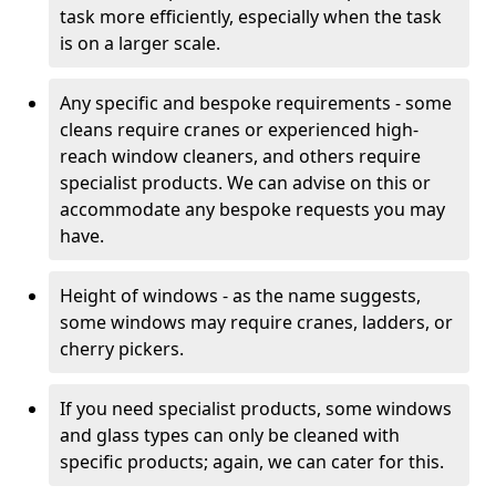
task more efficiently, especially when the task
is on a larger scale.
Any specific and bespoke requirements - some
cleans require cranes or experienced high-
reach window cleaners, and others require
specialist products. We can advise on this or
accommodate any bespoke requests you may
have.
Height of windows - as the name suggests,
some windows may require cranes, ladders, or
cherry pickers.
If you need specialist products, some windows
and glass types can only be cleaned with
specific products; again, we can cater for this.