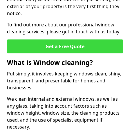
exterior of your property is the very first thing they
notice.
To find out more about our professional window
cleaning services, please get in touch with us today.
Get a Free Quote
What is Window cleaning?
Put simply, it involves keeping windows clean, shiny,
transparent, and presentable for homes and
businesses.
We clean internal and external windows, as well as
any glass, taking into account factors such as
window height, window size, the cleaning products
used, and the use of specialist equipment if
necessary.