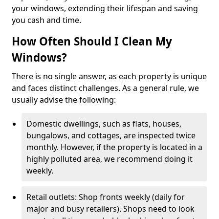
your windows, extending their lifespan and saving
you cash and time.
How Often Should I Clean My
Windows?
There is no single answer, as each property is unique
and faces distinct challenges. As a general rule, we
usually advise the following:
Domestic dwellings, such as flats, houses,
bungalows, and cottages, are inspected twice
monthly. However, if the property is located in a
highly polluted area, we recommend doing it
weekly.
Retail outlets: Shop fronts weekly (daily for
major and busy retailers). Shops need to look