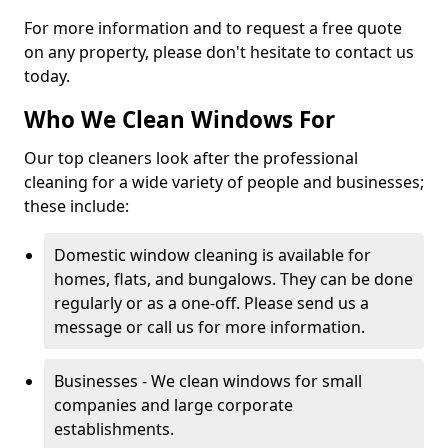
For more information and to request a free quote
on any property, please don't hesitate to contact us
today.
Who We Clean Windows For
Our top cleaners look after the professional
cleaning for a wide variety of people and businesses;
these include:
Domestic window cleaning is available for
homes, flats, and bungalows. They can be done
regularly or as a one-off. Please send us a
message or call us for more information.
Businesses - We clean windows for small
companies and large corporate
establishments.