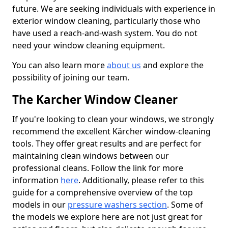
future. We are seeking individuals with experience in
exterior window cleaning, particularly those who
have used a reach-and-wash system. You do not
need your window cleaning equipment.
You can also learn more
about us
and explore the
possibility of joining our team.
The Karcher Window Cleaner
If you're looking to clean your windows, we strongly
recommend the excellent Kärcher window-cleaning
tools. They offer great results and are perfect for
maintaining clean windows between our
professional cleans. Follow the link for more
information
here
. Additionally, please refer to this
guide for a comprehensive overview of the top
models in our
pressure washers section
. Some of
the models we explore here are not just great for