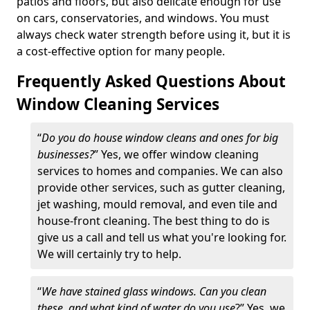
patios and floors, but also delicate enough for use
on cars, conservatories, and windows. You must
always check water strength before using it, but it is
a cost-effective option for many people.
Frequently Asked Questions About
Window Cleaning Services
“
Do you do house window cleans and ones for big
businesses?
” Yes, we offer window cleaning
services to homes and companies. We can also
provide other services, such as gutter cleaning,
jet washing, mould removal, and even tile and
house-front cleaning. The best thing to do is
give us a call and tell us what you're looking for.
We will certainly try to help.
“
We have stained glass windows. Can you clean
these, and what kind of water do you use
?” Yes, we