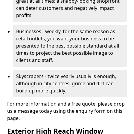
great at all times; a shabby-looking shopfront
can deter customers and negatively impact
profits.
Businesses - weekly, for the same reason as
retail outlets, you want your business to be
presented to the best possible standard at all
times to project the best possible image to
clients and staff.
Skyscrapers - twice yearly usually is enough,
although in city centres, grime and dirt can
build up more quickly.
For more information and a free quote, please drop
us a message today using the enquiry form on this
page.
Exterior High Reach Window