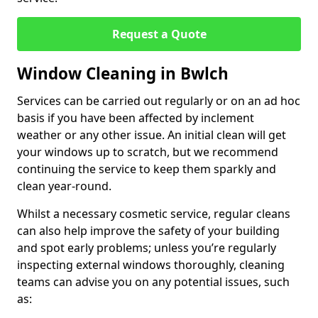
Request a Quote
Window Cleaning in Bwlch
Services can be carried out regularly or on an ad hoc
basis if you have been affected by inclement
weather or any other issue. An initial clean will get
your windows up to scratch, but we recommend
continuing the service to keep them sparkly and
clean year-round.
Whilst a necessary cosmetic service, regular cleans
can also help improve the safety of your building
and spot early problems; unless you’re regularly
inspecting external windows thoroughly, cleaning
teams can advise you on any potential issues, such
as: