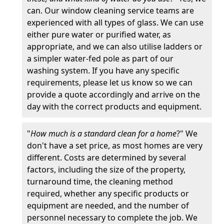
can. Our window cleaning service teams are
experienced with all types of glass. We can use
either pure water or purified water, as
appropriate, and we can also utilise ladders or
a simpler water-fed pole as part of our
washing system. If you have any specific
requirements, please let us know so we can
provide a quote accordingly and arrive on the
day with the correct products and equipment.
"
How much is a standard clean for a home
?" We
don't have a set price, as most homes are very
different. Costs are determined by several
factors, including the size of the property,
turnaround time, the cleaning method
required, whether any specific products or
equipment are needed, and the number of
personnel necessary to complete the job. We