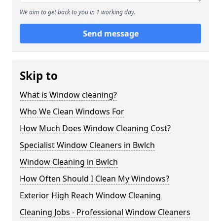
We aim to get back to you in 1 working day.
Send message
Skip to
What is Window cleaning?
Who We Clean Windows For
How Much Does Window Cleaning Cost?
Specialist Window Cleaners in Bwlch
Window Cleaning in Bwlch
How Often Should I Clean My Windows?
Exterior High Reach Window Cleaning
Cleaning Jobs - Professional Window Cleaners