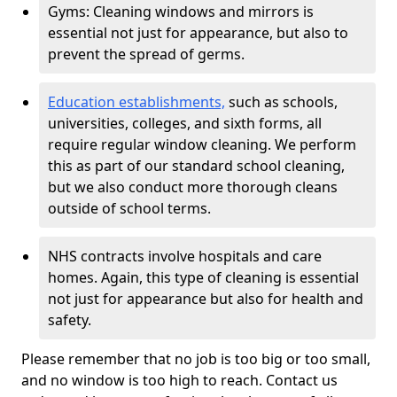
Gyms: Cleaning windows and mirrors is
essential not just for appearance, but also to
prevent the spread of germs.
Education establishments,
such as schools,
universities, colleges, and sixth forms, all
require regular window cleaning. We perform
this as part of our standard school cleaning,
but we also conduct more thorough cleans
outside of school terms.
NHS contracts involve hospitals and care
homes. Again, this type of cleaning is essential
not just for appearance but also for health and
safety.
Please remember that no job is too big or too small,
and no window is too high to reach. Contact us