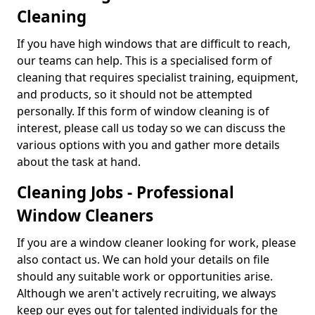
Cleaning
If you have high windows that are difficult to reach,
our teams can help. This is a specialised form of
cleaning that requires specialist training, equipment,
and products, so it should not be attempted
personally. If this form of window cleaning is of
interest, please call us today so we can discuss the
various options with you and gather more details
about the task at hand.
Cleaning Jobs - Professional
Window Cleaners
If you are a window cleaner looking for work, please
also contact us. We can hold your details on file
should any suitable work or opportunities arise.
Although we aren't actively recruiting, we always
keep our eyes out for talented individuals for the