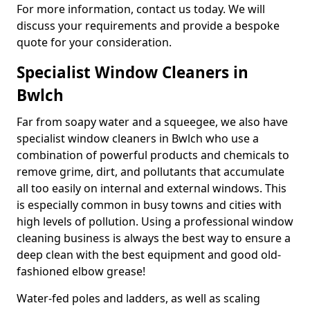
For more information, contact us today. We will
discuss your requirements and provide a bespoke
quote for your consideration.
Specialist Window Cleaners in
Bwlch
Far from soapy water and a squeegee, we also have
specialist window cleaners in Bwlch who use a
combination of powerful products and chemicals to
remove grime, dirt, and pollutants that accumulate
all too easily on internal and external windows. This
is especially common in busy towns and cities with
high levels of pollution. Using a professional window
cleaning business is always the best way to ensure a
deep clean with the best equipment and good old-
fashioned elbow grease!
Water-fed poles and ladders, as well as scaling