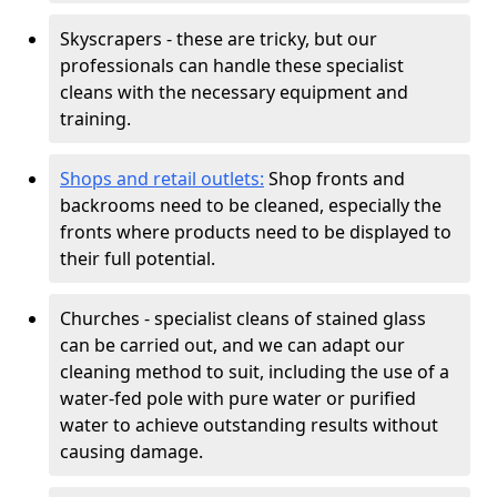
Skyscrapers - these are tricky, but our
professionals can handle these specialist
cleans with the necessary equipment and
training.
Shops and retail outlets:
Shop fronts and
backrooms need to be cleaned, especially the
fronts where products need to be displayed to
their full potential.
Churches - specialist cleans of stained glass
can be carried out, and we can adapt our
cleaning method to suit, including the use of a
water-fed pole with pure water or purified
water to achieve outstanding results without
causing damage.