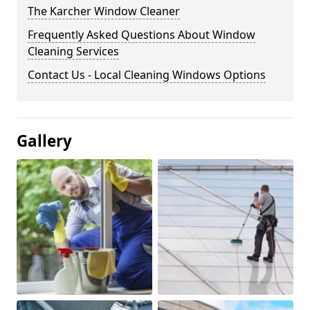
The Karcher Window Cleaner
Frequently Asked Questions About Window
Cleaning Services
Contact Us - Local Cleaning Windows Options
Gallery