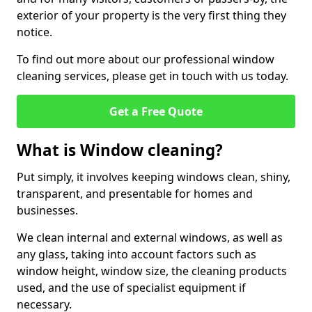
exterior of your property is the very first thing they
notice.
To find out more about our professional window
cleaning services, please get in touch with us today.
Get a Free Quote
What is Window cleaning?
Put simply, it involves keeping windows clean, shiny,
transparent, and presentable for homes and
businesses.
We clean internal and external windows, as well as
any glass, taking into account factors such as
window height, window size, the cleaning products
used, and the use of specialist equipment if
necessary.