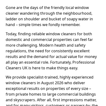
Gone are the days of the friendly local window
cleaner wandering through the neighbourhood,
ladder on shoulder and bucket of soapy water in
hand – simple times we fondly remember.
Today, finding reliable window cleaners for both
domestic and commercial properties can feel far
more challenging. Modern health and safety
regulations, the need for consistently excellent
results and the demand for actual value for money
all play an essential role. Fortunately, Professional
Cleaners UK is here to make things easy.
We provide specialist-trained, highly experienced
window cleaners in August 2026 who deliver
exceptional results on properties of every size –
from private homes to large commercial buildings
and skyscrapers. After all, first impressions matter,
and for many visitors, customers or passers-by, the