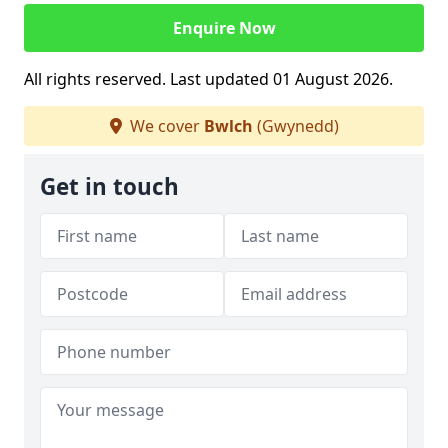
Enquire Now
All rights reserved. Last updated 01 August 2026.
We cover
Bwlch
(Gwynedd)
Get in touch