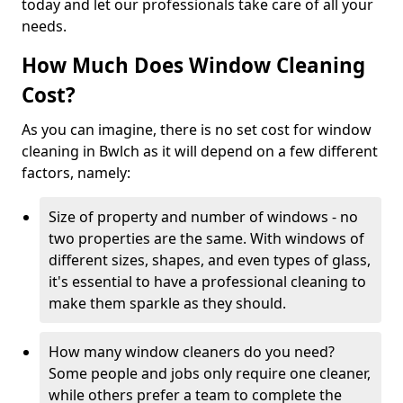
today and let our professionals take care of all your
needs.
How Much Does Window Cleaning
Cost?
As you can imagine, there is no set cost for window
cleaning in Bwlch as it will depend on a few different
factors, namely:
Size of property and number of windows - no
two properties are the same. With windows of
different sizes, shapes, and even types of glass,
it's essential to have a professional cleaning to
make them sparkle as they should.
How many window cleaners do you need?
Some people and jobs only require one cleaner,
while others prefer a team to complete the