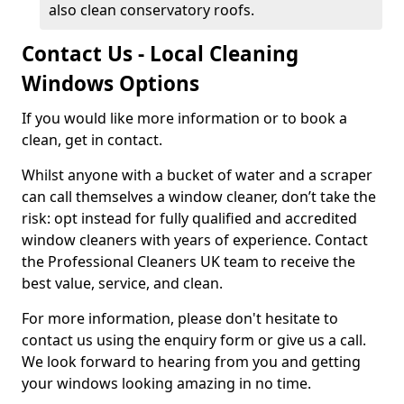
also clean conservatory roofs.
Contact Us - Local Cleaning
Windows Options
If you would like more information or to book a
clean, get in contact.
Whilst anyone with a bucket of water and a scraper
can call themselves a window cleaner, don’t take the
risk: opt instead for fully qualified and accredited
window cleaners with years of experience. Contact
the Professional Cleaners UK team to receive the
best value, service, and clean.
For more information, please don't hesitate to
contact us using the enquiry form or give us a call.
We look forward to hearing from you and getting
your windows looking amazing in no time.