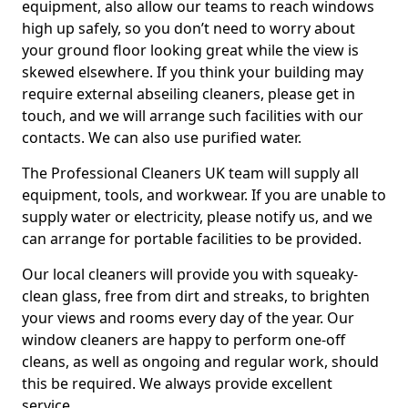
equipment, also allow our teams to reach windows
high up safely, so you don’t need to worry about
your ground floor looking great while the view is
skewed elsewhere. If you think your building may
require external abseiling cleaners, please get in
touch, and we will arrange such facilities with our
contacts. We can also use purified water.
The Professional Cleaners UK team will supply all
equipment, tools, and workwear. If you are unable to
supply water or electricity, please notify us, and we
can arrange for portable facilities to be provided.
Our local cleaners will provide you with squeaky-
clean glass, free from dirt and streaks, to brighten
your views and rooms every day of the year. Our
window cleaners are happy to perform one-off
cleans, as well as ongoing and regular work, should
this be required. We always provide excellent
service.