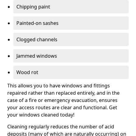
Chipping paint
Painted-on sashes
Clogged channels
Jammed windows
Wood rot
This allows you to have windows and fittings
repaired rather than replaced entirely, and in the
case of a fire or emergency evacuation, ensures
your access routes are clear and functional. Get
your windows cleaned today!
Cleaning regularly reduces the number of acid
deposits (many of which are naturally occurring) on