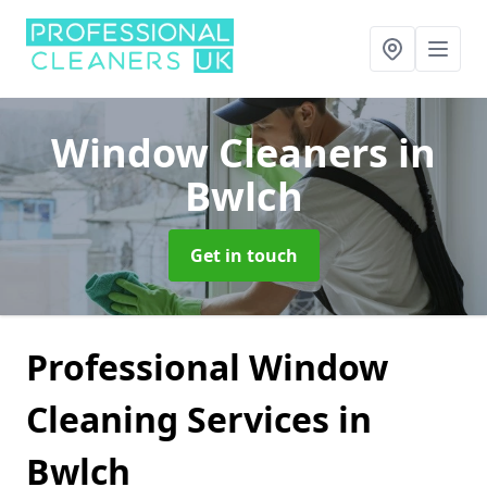
Window Cleaners
in
Bwlch
Get in touch
Professional Window
Cleaning Services in
Bwlch