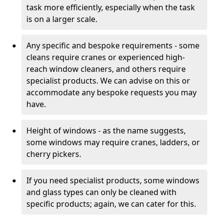
task more efficiently, especially when the task
is on a larger scale.
Any specific and bespoke requirements - some
cleans require cranes or experienced high-
reach window cleaners, and others require
specialist products. We can advise on this or
accommodate any bespoke requests you may
have.
Height of windows - as the name suggests,
some windows may require cranes, ladders, or
cherry pickers.
If you need specialist products, some windows
and glass types can only be cleaned with
specific products; again, we can cater for this.