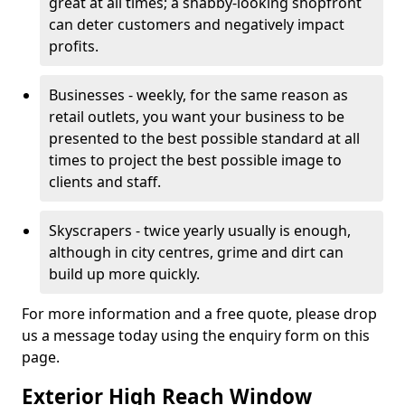
great at all times; a shabby-looking shopfront
can deter customers and negatively impact
profits.
Businesses - weekly, for the same reason as
retail outlets, you want your business to be
presented to the best possible standard at all
times to project the best possible image to
clients and staff.
Skyscrapers - twice yearly usually is enough,
although in city centres, grime and dirt can
build up more quickly.
For more information and a free quote, please drop
us a message today using the enquiry form on this
page.
Exterior High Reach Window