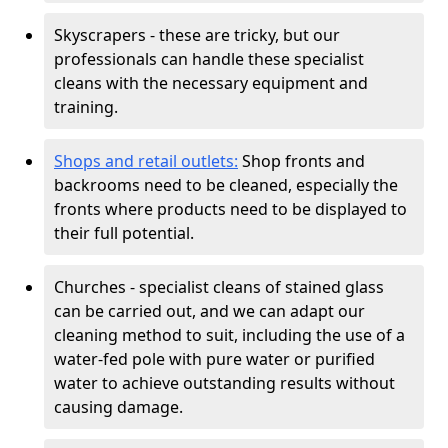
Skyscrapers - these are tricky, but our
professionals can handle these specialist
cleans with the necessary equipment and
training.
Shops and retail outlets:
Shop fronts and
backrooms need to be cleaned, especially the
fronts where products need to be displayed to
their full potential.
Churches - specialist cleans of stained glass
can be carried out, and we can adapt our
cleaning method to suit, including the use of a
water-fed pole with pure water or purified
water to achieve outstanding results without
causing damage.