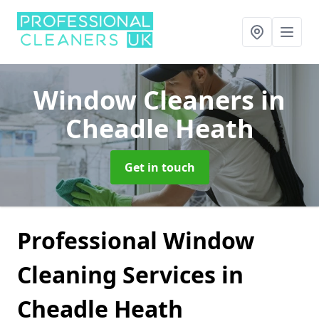
Window Cleaners
in
Cheadle Heath
Get in touch
Professional Window
Cleaning Services in
Cheadle Heath