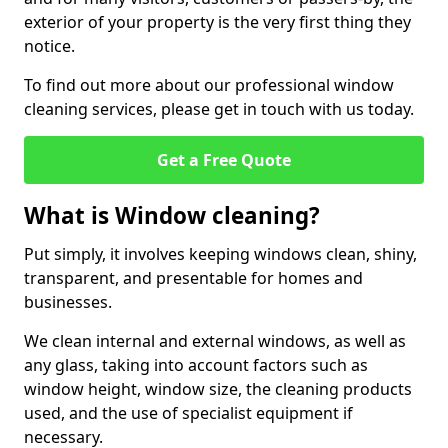
exterior of your property is the very first thing they
notice.
To find out more about our professional window
cleaning services, please get in touch with us today.
Get a Free Quote
What is Window cleaning?
Put simply, it involves keeping windows clean, shiny,
transparent, and presentable for homes and
businesses.
We clean internal and external windows, as well as
any glass, taking into account factors such as
window height, window size, the cleaning products
used, and the use of specialist equipment if
necessary.