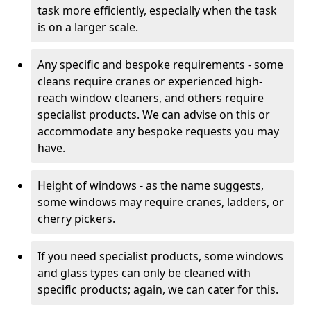
task more efficiently, especially when the task
is on a larger scale.
Any specific and bespoke requirements - some
cleans require cranes or experienced high-
reach window cleaners, and others require
specialist products. We can advise on this or
accommodate any bespoke requests you may
have.
Height of windows - as the name suggests,
some windows may require cranes, ladders, or
cherry pickers.
If you need specialist products, some windows
and glass types can only be cleaned with
specific products; again, we can cater for this.