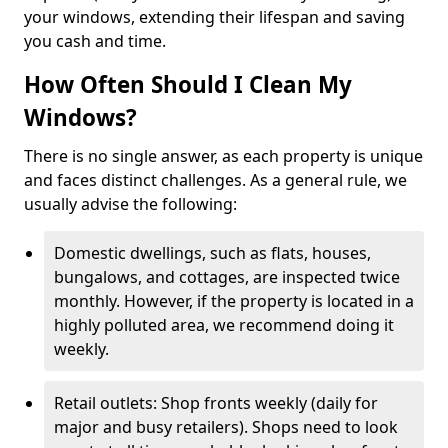
your windows, extending their lifespan and saving
you cash and time.
How Often Should I Clean My
Windows?
There is no single answer, as each property is unique
and faces distinct challenges. As a general rule, we
usually advise the following:
Domestic dwellings, such as flats, houses,
bungalows, and cottages, are inspected twice
monthly. However, if the property is located in a
highly polluted area, we recommend doing it
weekly.
Retail outlets: Shop fronts weekly (daily for
major and busy retailers). Shops need to look