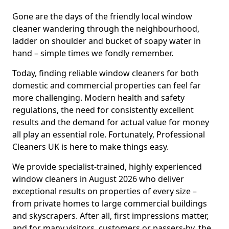
Gone are the days of the friendly local window
cleaner wandering through the neighbourhood,
ladder on shoulder and bucket of soapy water in
hand – simple times we fondly remember.
Today, finding reliable window cleaners for both
domestic and commercial properties can feel far
more challenging. Modern health and safety
regulations, the need for consistently excellent
results and the demand for actual value for money
all play an essential role. Fortunately, Professional
Cleaners UK is here to make things easy.
We provide specialist-trained, highly experienced
window cleaners in August 2026 who deliver
exceptional results on properties of every size –
from private homes to large commercial buildings
and skyscrapers. After all, first impressions matter,
and for many visitors, customers or passers-by, the