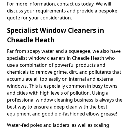
For more information, contact us today. We will
discuss your requirements and provide a bespoke
quote for your consideration.
Specialist Window Cleaners in
Cheadle Heath
Far from soapy water and a squeegee, we also have
specialist window cleaners in Cheadle Heath who
use a combination of powerful products and
chemicals to remove grime, dirt, and pollutants that
accumulate all too easily on internal and external
windows. This is especially common in busy towns
and cities with high levels of pollution. Using a
professional window cleaning business is always the
best way to ensure a deep clean with the best
equipment and good old-fashioned elbow grease!
Water-fed poles and ladders, as well as scaling