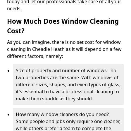
today and let our professionals take care of all your
needs.
How Much Does Window Cleaning
Cost?
As you can imagine, there is no set cost for window
cleaning in Cheadle Heath as it will depend on a few
different factors, namely:
Size of property and number of windows - no
two properties are the same. With windows of
different sizes, shapes, and even types of glass,
it's essential to have a professional cleaning to
make them sparkle as they should.
How many window cleaners do you need?
Some people and jobs only require one cleaner,
while others prefer a team to complete the