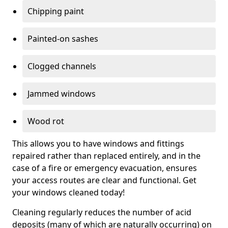
Chipping paint
Painted-on sashes
Clogged channels
Jammed windows
Wood rot
This allows you to have windows and fittings
repaired rather than replaced entirely, and in the
case of a fire or emergency evacuation, ensures
your access routes are clear and functional. Get
your windows cleaned today!
Cleaning regularly reduces the number of acid
deposits (many of which are naturally occurring) on