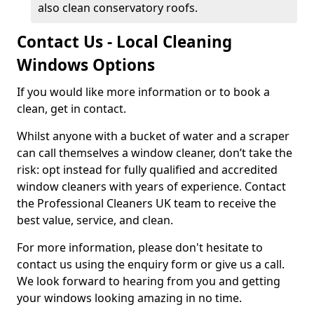
also clean conservatory roofs.
Contact Us - Local Cleaning
Windows Options
If you would like more information or to book a
clean, get in contact.
Whilst anyone with a bucket of water and a scraper
can call themselves a window cleaner, don’t take the
risk: opt instead for fully qualified and accredited
window cleaners with years of experience. Contact
the Professional Cleaners UK team to receive the
best value, service, and clean.
For more information, please don't hesitate to
contact us using the enquiry form or give us a call.
We look forward to hearing from you and getting
your windows looking amazing in no time.