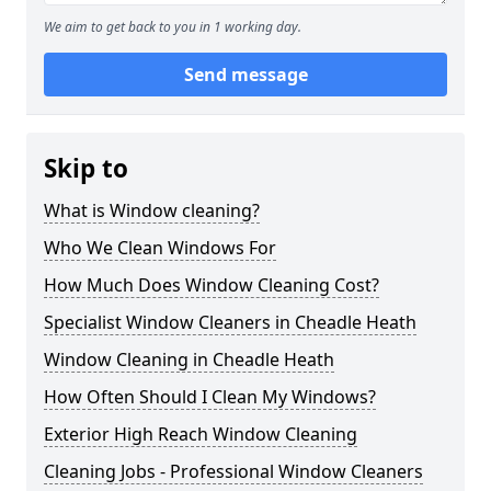
We aim to get back to you in 1 working day.
Send message
Skip to
What is Window cleaning?
Who We Clean Windows For
How Much Does Window Cleaning Cost?
Specialist Window Cleaners in Cheadle Heath
Window Cleaning in Cheadle Heath
How Often Should I Clean My Windows?
Exterior High Reach Window Cleaning
Cleaning Jobs - Professional Window Cleaners