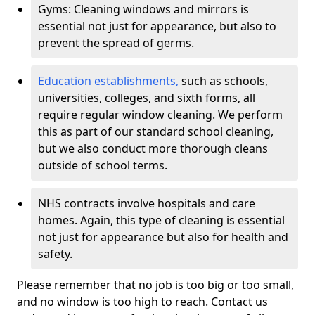
Gyms: Cleaning windows and mirrors is
essential not just for appearance, but also to
prevent the spread of germs.
Education establishments,
such as schools,
universities, colleges, and sixth forms, all
require regular window cleaning. We perform
this as part of our standard school cleaning,
but we also conduct more thorough cleans
outside of school terms.
NHS contracts involve hospitals and care
homes. Again, this type of cleaning is essential
not just for appearance but also for health and
safety.
Please remember that no job is too big or too small,
and no window is too high to reach. Contact us