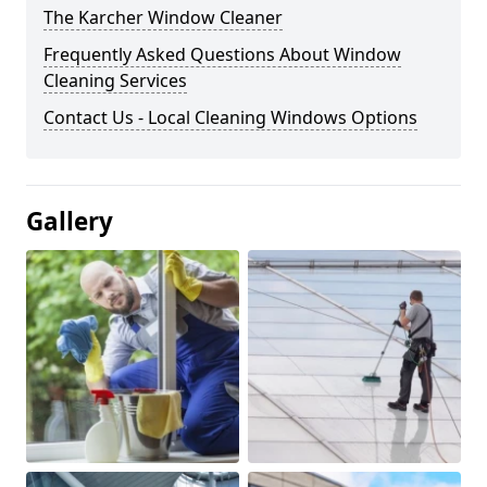
The Karcher Window Cleaner
Frequently Asked Questions About Window
Cleaning Services
Contact Us - Local Cleaning Windows Options
Gallery