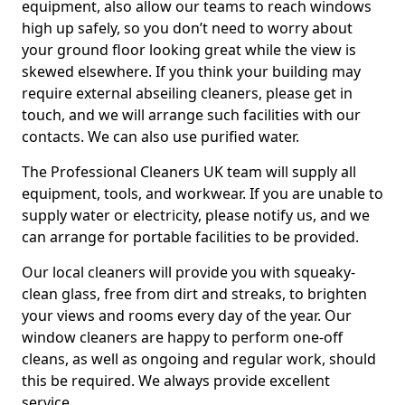
equipment, also allow our teams to reach windows
high up safely, so you don’t need to worry about
your ground floor looking great while the view is
skewed elsewhere. If you think your building may
require external abseiling cleaners, please get in
touch, and we will arrange such facilities with our
contacts. We can also use purified water.
The Professional Cleaners UK team will supply all
equipment, tools, and workwear. If you are unable to
supply water or electricity, please notify us, and we
can arrange for portable facilities to be provided.
Our local cleaners will provide you with squeaky-
clean glass, free from dirt and streaks, to brighten
your views and rooms every day of the year. Our
window cleaners are happy to perform one-off
cleans, as well as ongoing and regular work, should
this be required. We always provide excellent
service.