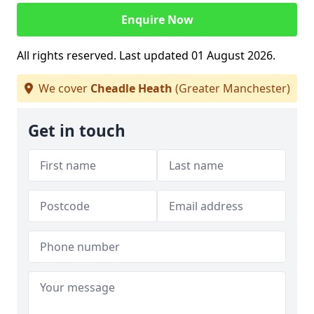
Enquire Now
All rights reserved. Last updated 01 August 2026.
We cover
Cheadle Heath
(Greater Manchester)
Get in touch