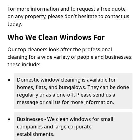
For more information and to request a free quote
on any property, please don't hesitate to contact us
today.
Who We Clean Windows For
Our top cleaners look after the professional
cleaning for a wide variety of people and businesses;
these include:
Domestic window cleaning is available for
homes, flats, and bungalows. They can be done
regularly or as a one-off. Please send us a
message or call us for more information.
Businesses - We clean windows for small
companies and large corporate
establishments.