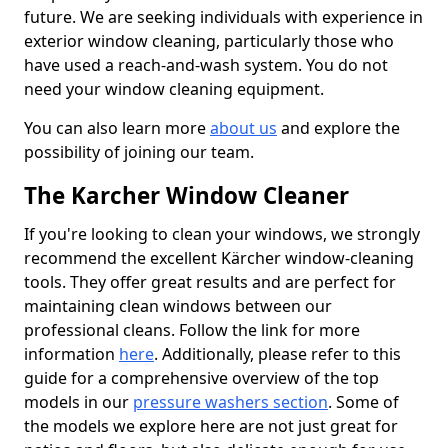
future. We are seeking individuals with experience in
exterior window cleaning, particularly those who
have used a reach-and-wash system. You do not
need your window cleaning equipment.
You can also learn more
about us
and explore the
possibility of joining our team.
The Karcher Window Cleaner
If you're looking to clean your windows, we strongly
recommend the excellent Kärcher window-cleaning
tools. They offer great results and are perfect for
maintaining clean windows between our
professional cleans. Follow the link for more
information
here
. Additionally, please refer to this
guide for a comprehensive overview of the top
models in our
pressure washers section
. Some of
the models we explore here are not just great for