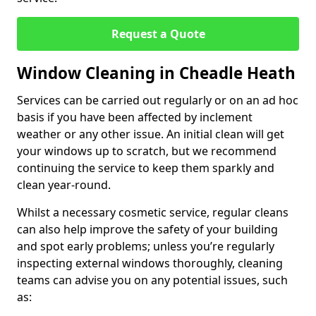
Request a Quote
Window Cleaning in Cheadle Heath
Services can be carried out regularly or on an ad hoc
basis if you have been affected by inclement
weather or any other issue. An initial clean will get
your windows up to scratch, but we recommend
continuing the service to keep them sparkly and
clean year-round.
Whilst a necessary cosmetic service, regular cleans
can also help improve the safety of your building
and spot early problems; unless you’re regularly
inspecting external windows thoroughly, cleaning
teams can advise you on any potential issues, such
as: