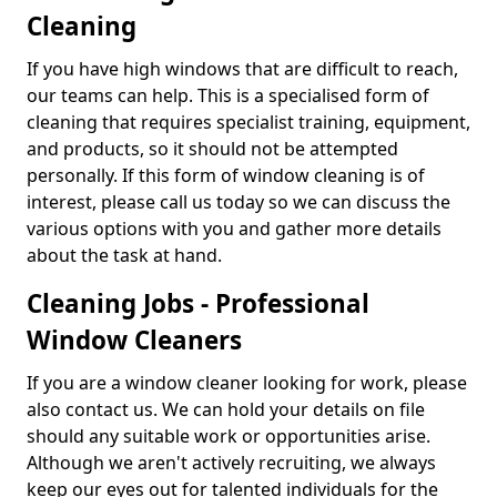
Cleaning
If you have high windows that are difficult to reach,
our teams can help. This is a specialised form of
cleaning that requires specialist training, equipment,
and products, so it should not be attempted
personally. If this form of window cleaning is of
interest, please call us today so we can discuss the
various options with you and gather more details
about the task at hand.
Cleaning Jobs - Professional
Window Cleaners
If you are a window cleaner looking for work, please
also contact us. We can hold your details on file
should any suitable work or opportunities arise.
Although we aren't actively recruiting, we always
keep our eyes out for talented individuals for the