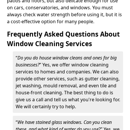
patios and floors, but also delicate enough for use
on cars, conservatories, and windows. You must
always check water strength before using it, but it is
a cost-effective option for many people.
Frequently Asked Questions About
Window Cleaning Services
“
Do you do house window cleans and ones for big
businesses?
” Yes, we offer window cleaning
services to homes and companies. We can also
provide other services, such as gutter cleaning,
jet washing, mould removal, and even tile and
house-front cleaning. The best thing to do is
give us a call and tell us what you're looking for.
We will certainly try to help.
“
We have stained glass windows. Can you clean
these, and what kind of water do you use
?” Yes, we