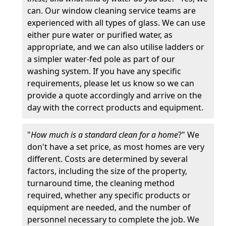
can. Our window cleaning service teams are
experienced with all types of glass. We can use
either pure water or purified water, as
appropriate, and we can also utilise ladders or
a simpler water-fed pole as part of our
washing system. If you have any specific
requirements, please let us know so we can
provide a quote accordingly and arrive on the
day with the correct products and equipment.
"
How much is a standard clean for a home
?" We
don't have a set price, as most homes are very
different. Costs are determined by several
factors, including the size of the property,
turnaround time, the cleaning method
required, whether any specific products or
equipment are needed, and the number of
personnel necessary to complete the job. We