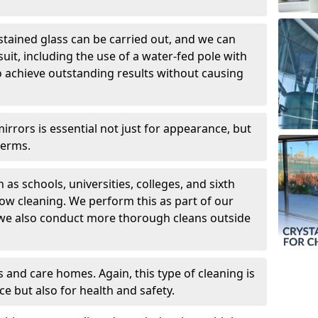
 stained glass can be carried out, and we can
uit, including the use of a water-fed pole with
o achieve outstanding results without causing
rors is essential not just for appearance, but
germs.
 as schools, universities, colleges, and sixth
dow cleaning. We perform this as part of our
 we also conduct more thorough cleans outside
 and care homes. Again, this type of cleaning is
ce but also for health and safety.