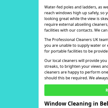
Water-fed poles and ladders, as we
reach windows high up safely, so 
looking great while the view is sk
require external abseiling cleaners
facilities with our contacts. We can
The Professional Cleaners UK team 
you are unable to supply water or e
for portable facilities to be provide
Our local cleaners will provide you
streaks, to brighten your views a
cleaners are happy to perform one-
should this be required. We always 
R
Window Cleaning in Bel