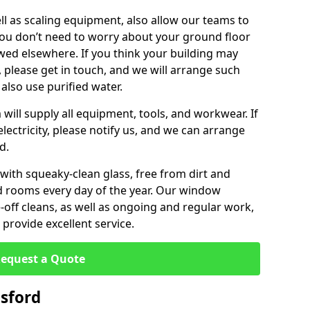
ll as scaling equipment, also allow our teams to
you don’t need to worry about your ground floor
ewed elsewhere. If you think your building may
, please get in touch, and we will arrange such
 also use purified water.
will supply all equipment, tools, and workwear. If
lectricity, please notify us, and we can arrange
d.
 with squeaky-clean glass, free from dirt and
nd rooms every day of the year. Our window
off cleans, as well as ongoing and regular work,
provide excellent service.
equest a Quote
sford