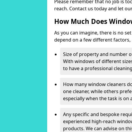
Please remember that no job is too
reach. Contact us today and let our
How Much Does Window
As you can imagine, there is no set 
depend on a few different factors,
Size of property and number o
With windows of different sizes
to have a professional cleanin
How many window cleaners do 
one cleaner, while others prefe
especially when the task is on a
Any specific and bespoke requ
experienced high-reach window 
products. We can advise on t