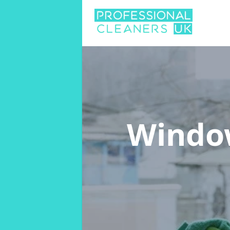
Windo