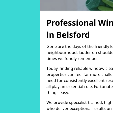
Professional Wi
in Belsford
Gone are the days of the friendly
neighbourhood, ladder on shoulder
times we fondly remember.
Today, finding reliable window cl
properties can feel far more chall
need for consistently excellent re
all play an essential role. Fortunat
things easy.
We provide specialist-trained, hig
who deliver exceptional results on