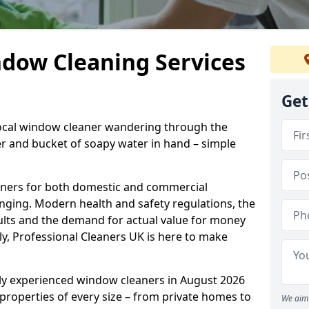
ndow Cleaning Services
Get
 local window cleaner wandering through the
 and bucket of soapy water in hand – simple
eaners for both domestic and commercial
enging. Modern health and safety regulations, the
sults and the demand for actual value for money
ely, Professional Cleaners UK is here to make
hly experienced window cleaners in August 2026
 properties of every size – from private homes to
We aim 