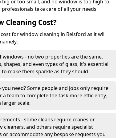
 big or too small, and no window is too high to
 professionals take care of all your needs.
 Cleaning Cost?
cost for window cleaning in Belsford as it will
 namely:
f windows - no two properties are the same.
, shapes, and even types of glass, it's essential
g to make them sparkle as they should.
you need? Some people and jobs only require
r a team to complete the task more efficiently,
 larger scale.
irements - some cleans require cranes or
cleaners, and others require specialist
his or accommodate any bespoke requests you