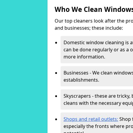
Who We Clean Windows
Our top cleaners look after the pro
and businesses; these include:
Domestic window cleaning is av
can be done regularly or as a o
more information.
Businesses - We clean windows
establishments.
Skyscrapers - these are tricky,
cleans with the necessary equi
Shops and retail outlets:
Shop f
especially the fronts where pro