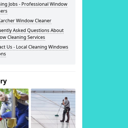
ing Jobs - Professional Window
ners
Karcher Window Cleaner
uently Asked Questions About
ow Cleaning Services
ct Us - Local Cleaning Windows
ons
ery