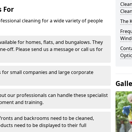
Clean
 For
Clea
fessional cleaning for a wide variety of people
The 
Freq
Wind
ailable for homes, flats, and bungalows. They
Conta
ne-off. Please send us a message or call us for
Opti
 for small companies and large corporate
Gall
 but our professionals can handle these specialist
pment and training.
ronts and backrooms need to be cleaned,
ducts need to be displayed to their full