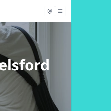
elsford