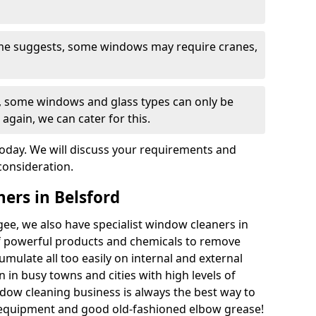
ame suggests, some windows may require cranes,
s, some windows and glass types can only be
 again, we can cater for this.
today. We will discuss your requirements and
consideration.
ers in Belsford
ee, we also have specialist window cleaners in
f powerful products and chemicals to remove
umulate all too easily on internal and external
 in busy towns and cities with high levels of
ndow cleaning business is always the best way to
 equipment and good old-fashioned elbow grease!