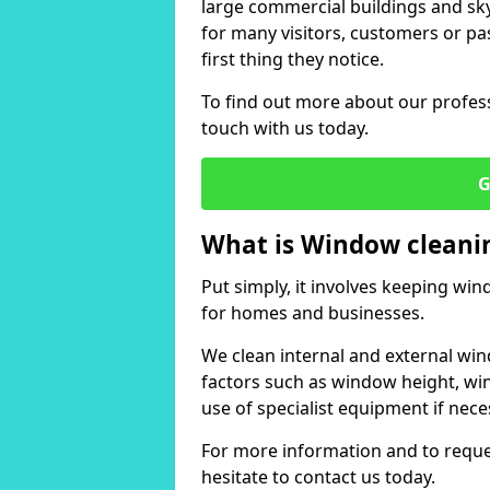
large commercial buildings and skys
for many visitors, customers or pas
first thing they notice.
To find out more about our profess
touch with us today.
G
What is Window cleani
Put simply, it involves keeping wi
for homes and businesses.
We clean internal and external win
factors such as window height, wi
use of specialist equipment if nece
For more information and to reques
hesitate to contact us today.