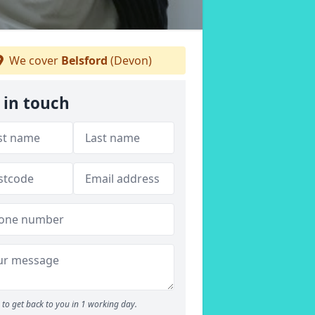
We cover
Belsford
(Devon)
 in touch
to get back to you in 1 working day.