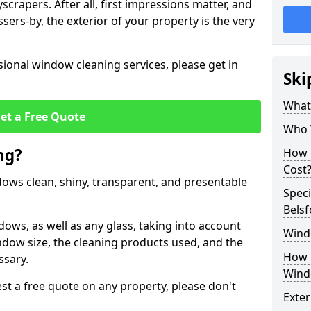
crapers. After all, first impressions matter, and
sers-by, the exterior of your property is the very
ional window cleaning services, please get in
Ski
What
et a Free Quote
Who 
ng?
How 
Cost
ndows clean, shiny, transparent, and presentable
Speci
Belsf
dows, as well as any glass, taking into account
Wind
ndow size, the cleaning products used, and the
How 
ssary.
Wind
t a free quote on any property, please don't
Exte