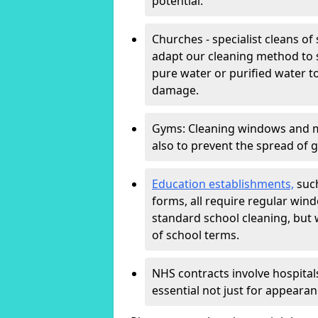
potential.
Churches - specialist cleans of
adapt our cleaning method to s
pure water or purified water t
damage.
Gyms: Cleaning windows and mir
also to prevent the spread of 
Education establishments,
such
forms, all require regular win
standard school cleaning, but
of school terms.
NHS contracts involve hospitals
essential not just for appearan