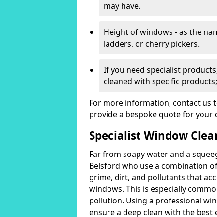
may have.
Height of windows - as the n
ladders, or cherry pickers.
If you need specialist product
cleaned with specific products;
For more information, contact us 
provide a bespoke quote for your 
Specialist Window Clean
Far from soapy water and a squeeg
Belsford who use a combination o
grime, dirt, and pollutants that acc
windows. This is especially common
pollution. Using a professional wi
ensure a deep clean with the best