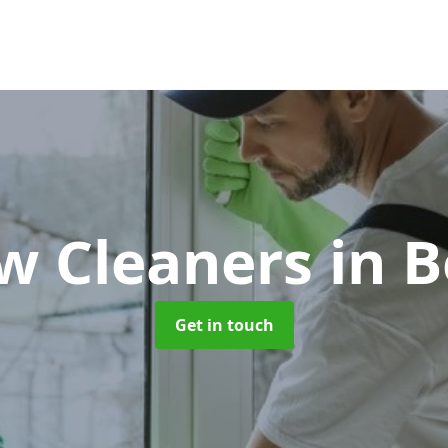
w Cleaners
in B
Get in touch