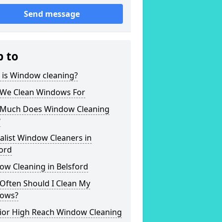
Send message
p to
 is Window cleaning?
We Clean Windows For
Much Does Window Cleaning
?
alist Window Cleaners in
ord
ow Cleaning in Belsford
Often Should I Clean My
ows?
rior High Reach Window Cleaning