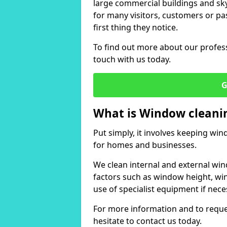
large commercial buildings and skys
for many visitors, customers or pas
first thing they notice.
To find out more about our profess
touch with us today.
G
What is Window cleani
Put simply, it involves keeping wi
for homes and businesses.
We clean internal and external win
factors such as window height, wi
use of specialist equipment if nece
For more information and to reques
hesitate to contact us today.