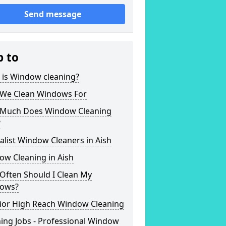
Send message
p to
 is Window cleaning?
We Clean Windows For
Much Does Window Cleaning
?
alist Window Cleaners in Aish
ow Cleaning in Aish
Often Should I Clean My
ows?
rior High Reach Window Cleaning
ing Jobs - Professional Window