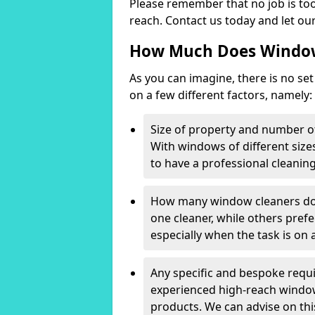
Please remember that no job is too
reach. Contact us today and let our
How Much Does Window
As you can imagine, there is no set
on a few different factors, namely:
Size of property and number o
With windows of different sizes
to have a professional cleanin
How many window cleaners do 
one cleaner, while others prefe
especially when the task is on a
Any specific and bespoke requ
experienced high-reach window 
products. We can advise on t