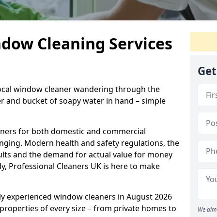
ndow Cleaning Services
Get
 local window cleaner wandering through the
 and bucket of soapy water in hand – simple
eaners for both domestic and commercial
enging. Modern health and safety regulations, the
sults and the demand for actual value for money
ely, Professional Cleaners UK is here to make
hly experienced window cleaners in August 2026
 properties of every size – from private homes to
We aim 