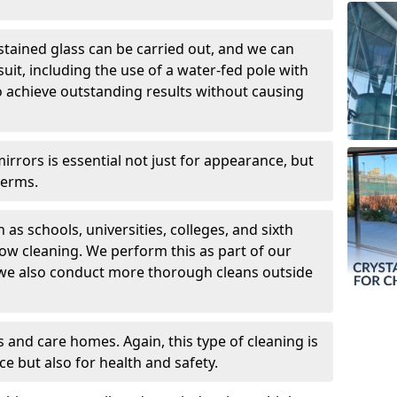
 stained glass can be carried out, and we can
uit, including the use of a water-fed pole with
o achieve outstanding results without causing
rors is essential not just for appearance, but
germs.
 as schools, universities, colleges, and sixth
dow cleaning. We perform this as part of our
 we also conduct more thorough cleans outside
 and care homes. Again, this type of cleaning is
ce but also for health and safety.