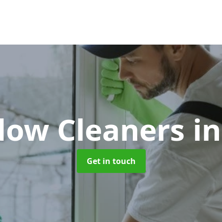
ow Cleaners
in
Get in touch