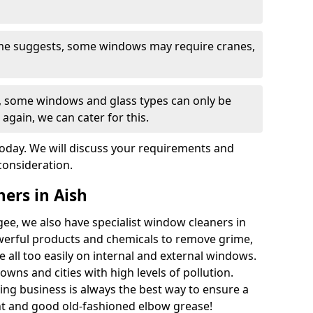
ame suggests, some windows may require cranes,
s, some windows and glass types can only be
 again, we can cater for this.
today. We will discuss your requirements and
consideration.
ers in Aish
ee, we also have specialist window cleaners in
werful products and chemicals to remove grime,
e all too easily on internal and external windows.
owns and cities with high levels of pollution.
ng business is always the best way to ensure a
t and good old-fashioned elbow grease!