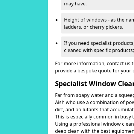
may have.
Height of windows - as the n
ladders, or cherry pickers.
If you need specialist product
cleaned with specific products;
For more information, contact us 
provide a bespoke quote for your 
Specialist Window Clean
Far from soapy water and a squeeg
Aish who use a combination of po
dirt, and pollutants that accumulat
This is especially common in busy t
Using a professional window cleani
deep clean with the best equipmen