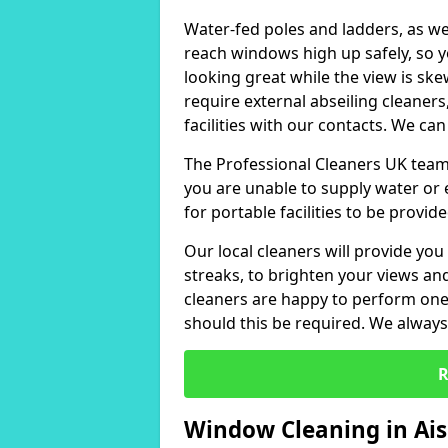
Water-fed poles and ladders, as we
reach windows high up safely, so 
looking great while the view is sk
require external abseiling cleaners
facilities with our contacts. We can
The Professional Cleaners UK team 
you are unable to supply water or e
for portable facilities to be provide
Our local cleaners will provide you
streaks, to brighten your views a
cleaners are happy to perform one-
should this be required. We always 
R
Window Cleaning in Ai