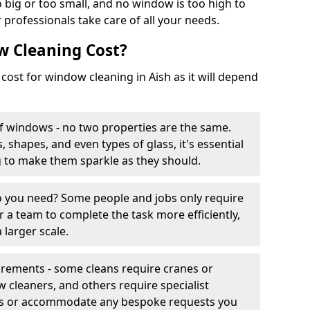
 big or too small, and no window is too high to
 professionals take care of all your needs.
 Cleaning Cost?
 cost for window cleaning in Aish as it will depend
f windows - no two properties are the same.
, shapes, and even types of glass, it's essential
g to make them sparkle as they should.
you need? Some people and jobs only require
r a team to complete the task more efficiently,
 larger scale.
irements - some cleans require cranes or
cleaners, and others require specialist
his or accommodate any bespoke requests you