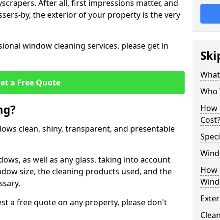
crapers. After all, first impressions matter, and
sers-by, the exterior of your property is the very
ional window cleaning services, please get in
Ski
What
et a Free Quote
Who 
ng?
How 
Cost
ndows clean, shiny, transparent, and presentable
Speci
Wind
dows, as well as any glass, taking into account
How 
ndow size, the cleaning products used, and the
Wind
ssary.
Exte
t a free quote on any property, please don't
Clean