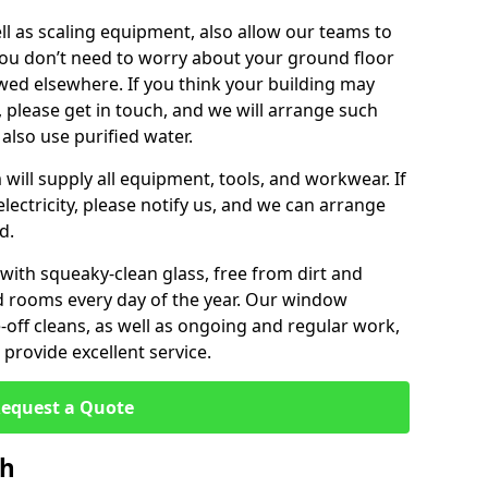
ll as scaling equipment, also allow our teams to
you don’t need to worry about your ground floor
ewed elsewhere. If you think your building may
, please get in touch, and we will arrange such
 also use purified water.
will supply all equipment, tools, and workwear. If
lectricity, please notify us, and we can arrange
d.
 with squeaky-clean glass, free from dirt and
nd rooms every day of the year. Our window
off cleans, as well as ongoing and regular work,
provide excellent service.
equest a Quote
sh