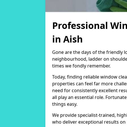
Professional Wi
in Aish
Gone are the days of the friendly
neighbourhood, ladder on shoulder
times we fondly remember.
Today, finding reliable window cl
properties can feel far more chall
need for consistently excellent re
all play an essential role. Fortunat
things easy.
We provide specialist-trained, hig
who deliver exceptional results on