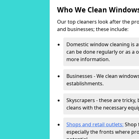
Who We Clean Windows
Our top cleaners look after the pro
and businesses; these include:
Domestic window cleaning is av
can be done regularly or as a o
more information.
Businesses - We clean windows
establishments.
Skyscrapers - these are tricky,
cleans with the necessary equi
Shops and retail outlets:
Shop f
especially the fronts where pro