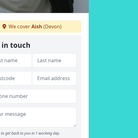
We cover
Aish
(Devon)
 in touch
to get back to you in 1 working day.