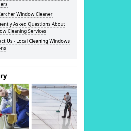
ners
Karcher Window Cleaner
uently Asked Questions About
ow Cleaning Services
ct Us - Local Cleaning Windows
ons
ery