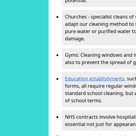
potential.
Churches - specialist cleans of
adapt our cleaning method to s
pure water or purified water t
damage.
Gyms: Cleaning windows and mir
also to prevent the spread of 
Education establishments,
such
forms, all require regular win
standard school cleaning, but
of school terms.
NHS contracts involve hospitals
essential not just for appearan