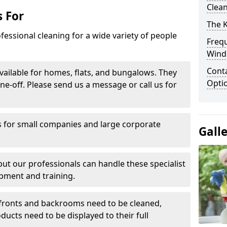
Clea
 For
The 
fessional cleaning for a wide variety of people
Freq
Wind
Conta
ailable for homes, flats, and bungalows. They
Opti
ne-off. Please send us a message or call us for
 for small companies and large corporate
Gall
 but our professionals can handle these specialist
pment and training.
ronts and backrooms need to be cleaned,
ducts need to be displayed to their full