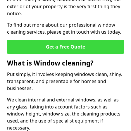
exterior of your property is the very first thing they
notice.
To find out more about our professional window
cleaning services, please get in touch with us today.
Get a Free Quote
What is Window cleaning?
Put simply, it involves keeping windows clean, shiny,
transparent, and presentable for homes and
businesses.
We clean internal and external windows, as well as
any glass, taking into account factors such as
window height, window size, the cleaning products
used, and the use of specialist equipment if
necessary.