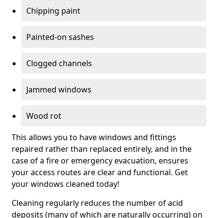
Chipping paint
Painted-on sashes
Clogged channels
Jammed windows
Wood rot
This allows you to have windows and fittings
repaired rather than replaced entirely, and in the
case of a fire or emergency evacuation, ensures
your access routes are clear and functional. Get
your windows cleaned today!
Cleaning regularly reduces the number of acid
deposits (many of which are naturally occurring) on