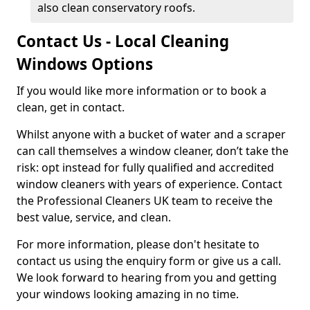
also clean conservatory roofs.
Contact Us - Local Cleaning
Windows Options
If you would like more information or to book a
clean, get in contact.
Whilst anyone with a bucket of water and a scraper
can call themselves a window cleaner, don’t take the
risk: opt instead for fully qualified and accredited
window cleaners with years of experience. Contact
the Professional Cleaners UK team to receive the
best value, service, and clean.
For more information, please don't hesitate to
contact us using the enquiry form or give us a call.
We look forward to hearing from you and getting
your windows looking amazing in no time.