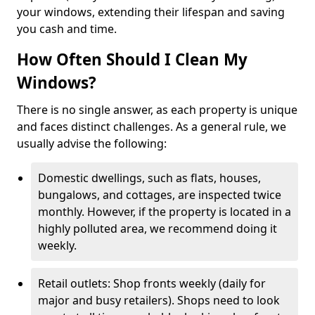
your windows, extending their lifespan and saving
you cash and time.
How Often Should I Clean My
Windows?
There is no single answer, as each property is unique
and faces distinct challenges. As a general rule, we
usually advise the following:
Domestic dwellings, such as flats, houses,
bungalows, and cottages, are inspected twice
monthly. However, if the property is located in a
highly polluted area, we recommend doing it
weekly.
Retail outlets: Shop fronts weekly (daily for
major and busy retailers). Shops need to look