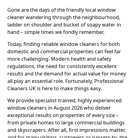
Gone are the days of the friendly local window
cleaner wandering through the neighbourhood,
ladder on shoulder and bucket of soapy water in
hand – simple times we fondly remember.
Today, finding reliable window cleaners for both
domestic and commercial properties can feel far
more challenging. Modern health and safety
regulations, the need for consistently excellent
results and the demand for actual value for money
all play an essential role. Fortunately, Professional
Cleaners UK is here to make things easy.
We provide specialist-trained, highly experienced
window cleaners in August 2026 who deliver
exceptional results on properties of every size –
from private homes to large commercial buildings
and skyscrapers. After all, first impressions matter,
and for many visitors, customers or passers-by, the