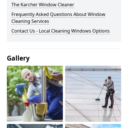
The Karcher Window Cleaner
Frequently Asked Questions About Window
Cleaning Services
Contact Us - Local Cleaning Windows Options
Gallery