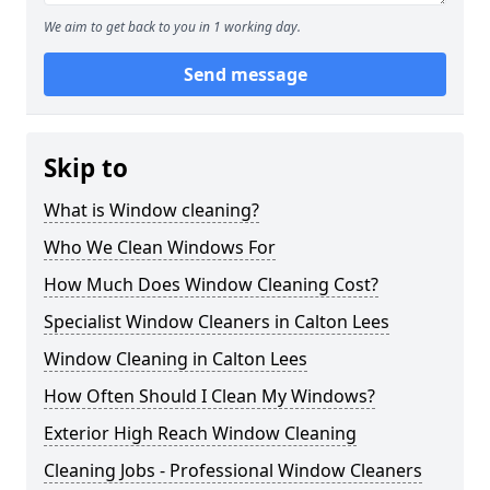
We aim to get back to you in 1 working day.
Send message
Skip to
What is Window cleaning?
Who We Clean Windows For
How Much Does Window Cleaning Cost?
Specialist Window Cleaners in Calton Lees
Window Cleaning in Calton Lees
How Often Should I Clean My Windows?
Exterior High Reach Window Cleaning
Cleaning Jobs - Professional Window Cleaners