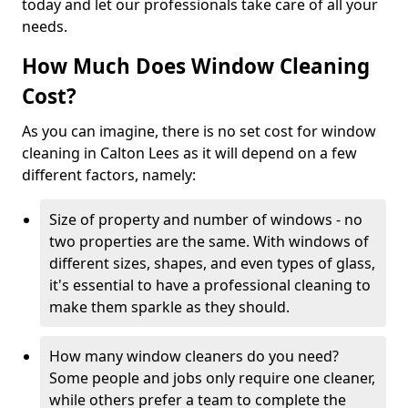
today and let our professionals take care of all your
needs.
How Much Does Window Cleaning
Cost?
As you can imagine, there is no set cost for window
cleaning in Calton Lees as it will depend on a few
different factors, namely:
Size of property and number of windows - no
two properties are the same. With windows of
different sizes, shapes, and even types of glass,
it's essential to have a professional cleaning to
make them sparkle as they should.
How many window cleaners do you need?
Some people and jobs only require one cleaner,
while others prefer a team to complete the