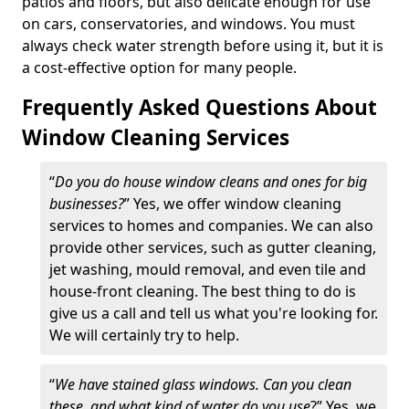
patios and floors, but also delicate enough for use
on cars, conservatories, and windows. You must
always check water strength before using it, but it is
a cost-effective option for many people.
Frequently Asked Questions About
Window Cleaning Services
“
Do you do house window cleans and ones for big
businesses?
” Yes, we offer window cleaning
services to homes and companies. We can also
provide other services, such as gutter cleaning,
jet washing, mould removal, and even tile and
house-front cleaning. The best thing to do is
give us a call and tell us what you're looking for.
We will certainly try to help.
“
We have stained glass windows. Can you clean
these, and what kind of water do you use
?” Yes, we