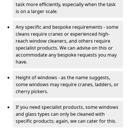
task more efficiently, especially when the task
is on a larger scale.
Any specific and bespoke requirements - some
cleans require cranes or experienced high-
reach window cleaners, and others require
specialist products. We can advise on this or
accommodate any bespoke requests you may
have.
Height of windows - as the name suggests,
some windows may require cranes, ladders, or
cherry pickers.
If you need specialist products, some windows
and glass types can only be cleaned with
specific products; again, we can cater for this.