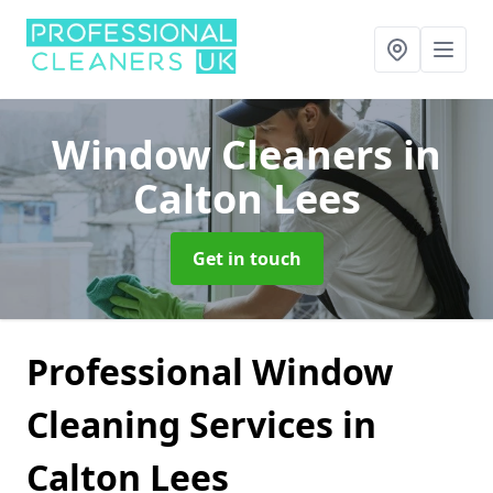
Window Cleaners
in
Calton Lees
Get in touch
Professional Window
Cleaning Services in
Calton Lees