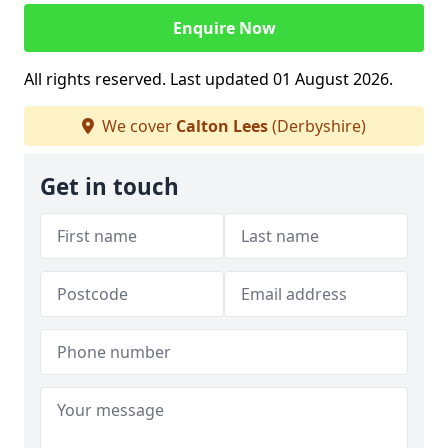
Enquire Now
All rights reserved. Last updated 01 August 2026.
We cover
Calton Lees
(Derbyshire)
Get in touch