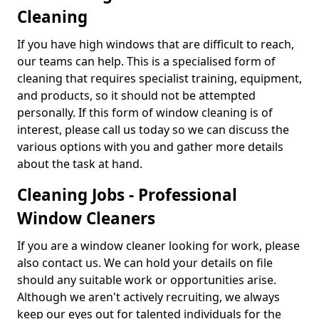
Cleaning
If you have high windows that are difficult to reach,
our teams can help. This is a specialised form of
cleaning that requires specialist training, equipment,
and products, so it should not be attempted
personally. If this form of window cleaning is of
interest, please call us today so we can discuss the
various options with you and gather more details
about the task at hand.
Cleaning Jobs - Professional
Window Cleaners
If you are a window cleaner looking for work, please
also contact us. We can hold your details on file
should any suitable work or opportunities arise.
Although we aren't actively recruiting, we always
keep our eyes out for talented individuals for the