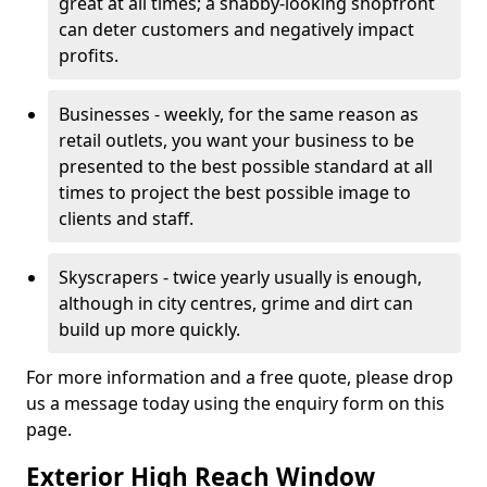
great at all times; a shabby-looking shopfront
can deter customers and negatively impact
profits.
Businesses - weekly, for the same reason as
retail outlets, you want your business to be
presented to the best possible standard at all
times to project the best possible image to
clients and staff.
Skyscrapers - twice yearly usually is enough,
although in city centres, grime and dirt can
build up more quickly.
For more information and a free quote, please drop
us a message today using the enquiry form on this
page.
Exterior High Reach Window