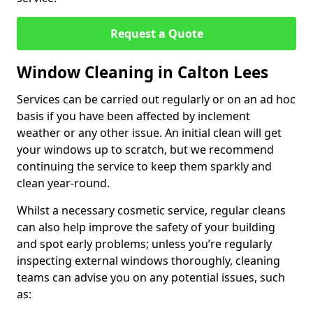
Request a Quote
Window Cleaning in Calton Lees
Services can be carried out regularly or on an ad hoc
basis if you have been affected by inclement
weather or any other issue. An initial clean will get
your windows up to scratch, but we recommend
continuing the service to keep them sparkly and
clean year-round.
Whilst a necessary cosmetic service, regular cleans
can also help improve the safety of your building
and spot early problems; unless you’re regularly
inspecting external windows thoroughly, cleaning
teams can advise you on any potential issues, such
as: