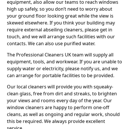
equipment, also allow our teams to reach windows
high up safely, so you don’t need to worry about
your ground floor looking great while the view is
skewed elsewhere. If you think your building may
require external abseiling cleaners, please get in
touch, and we will arrange such facilities with our
contacts. We can also use purified water.
The Professional Cleaners UK team will supply all
equipment, tools, and workwear. If you are unable to
supply water or electricity, please notify us, and we
can arrange for portable facilities to be provided.
Our local cleaners will provide you with squeaky-
clean glass, free from dirt and streaks, to brighten
your views and rooms every day of the year. Our
window cleaners are happy to perform one-off
cleans, as well as ongoing and regular work, should
this be required. We always provide excellent
service.