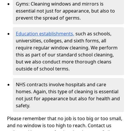
Gyms: Cleaning windows and mirrors is
essential not just for appearance, but also to
prevent the spread of germs.
Education establishments,
such as schools,
universities, colleges, and sixth forms, all
require regular window cleaning. We perform
this as part of our standard school cleaning,
but we also conduct more thorough cleans
outside of school terms.
NHS contracts involve hospitals and care
homes. Again, this type of cleaning is essential
not just for appearance but also for health and
safety.
Please remember that no job is too big or too small,
and no window is too high to reach. Contact us