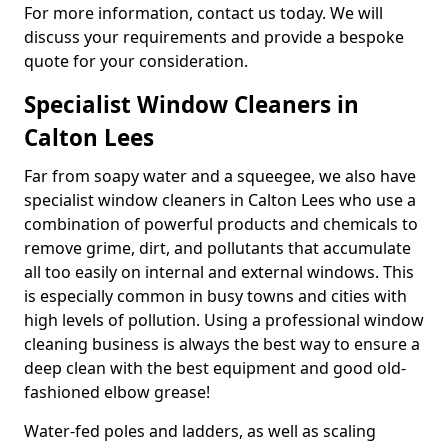
For more information, contact us today. We will
discuss your requirements and provide a bespoke
quote for your consideration.
Specialist Window Cleaners in
Calton Lees
Far from soapy water and a squeegee, we also have
specialist window cleaners in Calton Lees who use a
combination of powerful products and chemicals to
remove grime, dirt, and pollutants that accumulate
all too easily on internal and external windows. This
is especially common in busy towns and cities with
high levels of pollution. Using a professional window
cleaning business is always the best way to ensure a
deep clean with the best equipment and good old-
fashioned elbow grease!
Water-fed poles and ladders, as well as scaling