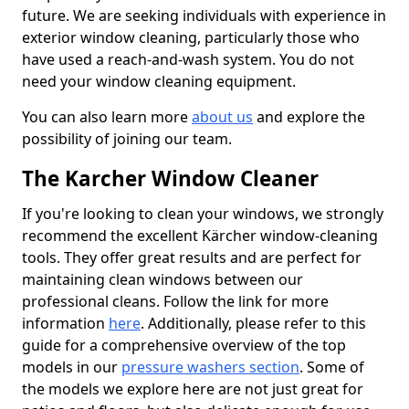
future. We are seeking individuals with experience in
exterior window cleaning, particularly those who
have used a reach-and-wash system. You do not
need your window cleaning equipment.
You can also learn more
about us
and explore the
possibility of joining our team.
The Karcher Window Cleaner
If you're looking to clean your windows, we strongly
recommend the excellent Kärcher window-cleaning
tools. They offer great results and are perfect for
maintaining clean windows between our
professional cleans. Follow the link for more
information
here
. Additionally, please refer to this
guide for a comprehensive overview of the top
models in our
pressure washers section
. Some of
the models we explore here are not just great for