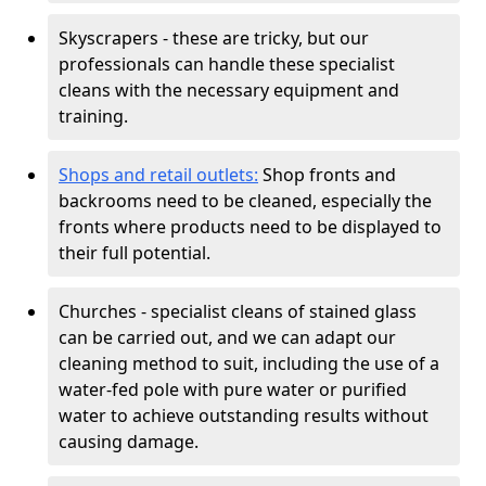
Skyscrapers - these are tricky, but our
professionals can handle these specialist
cleans with the necessary equipment and
training.
Shops and retail outlets:
Shop fronts and
backrooms need to be cleaned, especially the
fronts where products need to be displayed to
their full potential.
Churches - specialist cleans of stained glass
can be carried out, and we can adapt our
cleaning method to suit, including the use of a
water-fed pole with pure water or purified
water to achieve outstanding results without
causing damage.