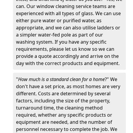
can. Our window cleaning service teams are
experienced with all types of glass. We can use
either pure water or purified water, as
appropriate, and we can also utilise ladders or
a simpler water-fed pole as part of our
washing system. If you have any specific
requirements, please let us know so we can
provide a quote accordingly and arrive on the
day with the correct products and equipment.
"
How much is a standard clean for a home
?" We
don't have a set price, as most homes are very
different. Costs are determined by several
factors, including the size of the property,
turnaround time, the cleaning method
required, whether any specific products or
equipment are needed, and the number of
personnel necessary to complete the job. We