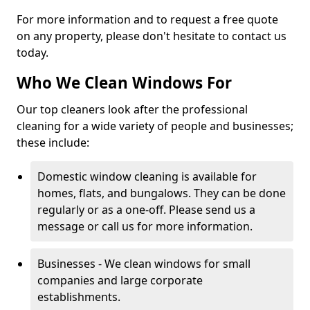
For more information and to request a free quote
on any property, please don't hesitate to contact us
today.
Who We Clean Windows For
Our top cleaners look after the professional
cleaning for a wide variety of people and businesses;
these include:
Domestic window cleaning is available for
homes, flats, and bungalows. They can be done
regularly or as a one-off. Please send us a
message or call us for more information.
Businesses - We clean windows for small
companies and large corporate
establishments.